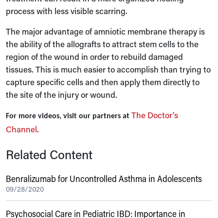
process with less visible scarring.
The major advantage of amniotic membrane therapy is
the ability of the allografts to attract stem cells to the
region of the wound in order to rebuild damaged
tissues. This is much easier to accomplish than trying to
capture specific cells and then apply them directly to
the site of the injury or wound.
The Doctor's
For more videos, visit our partners at
Channel
.
Related Content
Benralizumab for Uncontrolled Asthma in Adolescents
09/28/2020
Psychosocial Care in Pediatric IBD: Importance in