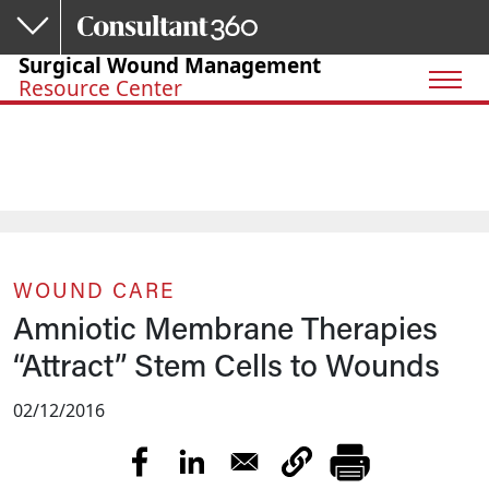
Skip to main content
Surgical Wound Management
Resource Center
WOUND CARE
Amniotic Membrane Therapies
“Attract” Stem Cells to Wounds
02/12/2016