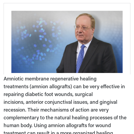
Amniotic membrane regenerative healing
treatments (amnion allografts) can be very effective in
repairing diabetic foot wounds, surgical
incisions, anterior conjunctival issues, and gingival
recession. Their mechanisms of action are very
complementary to the natural healing processes of the
human body. Using amnion allografts for wound
treatment can result in a more organized healing