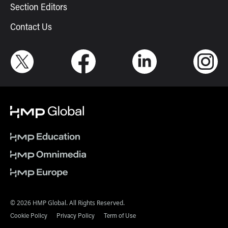
Section Editors
Contact Us
© 2026 HMP Global. All Rights Reserved.
Cookie Policy
Privacy Policy
Term of Use