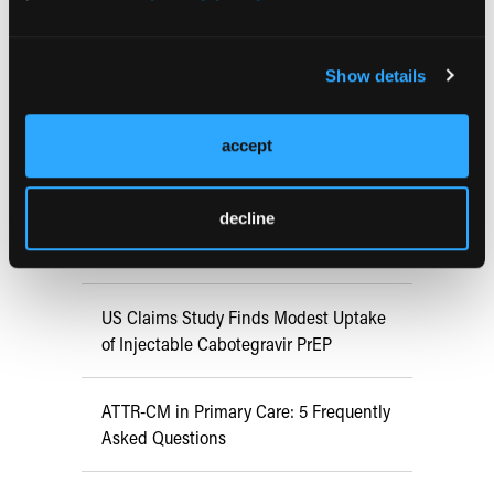
RESEARCH SUMMARIES
Show details
FDA Approves mFLUSIVA for Influenza
Prevention in Adults Aged 50 Years
accept
and Older
decline
COMPASS AI Model Predicts
Immunotherapy Response
US Claims Study Finds Modest Uptake
of Injectable Cabotegravir PrEP
ATTR-CM in Primary Care: 5 Frequently
Asked Questions