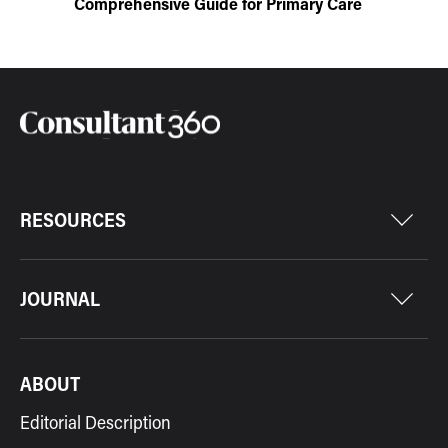
Comprehensive Guide for Primary Care
RESOURCES
JOURNAL
ABOUT
Editorial Description