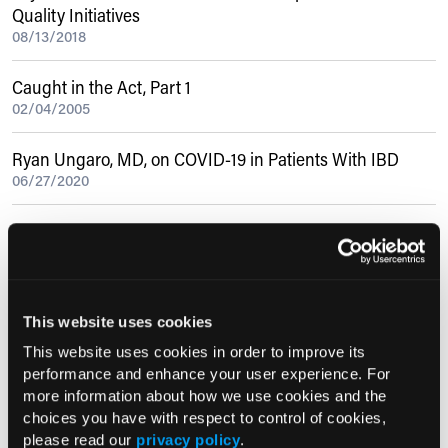
Quality Initiatives
08/13/2018
Caught in the Act, Part 1
02/04/2005
Ryan Ungaro, MD, on COVID-19 in Patients With IBD
06/27/2020
Metformin Improves Outcomes in Patients With Diabetes
and Hepatitis C Cirrhosis
07/30/2015
This website uses cookies
Current Consultant Issue
This website uses cookies in order to improve its
performance and enhance your user experience. For
Previous Issues
more information about how we use cookies and the
Early View
choices you have with respect to control of cookies,
please read our
privacy policy
.