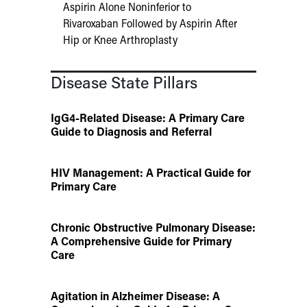
Aspirin Alone Noninferior to
Rivaroxaban Followed by Aspirin After
Hip or Knee Arthroplasty
Disease State Pillars
IgG4-Related Disease: A Primary Care
Guide to Diagnosis and Referral
HIV Management: A Practical Guide for
Primary Care
Chronic Obstructive Pulmonary Disease:
A Comprehensive Guide for Primary
Care
Agitation in Alzheimer Disease: A