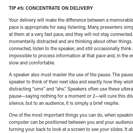
T
IP #5: CONCENTRATE ON DELIVERY
Your delivery will make the difference between a memorable
pace is appropriate for easy listening. Many presenters si
at them at a very fast pace, and they will not stay connecte
momentarily distracted and are thinking about other things.
connected, listen to the speaker, and still occasionally think a
impossible to process information at that pace and, in the e
slow and comfortable.
A speaker also must master the use of the pause. The pause
speaker to think of their next idea and exactly how they wish 
distracting “ums” and “ahs.” Speakers often use these utteran
pause—saying nothing for a moment or 2—will cure this distr
silence, but to an audience, it is simply a brief respite.
One of the most important things you can do, when speaking w
computer can be positioned between you and your audience.
turning your back to look at a screen to see your slides. It a