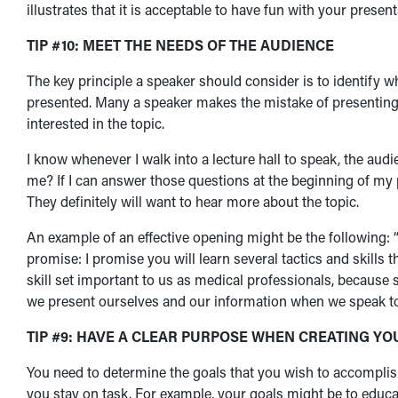
illustrates that it is acceptable to have fun with your prese
TIP #10: MEET THE NEEDS OF THE AUDIENCE
The key principle a speaker should consider is to identify 
presented. Many a speaker makes the mistake of presenting 
interested in the topic.
I know whenever I walk into a lecture hall to speak, the aud
me? If I can answer those questions at the beginning of my
They definitely will want to hear more about the topic.
An example of an effective opening might be the following: “
promise: I promise you will learn several tactics and skills t
skill set important to us as medical professionals, becaus
we present ourselves and our information when we speak to o
TIP #9: HAVE A CLEAR PURPOSE WHEN CREATING Y
You need to determine the goals that you wish to accomplish 
you stay on task. For example, your goals might be to educate