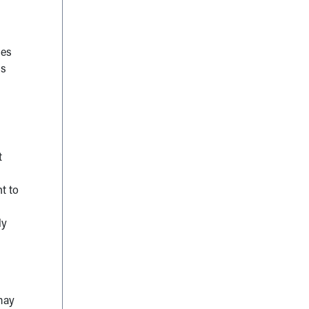
ses
ds
t
t to
ly
may