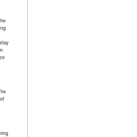
the
ing
stay
en
ace
The
of
thing