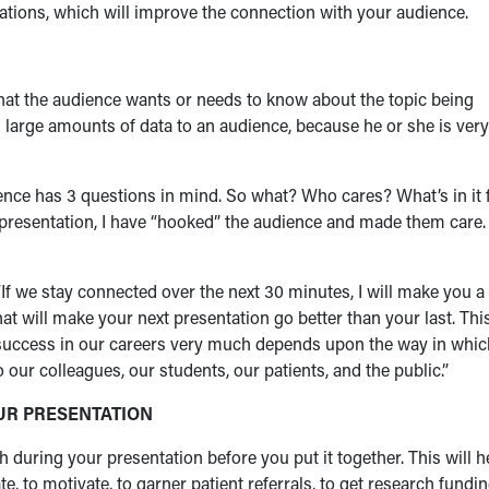
ntations, which will improve the connection with your audience.
what the audience wants or needs to know about the topic being
large amounts of data to an audience, because he or she is very
ience has 3 questions in mind. So what? Who cares? What’s in it 
 presentation, I have “hooked” the audience and made them care.
If we stay connected over the next 30 minutes, I will make you a
hat will make your next presentation go better than your last. Thi
e success in our careers very much depends upon the way in whic
ur colleagues, our students, our patients, and the public.”
OUR PRESENTATION
during your presentation before you put it together. This will h
, to motivate, to garner patient referrals, to get research fundin