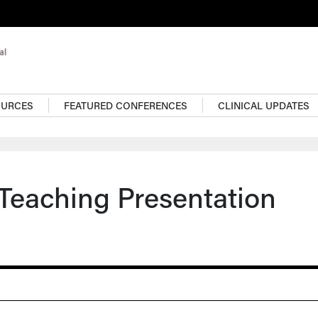
OURCES
FEATURED CONFERENCES
CLINICAL UPDATES
 Teaching Presentation