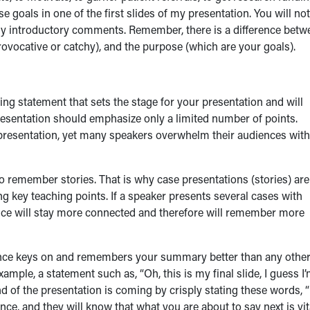
ese goals in one of the first slides of my presentation. You will no
 in my introductory comments. Remember, there is a difference bet
provocative or catchy), and the purpose (which are your goals).
g statement that sets the stage for your presentation and will
esentation should emphasize only a limited number of points.
presentation, yet many speakers overwhelm their audiences with
o remember stories. That is why case presentations (stories) are
ng key teaching points. If a speaker presents several cases with
ence will stay more connected and therefore will remember more
dience keys on and remembers your summary better than any othe
ample, a statement such as, “Oh, this is my final slide, I guess I
end of the presentation is coming by crisply stating these words, “
nce, and they will know that what you are about to say next is vit