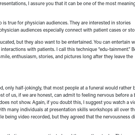
resentations, I assure you that it can be one of the most meanin
o is true for physician audiences. They are interested in stories
physician audiences especially connect with patient cases or sto
cated, but they also want to be entertained. You can entertain w
teractions with patients. I call this technique “edu-tainment.” B
ile, enthusiasm, stories, and pictures long after they leave the
d, only half-jokingly, that most people at a funeral would rather 
ost of us, if we are honest, can admit to feeling nervous before a 
does not show. Again, if you doubt this, I suggest you watch a v
with many individuals at presentation skills workshops all over t
hile being video recorded, but they agreed that the nervousness d