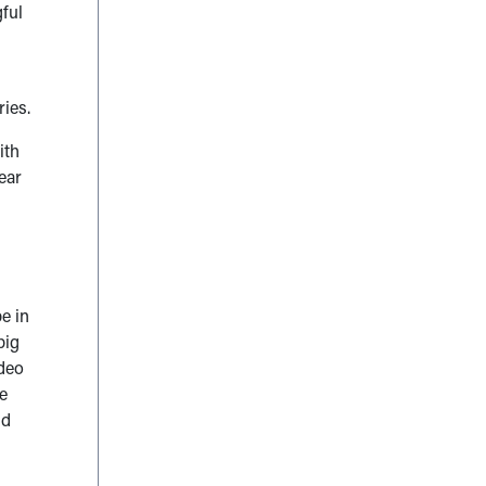
gful
ries.
ith
ear
be in
big
ideo
he
id