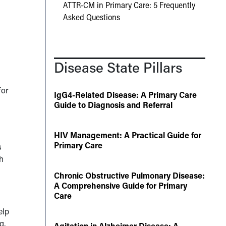
ATTR-CM in Primary Care: 5 Frequently
Asked Questions
Disease State Pillars
for
IgG4-Related Disease: A Primary Care
Guide to Diagnosis and Referral
HIV Management: A Practical Guide for
Primary Care
s
h
Chronic Obstructive Pulmonary Disease:
A Comprehensive Guide for Primary
Care
elp
g,
Agitation in Alzheimer Disease: A