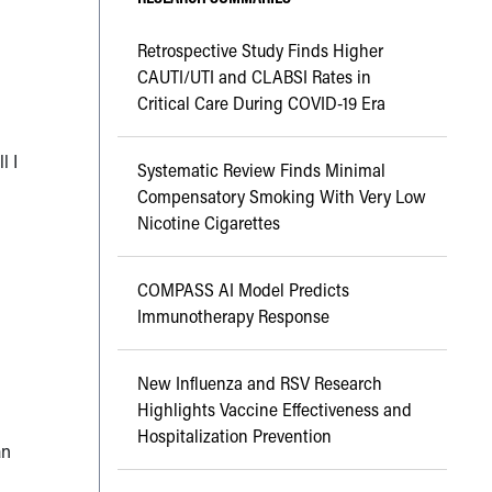
Retrospective Study Finds Higher
CAUTI/UTI and CLABSI Rates in
Critical Care During COVID-19 Era
l I
Systematic Review Finds Minimal
s
Compensatory Smoking With Very Low
Nicotine Cigarettes
COMPASS AI Model Predicts
Immunotherapy Response
New Influenza and RSV Research
Highlights Vaccine Effectiveness and
Hospitalization Prevention
an