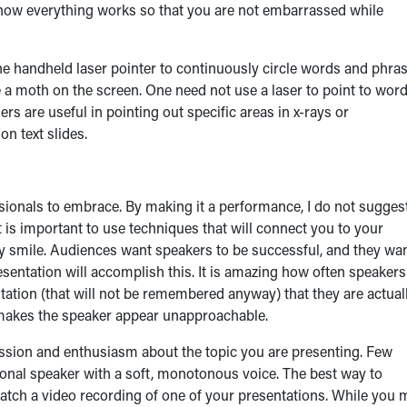
 how everything works so that you are not embarrassed while
he handheld laser pointer to continuously circle words and phra
ke a moth on the screen. One need not use a laser to point to wor
ers are useful in pointing out specific areas in x-rays or
n text slides.
ssionals to embrace. By making it a performance, I do not sugges
t is important to use techniques that will connect you to your
ly smile. Audiences want speakers to be successful, and they wan
esentation will accomplish this. It is amazing how often speakers
tation (that will not be remembered anyway) that they are actual
d makes the speaker appear unapproachable.
ssion and enthusiasm about the topic you are presenting. Few
onal speaker with a soft, monotonous voice. The best way to
atch a video recording of one of your presentations. While you 