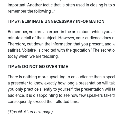
important. Another tactic that is often used in closing is to
remember the following ...”
TIP #7: ELIMINATE UNNECESSARY INFORMATION
Remember, you are an expert in the area about which you ar
minute detail of the subject. However, your audience does 
Therefore, cut down the information that you present, and
satirist, Voltaire, is credited with the quotation “The secret 
today when we are teaching.
TIP #6: DO NOT GO OVER TIME
There is nothing more upsetting to an audience than a speaker
a presenter to know exactly how long a presentation will tak
you only practice silently to yourself, the presentation will 
audience. It is disappointing to see how few speakers take t
consequently, exceed their allotted time.
(Tips #5-#1 on next page)