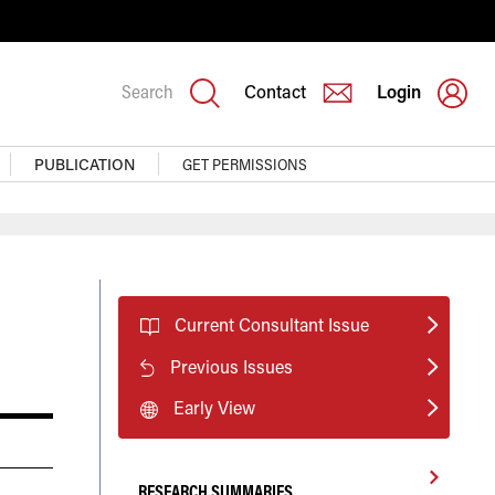
Search
Contact
Login
PUBLICATION
GET PERMISSIONS
Current Consultant Issue
Previous Issues
Early View
RESEARCH SUMMARIES