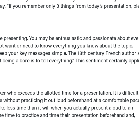
 say, “If you remember only 3 things from today’s presentation, pl
e presenting. You may be enthusiastic and passionate about eve
not want or need to know everything you know about the topic.
 keep your key messages simple. The 18th century French author 
of being a bore is to tell everything.” This sentiment certainly appl
 who exceeds the allotted time for a presentation. It is difficult
e without practicing it out loud beforehand at a comfortable pace.
take less time than it will when you actually present aloud to an
he time to practice and time their presentation beforehand and,