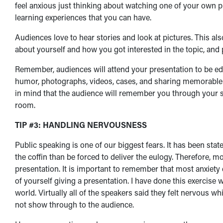
feel anxious just thinking about watching one of your own p
learning experiences that you can have.
Audiences love to hear stories and look at pictures. This als
about yourself and how you got interested in the topic, and 
Remember, audiences will attend your presentation to be edu
humor, photographs, videos, cases, and sharing memorable in
in mind that the audience will remember you through your sm
room.
TIP #3: HANDLING NERVOUSNESS
Public speaking is one of our biggest fears. It has been state
the coffin than be forced to deliver the eulogy. Therefore, m
presentation. It is important to remember that most anxiety 
of yourself giving a presentation. I have done this exercise 
world. Virtually all of the speakers said they felt nervous w
not show through to the audience.