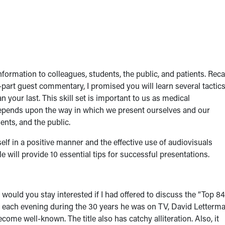
ormation to colleagues, students, the public, and patients. Recal
-part guest commentary, I promised you will learn several tactic
n your last. This skill set is important to us as medical
epends upon the way in which we present ourselves and our
ents, and the public.
elf in a positive manner and the effective use of audiovisuals
e will provide 10 essential tips for successful presentations.
, would you stay interested if I had offered to discuss the “Top 84
, each evening during the 30 years he was on TV, David Letterm
come well-known. The title also has catchy alliteration. Also, it