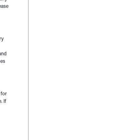
ease
ry
and
ies
 for
 If