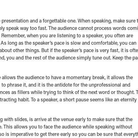
 presentation and a forgettable one. When speaking, make sure 
mply speak way too fast. The audience cannot process words com
d. Remember, when you are listening to a speaker, you often are
 As long as the speaker’s pace is slow and comfortable, you can 
bout other things. But if the speaker’s pace is very fast, it is oft
nd, you and the rest of the audience simply tune out. Keep the p
 allows the audience to have a momentary break, it allows the
to phrase it, and it is the antidote for the unprofessional and
ces as fillers while trying to think of the next word or thought. 
acting habit. To a speaker, a short pause seems like an eternity 
ith slides, is arrive at the venue early to make sure that the
 This allows you to face the audience while speaking without
lso is imperative to get there early so you can be sure that every