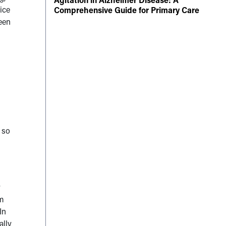
tice
Comprehensive Guide for Primary Care
ween
 so
r
’m
In
ally