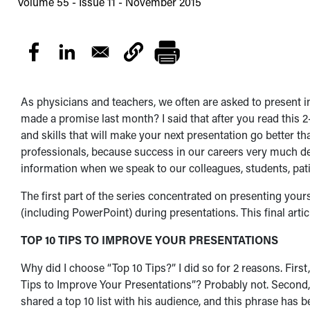
Volume 55 - Issue 11 - November 2015
As physicians and teachers, we often are asked to present inf
made a promise last month? I said that after you read this 2
and skills that will make your next presentation go better tha
professionals, because success in our careers very much d
information when we speak to our colleagues, students, pati
The first part of the series concentrated on presenting yours
(including PowerPoint) during presentations. This final articl
TOP 10 TIPS TO IMPROVE YOUR PRESENTATIONS
Why did I choose “Top 10 Tips?” I did so for 2 reasons. First
Tips to Improve Your Presentations”? Probably not. Second
shared a top 10 list with his audience, and this phrase has be