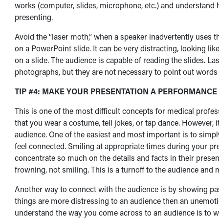
works (computer, slides, microphone, etc.) and understand
presenting.
Avoid the “laser moth,” when a speaker inadvertently uses t
on a PowerPoint slide. It can be very distracting, looking li
on a slide. The audience is capable of reading the slides. Las
photographs, but they are not necessary to point out words o
TIP #4: MAKE YOUR PRESENTATION A PERFORMANCE
This is one of the most difficult concepts for medical profe
that you wear a costume, tell jokes, or tap dance. However, i
audience. One of the easiest and most important is to simp
feel connected. Smiling at appropriate times during your pr
concentrate so much on the details and facts in their presen
frowning, not smiling. This is a turnoff to the audience an
Another way to connect with the audience is by showing pa
things are more distressing to an audience then an unemoti
understand the way you come across to an audience is to w