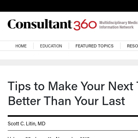
Skip to main content
Main navigation
HOME
EDUCATION
FEATURED TOPICS
RES
Tips to Make Your Next
Better Than Your Last
Scott C. Litin, MD