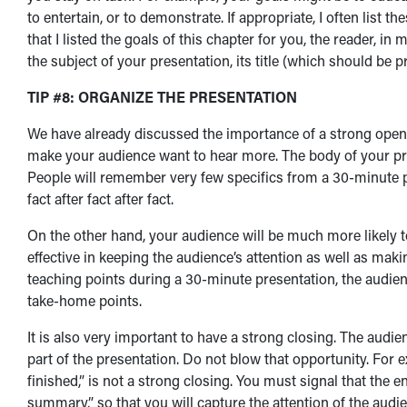
to entertain, or to demonstrate. If appropriate, I often list th
that I listed the goals of this chapter for you, the reader,
the subject of your presentation, its title (which should be 
TIP #8: ORGANIZE THE PRESENTATION
We have already discussed the importance of a strong openin
make your audience want to hear more. The body of your pr
People will remember very few specifics from a 30-minute 
fact after fact after fact.
On the other hand, your audience will be much more likely t
effective in keeping the audience’s attention as well as maki
teaching points during a 30-minute presentation, the audi
take-home points.
It is also very important to have a strong closing. The au
part of the presentation. Do not blow that opportunity. For ex
finished,” is not a strong closing. You must signal that the 
summary,” so that you will capture the attention of the audie