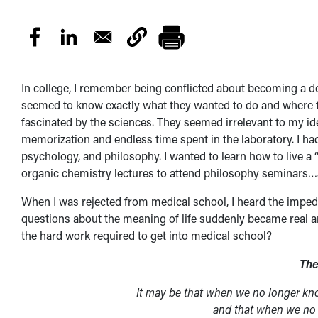
In college, I remember being conflicted about becoming a 
seemed to know exactly what they wanted to do and where the
fascinated by the sciences. They seemed irrelevant to my id
memorization and endless time spent in the laboratory. I had 
psychology, and philosophy. I wanted to learn how to live a “
organic chemistry lectures to attend philosophy seminars…a
When I was rejected from medical school, I heard the impe
questions about the meaning of life suddenly became real a
the hard work required to get into medical school?
The
It may be that when we no longer kn
and that when we no