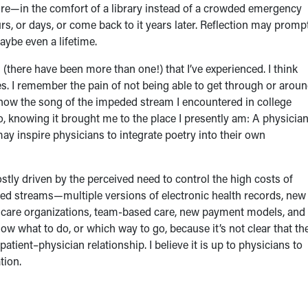
isure—in the comfort of a library instead of a crowded emergency
s, or days, or come back to it years later. Reflection may promp
aybe even a lifetime.
 (there have been more than one!) that I’ve experienced. I think
es. I remember the pain of not being able to get through or arou
now the song of the impeded stream I encountered in college
to, knowing it brought me to the place I presently am: A physicia
 inspire physicians to integrate poetry into their own
ly driven by the perceived need to control the high costs of
eded streams—multiple versions of electronic health records, new
 care organizations, team-based care, new payment models, and
 what to do, or which way to go, because it’s not clear that th
tient–physician relationship. I believe it is up to physicians to
tion.