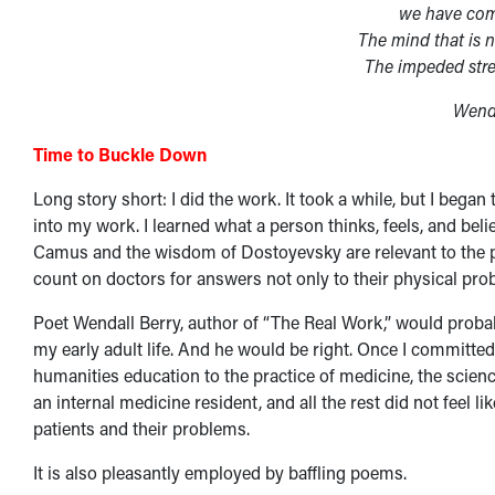
we have come
The mind that is n
The impeded stre
Wende
Time to Buckle Down
Long story short: I did the work. It took a while, but I bega
into my work. I learned what a person thinks, feels, and beli
Camus and the wisdom of Dostoyevsky are relevant to the pr
count on doctors for answers not only to their physical probl
Poet Wendall Berry, author of “The Real Work,” would probab
my early adult life. And he would be right. Once I committ
humanities education to the practice of medicine, the scien
an internal medicine resident, and all the rest did not feel l
patients and their problems.
It is also pleasantly employed by baffling poems.