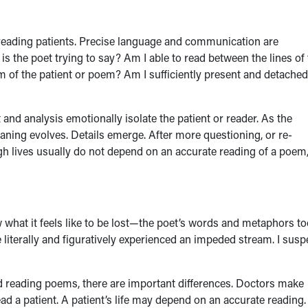
to reading patients. Precise language and communication are
is the poet trying to say? Am I able to read between the lines of
m of the patient or poem? Am I sufficiently present and detached
 analysis emotionally isolate the patient or reader. As the
ning evolves. Details emerge. After more questioning, or re-
gh lives usually do not depend on an accurate reading of a poem,
 what it feels like to be lost—the poet’s words and metaphors t
ve literally and figuratively experienced an impeded stream. I susp
nd reading poems, there are important differences. Doctors make
d a patient. A patient’s life may depend on an accurate reading.