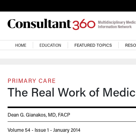
Skip to main content
Main navigation
HOME
EDUCATION
FEATURED TOPICS
RES
PRIMARY CARE
The Real Work of Medic
Dean G. Gianakos, MD, FACP
Volume 54 - Issue 1 - January 2014