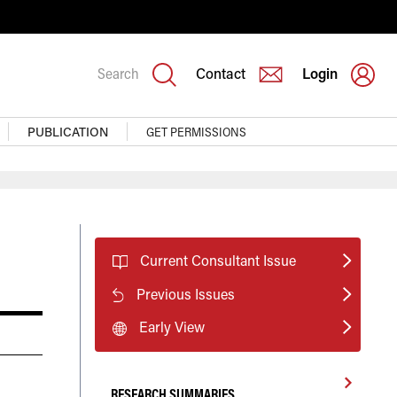
Search
Contact
Login
PUBLICATION
GET PERMISSIONS
Current Consultant Issue
Previous Issues
Early View
RESEARCH SUMMARIES