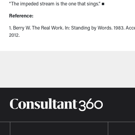
“The impeded stream is the one that sings.” ■
Reference:
1. Berry W. The Real Work. In: Standing by Words. 1983. Acc
2012.