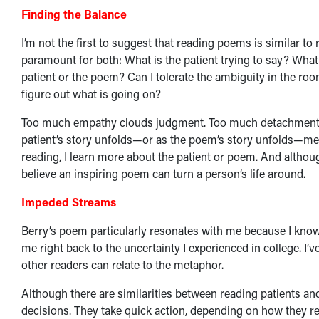
Finding the Balance
I’m not the first to suggest that reading poems is similar 
paramount for both: What is the patient trying to say? What 
patient or the poem? Can I tolerate the ambiguity in the roo
figure out what is going on?
Too much empathy clouds judgment. Too much detachment and
patient’s story unfolds—or as the poem’s story unfolds—mea
reading, I learn more about the patient or poem. And althou
believe an inspiring poem can turn a person’s life around.
Impeded Streams
Berry’s poem particularly resonates with me because I know
me right back to the uncertainty I experienced in college. I’
other readers can relate to the metaphor.
Although there are similarities between reading patients a
decisions. They take quick action, depending on how they rea