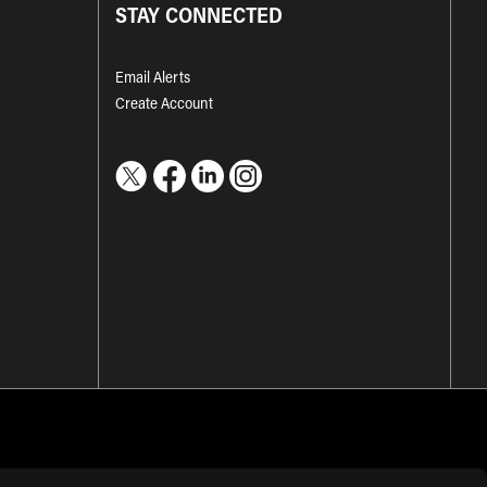
STAY CONNECTED
Email Alerts
Create Account