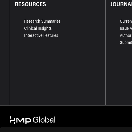
RESOURCES
JOURNA
Research Summaries
Curren
Clinical Insights
Issue 
Interactive Features
Author
Submit