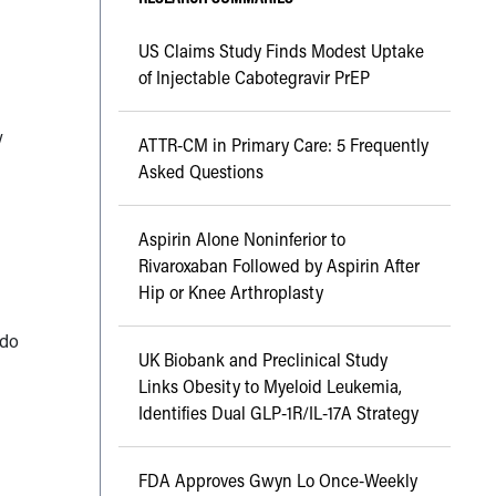
US Claims Study Finds Modest Uptake
of Injectable Cabotegravir PrEP
y
ATTR-CM in Primary Care: 5 Frequently
Asked Questions
Aspirin Alone Noninferior to
Rivaroxaban Followed by Aspirin After
Hip or Knee Arthroplasty
 do
UK Biobank and Preclinical Study
Links Obesity to Myeloid Leukemia,
Identifies Dual GLP-1R/IL-17A Strategy
FDA Approves Gwyn Lo Once-Weekly