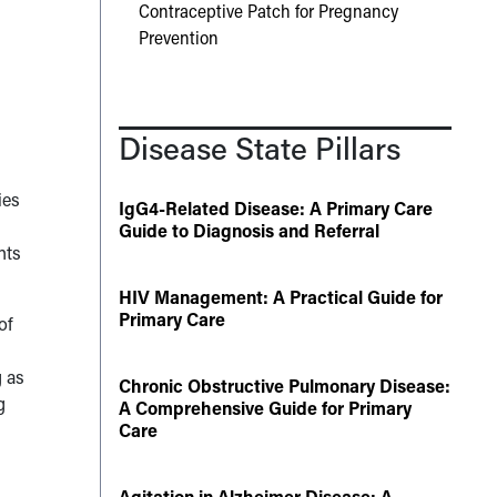
Contraceptive Patch for Pregnancy
Prevention
Disease State Pillars
ies
IgG4-Related Disease: A Primary Care
Guide to Diagnosis and Referral
nts
HIV Management: A Practical Guide for
Primary Care
of
g as
Chronic Obstructive Pulmonary Disease:
g
A Comprehensive Guide for Primary
Care
Agitation in Alzheimer Disease: A