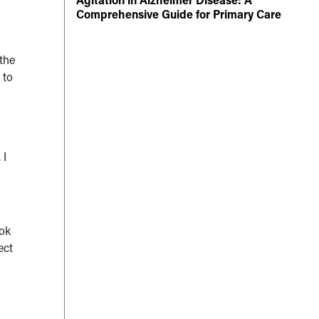
Comprehensive Guide for Primary Care
 the
 to
 I
ook
ect