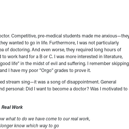
doctor. Competitive, pre-medical students made me anxious—the
y wanted to go in life. Furthermore, I was not particularly
ea of doctoring. And even worse, they required long hours of
to work hard for a B or C. I was more interested in literature,
good life” in the midst of evil and suffering. I remember skipping
nd I have my poor “Orgo” grades to prove it.
ded stream sing—it was a song of disappointment. General
nd personal: Did I want to become a doctor? Was I motivated to
 Real Work
ow what to do we have come to our real work,
 longer know which way to go