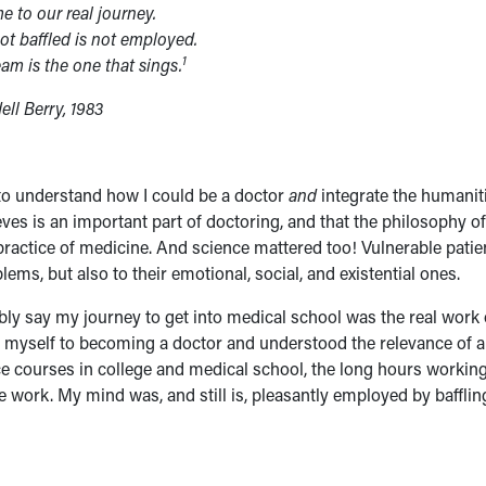
 to our real journey.
ot baffled is not employed.
1
am is the one that sings.
ll Berry, 1983
n to understand how I could be a doctor
and
integrate the humanit
eves is an important part of doctoring, and that the philosophy of
actice of medicine. And science mattered too! Vulnerable patie
ems, but also to their emotional, social, and existential ones.
ly say my journey to get into medical school was the real work 
ed myself to becoming a doctor and understood the relevance of a
ce courses in college and medical school, the long hours workin
ike work. My mind was, and still is, pleasantly employed by bafflin