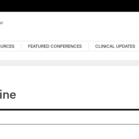
OURCES
FEATURED CONFERENCES
CLINICAL UPDATES
ine