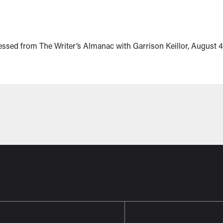
essed from The Writer’s Almanac with Garrison Keillor, August 4