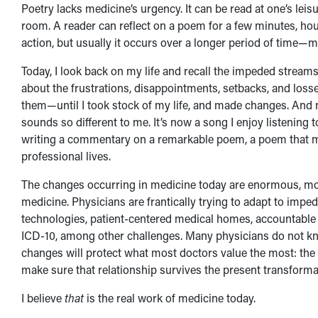
Poetry lacks medicine’s urgency. It can be read at one’s le
room. A reader can reflect on a poem for a few minutes, hour
action, but usually it occurs over a longer period of time—m
Today, I look back on my life and recall the impeded streams
about the frustrations, disappointments, setbacks, and loss
them—until I took stock of my life, and made changes. And 
sounds so different to me. It’s now a song I enjoy listening 
writing a commentary on a remarkable poem, a poem that may
professional lives.
The changes occurring in medicine today are enormous, most
medicine. Physicians are frantically trying to adapt to imp
technologies, patient-centered medical homes, accountable
ICD-10, among other challenges. Many physicians do not know
changes will protect what most doctors value the most: the pa
make sure that relationship survives the present transforma
I believe
that
is the real work of medicine today.