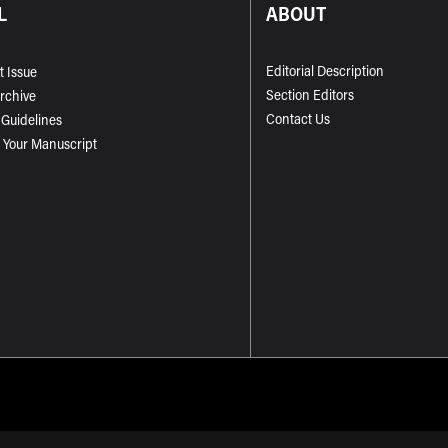
L
ABOUT
Editorial Description
t Issue
Section Editors
Archive
Contact Us
 Guidelines
 Your Manuscript