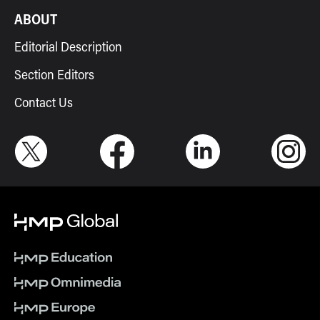
ABOUT
Editorial Description
Section Editors
Contact Us