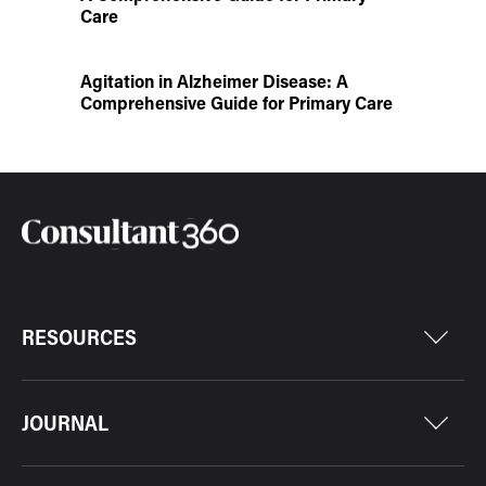
Care
Agitation in Alzheimer Disease: A
Comprehensive Guide for Primary Care
RESOURCES
JOURNAL