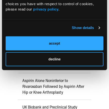
choices you have with respect to control of cookies,
Early View
please read our
privacy policy
.
RESEARCH SUMMARIES
Show details
US Claims Study Finds Modest Uptake
accept
of Injectable Cabotegravir PrEP
decline
ATTR-CM in Primary Care: 5 Frequently
Asked Questions
Aspirin Alone Noninferior to
Rivaroxaban Followed by Aspirin After
Hip or Knee Arthroplasty
UK Biobank and Preclinical Study