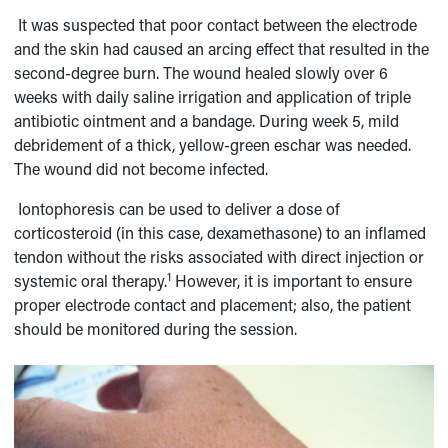
It was suspected that poor contact between the electrode
and the skin had caused an arcing effect that resulted in the
second-degree burn. The wound healed slowly over 6
weeks with daily saline irrigation and application of triple
antibiotic ointment and a bandage. During week 5, mild
debridement of a thick, yellow-green eschar was needed.
The wound did not become infected.
Iontophoresis can be used to deliver a dose of
corticosteroid (in this case, dexamethasone) to an inflamed
tendon without the risks associated with direct injection or
1
systemic oral therapy.
However, it is important to ensure
proper electrode contact and placement; also, the patient
should be monitored during the session.