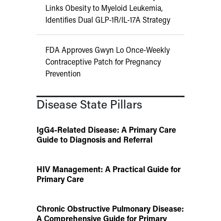
Links Obesity to Myeloid Leukemia,
Identifies Dual GLP-1R/IL-17A Strategy
FDA Approves Gwyn Lo Once-Weekly
Contraceptive Patch for Pregnancy
Prevention
Disease State Pillars
IgG4-Related Disease: A Primary Care
Guide to Diagnosis and Referral
HIV Management: A Practical Guide for
Primary Care
Chronic Obstructive Pulmonary Disease:
A Comprehensive Guide for Primary