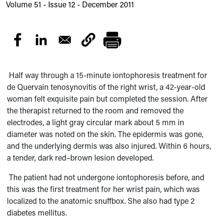
Volume 51 - Issue 12 - December 2011
Half way through a 15-minute iontophoresis treatment for
de Quervain tenosynovitis of the right wrist, a 42-year-old
woman felt exquisite pain but completed the session. After
the therapist returned to the room and removed the
electrodes, a light gray circular mark about 5 mm in
diameter was noted on the skin. The epidermis was gone,
and the underlying dermis was also injured. Within 6 hours,
a tender,
dark red–brown lesion developed.
The patient had not undergone iontophoresis before, and
this was the first treatment
for her wrist pain, which was
localized to the anatomic snuffbox. She also had type 2
diabetes mellitus.