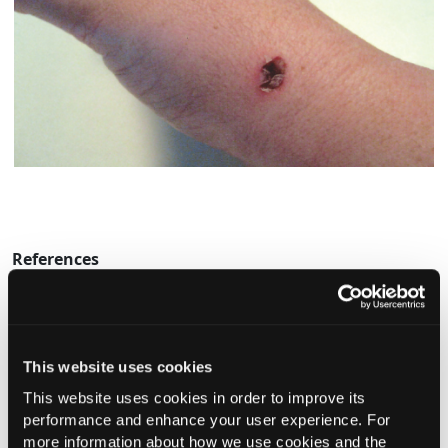
References
1.
Moser K, Kriwet K, Naik A, et al. Passive skin penetration
enhancement and its quantification in vitro.
Eur J Pharm
Biopharm.
2001;52:103-112.
This website uses cookies
This website uses cookies in order to improve its
Current Consultant Issue
performance and enhance your user experience. For
more information about how we use cookies and the
Previous Issues