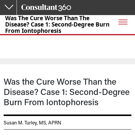
Skip to main content
Was The Cure Worse Than The
Disease? Case 1: Second-Degree Burn
From Iontophoresis
Was the Cure Worse Than the
Disease? Case 1: Second-Degree
Burn From Iontophoresis
Susan M. Turley, MS, APRN