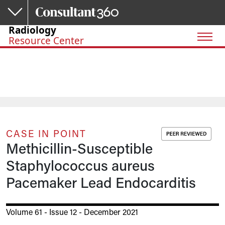
Skip to main content
Radiology
Resource Center
CASE IN POINT
Methicillin-Susceptible
Staphylococcus aureus
Pacemaker Lead Endocarditis
Volume 61 - Issue 12 - December 2021