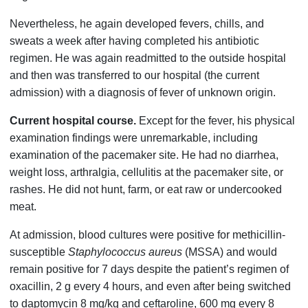
Nevertheless, he again developed fevers, chills, and
sweats a week after having completed his antibiotic
regimen. He was again readmitted to the outside hospital
and then was transferred to our hospital (the current
admission) with a diagnosis of fever of unknown origin.
Current hospital course.
Except for the fever, his physical
examination findings were unremarkable, including
examination of the pacemaker site. He had no diarrhea,
weight loss, arthralgia, cellulitis at the pacemaker site, or
rashes. He did not hunt, farm, or eat raw or undercooked
meat.
At admission, blood cultures were positive for methicillin-
susceptible
Staphylococcus aureus
(MSSA) and would
remain positive for 7 days despite the patient’s regimen of
oxacillin, 2 g every 4 hours, and even after being switched
to daptomycin 8 mg/kg and ceftaroline, 600 mg every 8