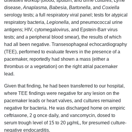
diseases workup (blood, sputum, and urine cultures; Lyme
disease,
Anaplasma
,
Babesia
,
Bartonella
, and
Coxiella
serology tests; a full respiratory viral panel; tests for atypical
respiratory bacteria,
Legionella
, and pneumococcal urine
antigens; HIV, cytomegalovirus, and Epstein-Barr virus
tests; and a peripheral blood smear), the results of which
had all been negative. Transesophageal echocardiography
(TEE), performed to evaluate fevers in the presence of a
pacemaker, reportedly had shown a mass (either a
thrombus or a vegetation) on the right atrial pacemaker
lead.
Given that finding, he had been transferred to our hospital,
where TEE findings were negative for any lesion on the
pacemaker leads or heart valves, and cultures remained
negative for bacteria. He was discharged home on empiric
ceftriaxone, 2 g once daily, and vancomycin, dosed to
serum trough level of 15 to 20 µg/mL, for presumed culture-
negative endocarditis.