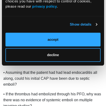
choices you have with respect to control of cookies,
please read our
privacy policy
.
• Should a diagnosis of culture-negative endocarditis be
made in the presence of an intracardiac device (without
evaluating the device)?
Show details
• Should the pacemaker have been explanted during the
patient’s second hospitalization, when the initial TEE had
accept
revealed a possible mass on the lead?
• Could the initial lead vegetation have embolized,
decline
explaining why it was not seen on the repeated TEE after
transfer to our hospital?
• Assuming that the patient had had lead endocarditis all
along, could his initial CAP have been due to septic
emboli?
• If the thrombus had embolized through his PFO, why was
there was no evidence of systemic emboli on multiple
imaging studies?