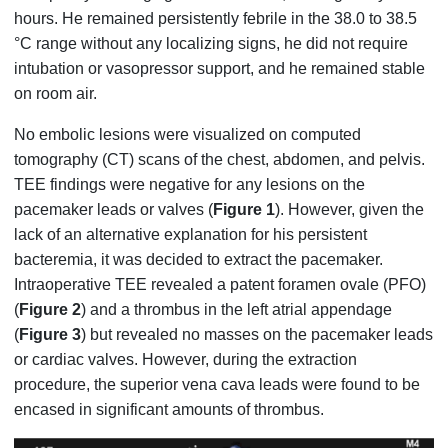
hours. He remained persistently febrile in the 38.0 to 38.5
°C range without any localizing signs, he did not require
intubation or vasopressor support, and he remained stable
on room air.
No embolic lesions were visualized on computed
tomography (CT) scans of the chest, abdomen, and pelvis.
TEE findings were negative for any lesions on the
pacemaker leads or valves (
Figure 1
). However, given the
lack of an alternative explanation for his persistent
bacteremia, it was decided to extract the pacemaker.
Intraoperative TEE revealed a patent foramen ovale (PFO)
(
Figure 2
) and a thrombus in the left atrial appendage
(
Figure 3
) but revealed no masses on the pacemaker leads
or cardiac valves. However, during the extraction
procedure, the superior vena cava leads were found to be
encased in significant amounts of thrombus.