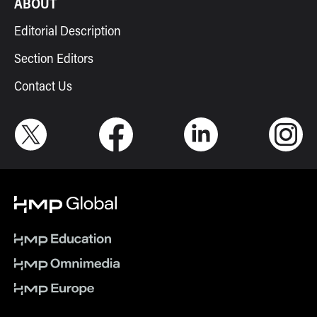
ABOUT
Editorial Description
Section Editors
Contact Us