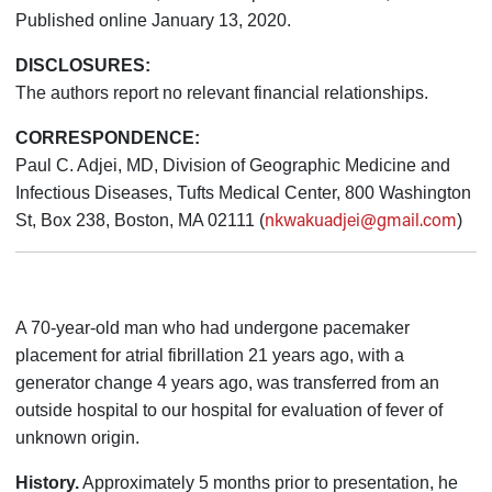
Published online January 13, 2020.
DISCLOSURES:
The authors report no relevant financial relationships.
CORRESPONDENCE:
Paul C. Adjei, MD, Division of Geographic Medicine and
Infectious Diseases, Tufts Medical Center, 800 Washington
nkwakuadjei@gmail.com
St, Box 238, Boston, MA 02111 (
)
A 70-year-old man who had undergone pacemaker
placement for atrial fibrillation 21 years ago, with a
generator change 4 years ago, was transferred from an
outside hospital to our hospital for evaluation of fever of
unknown origin.
History.
Approximately 5 months prior to presentation, he