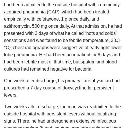
had been admitted to the outside hospital with community-
acquired pneumonia (CAP), which had been treated
empirically with ceftriaxone, 1 g once daily, and
azithromycin, 500 mg once daily. At that admission, he had
presented with 3 days of what he called “hots and colds”
sensations and was found to be febrile (temperature, 38.3
°C); chest radiographs were suggestive of early right lower-
lobe pneumonia. He had been an inpatient for 8 days and
had been febrile most of that time, but sputum and blood
cultures had remained negative for bacteria.
One week after discharge, his primary care physician had
prescribed a 7-day course of doxycycline for persistent
fevers.
Two weeks after discharge, the man was readmitted to the
outside hospital with persistent fevers without localizing
signs. There, he had undergone an extensive infectious