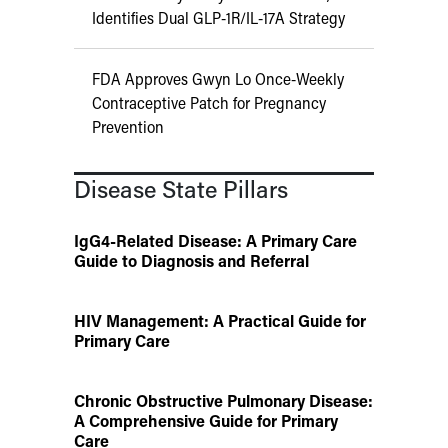
Identifies Dual GLP-1R/IL-17A Strategy
FDA Approves Gwyn Lo Once-Weekly
Contraceptive Patch for Pregnancy
Prevention
Disease State Pillars
IgG4-Related Disease: A Primary Care
Guide to Diagnosis and Referral
HIV Management: A Practical Guide for
Primary Care
Chronic Obstructive Pulmonary Disease:
A Comprehensive Guide for Primary
Care