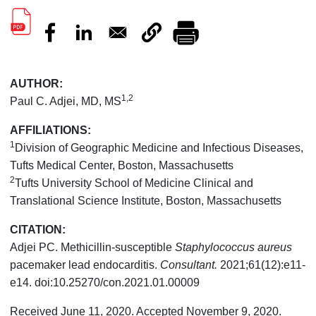
AUTHOR:
1,2
Paul C. Adjei, MD, MS
AFFILIATIONS:
1
Division of Geographic Medicine and Infectious Diseases,
Tufts Medical Center, Boston, Massachusetts
2
Tufts University School of Medicine Clinical and
Translational Science Institute, Boston, Massachusetts
CITATION:
Adjei PC. Methicillin-susceptible
Staphylococcus aureus
pacemaker lead endocarditis.
Consultant.
2021;61(12):e11-
e14. doi:10.25270/con.2021.01.00009
Received June 11, 2020. Accepted November 9, 2020.