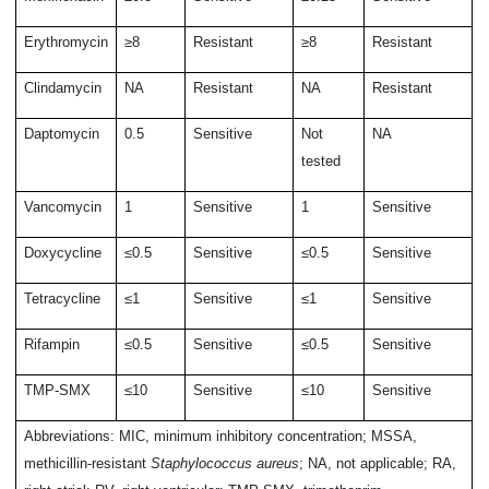
Erythromycin
≥8
Resistant
≥8
Resistant
Clindamycin
NA
Resistant
NA
Resistant
Daptomycin
0.5
Sensitive
Not
NA
tested
Vancomycin
1
Sensitive
1
Sensitive
Doxycycline
≤0.5
Sensitive
≤0.5
Sensitive
Tetracycline
≤1
Sensitive
≤1
Sensitive
Rifampin
≤0.5
Sensitive
≤0.5
Sensitive
TMP-SMX
≤10
Sensitive
≤10
Sensitive
Abbreviations: MIC, minimum inhibitory concentration; MSSA,
methicillin-resistant
Staphylococcus aureus
; NA, not applicable; RA,