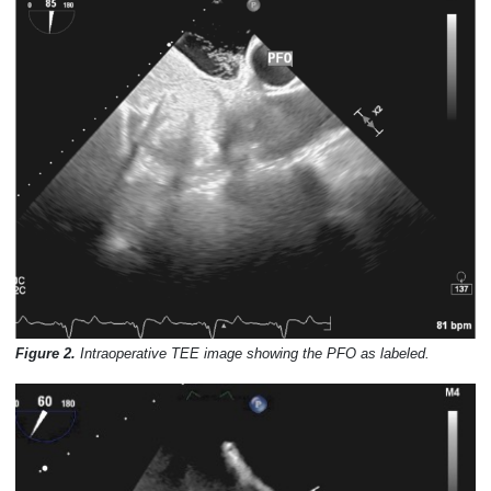
Figure 2.
Intraoperative TEE image showing the PFO as labeled.