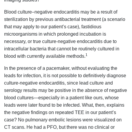
Blood culture–negative endocarditis may be a result of
sterilization by previous antibacterial treatment (a scenario
that may apply to our patient’s case), fastidious
microorganisms in which prolonged incubation is
necessary, or true culture-negative endocarditis due to
intracellular bacteria that cannot be routinely cultured in
1
blood with currently available methods.
In the presence of a pacemaker, without evaluating the
leads for infection, it is not possible to definitively diagnose
culture-negative endocarditis, since lead culture and
serology results may be positive in the absence of negative
blood cultures—especially in a patient like ours, whose
leads were later found to be infected. What, then, explains
the negative findings on repeated TEE in our patient’s
case? No pulmonary embolic lesions were visualized on
CT scans. He had a PFO, but there was no clinical or