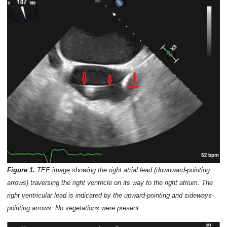
Figure 1.
TEE image showing the right atrial lead (downward-pointing
arrows) traversing the right ventricle on its way to the right atrium. The
right ventricular lead is indicated by the upward-pointing and sideways-
pointing arrows. No vegetations were present.