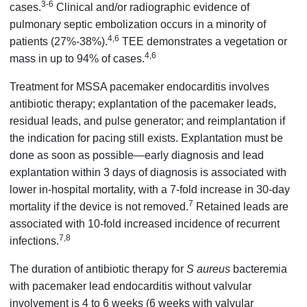
3-6
cases.
Clinical and/or radiographic evidence of
pulmonary septic embolization occurs in a minority of
4,6
patients (27%-38%).
TEE demonstrates a vegetation or
4,6
mass in up to 94% of cases.
Treatment for MSSA pacemaker endocarditis involves
antibiotic therapy; explantation of the pacemaker leads,
residual leads, and pulse generator; and reimplantation if
the indication for pacing still exists. Explantation must be
done as soon as possible—early diagnosis and lead
explantation within 3 days of diagnosis is associated with
lower in-hospital mortality, with a 7-fold increase in 30-day
7
mortality if the device is not removed.
Retained leads are
associated with 10-fold increased incidence of recurrent
7,8
infections.
The duration of antibiotic therapy for
S aureus
bacteremia
with pacemaker lead endocarditis without valvular
involvement is 4 to 6 weeks (6 weeks with valvular