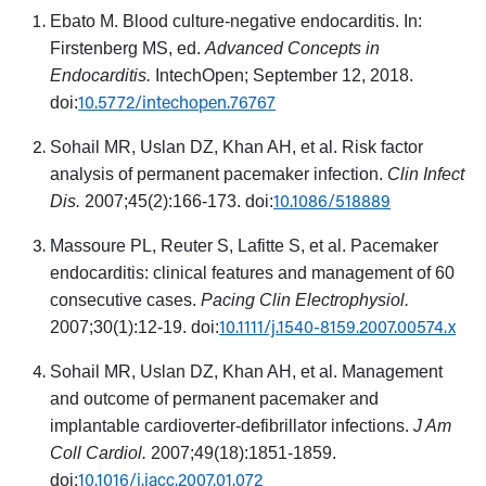
Ebato M. Blood culture-negative endocarditis. In:
Firstenberg MS, ed.
Advanced Concepts in
Endocarditis.
IntechOpen; September 12, 2018.
10.5772/intechopen.76767
doi:
Sohail MR, Uslan DZ, Khan AH, et al. Risk factor
analysis of permanent pacemaker infection.
Clin Infect
10.1086/518889
Dis.
2007;45(2):166-173. doi:
Massoure PL, Reuter S, Lafitte S, et al. Pacemaker
endocarditis: clinical features and management of 60
consecutive cases.
Pacing Clin Electrophysiol.
10.1111/j.1540-8159.2007.00574.x
2007;30(1):12-19. doi:
Sohail MR, Uslan DZ, Khan AH, et al. Management
and outcome of permanent pacemaker and
implantable cardioverter-defibrillator infections.
J Am
Coll Cardiol.
2007;49(18):1851-1859.
10.1016/j.jacc.2007.01.072
doi: