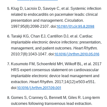
Klug D, Lacroix D, Savoye C, et al. Systemic infection
related to endocarditis on pacemaker leads: clinical
presentation and management.
Circulation.
10.1161/01.cir.95.8.2098
1997;95(8):2098-2107. doi:
Tarakji KG, Chan EJ, Cantillon DJ, et al. Cardiac
implantable electronic device infections: presentation,
management, and patient outcomes.
Heart Rhythm.
10.1016/j.hrthm.2010.05.016
2010;7(8):1043-1047. doi:
Kusumoto FM, Schoenfeld MH, Wilkoff BL, et al. 2017
HRS expert consensus statement on cardiovascular
implantable electronic device lead management and
extraction.
Heart Rhythm.
2017;14(12):e503-e551.
10.1016/j.hrthm.2017.09.001
doi:
Gomes S, Cranney G, Bennett M, Giles R. Long-term
outcomes following transvenous lead extraction.