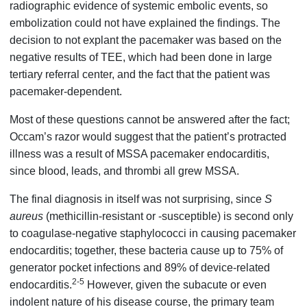
radiographic evidence of systemic embolic events, so
embolization could not have explained the findings. The
decision to not explant the pacemaker was based on the
negative results of TEE, which had been done in large
tertiary referral center, and the fact that the patient was
pacemaker-dependent.
Most of these questions cannot be answered after the fact;
Occam’s razor would suggest that the patient’s protracted
illness was a result of MSSA pacemaker endocarditis,
since blood, leads, and thrombi all grew MSSA.
The final diagnosis in itself was not surprising, since
S
aureus
(methicillin-resistant or -susceptible) is second only
to coagulase-negative staphylococci in causing pacemaker
endocarditis; together, these bacteria cause up to 75% of
generator pocket infections and 89% of device-related
2-5
endocarditis.
However, given the subacute or even
indolent nature of his disease course, the primary team