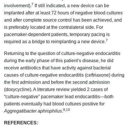
7
involvement).
If still indicated, a new device can be
implanted after at least 72 hours of negative blood cultures
and after complete source control has been achieved, and
is preferably located at the contralateral side. For
pacemaker-dependent patients, temporary pacing is
7
required as a bridge to reimplanting a new device.
Returning to the question of culture-negative endocarditis
during the early phase of this patient’s disease, he did
receive antibiotics that have activity against bacterial
causes of culture-negative endocarditis (ceftriaxone) during
the first admission and before the second admission
(doxycycline). A literature review yielded 2 cases of
“culture-negative” pacemaker lead endocarditis—both
patients eventually had blood cultures positive for
9,10
Aggregatibacter aphrophilus
.
REFERENCES: