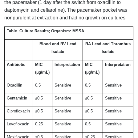
the pacemaker (1 day after the switch from oxacillin to
daptomycin and ceftaroline). The pacemaker pocket was
nonpurulent at extraction and had no growth on cultures.
Table. Culture Results; Organism: MSSA
Blood and RV Lead
RA Lead and Thrombus
Isolate
Isolate
Antibiotic
MIC
Interpretation
MIC
Interpretation
(µg/mL)
(µg/mL)
Oxacillin
0.5
Sensitive
0.5
Sensitive
Gentamicin
≤0.5
Sensitive
≤0.5
Sensitive
Ciprofloxacin
≤0.5
Sensitive
≤0.5
Sensitive
Levofloxacin
0.25
Sensitive
0.5
Sensitive
Moxifloxacin
≤0.5
Sensitive
≤0.25
Sensitive