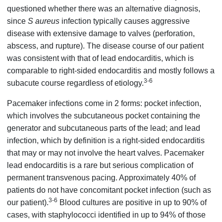
questioned whether there was an alternative diagnosis,
since
S aureus
infection typically causes aggressive
disease with extensive damage to valves (perforation,
abscess, and rupture). The disease course of our patient
was consistent with that of lead endocarditis, which is
comparable to right-sided endocarditis and mostly follows a
3-6
subacute course regardless of etiology.
Pacemaker infections come in 2 forms: pocket infection,
which involves the subcutaneous pocket containing the
generator and subcutaneous parts of the lead; and lead
infection, which by definition is a right-sided endocarditis
that may or may not involve the heart valves. Pacemaker
lead endocarditis is a rare but serious complication of
permanent transvenous pacing. Approximately 40% of
patients do not have concomitant pocket infection (such as
3-6
our patient).
Blood cultures are positive in up to 90% of
cases, with staphylococci identified in up to 94% of those