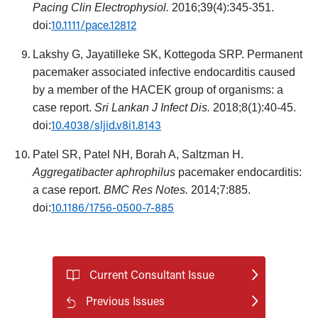
Pacing Clin Electrophysiol.
2016;39(4):345-351.
10.1111/pace.12812
doi:
Lakshy G, Jayatilleke SK, Kottegoda SRP. Permanent
pacemaker associated infective endocarditis caused
by a member of the HACEK group of organisms: a
case report.
Sri Lankan J Infect Dis.
2018;8(1):40-45.
10.4038/sljid.v8i1.8143
doi:
Patel SR, Patel NH, Borah A, Saltzman H.
Aggregatibacter aphrophilus
pacemaker endocarditis:
a case report.
BMC Res Notes.
2014;7:885.
10.1186/1756-0500-7-885
doi:
Current Consultant Issue
Previous Issues