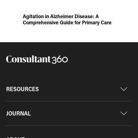
Agitation in Alzheimer Disease: A
Comprehensive Guide for Primary Care
RESOURCES
JOURNAL