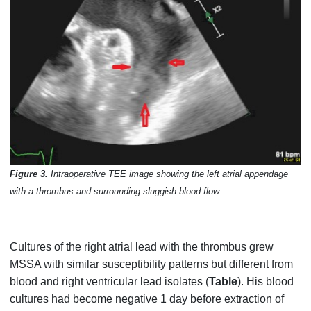
Figure 3.
Intraoperative TEE image showing the left atrial appendage
with a thrombus and surrounding sluggish blood flow.
Cultures of the right atrial lead with the thrombus grew
MSSA with similar susceptibility patterns but different from
blood and right ventricular lead isolates (
Table
). His blood
cultures had become negative 1 day before extraction of