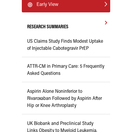
Early View
RESEARCH SUMMARIES
US Claims Study Finds Modest Uptake
of Injectable Cabotegravir PrEP
ATTR-CM in Primary Care: 5 Frequently
Asked Questions
Aspirin Alone Noninferior to
Rivaroxaban Followed by Aspirin After
Hip or Knee Arthroplasty
UK Biobank and Preclinical Study
Links Obesity to Myeloid Leukemia,