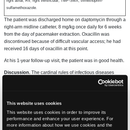
right atrial; RV, right ventricular; TMP-SMX, trimethoprim-
sulfamethoxazole.
The patient was discharged home on daptomycin through a
right-arm midline catheter, 8 mg/kg once daily for 6 weeks
from the day of pacemaker extraction. Oxacillin was
discontinued because of difficult vascular access; he had
received 16 days of oxacillin at this point.
At his 1-year follow-up visit, the patient was in good health.
Discussion.
The cardinal rules of infectious diseases
practice are identifying the infecting pathogen, identifying
the source of infection, controlling the source of infection,
and eradicating the infecting pathogen. But what happens
when no pathogen is identified, and there are doubts about
This website uses cookies
the source of infection?
This website uses cookies in order to improve its
performance and enhance your user experience. For
Specifically in this patient’s case, the following questions
more information about how we use cookies and the
arise: