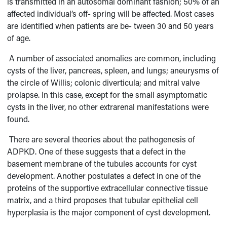
is transmitted in an autosomal dominant fashion; 50% of an
affected individual’s off- spring will be affected. Most cases
are identified when patients are be- tween 30 and 50 years
of age.
A number of associated anomalies are common, including
cysts of the liver, pancreas, spleen, and lungs; aneurysms of
the circle of Willis; colonic diverticula; and mitral valve
prolapse. In this case, except for the small asymptomatic
cysts in the liver, no other extrarenal manifestations were
found.
There are several theories about the pathogenesis of
ADPKD. One of these suggests that a defect in the
basement membrane of the tubules accounts for cyst
development. Another postulates a defect in one of the
proteins of the supportive extracellular connective tissue
matrix, and a third proposes that tubular epithelial cell
hyperplasia is the major component of cyst development.