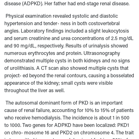
disease (ADPKD). Her father had end-stage renal disease.
Physical examination revealed systolic and diastolic
hypertension and tender- ness in both costovertebral
angles. Laboratory findings included a slight leukocyto
sis
and serum creatinine and urea concentrations of 2.5 mg/dL
and 90 mg/dL, respectively. Results of urinalysis showed
numerous erythrocytes and protein. Ultrasonography
demonstrated multiple cysts in both kidneys and no signs
of urolithiasis. A CT scan also showed multiple cysts that
project- ed beyond the renal contours, causing a bosselated
appearance of the kidney; small cysts were visible
throughout the liver as well.
The autosomal dominant form of PKD is an important
cause of renal failure, accounting for 10% to 15% of patients
who receive hemodialysis. The incidence is about 1 in 500
to 1000. Two genes for ADPKD have been localized: PKD1
on chro- mosome 16 and PKD2 on chromosome 4. The trait