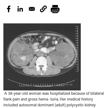
A 38-year-old woman was hospitalized because of bilateral
flank pain and gross hema- turia. Her medical history
included autosomal dominant (adult) polycystic kidney