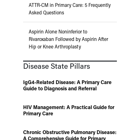
ATTR-CM in Primary Care: 5 Frequently
Asked Questions
Aspirin Alone Noninferior to
Rivaroxaban Followed by Aspirin After
Hip or Knee Arthroplasty
Disease State Pillars
IgG4-Related Disease: A Primary Care
Guide to Diagnosis and Referral
HIV Management: A Practical Guide for
Primary Care
Chronic Obstructive Pulmonary Disease:
A Comprehensive Guide for Primary