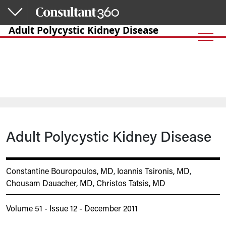
Skip to main content
Adult Polycystic Kidney Disease
Adult Polycystic Kidney Disease
Constantine Bouropoulos, MD
,
Ioannis Tsironis, MD
,
Chousam Dauacher, MD
,
Christos Tatsis, MD
Volume 51 - Issue 12 - December 2011