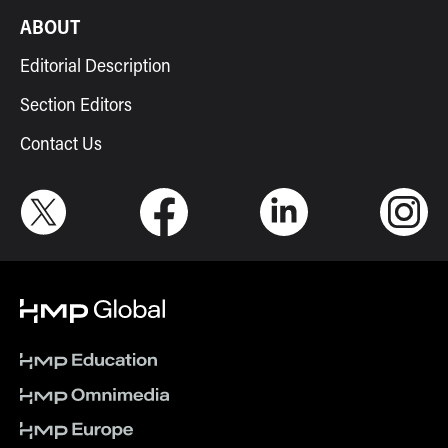
ABOUT
Editorial Description
Section Editors
Contact Us