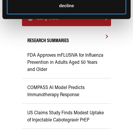
decline
Previous Issues
Early View
RESEARCH SUMMARIES
FDA Approves mFLUSIVA for Influenza
Prevention in Adults Aged 50 Years
and Older
COMPASS AI Model Predicts
Immunotherapy Response
US Claims Study Finds Modest Uptake
of Injectable Cabotegravir PrEP