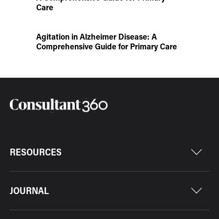
Care
Agitation in Alzheimer Disease: A
Comprehensive Guide for Primary Care
RESOURCES
JOURNAL