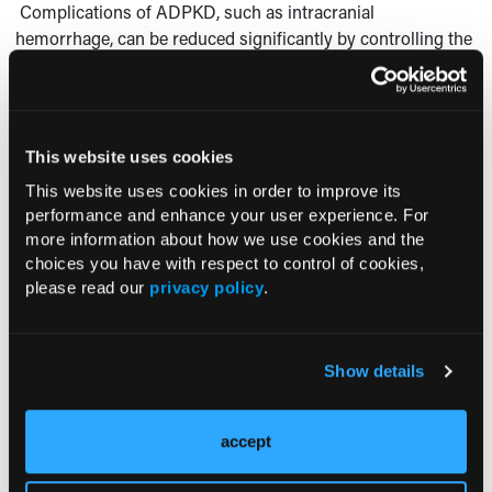
Complications of ADPKD, such as intracranial
hemorrhage, can be reduced significantly by controlling the
renin-mediated hypertension. The severity of flank pain and
the rate of renal function deterioration seem to correlate
with the rate of cyst growth. Thus, laparoscopic un- roofing
of the larger cysts is recommended.
This website uses cookies
FOR MORE INFORMATION:
This website uses cookies in order to improve its
performance and enhance your user experience. For
Glassberg KI. Renal dysgenesis and cystic disease of the
more information about how we use cookies and the
kidney. In: Walsh PC, ed.
Campbell’s Urology.
Vol 3.
choices you have with respect to control of cookies,
Philadelphia: WB Saun- ders Company; 2002:1925-1994.
please read our
privacy policy
.
Show details
accept
Current Consultant Issue