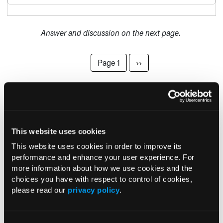
Answer and discussion on the next page.
Pagination
Next page
Page 1
››
Current Consultant Issue
Previous Issues
This website uses cookies
This website uses cookies in order to improve its
Early View
performance and enhance your user experience. For
more information about how we use cookies and the
choices you have with respect to control of cookies,
RESEARCH SUMMARIES
please read our
privacy policy
.
FDA Approves mFLUSIVA for Influenza