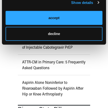
Prevention in Adults Aged 50 Years
Show details
and Older
accept
COMPASS AI Model Predicts
Immunotherapy Response
decline
US Claims Study Finds Modest Uptake
of Injectable Cabotegravir PrEP
ATTR-CM in Primary Care: 5 Frequently
Asked Questions
Aspirin Alone Noninferior to
Rivaroxaban Followed by Aspirin After
Hip or Knee Arthroplasty