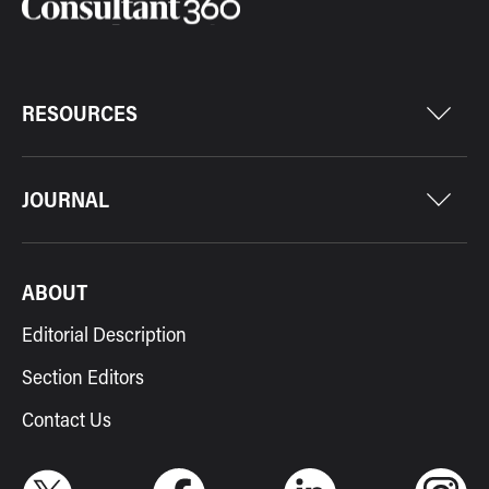
RESOURCES
JOURNAL
ABOUT
Editorial Description
Section Editors
Contact Us