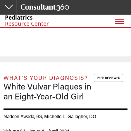
Skip to main content
Pediatrics
Resource Center
WHAT'S YOUR DIAGNOSIS?
White Vulvar Plaques in
an Eight-Year-Old Girl
Nadeen Awada, BS
,
Michelle L. Gallagher, DO
Volume 64 - Issue 4 - April 2024