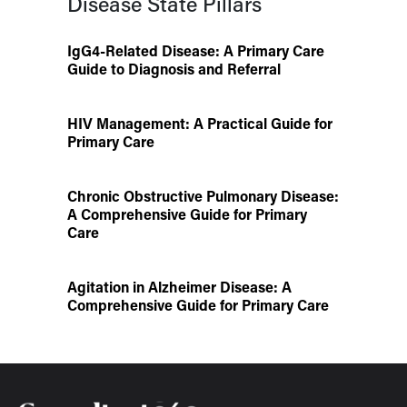
Disease State Pillars
IgG4-Related Disease: A Primary Care
Guide to Diagnosis and Referral
HIV Management: A Practical Guide for
Primary Care
Chronic Obstructive Pulmonary Disease:
A Comprehensive Guide for Primary
Care
Agitation in Alzheimer Disease: A
Comprehensive Guide for Primary Care