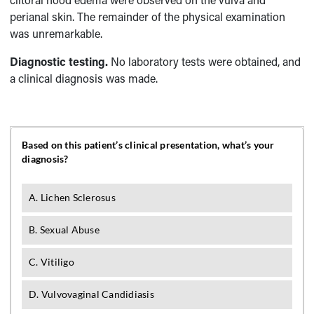
perianal skin. The remainder of the physical examination
was unremarkable.
Diagnostic testing.
No laboratory tests were obtained, and
a clinical diagnosis was made.