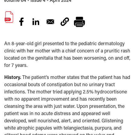
An 8-year-old girl presented to the pediatric dermatology
clinic with her mother with a chief concern of a pruritic rash
located on the genitalia that has been worsening, on and off,
for 7 years.
History.
The patient’s mother states that the patient has had
occasional bouts of constipation but no urinary tract
infections. The mother tried applying 2.5% hydrocortisone
with no apparent improvement and has recently been
cleansing the area with just water. Upon presentation, the
patient was in no acute distress and appeared well
developed, well nourished, alert, and oriented. Glistening
white atrophic papules with telangiectasia, purpura, and
clitoral hood edema were observed on the vulva and