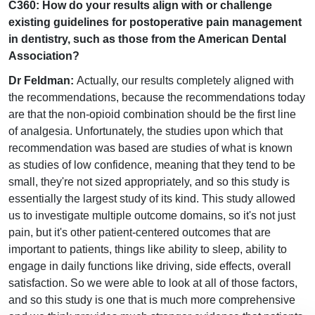
C360: How do your results align with or challenge
existing guidelines for postoperative pain management
in dentistry, such as those from the American Dental
Association?
Dr Feldman:
Actually, our results completely aligned with
the recommendations, because the recommendations today
are that the non-opioid combination should be the first line
of analgesia. Unfortunately, the studies upon which that
recommendation was based are studies of what is known
as studies of low confidence, meaning that they tend to be
small, they're not sized appropriately, and so this study is
essentially the largest study of its kind. This study allowed
us to investigate multiple outcome domains, so it's not just
pain, but it's other patient-centered outcomes that are
important to patients, things like ability to sleep, ability to
engage in daily functions like driving, side effects, overall
satisfaction. So we were able to look at all of those factors,
and so this study is one that is much more comprehensive