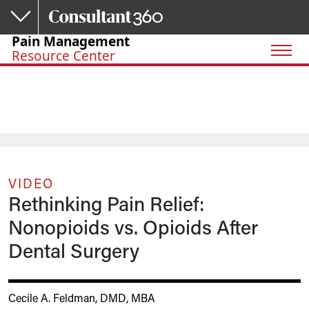
Skip to main content
Pain Management
Resource Center
VIDEO
Rethinking Pain Relief:
Nonopioids vs. Opioids After
Dental Surgery
Cecile A. Feldman, DMD, MBA