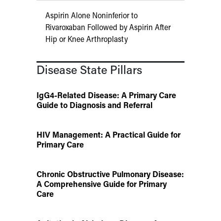
Aspirin Alone Noninferior to
Rivaroxaban Followed by Aspirin After
Hip or Knee Arthroplasty
Disease State Pillars
IgG4-Related Disease: A Primary Care
Guide to Diagnosis and Referral
HIV Management: A Practical Guide for
Primary Care
Chronic Obstructive Pulmonary Disease:
A Comprehensive Guide for Primary
Care