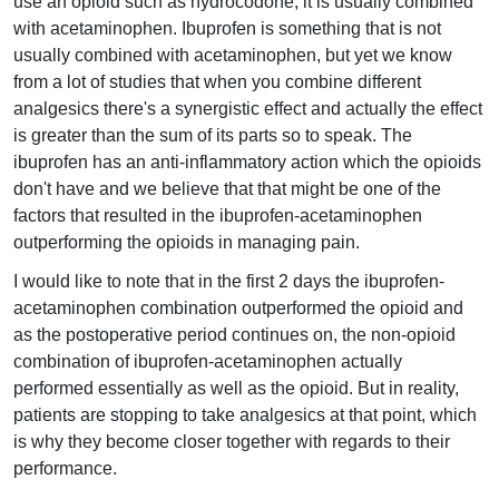
use an opioid such as hydrocodone, it is usually combined
with acetaminophen. Ibuprofen is something that is not
usually combined with acetaminophen, but yet we know
from a lot of studies that when you combine different
analgesics there's a synergistic effect and actually the effect
is greater than the sum of its parts so to speak. The
ibuprofen has an anti-inflammatory action which the opioids
don't have and we believe that that might be one of the
factors that resulted in the ibuprofen-acetaminophen
outperforming the opioids in managing pain.
I would like to note that in the first 2 days the ibuprofen-
acetaminophen combination outperformed the opioid and
as the postoperative period continues on, the non-opioid
combination of ibuprofen-acetaminophen actually
performed essentially as well as the opioid. But in reality,
patients are stopping to take analgesics at that point, which
is why they become closer together with regards to their
performance.