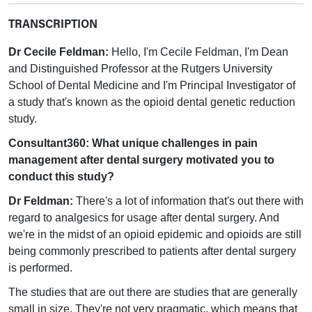
TRANSCRIPTION
Dr Cecile Feldman:
Hello, I'm Cecile Feldman, I'm Dean
and Distinguished Professor at the Rutgers University
School of Dental Medicine and I'm Principal Investigator of
a study that's known as the opioid dental genetic reduction
study.
Consultant360: What unique challenges in pain
management after dental surgery motivated you to
conduct this study?
Dr Feldman:
There's a lot of information that's out there with
regard to analgesics for usage after dental surgery. And
we're in the midst of an opioid epidemic and opioids are still
being commonly prescribed to patients after dental surgery
is performed.
The studies that are out there are studies that are generally
small in size. They're not very pragmatic, which means that