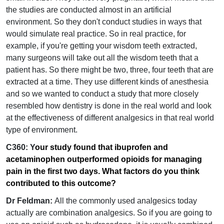
the studies are conducted almost in an artificial
environment. So they don't conduct studies in ways that
would simulate real practice. So in real practice, for
example, if you're getting your wisdom teeth extracted,
many surgeons will take out all the wisdom teeth that a
patient has. So there might be two, three, four teeth that are
extracted at a time. They use different kinds of anesthesia
and so we wanted to conduct a study that more closely
resembled how dentistry is done in the real world and look
at the effectiveness of different analgesics in that real world
type of environment.
C360: Y
our study found that ibuprofen and
acetaminophen outperformed opioids for managing
pain in the first two days. What factors do you think
contributed to this outcome?
Dr Feldman:
All the commonly used analgesics today
actually are combination analgesics. So if you are going to