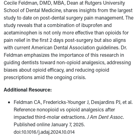
Cecile Feldman, DMD, MBA, Dean at Rutgers University
School of Dental Medicine, shares insights from the largest
study to date on post-dental surgery pain management. The
study reveals that a combination of ibuprofen and
acetaminophen is not only more effective than opioids for
pain relief in the first 2 days post-surgery but also aligns
with current American Dental Association guidelines. Dr.
Feldman emphasizes the importance of this research in
guiding dentists toward non-opioid analgesics, addressing
biases about opioid efficacy, and reducing opioid
prescriptions amid the ongoing crisis.
Additional Resource:
Feldman CA, Fredericks-Younger J, Desjardins PJ, et al.
Reference nonopioid vs opioid analgesics after
impacted third-molar extractions.
J Am Dent Assoc
.
Published online January 7, 2025.
doi:10.1016/j.adaj.2024.10.014