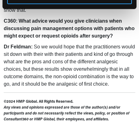
not the case in a lot of situations and this study set out to
show that.
C360: What advice would you give clinicians when
discussing pain management options with patients who
might expect or request opioids after surgery?
Dr Feldman:
So we would hope that the practitioners would
sit down with their with their patients and kind of go through
what are the pros and cons of the different analgesic
choices, but these results show overwhelmingly that in all
outcome domains, the non-opioid combination is the way to
go, and it should be the analgesic of first choice.
©2024 HMP Global. All Rights Reserved.
Any views and opinions expressed are those of the author(s) and/or
participants and do not necessarily reflect the views, policy, or position of
Consultant360 or HMP Global, their employees, and affiliates.