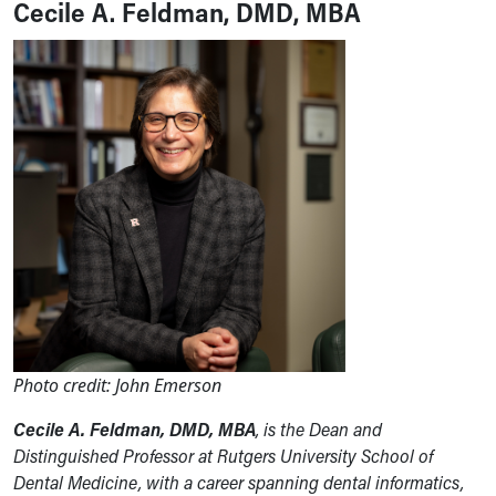
Cecile A. Feldman, DMD, MBA
Photo credit: John Emerson
Cecile A. Feldman, DMD, MBA
, is the Dean and
Distinguished Professor at Rutgers University School of
Dental Medicine, with a career spanning dental informatics,