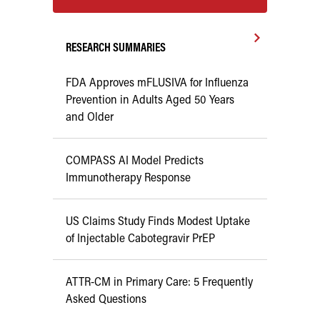
RESEARCH SUMMARIES
FDA Approves mFLUSIVA for Influenza
Prevention in Adults Aged 50 Years
and Older
COMPASS AI Model Predicts
Immunotherapy Response
US Claims Study Finds Modest Uptake
of Injectable Cabotegravir PrEP
ATTR-CM in Primary Care: 5 Frequently
Asked Questions