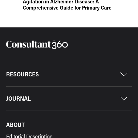
Agitation in Alzheimer Disease: A
Comprehensive Guide for Primary Care
RESOURCES
JOURNAL
ABOUT
Editorial Description