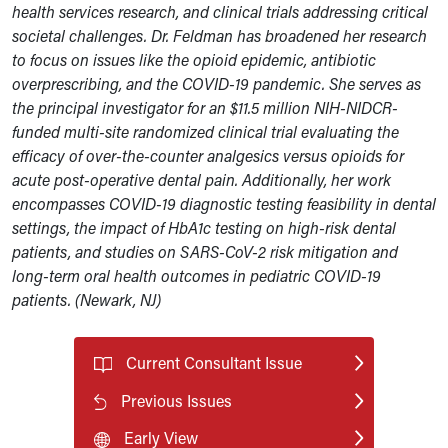
health services research, and clinical trials addressing critical
societal challenges. Dr. Feldman has broadened her research
to focus on issues like the opioid epidemic, antibiotic
overprescribing, and the COVID-19 pandemic. She serves as
the principal investigator for an $11.5 million NIH-NIDCR-
funded multi-site randomized clinical trial evaluating the
efficacy of over-the-counter analgesics versus opioids for
acute post-operative dental pain. Additionally, her work
encompasses COVID-19 diagnostic testing feasibility in dental
settings, the impact of HbA1c testing on high-risk dental
patients, and studies on SARS-CoV-2 risk mitigation and
long-term oral health outcomes in pediatric COVID-19
patients. (Newark, NJ)
Current Consultant Issue
Previous Issues
Early View