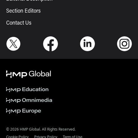
Section Editors
Contact Us
© 2026 HMP Global. All Rights Reserved.
Cookie Policy
Privacy Policy
Term of Use