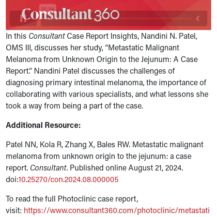
In this
Consultant
Case Report Insights, Nandini N. Patel,
OMS III, discusses her study, “Metastatic Malignant
Melanoma from Unknown Origin to the Jejunum: A Case
Report.” Nandini Patel discusses the challenges of
diagnosing
primary intestinal melanoma, the importance of
collaborating with various specialists, and what lessons she
took a way from being a part of the case.
Additional Resource:
Patel NN, Kola R, Zhang X, Bales RW. Metastatic malignant
melanoma from unknown origin to the jejunum: a case
report.
Consultant
. Published online August 21, 2024.
doi:
10.25270/con.2024.08.000005
To read the full Photoclinic case report,
visit:
https://www.consultant360.com/photoclinic/metastati