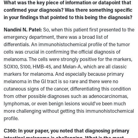
What was the key piece of information or datapoint that
confirmed your diagnosis? Was there something specific
in your findings that pointed to this being the diagnosis?
Nandini N. Patel:
So, when this patient first presented to the
emergency department, there was a broad list of
differentials. An immunohistochemical profile of the tumor
cells was crucial in confirming the official diagnosis of
melanoma. The cells were strongly positive for the markers,
SOX10, S100, HMB-45, and Melan-A, which are all classic
markers for melanoma. And especially because primary
melanoma in the GI tract is so rare and there were no
cutaneous signs of the cancer, differentiating this condition
from other possible diagnoses such as adenocarcinomas,
lymphomas, or even benign lesions would've been much
more challenging without getting this immunohistochemical
profile.
C360: In your paper, you noted that diagnosing primary
intestinal melanoma is challenging. What is the most