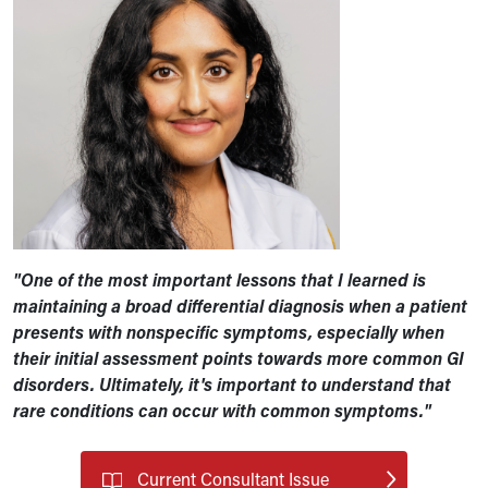
"One of the most important lessons that I learned is
maintaining a broad differential diagnosis when a patient
presents with nonspecific symptoms, especially when
their initial assessment points towards more common GI
disorders. Ultimately, it's important to understand that
rare conditions can occur with common symptoms."
Current Consultant Issue