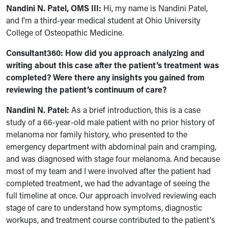
Nandini N. Patel, OMS III:
Hi, my name is Nandini Patel,
and I'm a third-year medical student at Ohio University
College of Osteopathic Medicine.
Consultant360:
How did you approach analyzing and
writing about this case after the patient’s treatment was
completed? Were there any insights you gained from
reviewing the patient’s continuum of care?
Nandini N. Patel:
As a brief introduction, this is a case
study of a 66-year-old male patient with no prior history of
melanoma nor family history, who presented to the
emergency department with abdominal pain and cramping,
and was diagnosed with stage four melanoma. And because
most of my team and I were involved after the patient had
completed treatment, we had the advantage of seeing the
full timeline at once. Our approach involved reviewing each
stage of care to understand how symptoms, diagnostic
workups, and treatment course contributed to the patient's