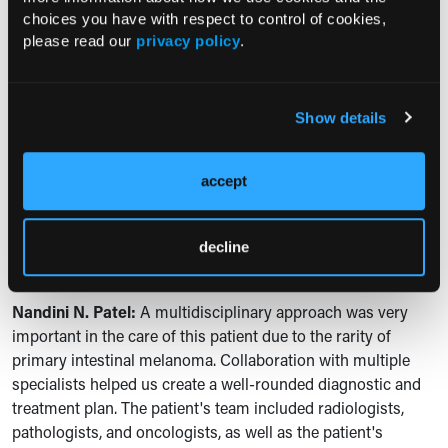
more specific testing, such as biopsies and
choices you have with respect to control of cookies,
immunohistochemical analysis, as we did in our case. In our
please read our
privacy policy
.
patient, initial imaging suggested malignancy, but the
specific diagnosis of melanoma was only confirmed through
the histopathology and immunohistochemistry.
Show details
C360: In your conclusion of the case, you state the
importance of multidisciplinary management and early
accept
detection in order to prevent complications of disease.
How did a multidisciplinary team affect the overall care
and management of the patient? And then further, did
decline
you collaborate with other specialists? And if so, how?
Nandini N. Patel:
A multidisciplinary approach was very
important in the care of this patient due to the rarity of
primary intestinal melanoma. Collaboration with multiple
specialists helped us create a well-rounded diagnostic and
treatment plan. The patient's team included radiologists,
pathologists, and oncologists, as well as the patient's