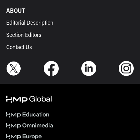
ABOUT
Editorial Description
Section Editors
Contact Us