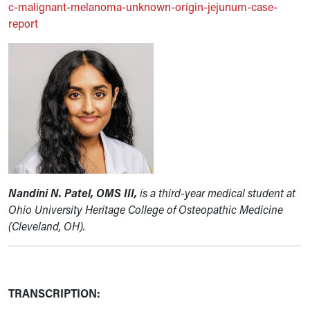
c-malignant-melanoma-unknown-origin-jejunum-case-
report
Nandini N. Patel, OMS III,
is a third-year medical student at
Ohio University Heritage College of Osteopathic Medicine
(Cleveland, OH).
TRANSCRIPTION: