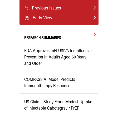
Previous Issues
Early View
RESEARCH SUMMARIES
FDA Approves mFLUSIVA for Influenza
Prevention in Adults Aged 50 Years
and Older
COMPASS AI Model Predicts
Immunotherapy Response
US Claims Study Finds Modest Uptake
of Injectable Cabotegravir PrEP