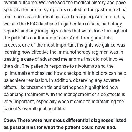
overall outcome. We reviewed the medical history and gave
special attention to symptoms related to the gastrointestinal
tract such as abdominal pain and cramping. And to do this,
we use the EPiC database to gather lab results, pathology
reports, and any imaging studies that were done throughout
the patient's continuum of care. And throughout this
process, one of the most important insights we gained was
learning how effective the immunotherapy regimen was in
treating a case of advanced melanoma that did not involve
the skin. The patient's response to nivolumab and the
ipilimumab emphasized how checkpoint inhibitors can help
us achieve remission. In addition, observing any adverse
effects like pneumonitis and orthopnea highlighted how
balancing treatment with the management of side effects is
very important, especially when it came to maintaining the
patient's overall quality of life.
C360:
There were numerous differential diagnoses listed
as possibilities for what the patient could have had.