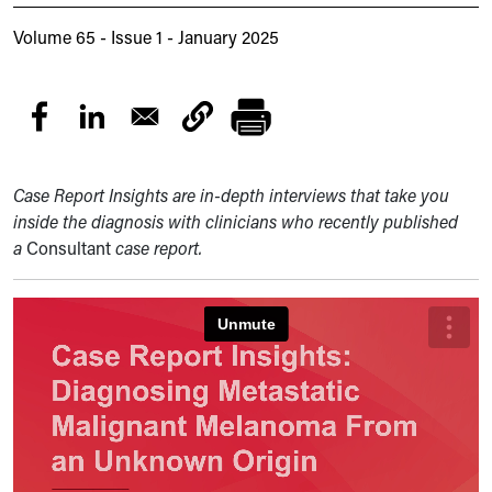
Volume 65 - Issue 1 - January 2025
Case Report Insights are in-depth interviews that take you
inside the diagnosis with clinicians who recently published
a
Consultant
case report.