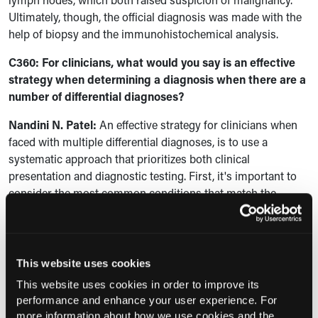
Ultimately, though, the official diagnosis was made with the
help of biopsy and the immunohistochemical analysis.
C360: For clinicians, what would you say is an effective
strategy when determining a diagnosis when there are a
number of differential diagnoses?
Nandini N. Patel:
An effective strategy for clinicians when
faced with multiple differential diagnoses, is to use a
systematic approach that prioritizes both clinical
presentation and diagnostic testing. First, it's important to
consider the most common conditions that match the
patient's symptoms, but to keep an open mind about rare
possibilities, start with a thorough history and physical exam
to help narrow down the different possibilities and take note
of any risk factors, symptoms, and also family history, which
This website uses cookies
is important. Then you can use targeted diagnostic testing
This website uses cookies in order to improve its
starting with non-invasive imaging and laboratory studies.
performance and enhance your user experience. For
And if the findings are still inconclusive, you would use
more information about how we use cookies and the