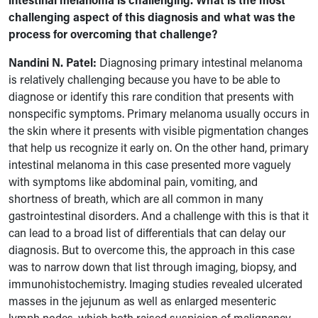
challenging aspect of this diagnosis and what was the
process for overcoming that challenge?
Nandini N. Patel:
Diagnosing primary intestinal melanoma
is relatively challenging because you have to be able to
diagnose or identify this rare condition that presents with
nonspecific symptoms. Primary melanoma usually occurs in
the skin where it presents with visible pigmentation changes
that help us recognize it early on. On the other hand, primary
intestinal melanoma in this case presented more vaguely
with symptoms like abdominal pain, vomiting, and
shortness of breath, which are all common in many
gastrointestinal disorders. And a challenge with this is that it
can lead to a broad list of differentials that can delay our
diagnosis. But to overcome this, the approach in this case
was to narrow down that list through imaging, biopsy, and
immunohistochemistry. Imaging studies revealed ulcerated
masses in the jejunum as well as enlarged mesenteric
lymph nodes, which both raised suspicion of malignancy.