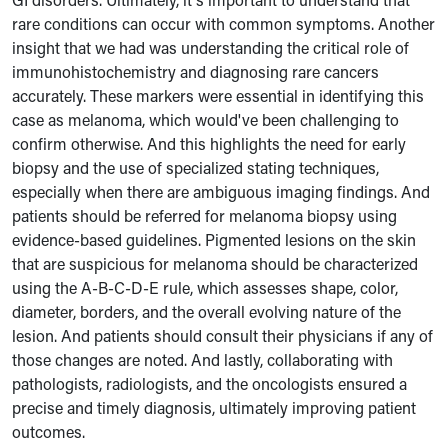
rare conditions can occur with common symptoms. Another
insight that we had was understanding the critical role of
immunohistochemistry and diagnosing rare cancers
accurately. These markers were essential in identifying this
case as melanoma, which would've been challenging to
confirm otherwise. And this highlights the need for early
biopsy and the use of specialized stating techniques,
especially when there are ambiguous imaging findings. And
patients should be referred for melanoma biopsy using
evidence-based guidelines. Pigmented lesions on the skin
that are suspicious for melanoma should be characterized
using the A-B-C-D-E rule, which assesses shape, color,
diameter, borders, and the overall evolving nature of the
lesion. And patients should consult their physicians if any of
those changes are noted. And lastly, collaborating with
pathologists, radiologists, and the oncologists ensured a
precise and timely diagnosis, ultimately improving patient
outcomes.