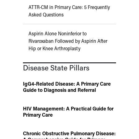
ATTR-CM in Primary Care: 5 Frequently
Asked Questions
Aspirin Alone Noninferior to
Rivaroxaban Followed by Aspirin After
Hip or Knee Arthroplasty
Disease State Pillars
IgG4-Related Disease: A Primary Care
Guide to Diagnosis and Referral
HIV Management: A Practical Guide for
Primary Care
Chronic Obstructive Pulmonary Disease: