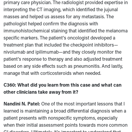
primary care physician. The radiologist provided expertise in
interpreting the CT imaging, which identified the jujunal
masses and helped us assess for any metastasis. The
pathologist helped confirm the diagnosis with
immunohistochemical staining that identified the melanoma
specific markers. The patient's oncologist developed a
treatment plan that included the checkpoint inhibitors—
nivolumab and ipilimumab—and they closely monitor the
patient's response to therapy and also adjusted treatment
based on any side effects such as pneumonitis. And lastly,
manage that with corticosteroids when needed.
C360: What did you learn from this case and what can
other clinicians take away from it?
Nandini N. Patel:
One of the most important lessons that I
learned is maintaining a broad differential diagnosis when a
patient presents with nonspecific symptoms, especially
when their initial assessment points towards more common
GI disorders. Ultimately, it's important to understand that