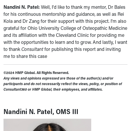
Nandini N. Patel:
Well, I'd like to thank my mentor, Dr Bales
for his continuous mentorship and guidance, as well as Rei
Kola and Dr Zang for their support with this project. I'm also
grateful for Ohio University College of Osteopathic Medicine
and its affiliation with the Cleveland Clinic for providing me
with the opportunities to learn and to grow. And lastly, I want
to thank
Consultant
for publishing this report and inviting
me to share this case
©2024 HMP Global. All Rights Reserved.
Any views and opinions expressed are those of the author(s) and/or
participants and do not necessarily reflect the views, policy, or position of
Consultant360 or HMP Global, their employees, and affiliates.
Nandini N. Patel, OMS III