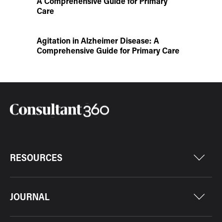
A Comprehensive Guide for Primary
Care
Agitation in Alzheimer Disease: A
Comprehensive Guide for Primary Care
RESOURCES
JOURNAL