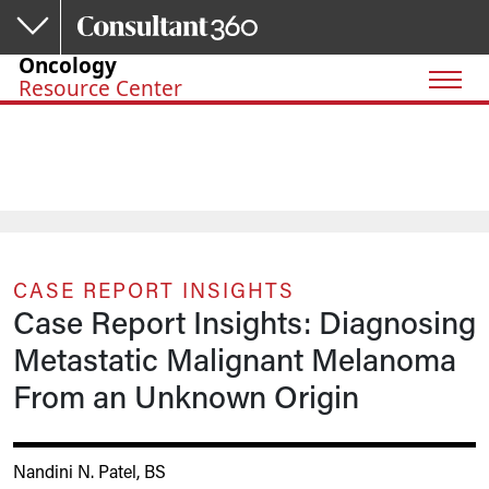
Skip to main content
Oncology
Resource Center
CASE REPORT INSIGHTS
Case Report Insights: Diagnosing
Metastatic Malignant Melanoma
From an Unknown Origin
Nandini N. Patel, BS