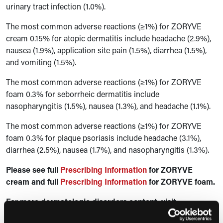
urinary tract infection (1.0%).
The most common adverse reactions (≥1%) for ZORYVE
cream 0.15% for atopic dermatitis include headache (2.9%),
nausea (1.9%), application site pain (1.5%), diarrhea (1.5%),
and vomiting (1.5%).
The most common adverse reactions (≥1%) for ZORYVE
foam 0.3% for seborrheic dermatitis include
nasopharyngitis (1.5%), nausea (1.3%), and headache (1.1%).
The most common adverse reactions (≥1%) for ZORYVE
foam 0.3% for plaque psoriasis include headache (3.1%),
diarrhea (2.5%), nausea (1.7%), and nasopharyngitis (1.3%).
Please see full
Prescribing Information
for ZORYVE
cream and full
Prescribing Information
for ZORYVE foam.
For more dermatologic disorders content, visit
the
Disease State Hub.