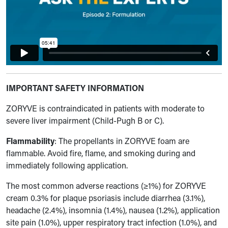
IMPORTANT SAFETY INFORMATION
ZORYVE is contraindicated in patients with moderate to
severe liver impairment (Child-Pugh B or C).
Flammability
: The propellants in ZORYVE foam are
flammable. Avoid fire, flame, and smoking during and
immediately following application.
The most common adverse reactions (≥1%) for ZORYVE
cream 0.3% for plaque psoriasis include diarrhea (3.1%),
headache (2.4%), insomnia (1.4%), nausea (1.2%), application
site pain (1.0%), upper respiratory tract infection (1.0%), and