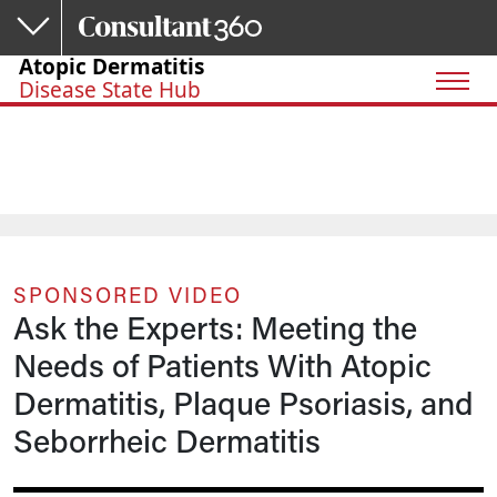
Skip to main content
Atopic Dermatitis
Disease State Hub
SPONSORED VIDEO
Ask the Experts: Meeting the
Needs of Patients With Atopic
Dermatitis, Plaque Psoriasis, and
Seborrheic Dermatitis