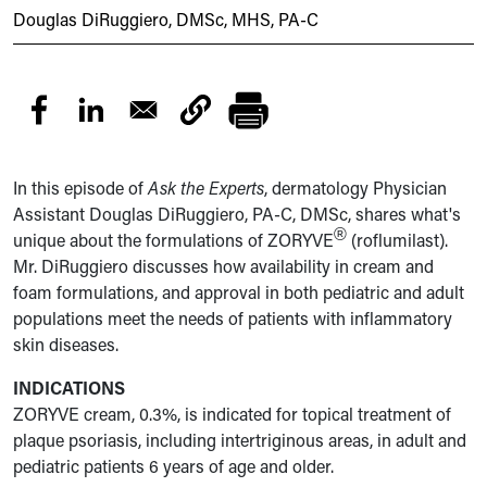
Douglas DiRuggiero, DMSc, MHS, PA-C
In this episode of
Ask the Experts
, dermatology Physician
Assistant Douglas DiRuggiero, PA-C, DMSc, shares what's
®
unique about the formulations of ZORYVE
(roflumilast).
Mr. DiRuggiero discusses how availability in cream and
foam formulations, and approval in both pediatric and adult
populations meet the needs of patients with inflammatory
skin diseases.
INDICATIONS
ZORYVE cream, 0.3%, is indicated for topical treatment of
plaque psoriasis, including intertriginous areas, in adult and
pediatric patients 6 years of age and older.