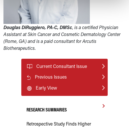
Douglas DiRuggiero, PA-C, DMSc
, is a certified Physician
Assistant at Skin Cancer and Cosmetic Dermatology Center
(Rome, GA) and is a paid consultant for Arcutis
Biotherapeutics.
Current Consultant Issue
Previous Issues
Early View
RESEARCH SUMMARIES
Retrospective Study Finds Higher