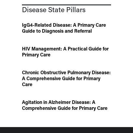
Disease State Pillars
IgG4-Related Disease: A Primary Care
Guide to Diagnosis and Referral
HIV Management: A Practical Guide for
Primary Care
Chronic Obstructive Pulmonary Disease:
A Comprehensive Guide for Primary
Care
Agitation in Alzheimer Disease: A
Comprehensive Guide for Primary Care