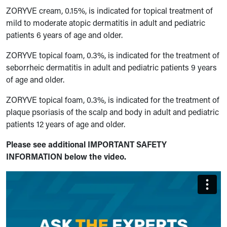
ZORYVE cream, 0.15%, is indicated for topical treatment of
mild to moderate atopic dermatitis in adult and pediatric
patients 6 years of age and older.
ZORYVE topical foam, 0.3%, is indicated for the treatment of
seborrheic dermatitis in adult and pediatric patients 9 years
of age and older.
ZORYVE topical foam, 0.3%, is indicated for the treatment of
plaque psoriasis of the scalp and body in adult and pediatric
patients 12 years of age and older.
Please see additional IMPORTANT SAFETY
INFORMATION below the video.