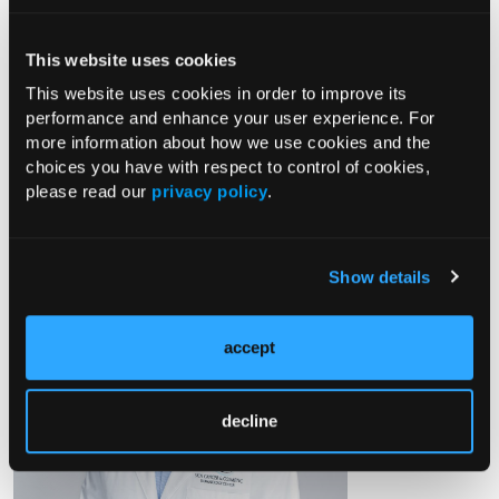
Marketed by Arcutis Biotherapeutics, Inc. and Kowa
This website uses cookies
Pharmaceuticals America, Inc.
This website uses cookies in order to improve its
© 2025 Arcutis Biotherapeutics, Inc. All rights reserved. US-
performance and enhance your user experience. For
COM-PTF-00653 09/25
more information about how we use cookies and the
choices you have with respect to control of cookies,
please read our
privacy policy
.
Douglas DiRuggiero, PA-C, DMSc
Show details
accept
decline