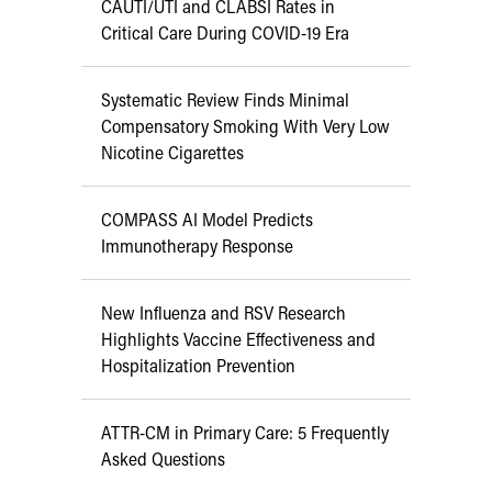
CAUTI/UTI and CLABSI Rates in
Critical Care During COVID-19 Era
Systematic Review Finds Minimal
Compensatory Smoking With Very Low
Nicotine Cigarettes
COMPASS AI Model Predicts
Immunotherapy Response
New Influenza and RSV Research
Highlights Vaccine Effectiveness and
Hospitalization Prevention
ATTR-CM in Primary Care: 5 Frequently
Asked Questions