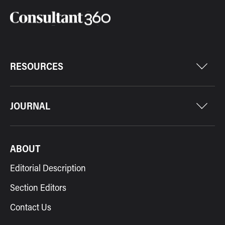
RESOURCES
JOURNAL
ABOUT
Editorial Description
Section Editors
Contact Us