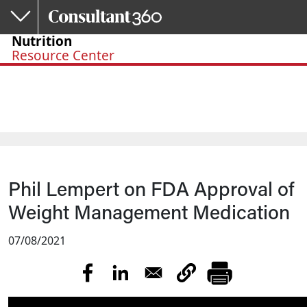
Skip to main content
Nutrition
Resource Center
Phil Lempert on FDA Approval of
Weight Management Medication
07/08/2021