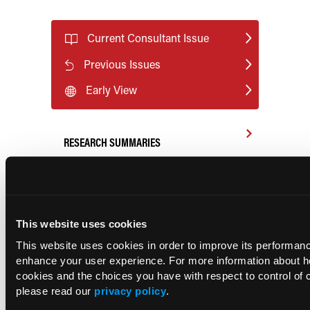
Current Consultant Issue
Previous Issues
Early View
RESEARCH SUMMARIES
FDA Approves mFLUSIVA for Influenza
Prevention in Adults Aged 50 Years
and Older
This website uses cookies
This website uses cookies in order to improve its performan
COMPASS AI Model Predicts
enhance your user experience. For more information about 
Immunotherapy Response
cookies and the choices you have with respect to control of 
please read our
privacy policy
.