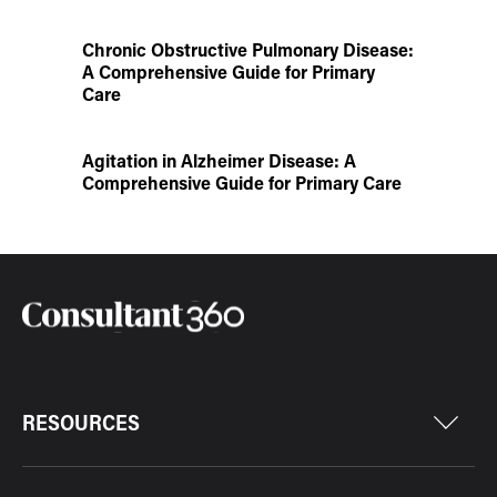
Chronic Obstructive Pulmonary Disease:
A Comprehensive Guide for Primary
Care
Agitation in Alzheimer Disease: A
Comprehensive Guide for Primary Care
RESOURCES