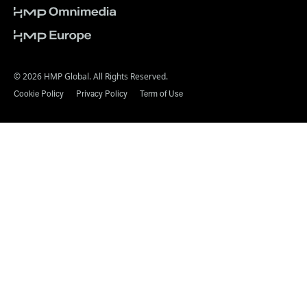
© 2026 HMP Global. All Rights Reserved.
Cookie Policy
Privacy Policy
Term of Use