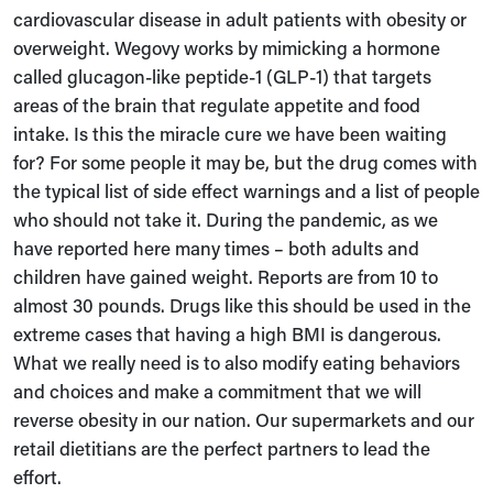
cardiovascular disease in adult patients with obesity or
overweight. Wegovy works by mimicking a hormone
called glucagon-like peptide-1 (GLP-1) that targets
areas of the brain that regulate appetite and food
intake. Is this the miracle cure we have been waiting
for? For some people it may be, but the drug comes with
the typical list of side effect warnings and a list of people
who should not take it. During the pandemic, as we
have reported here many times – both adults and
children have gained weight. Reports are from 10 to
almost 30 pounds. Drugs like this should be used in the
extreme cases that having a high BMI is dangerous.
What we really need is to also modify eating behaviors
and choices and make a commitment that we will
reverse obesity in our nation. Our supermarkets and our
retail dietitians are the perfect partners to lead the
effort.