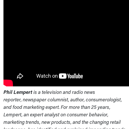
Phil Lempert
is a television and radio news
reporter, newspaper columnist, author, consumerologist,
and food marketing expert. For more than 25 years,
Lempert, an expert analyst on consumer behavior,
marketing trends, new products, and the changing retail