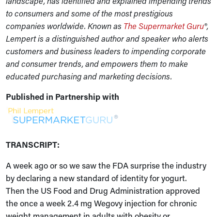
landscape, has identified and explained impending trends
to consumers and some of the most prestigious
companies worldwide. Known as
The Supermarket Guru
®,
Lempert is a distinguished author and speaker who alerts
customers and business leaders to impending corporate
and consumer trends, and empowers them to make
educated purchasing and marketing decisions.
Published in Partnership with
TRANSCRIPT:
A week ago or so we saw the FDA surprise the industry
by declaring a new standard of identity for yogurt.
Then the US Food and Drug Administration approved
the once a week 2.4 mg Wegovy injection for chronic
weight management in adults with obesity or