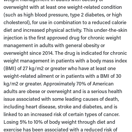
overweight with at least one weight-related condition
(such as high blood pressure, type 2 diabetes, or high
cholesterol), for use in combination to a reduced calorie
diet and increased physical activity. This under-the-skin
injection is the first approved drug for chronic weight
management in adults with general obesity or
overweight since 2014. The drug is indicated for chronic
weight management in patients with a body mass index
(BMI) of 27 kg/m2 or greater who have at least one
weight-related ailment or in patients with a BMI of 30
kg/m2 or greater. Approximately 70% of American
adults are obese or overweight and is a serious health
issue associated with some leading causes of death,
including heart disease, stroke and diabetes, and is
linked to an increased risk of certain types of cancer.
Losing 5% to 10% of body weight through diet and
exercise has been associated with a reduced risk of