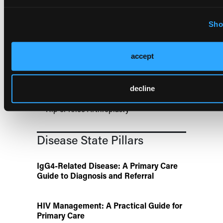
US Claims Study Finds Modest Uptake
of Injectable Cabotegravir PrEP
Sho
ATTR-CM in Primary Care: 5 Frequently
Asked Questions
accept
Aspirin Alone Noninferior to
decline
Rivaroxaban Followed by Aspirin After
Hip or Knee Arthroplasty
Disease State Pillars
IgG4-Related Disease: A Primary Care
Guide to Diagnosis and Referral
HIV Management: A Practical Guide for
Primary Care