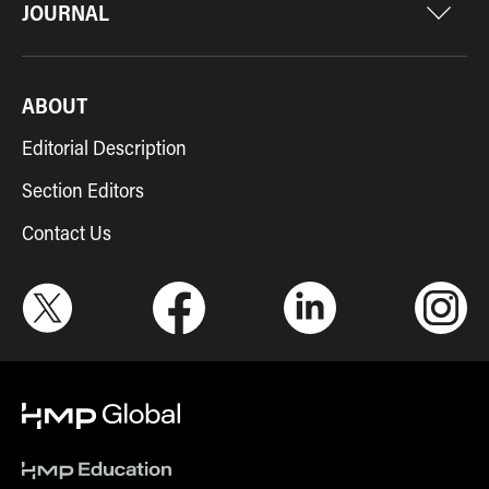
JOURNAL
ABOUT
Editorial Description
Section Editors
Contact Us