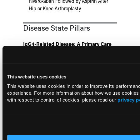
Rivaroxaban Followed by Aspirin After
Hip or Knee Arthroplasty
Disease State Pillars
IgG4-Related Disease: A Primary Care
Guide to Diagnosis and Referral
HIV Management: A Practical Guide for
Primary Care
This website uses cookies
This website uses cookies in order to improve its performa
experience. For more information about how we use cookies
Chronic Obstructive Pulmonary Disease:
A Comprehensive Guide for Primary
with respect to control of cookies, please read our
privacy p
Care
Agitation in Alzheimer Disease: A
Comprehensive Guide for Primary Care