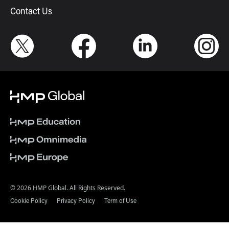
Contact Us
© 2026 HMP Global. All Rights Reserved.
Cookie Policy
Privacy Policy
Term of Use