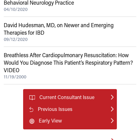
Behavioral Neurology Practice
04/10/2020
David Hudesman, MD, on Newer and Emerging
Therapies for IBD
09/12/2020
Breathless After Cardiopulmonary Resuscitation: How
Would You Diagnose This Patient’s Respiratory Pattern?
VIDEO
11/19/2000
Current Consultant Issue
Previous Issues
Early View