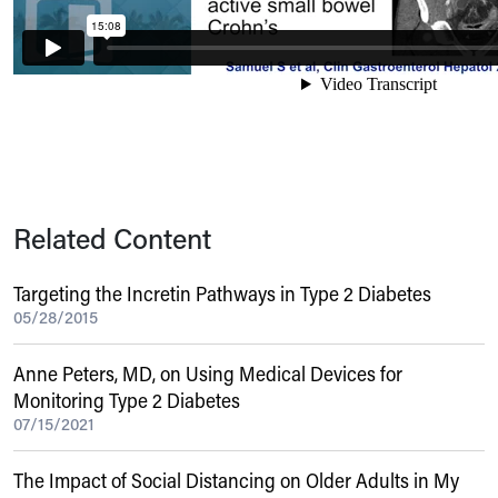
Related Content
Targeting the Incretin Pathways in Type 2 Diabetes
05/28/2015
Anne Peters, MD, on Using Medical Devices for
Monitoring Type 2 Diabetes
07/15/2021
The Impact of Social Distancing on Older Adults in My