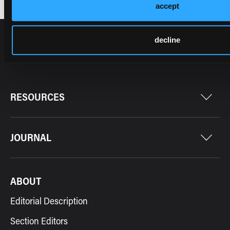
accept
decline
RESOURCES
JOURNAL
ABOUT
Editorial Description
Section Editors