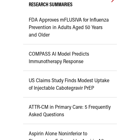
RESEARCH SUMMARIES
FDA Approves mFLUSIVA for Influenza
Prevention in Adults Aged 50 Years
and Older
COMPASS AI Model Predicts
Immunotherapy Response
US Claims Study Finds Modest Uptake
of Injectable Cabotegravir PrEP
ATTR-CM in Primary Care: 5 Frequently
Asked Questions
Aspirin Alone Noninferior to