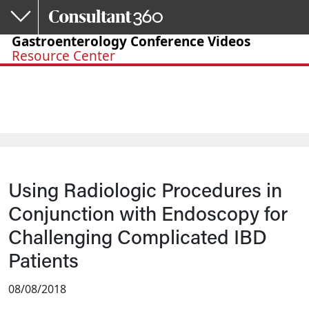
Skip to main content
Gastroenterology Conference Videos
Resource Center
Using Radiologic Procedures in
Conjunction with Endoscopy for
Challenging Complicated IBD
Patients
08/08/2018