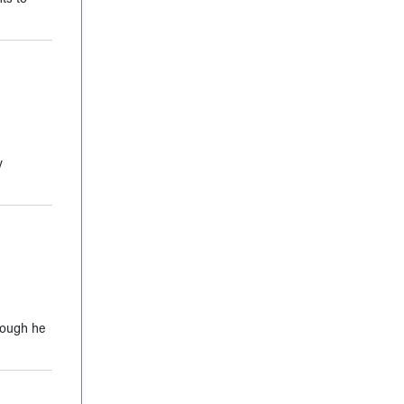
y
though he