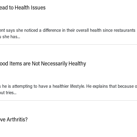
Lead to Health Issues
ent says she noticed a difference in their overall health since restaurant
u she has...
Food Items are Not Necessarily Healthy
he is attempting to have a healthier lifestyle. He explains that because o
t tries...
e Arthritis?