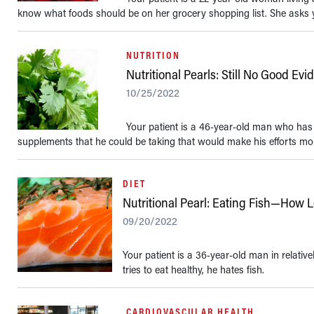
know what foods should be on her grocery shopping list. She asks y
NUTRITION
Nutritional Pearls: Still No Good Ev
10/25/2022
Your patient is a 46-year-old man who has s
supplements that he could be taking that would make his efforts more
DIET
Nutritional Pearl: Eating Fish—How
09/20/2022
Your patient is a 36-year-old man in relativ
tries to eat healthy, he hates fish.
CARDIOVASCULAR HEALTH