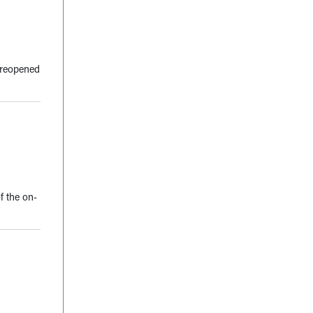
s reopened
f the on-