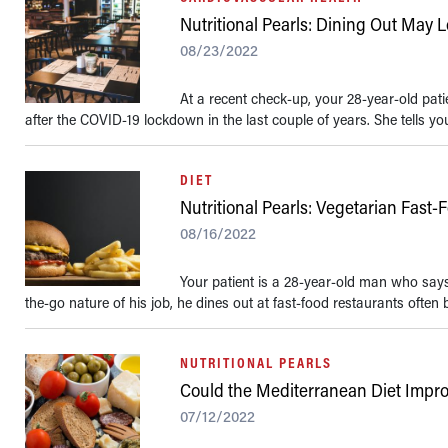
Nutritional Pearls: Dining Out May 
08/23/2022
At a recent check-up, your 28-year-old pati
after the COVID-19 lockdown in the last couple of years. She tells yo
DIET
Nutritional Pearls: Vegetarian Fast-
08/16/2022
Your patient is a 28-year-old man who says 
the-go nature of his job, he dines out at fast-food restaurants often bu
NUTRITIONAL PEARLS
Could the Mediterranean Diet Improv
07/12/2022