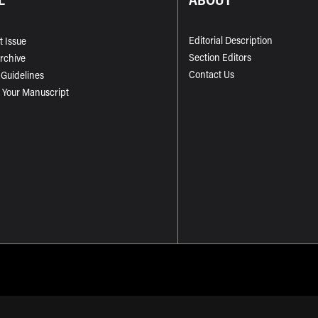
Editorial Description
t Issue
Section Editors
Archive
Contact Us
 Guidelines
 Your Manuscript