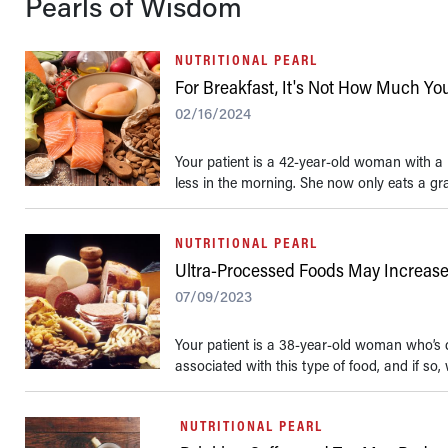
Pearls of Wisdom
NUTRITIONAL PEARL
For Breakfast, It's Not How Much Yo
02/16/2024
Your patient is a 42-year-old woman with a h
less in the morning. She now only eats a gra
NUTRITIONAL PEARL
Ultra-Processed Foods May Increase 
07/09/2023
Your patient is a 38-year-old woman who’s di
associated with this type of food, and if so,
NUTRITIONAL PEARL