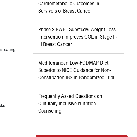
Cardiometabolic Outcomes in
Survivors of Breast Cancer
Phase 3 BWEL Substudy: Weight Loss
Intervention Improves QOL in Stage II-
III Breast Cancer
is eating
Mediterranean Low-FODMAP Diet
Superior to NICE Guidance for Non-
Constipation IBS in Randomized Trial
Frequently Asked Questions on
Culturally Inclusive Nutrition
sks
Counseling