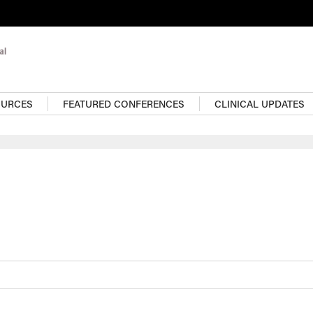
OURCES
FEATURED CONFERENCES
CLINICAL UPDATES