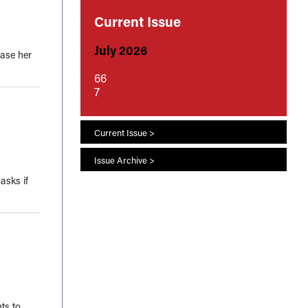
Current Issue
July 2026
ease her
66
7
Current Issue >
Issue Archive >
asks if
nts to