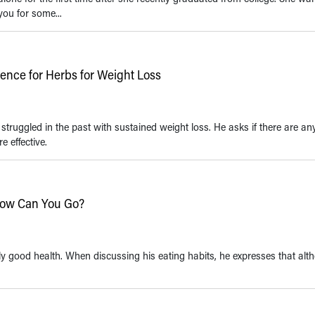
ou for some...
idence for Herbs for Weight Loss
truggled in the past with sustained weight loss. He asks if there are an
 effective.
 Low Can You Go?
ely good health. When discussing his eating habits, he expresses that al