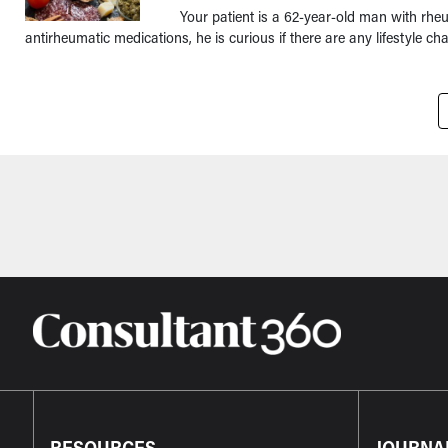
Your patient is a 62-year-old man with rhe
antirheumatic medications, he is curious if there are any lifestyle c
Pagination
RESOURCES
JOURNA