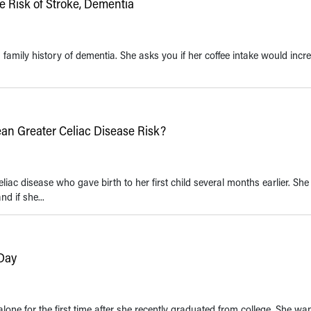
 Risk of Stroke, Dementia
family history of dementia. She asks you if her coffee intake would incr
an Greater Celiac Disease Risk?
iac disease who gave birth to her first child several months earlier. She 
d if she...
 Day
lone for the first time after she recently graduated from college. She wa