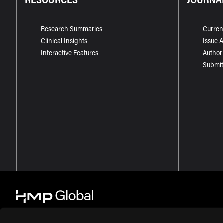
Research Summaries
Curren
Clinical Insights
Issue 
Interactive Features
Author
Submit