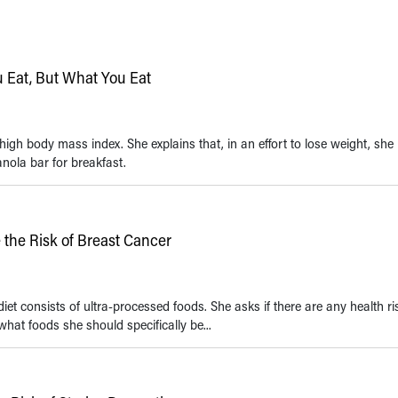
u Eat, But What You Eat
igh body mass index. She explains that, in an effort to lose weight, she 
nola bar for breakfast.
the Risk of Breast Cancer
et consists of ultra-processed foods. She asks if there are any health ri
 what foods she should specifically be...