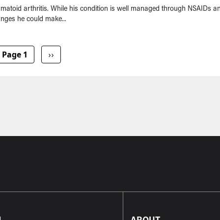
umatoid arthritis. While his condition is well managed through NSAIDs a
hanges he could make...
Next page
Page 1
››
L
ABOUT