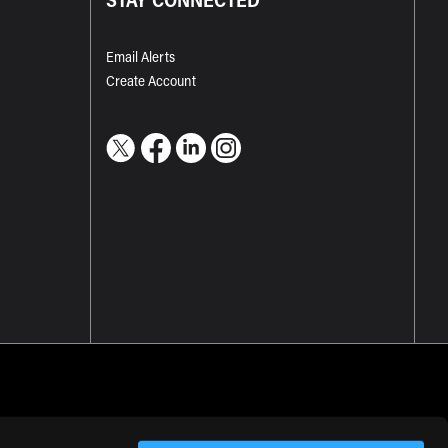
Email Alerts
Create Account