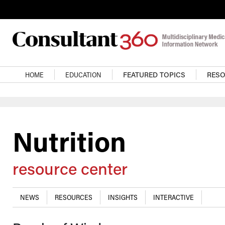
Skip to main content
Main navigation
HOME
EDUCATION
FEATURED TOPICS
RES
Nutrition
resource center
NEWS
RESOURCES
INSIGHTS
INTERACTIVE