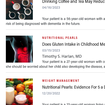
Drinking Coffee and Tea May Reduce
04/16/2023
Your patient is a 56-year-old woman with a 
risk of being diagnosed with dementia in the future.
NUTRITIONAL PEARLS
Does Gluten Intake in Childhood Me
03/15/2023
Timothy S. Harlan, MD
Your patient is a 27-year-old woman with cel
she should be worried about her child also developing the disease, an
WEIGHT MANAGEMENT
Nutritional Pearls: Evidence For 5 a
12/20/2022
Your patient is a 22-year-old woman living a