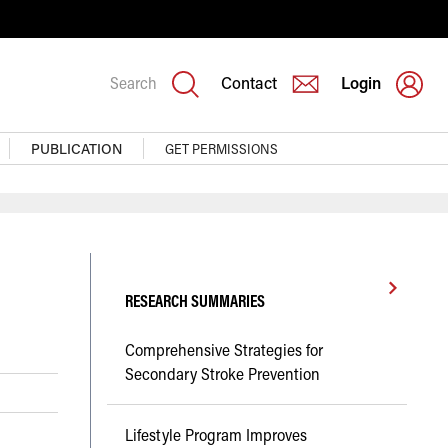
Search
Contact
Login
PUBLICATION
GET PERMISSIONS
RESEARCH SUMMARIES
Comprehensive Strategies for
Secondary Stroke Prevention
Lifestyle Program Improves