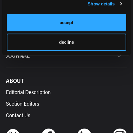
Show details
accept
RESOURCES
decline
JOURNAL
ABOUT
Editorial Description
Section Editors
Contact Us