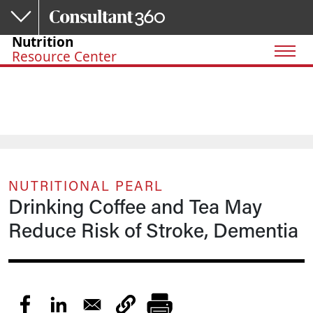
Skip to main content
Nutrition
Resource Center
NUTRITIONAL PEARL
Drinking Coffee and Tea May
Reduce Risk of Stroke, Dementia