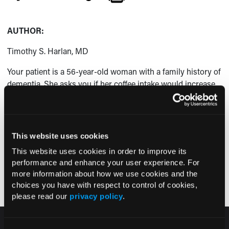
AUTHOR:
Timothy S. Harlan, MD
Your patient is a 56-year-old woman with a family history of
dementia. She asks you if her coffee intake would increase
her risk of being diagnosed with dementia in the future.
How would you advise this patient?
(Answer and discussion on next page)
This website uses cookies
This website uses cookies in order to improve its
Pagination
performance and enhance your user experience. For
Next page
Page 1
››
more information about how we use cookies and the
choices you have with respect to control of cookies,
please read our
privacy policy
.