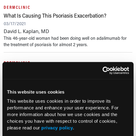
DERMCLINIC
What Is Causing This Psoriasis Exacerbation?
03/17/2021
David L. Kaplan, MD
This 46-year-old woman had been doing well on adalimumab for
the treatment of psoriasis for almost 2 years.
DERMCLINIC
What Is the Cause of This Man’s Rash?
02/16/2021
David L. Kaplan, MD
This website uses cookies
This 68-year-old man presented with a 6-month history of an itchy
rash on the dorsal and palmar aspects of both hands. He denied
This website uses cookies in order to improve its
any exposure history or having a rash elsewhere on his body. There
performance and enhance your user experience. For
had been...
more information about how we use cookies and the
choices you have with respect to control of cookies,
please read our
privacy policy
.
PHOTOCLINIC