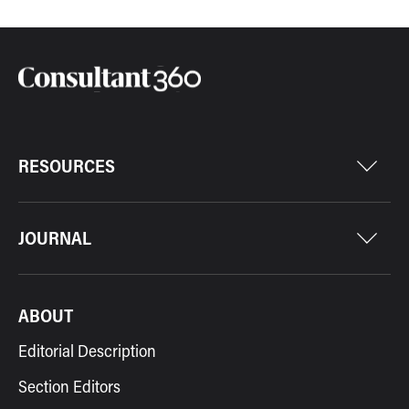
RESOURCES
JOURNAL
ABOUT
Editorial Description
Section Editors