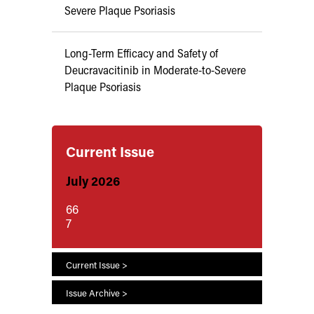
Severe Plaque Psoriasis
Long-Term Efficacy and Safety of
Deucravacitinib in Moderate-to-Severe
Plaque Psoriasis
Current Issue
July 2026
66
7
Current Issue >
Issue Archive >