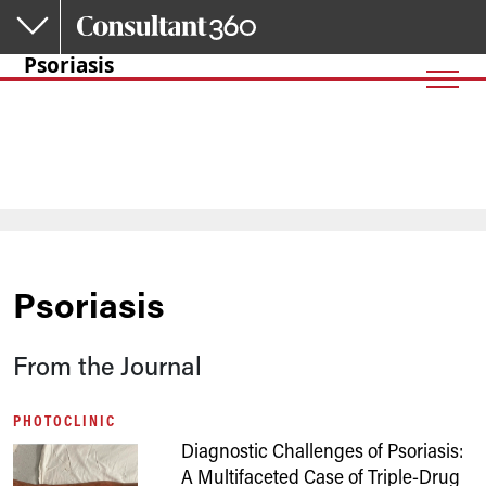
Skip to main content
Psoriasis
Psoriasis
From the Journal
PHOTOCLINIC
Diagnostic Challenges of Psoriasis:
A Multifaceted Case of Triple-Drug