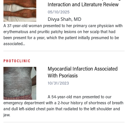
Interaction and Literature Review
05/10/2025
Divya Shah, MD
A 37-year-old woman presented to her primary care physician with
erythematous and pruritic patchy lesions on her scalp that had
been present for a year, which the patient initially presumed to be
associated...
PHOTOCLINIC
Myocardial Infarction Associated
With Psoriasis
10/31/2023
A 54-year-old man presented to our
emergency department with a 2-hour history of shortness of breath
and dull left-sided chest pain that radiated to the left shoulder and
jaw.