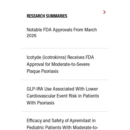
RESEARCH SUMMARIES
Notable FDA Approvals From March
2026
Icotyde (icotrokinra) Receives FDA
Approval for Moderate-to-Severe
Plaque Psoriasis
GLP-1RA Use Associated With Lower
Cardiovascular Event Risk in Patients
With Psoriasis
Efficacy and Safety of Apremilast in
Pediatric Patients With Moderate-to-