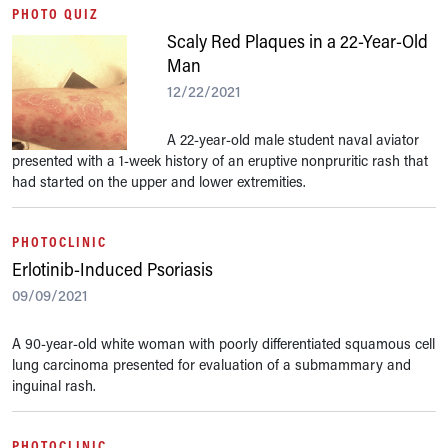
PHOTO QUIZ
Scaly Red Plaques in a 22-Year-Old
Man
12/22/2021
A 22-year-old male student naval aviator
presented with a 1-week history of an eruptive nonpruritic rash that
had started on the upper and lower extremities.
PHOTOCLINIC
Erlotinib-Induced Psoriasis
09/09/2021
A 90-year-old white woman with poorly differentiated squamous cell
lung carcinoma presented for evaluation of a submammary and
inguinal rash.
PHOTOCLINIC