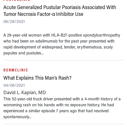
Acute Generalized Pustular Psoriasis Associated With
Tumor Necrosis Factor-α Inhibitor Use
06/28/2021
A 29-year-old woman with HLA-B27-positive spondyloarthropathy
who had been on adalimumab for the past year presented with
rapid development of widespread, tender, erythematous, scaly
papules and pustules...
DERMCLINIC
What Explains This Man’s Rash?
04/06/2021
David L. Kaplan, MD
This 52-year-old truck driver presented with a 4-month history of a
worsening rash on his hands with no exposure history. He had
experienced a similar episode 7 years ago that had resolved
spontaneously...