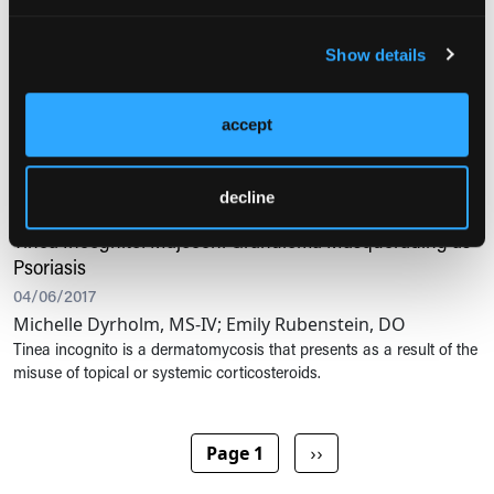
Psoriasis of the Nipples and Areolae
10/26/2020
Show details
Theresa M. Smith, MSN, FNP-BC, CRNP; Kathy P.
McGovern, MSN, FNP-BC, CRNP
An otherwise healthy 20-year-old Asian American woman presented
accept
to a university health clinic with painful, pruritic breasts.
decline
PSORIASIS
Tinea Incognito: Majocchi Granuloma Masquerading as
Psoriasis
04/06/2017
Michelle Dyrholm, MS-IV; Emily Rubenstein, DO
Tinea incognito is a dermatomycosis that presents as a result of the
misuse of topical or systemic corticosteroids.
Pagination
Next page
Page 1
››