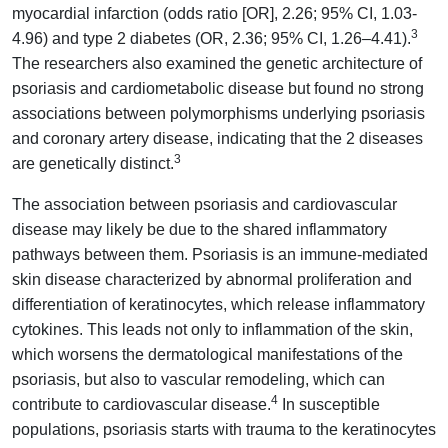
myocardial infarction (odds ratio [OR], 2.26; 95% CI, 1.03-
3
4.96) and type 2 diabetes (OR, 2.36; 95% CI, 1.26–4.41).
The researchers also examined the genetic architecture of
psoriasis and cardiometabolic disease but found no strong
associations between polymorphisms underlying psoriasis
and coronary artery disease, indicating that the 2 diseases
3
are genetically distinct.
The association between psoriasis and cardiovascular
disease may likely be due to the shared inflammatory
pathways between them. Psoriasis is an immune-mediated
skin disease characterized by abnormal proliferation and
differentiation of keratinocytes, which release inflammatory
cytokines. This leads not only to inflammation of the skin,
which worsens the dermatological manifestations of the
psoriasis, but also to vascular remodeling, which can
4
contribute to cardiovascular disease.
In susceptible
populations, psoriasis starts with trauma to the keratinocytes