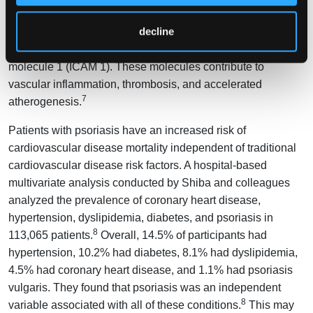
formation of microparticles, membrane vesicles with nucleic
decline
acids, and inflammatory mediators such as IL-1, Cluster of
Differentiation 40 ligands, and intercellular adhesion
molecule 1 (ICAM 1). These molecules contribute to
vascular inflammation, thrombosis, and accelerated
7
atherogenesis.
Patients with psoriasis have an increased risk of
cardiovascular disease mortality independent of traditional
cardiovascular disease risk factors. A hospital-based
multivariate analysis conducted by Shiba and colleagues
analyzed the prevalence of coronary heart disease,
hypertension, dyslipidemia, diabetes, and psoriasis in
8
113,065 patients.
Overall, 14.5% of participants had
hypertension, 10.2% had diabetes, 8.1% had dyslipidemia,
4.5% had coronary heart disease, and 1.1% had psoriasis
vulgaris. They found that psoriasis was an independent
8
variable associated with all of these conditions.
This may