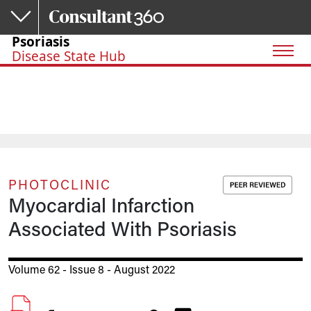
Skip to main content
Psoriasis
Disease State Hub
PHOTOCLINIC
Myocardial Infarction
Associated With Psoriasis
Volume 62 - Issue 8 - August 2022