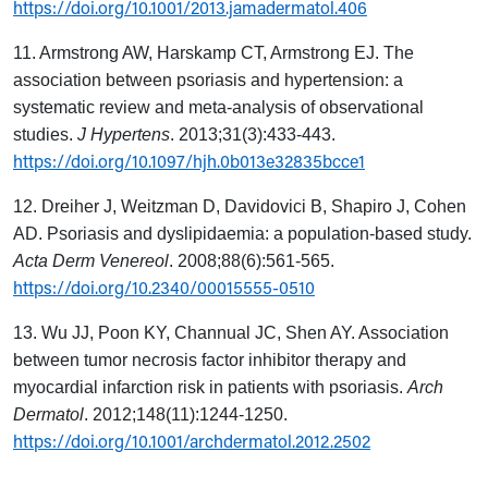
https://doi.org/10.1001/2013.jamadermatol.406
11. Armstrong AW, Harskamp CT, Armstrong EJ. The
association between psoriasis and hypertension: a
systematic review and meta-analysis of observational
studies.
J Hypertens
. 2013;31(3):433-443.
https://doi.org/10.1097/hjh.0b013e32835bcce1
12. Dreiher J, Weitzman D, Davidovici B, Shapiro J, Cohen
AD. Psoriasis and dyslipidaemia: a population-based study.
Acta Derm Venereol
. 2008;88(6):561-565.
https://doi.org/10.2340/00015555-0510
13. Wu JJ, Poon KY, Channual JC, Shen AY. Association
between tumor necrosis factor inhibitor therapy and
myocardial infarction risk in patients with psoriasis.
Arch
Dermatol
. 2012;148(11):1244-1250.
https://doi.org/10.1001/archdermatol.2012.2502