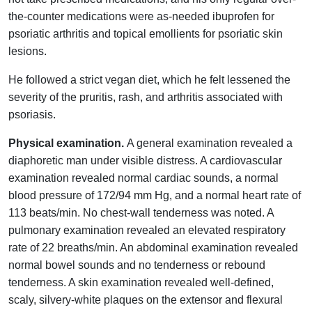
the-counter medications were as-needed ibuprofen for
psoriatic arthritis and topical emollients for psoriatic skin
lesions.
He followed a strict vegan diet, which he felt lessened the
severity of the pruritis, rash, and arthritis associated with
psoriasis.
Physical examination.
A general examination revealed a
diaphoretic man under visible distress. A cardiovascular
examination revealed normal cardiac sounds, a normal
blood pressure of 172/94 mm Hg, and a normal heart rate of
113 beats/min. No chest-wall tenderness was noted. A
pulmonary examination revealed an elevated respiratory
rate of 22 breaths/min. An abdominal examination revealed
normal bowel sounds and no tenderness or rebound
tenderness. A skin examination revealed well-defined,
scaly, silvery-white plaques on the extensor and flexural