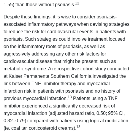
12
1.55) than those without psoriasis.
Despite these findings, it is wise to consider psoriasis-
associated inflammatory pathways when devising strategies
to reduce the risk for cardiovascular events in patients with
psoriasis. Such strategies could involve treatment focused
on the inflammatory roots of psoriasis, as well as
aggressively addressing any other risk factors for
cardiovascular disease that might be present, such as
metabolic syndrome. A retrospective cohort study conducted
at Kaiser Permanente Southern California investigated the
link between TNF-inhibitor therapy and myocardial
infarction risk in patients with psoriasis and no history of
13
previous myocardial infarction.
Patients using a TNF
inhibitor experienced a significantly decreased risk of
myocardial infarction (adjusted hazard ratio, 0.50; 95% CI,
0.32–0.79) compared with patients using topical medication
13
(ie, coal tar, corticosteroid creams).