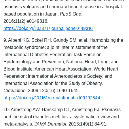
psoriasis vulgaris and coronary heart disease in a hospital-
based population in Japan.
PLoS One
.
2016;11(2):e0149316.
https://doi.org/10.1371/journal.pone.0149316
9. Alberti KG, Eckel RH, Grundy SM, et al. Harmonizing the
metabolic syndrome: a joint interim statement of the
International Diabetes Federation Task Force on
Epidemiology and Prevention; National Heart, Lung, and
Blood Institute; American Heart Association; World Heart
Federation; International Atherosclerosis Society; and
International Association for the Study of Obesity.
Circulation
. 2009;120(16):1640-1645.
https://doi.org/10.1161/circulationaha.109.192644
10. Armstrong AW, Harskamp CT, Armstrong EJ. Psoriasis
and the risk of diabetes mellitus: a systematic review and
meta-analysis.
JAMA Dermatol
. 2013;149(1):84-91.