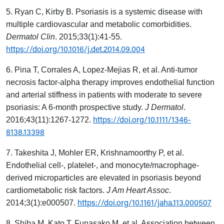
5. Ryan C, Kirby B. Psoriasis is a systemic disease with
multiple cardiovascular and metabolic comorbidities.
Dermatol Clin
. 2015;33(1):41-55.
https://doi.org/10.1016/j.det.2014.09.004
6. Pina T, Corrales A, Lopez-Mejias R, et al. Anti-tumor
necrosis factor-alpha therapy improves endothelial function
and arterial stiffness in patients with moderate to severe
psoriasis: A 6-month prospective study.
J Dermatol
.
https://doi.org/10.1111/1346-
2016;43(11):1267-1272.
8138.13398
7. Takeshita J, Mohler ER, Krishnamoorthy P, et al.
Endothelial cell-, platelet-, and monocyte/macrophage-
derived microparticles are elevated in psoriasis beyond
cardiometabolic risk factors.
J Am Heart Assoc
.
https://doi.org/10.1161/jaha.113.000507
2014;3(1):e000507.
8. Shiba M, Kato T, Funasako M, et al. Association between