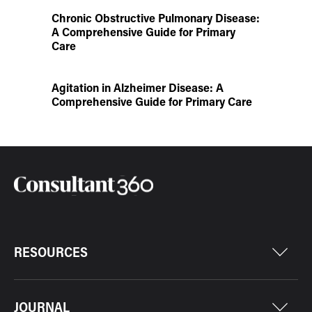
Chronic Obstructive Pulmonary Disease:
A Comprehensive Guide for Primary
Care
Agitation in Alzheimer Disease: A
Comprehensive Guide for Primary Care
RESOURCES
JOURNAL