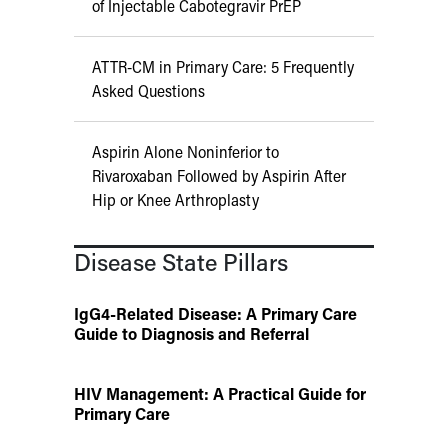
of Injectable Cabotegravir PrEP
ATTR-CM in Primary Care: 5 Frequently
Asked Questions
Aspirin Alone Noninferior to
Rivaroxaban Followed by Aspirin After
Hip or Knee Arthroplasty
Disease State Pillars
IgG4-Related Disease: A Primary Care
Guide to Diagnosis and Referral
HIV Management: A Practical Guide for
Primary Care