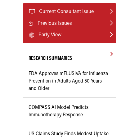
Current Consultant Issue
Previous Issues
Early View
RESEARCH SUMMARIES
FDA Approves mFLUSIVA for Influenza
Prevention in Adults Aged 50 Years
and Older
COMPASS AI Model Predicts
Immunotherapy Response
US Claims Study Finds Modest Uptake