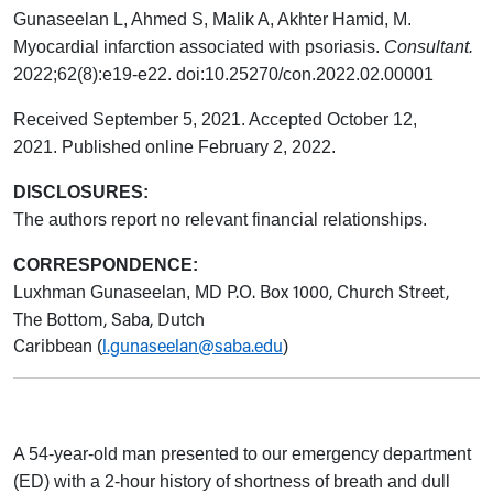
Gunaseelan L, Ahmed S, Malik A, Akhter Hamid, M.
Myocardial infarction associated with psoriasis.
Consultant.
2022;62(8):e19-e22.
doi:10.25270/con.2022.02.00001
Received September 5, 2021. Accepted October 12,
2021. Published online February 2, 2022.
DISCLOSURES:
The authors report no relevant financial relationships.
CORRESPONDENCE:
P.O. Box 1000, Church Street,
Luxhman Gunaseelan, MD
The Bottom, Saba, Dutch
Caribbean
l.gunaseelan@saba.edu
(
)
A 54-year-old man presented to our emergency department
(ED) with a 2-hour history of shortness of breath and dull