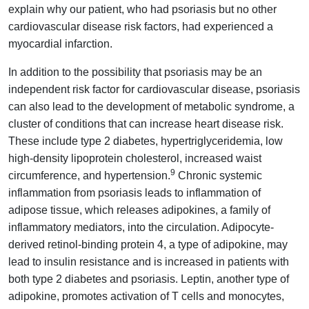
explain why our patient, who had psoriasis but no other
cardiovascular disease risk factors, had experienced a
myocardial infarction.
In addition to the possibility that psoriasis may be an
independent risk factor for cardiovascular disease, psoriasis
can also lead to the development of metabolic syndrome, a
cluster of conditions that can increase heart disease risk.
These include type 2 diabetes, hypertriglyceridemia, low
high-density lipoprotein cholesterol, increased waist
9
circumference, and hypertension.
Chronic systemic
inflammation from psoriasis leads to inflammation of
adipose tissue, which releases adipokines, a family of
inflammatory mediators, into the circulation. Adipocyte-
derived retinol-binding protein 4, a type of adipokine, may
lead to insulin resistance and is increased in patients with
both type 2 diabetes and psoriasis. Leptin, another type of
adipokine, promotes activation of T cells and monocytes,