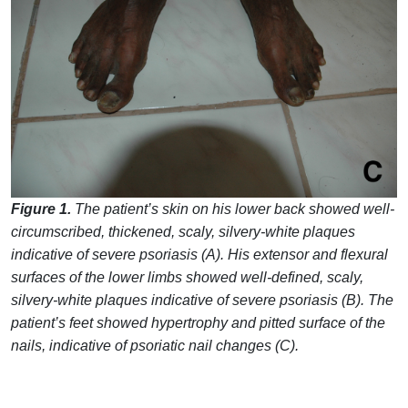
Figure 1.
The patient’s skin on his lower back showed well-
circumscribed, thickened, scaly, silvery-white plaques
indicative of severe psoriasis (A). His extensor and flexural
surfaces of the lower limbs showed well-defined, scaly,
silvery-white plaques indicative of severe psoriasis (B). The
patient’s feet showed hypertrophy and pitted surface of the
nails, indicative of psoriatic nail changes (C).