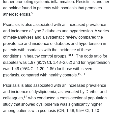
further promoting systemic inflammation. Resistin is another
adipokine found in patients with psoriasis that promotes
5
atherosclerosis.
Psoriasis is also associated with an increased prevalence
and incidence of type 2 diabetes and hypertension. A series
of meta-analyses and a systematic review compared the
prevalence and incidence of diabetes and hypertension in
patients with psoriasis with the incidence of these
10,11
conditions in healthy control groups.
The odds ratio for
diabetes was 1.97 (95% CI, 1.48–2.62) and for hypertension
was 1.49 (95% CI, 1.20–1.86) for those with severe
10,11
psoriasis, compared with healthy controls.
Psoriasis is also associated with an increased prevalence
and incidence of dyslipidemia, as revealed by Dreiher and
12
colleagues,
who conducted a cross-sectional population
study that showed dyslipidemia was significantly higher
among patients with psoriasis (OR, 1.48; 95% CI, 1.40–