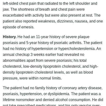
left-sided chest pain that radiated to the left shoulder and
jaw. The shortness of breath and chest pain were
exacerbated with activity but were also present at rest. The
patient also reported weakness, dizziness, nausea, and one
episode of emesis.
History.
He had an 11-year history of severe plaque
psoriasis and 5-year history of psoriatic arthritis. The patient
had no history of hypertension or hypercholesterolemia. An
annual checkup 3 weeks earlier had revealed no
abnormalities apart from severe psoriasis; his total
cholesterol, low-density lipoprotein cholesterol, and high-
density lipoprotein cholesterol levels, as well as blood
pressure, were within normal limits.
The patient had no family history of coronary artery disease,
psoriasis, hypertension, or dyslipidemia. The patient was a
lifetime nonsmoker and denied alcohol consumption. He did
not take prescribed medications, and his only regular over-