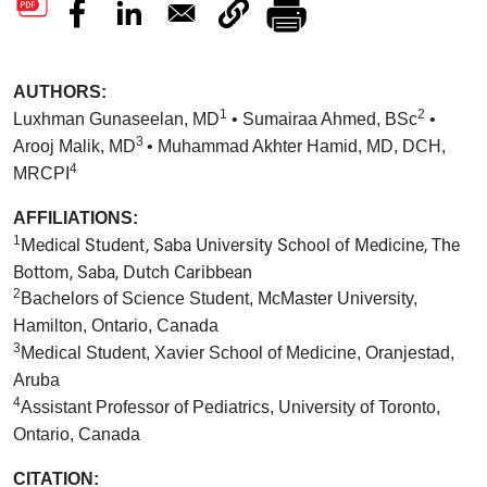
AUTHORS:
1
2
Luxhman Gunaseelan, MD
• Sumairaa Ahmed, BSc
•
3
Arooj Malik, MD
• Muhammad Akhter Hamid, MD, DCH,
4
MRCPI
AFFILIATIONS:
1
Medical Student, Saba University School of Medicine, The
Bottom, Saba, Dutch Caribbean
2
Bachelors of Science Student, McMaster University,
Hamilton, Ontario, Canada
3
Medical Student, Xavier School of Medicine, Oranjestad,
Aruba
4
Assistant Professor of Pediatrics, University of Toronto,
Ontario, Canada
CITATION: