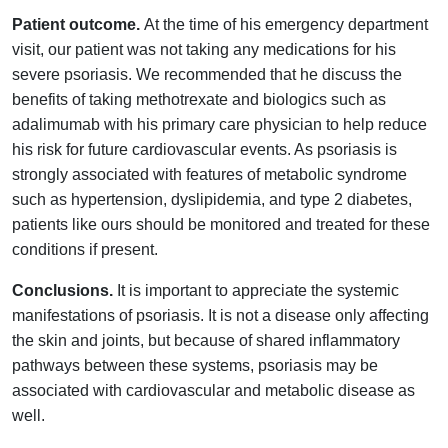
Patient outcome.
At the time of his emergency department
visit, our patient was not taking any medications for his
severe psoriasis. We recommended that he discuss the
benefits of taking methotrexate and biologics such as
adalimumab with his primary care physician to help reduce
his risk for future cardiovascular events. As psoriasis is
strongly associated with features of metabolic syndrome
such as hypertension, dyslipidemia, and type 2 diabetes,
patients like ours should be monitored and treated for these
conditions if present.
Conclusions.
It is important to appreciate the systemic
manifestations of psoriasis. It is not a disease only affecting
the skin and joints, but because of shared inflammatory
pathways between these systems, psoriasis may be
associated with cardiovascular and metabolic disease as
well.