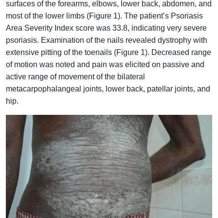
surfaces of the forearms, elbows, lower back, abdomen, and
most of the lower limbs (Figure 1). The patient’s Psoriasis
Area Severity Index score was 33.8, indicating very severe
psoriasis. Examination of the nails revealed dystrophy with
extensive pitting of the toenails (Figure 1). Decreased range
of motion was noted and pain was elicited on passive and
active range of movement of the bilateral
metacarpophalangeal joints, lower back, patellar joints, and
hip.