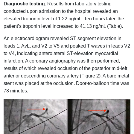
Diagnostic testing.
Results from laboratory testing
conducted upon admission to the hospital revealed an
elevated troponin level of 1.22 ng/mL. Ten hours later, the
patient’s troponin level increased to 41.13 ng/mL (Table).
An electrocardiogram revealed ST segment elevation in
leads 1, AvL, and V2 to V5 and peaked T waves in leads V2
to V4, indicating anterolateral ST-elevation myocardial
infarction. A coronary angiography was then performed,
results of which revealed occlusion of the posterior mid-left
anterior descending coronary artery (Figure 2). A bare metal
stent was placed at the occlusion. Door-to-balloon time was
78 minutes.