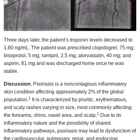
Three days later, the patient’s troponin levels decreased to
1.60 ng/mL. The patient was prescribed clopidogrel, 75 mg;
bisoprolol, 5 mg; ramipril, 2.5 mg; atorvastatin, 40 mg; and
aspirin, 81 mg and was discharged home once he was
stable.
Discussion.
Psoriasis is a noncontagious inflammatory
skin condition affecting approximately 2% of the global
1
population.
It is characterized by pruritic, erythematous,
and scaly rashes varying in size, most commonly affecting
1
the forearms, shins, navel area, and scalp.
Due to its
inflammatory nature and the possibility of shared
inflammatory pathways, psoriasis may lead to dysfunction of
the cardiovascular, pulmonary, renal, and endocrine