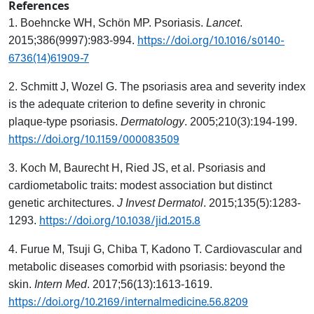
References
1. Boehncke WH, Schön MP. Psoriasis.
Lancet
.
https://doi.org/10.1016/s0140-
2015;386(9997):983-994.
6736(14)61909-7
2. Schmitt J, Wozel G. The psoriasis area and severity index
is the adequate criterion to define severity in chronic
plaque-type psoriasis.
Dermatology
. 2005;210(3):194-199.
https://doi.org/10.1159/000083509
3. Koch M, Baurecht H, Ried JS, et al. Psoriasis and
cardiometabolic traits: modest association but distinct
genetic architectures.
J Invest Dermatol
. 2015;135(5):1283-
https://doi.org/10.1038/jid.2015.8
1293.
4. Furue M, Tsuji G, Chiba T, Kadono T. Cardiovascular and
metabolic diseases comorbid with psoriasis: beyond the
skin.
Intern Med
. 2017;56(13):1613-1619.
https://doi.org/10.2169/internalmedicine.56.8209