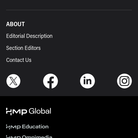
ABOUT
Editorial Description
Section Editors
Contact Us