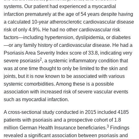
systems. Our patient had experienced a myocardial
infarction prematurely at the age of 54 years despite having
a calculated 10-year atherosclerotic cardiovascular disease
risk of only 4.9%. He had no other cardiovascular risk
factors—including hypertension, dyslipidemia, or diabetes
—or any family history of cardiovascular disease. He had a
Psoriasis Area Severity Index score of 33.8, indicating very
2
severe psoriasis
, a systemic inflammatory condition that
was at one time thought to only be limited to the skin and
joints, but it is now known to be associated with various
systemic comorbidities. Among these is a possible
association with increased risk of severe vascular events
such as myocardial infarction.
A cross-sectional study conducted in 2015 included 4185
patients with psoriasis and a prospective cohort of 1.8
3
million German Health Insurance beneficiaries.
Findings
revealed a significant association between psoriasis and