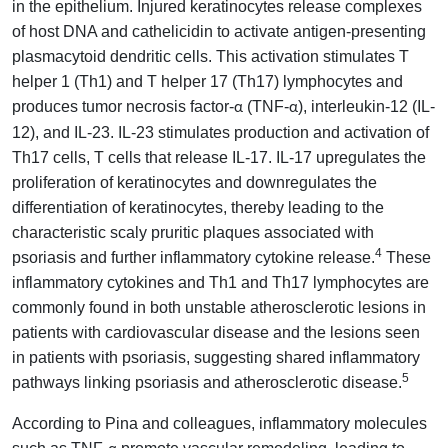
in the epithelium. Injured keratinocytes release complexes
of host DNA and cathelicidin to activate antigen-presenting
plasmacytoid dendritic cells. This activation stimulates T
helper 1 (Th1) and T helper 17 (Th17) lymphocytes and
produces tumor necrosis factor-
(TNF-
), interleukin-12 (IL-
α
α
12), and IL-23. IL-23 stimulates production and activation of
Th17 cells, T cells that release IL-17. IL-17 upregulates the
proliferation of keratinocytes and downregulates the
differentiation of keratinocytes, thereby leading to the
characteristic scaly pruritic plaques associated with
4
psoriasis and further inflammatory cytokine release.
These
inflammatory cytokines and Th1 and Th17 lymphocytes are
commonly found in both unstable atherosclerotic lesions in
patients with cardiovascular disease and the lesions seen
in patients with psoriasis, suggesting shared inflammatory
5
pathways linking psoriasis and atherosclerotic disease.
According to Pina and colleagues, inflammatory molecules