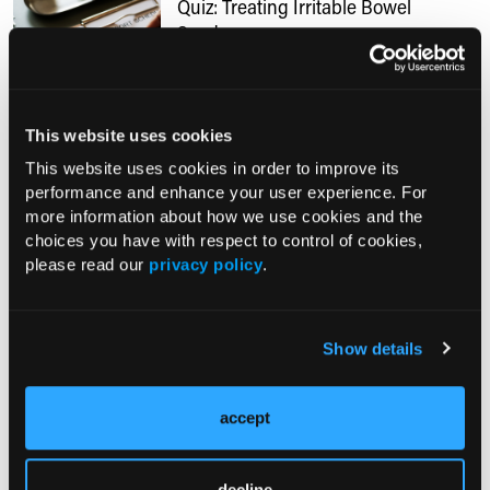
Quiz: Treating Irritable Bowel
Syndrome
02/22/2018
After listening to our podcast with Dr Arnold
This website uses cookies
Wald on treating IBS, take this true-false
quiz to see what you have learned.
This website uses cookies in order to improve its
performance and enhance your user experience. For
more information about how we use cookies and the
choices you have with respect to control of cookies,
RESEARCH SUMMARIES
please read our
privacy policy
.
Mediterranean Low-FODMAP Diet
Superior to NICE Guidance for Non-
Show details
Constipation IBS in Randomized Trial
Do Nutritional Supplements Targeting
accept
the Gut Microbiota Improve IBS
Symptoms?
decline