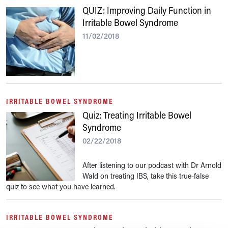
QUIZ: Improving Daily Function in
Irritable Bowel Syndrome
11/02/2018
IRRITABLE BOWEL SYNDROME
Quiz: Treating Irritable Bowel
Syndrome
02/22/2018
After listening to our podcast with Dr Arnold
Wald on treating IBS, take this true-false
quiz to see what you have learned.
IRRITABLE BOWEL SYNDROME