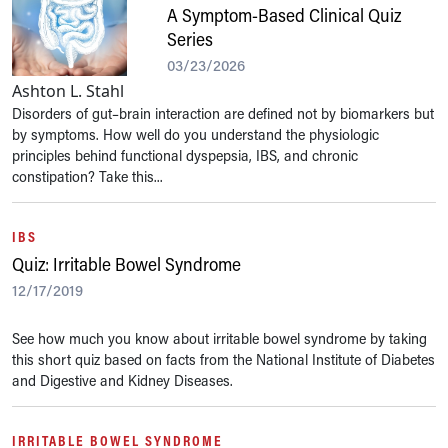
A Symptom-Based Clinical Quiz
Series
03/23/2026
Ashton L. Stahl
Disorders of gut–brain interaction are defined not by biomarkers but
by symptoms. How well do you understand the physiologic
principles behind functional dyspepsia, IBS, and chronic
constipation? Take this...
IBS
Quiz: Irritable Bowel Syndrome
12/17/2019
See how much you know about irritable bowel syndrome by taking
this short quiz based on facts from the National Institute of Diabetes
and Digestive and Kidney Diseases.
IRRITABLE BOWEL SYNDROME