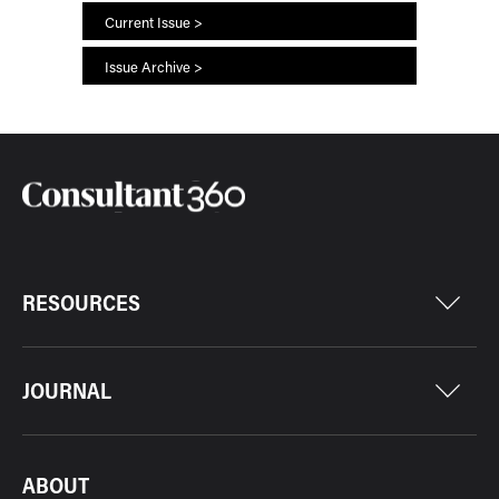
Current Issue >
Issue Archive >
RESOURCES
JOURNAL
ABOUT