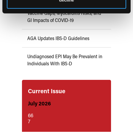
Vaccine Gaps, Myocarditis Risks, and
GI Impacts of COVID-19
AGA Updates IBS-D Guidelines
Undiagnosed EPI May Be Prevalent in
Individuals With IBS-D
Current Issue
July 2026
66
7