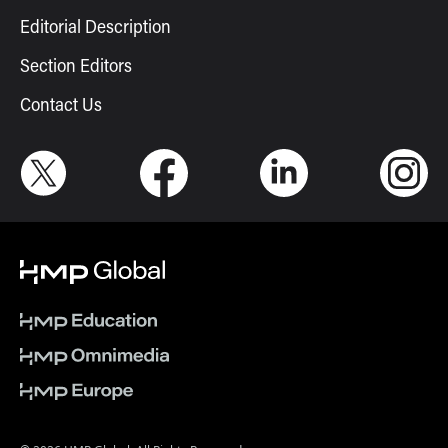
Editorial Description
Section Editors
Contact Us