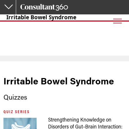
Skip to main content
Irritable Bowel Syndrome
Irritable Bowel Syndrome
Quizzes
QUIZ SERIES
Strengthening Knowledge on
Disorders of Gut–Brain Interaction: