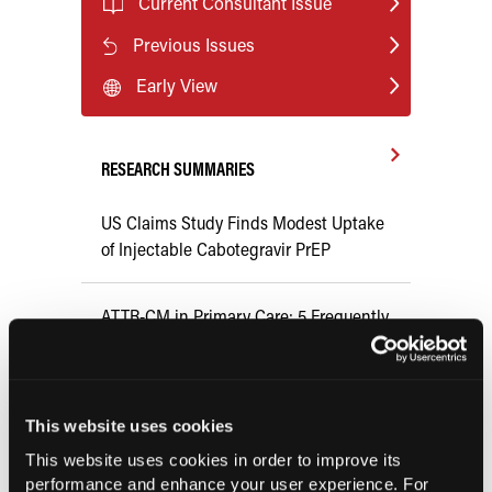
Current Consultant Issue
Previous Issues
Early View
RESEARCH SUMMARIES
US Claims Study Finds Modest Uptake
of Injectable Cabotegravir PrEP
ATTR-CM in Primary Care: 5 Frequently
Asked Questions
Aspirin Alone Noninferior to
This website uses cookies
Rivaroxaban Followed by Aspirin After
This website uses cookies in order to improve its
Hip or Knee Arthroplasty
performance and enhance your user experience. For