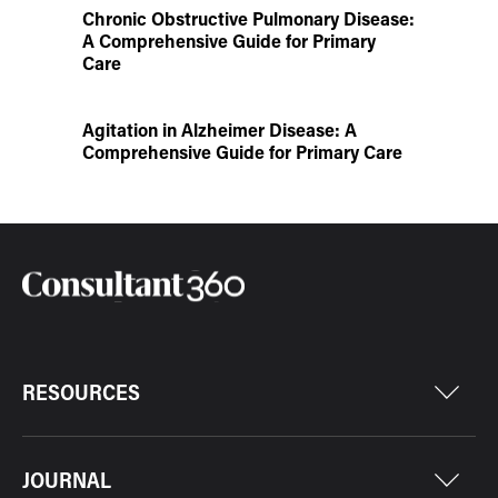
Chronic Obstructive Pulmonary Disease:
A Comprehensive Guide for Primary
Care
Agitation in Alzheimer Disease: A
Comprehensive Guide for Primary Care
RESOURCES
JOURNAL