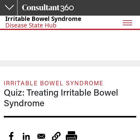
Skip to main content
Irritable Bowel Syndrome
Disease State Hub
IRRITABLE BOWEL SYNDROME
Quiz: Treating Irritable Bowel
Syndrome