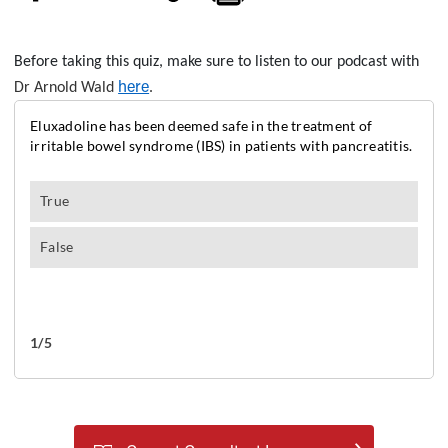
Before taking this quiz, make sure to listen to our podcast with
here
Dr Arnold Wald
.