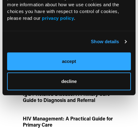
more information about how we use cookies and the
UK Biobank and Preclinical Study
choices you have with respect to control of cookies,
Links Obesity to Myeloid Leukemia,
please read our
privacy policy
.
Identifies Dual GLP-1R/IL-17A Strategy
Show details
FDA Approves Gwyn Lo Once-Weekly
Contraceptive Patch for Pregnancy
Prevention
accept
Disease State Pillars
decline
IgG4-Related Disease: A Primary Care
Guide to Diagnosis and Referral
HIV Management: A Practical Guide for
Primary Care