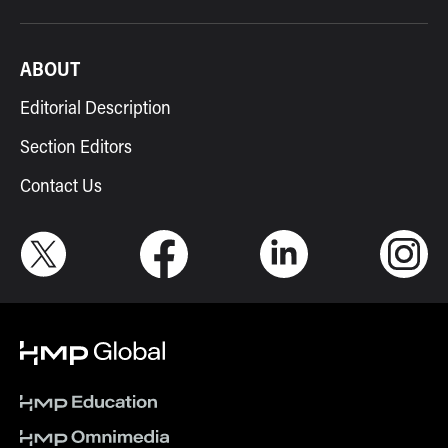
ABOUT
Editorial Description
Section Editors
Contact Us