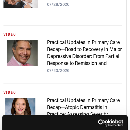
07/28/2026
VIDEO
Practical Updates in Primary Care
Recap—Road to Recovery in Major
Depressive Disorder: From Partial
Response to Remission and
Beyond
07/23/2026
VIDEO
Practical Updates in Primary Care
Recap—Atopic Dermatitis in
Practice: Assessing Severity,
Addressing Skin of Color, and
Navigating New Treatments
07/22/2026