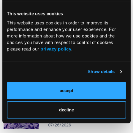
This website uses cookies
From The Journal
This website uses cookies in order to improve its
performance and enhance your user experience. For
more information about how we use cookies and the
PHOTO ESSAY
choices you have with respect to control of cookies,
An Atlas of Lumps and Bumps, Part
please read our
privacy policy
.
50: Maculopapular Cutaneous
Mastocytosis
08/01/2026
Show details
accept
PHOTOCLINIC
Epistaxis Caused by Malignant
decline
Melanoma of the Nasal Cavity: A
Rarity on the Rise
07/26/2026