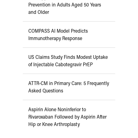
Prevention in Adults Aged 50 Years
and Older
COMPASS AI Model Predicts
Immunotherapy Response
US Claims Study Finds Modest Uptake
of Injectable Cabotegravir PrEP
ATTR-CM in Primary Care: 5 Frequently
Asked Questions
Aspirin Alone Noninferior to
Rivaroxaban Followed by Aspirin After
Hip or Knee Arthroplasty