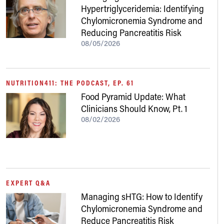
Hypertriglyceridemia: Identifying
Chylomicronemia Syndrome and
Reducing Pancreatitis Risk
08/05/2026
NUTRITION411: THE PODCAST, EP. 61
Food Pyramid Update: What
Clinicians Should Know, Pt. 1
08/02/2026
EXPERT Q&A
Managing sHTG: How to Identify
Chylomicronemia Syndrome and
Reduce Pancreatitis Risk