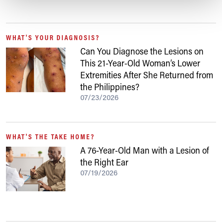
WHAT'S YOUR DIAGNOSIS?
Can You Diagnose the Lesions on
This 21-Year-Old Woman’s Lower
Extremities After She Returned from
the Philippines?
07/23/2026
WHAT'S THE TAKE HOME?
A 76-Year-Old Man with a Lesion of
the Right Ear
07/19/2026