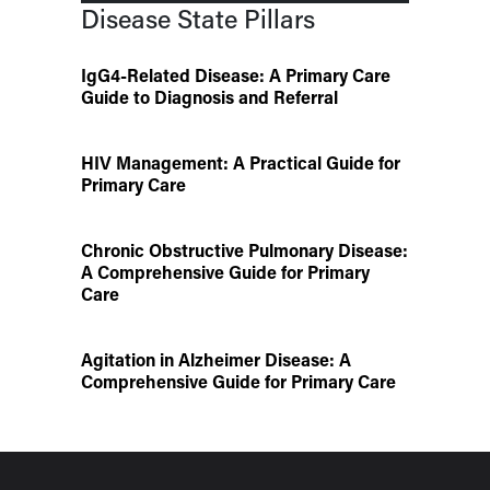
Disease State Pillars
IgG4-Related Disease: A Primary Care
Guide to Diagnosis and Referral
HIV Management: A Practical Guide for
Primary Care
Chronic Obstructive Pulmonary Disease:
A Comprehensive Guide for Primary
Care
Agitation in Alzheimer Disease: A
Comprehensive Guide for Primary Care