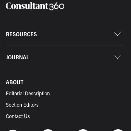
RESOURCES
JOURNAL
ABOUT
Editorial Description
Section Editors
Contact Us