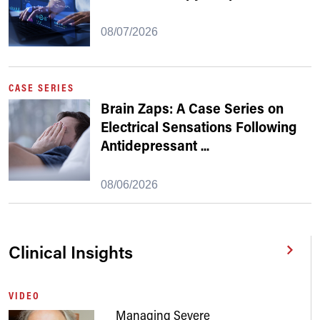
08/07/2026
CASE SERIES
Brain Zaps: A Case Series on
Electrical Sensations Following
Antidepressant
...
08/06/2026
Clinical Insights
VIDEO
Managing Severe