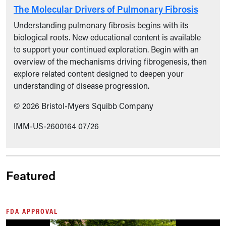
The Molecular Drivers of Pulmonary Fibrosis
Understanding pulmonary fibrosis begins with its
biological roots. New educational content is available
to support your continued exploration. Begin with an
overview of the mechanisms driving fibrogenesis, then
explore related content designed to deepen your
understanding of disease progression.
© 2026 Bristol-Myers Squibb Company
IMM-US-2600164 07/26
Featured
FDA APPROVAL