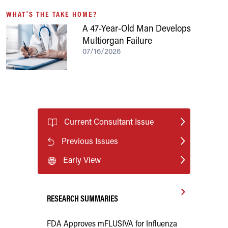
WHAT'S THE TAKE HOME?
A 47-Year-Old Man Develops
Multiorgan Failure
07/16/2026
Current Consultant Issue
Previous Issues
Early View
RESEARCH SUMMARIES
FDA Approves mFLUSIVA for Influenza