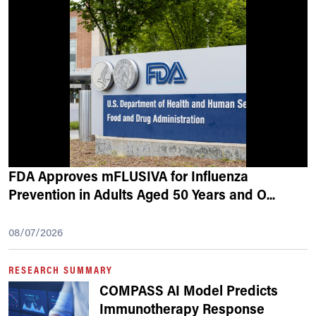
FDA Approves mFLUSIVA for Influenza
Prevention in Adults Aged 50 Years and O
...
08/07/2026
RESEARCH SUMMARY
COMPASS AI Model Predicts
Immunotherapy Response