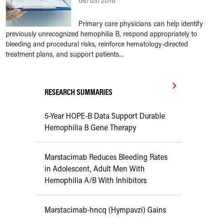
08/03/2016
Primary care physicians can help identify
previously unrecognized hemophilia B, respond appropriately to
bleeding and procedural risks, reinforce hematology-directed
treatment plans, and support patients...
RESEARCH SUMMARIES
5-Year HOPE-B Data Support Durable
Hemophilia B Gene Therapy
Marstacimab Reduces Bleeding Rates
in Adolescent, Adult Men With
Hemophilia A/B With Inhibitors
Marstacimab-hncq (Hympavzi) Gains