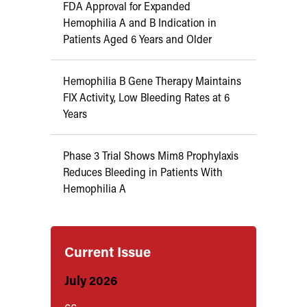
FDA Approval for Expanded
Hemophilia A and B Indication in
Patients Aged 6 Years and Older
Hemophilia B Gene Therapy Maintains
FIX Activity, Low Bleeding Rates at 6
Years
Phase 3 Trial Shows Mim8 Prophylaxis
Reduces Bleeding in Patients With
Hemophilia A
Current Issue
July 2026