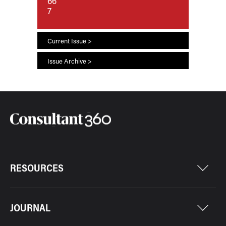
66
7
Current Issue >
Issue Archive >
RESOURCES
JOURNAL