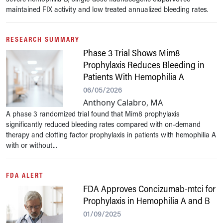
maintained FIX activity and low treated annualized bleeding rates.
RESEARCH SUMMARY
Phase 3 Trial Shows Mim8
Prophylaxis Reduces Bleeding in
Patients With Hemophilia A
06/05/2026
Anthony Calabro, MA
A phase 3 randomized trial found that Mim8 prophylaxis
significantly reduced bleeding rates compared with on-demand
therapy and clotting factor prophylaxis in patients with hemophilia A
with or without...
FDA ALERT
FDA Approves Concizumab-mtci for
Prophylaxis in Hemophilia A and B
01/09/2025