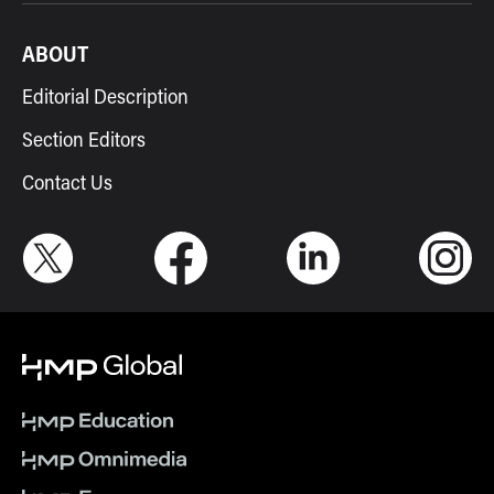
ABOUT
Editorial Description
Section Editors
Contact Us