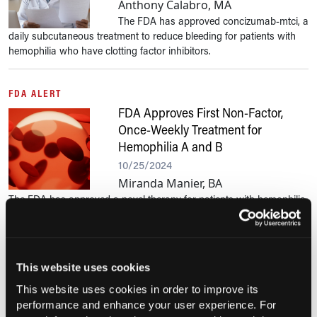
Anthony Calabro, MA
The FDA has approved concizumab-mtci, a
daily subcutaneous treatment to reduce bleeding for patients with
hemophilia who have clotting factor inhibitors.
FDA ALERT
FDA Approves First Non-Factor,
Once-Weekly Treatment for
Hemophilia A and B
10/25/2024
Miranda Manier, BA
The FDA has approved a novel therapy for patients with hemophilia
A or B without inhibitors. Clinical trials showed it significantly
reduces bleeding episodes by targeting a new protein in the blood...
This website uses cookies
BLEEDING DISORDERS
FDA Approves First Gene Therapy
This website uses cookies in order to improve its
performance and enhance your user experience. For
for Hemophilia B