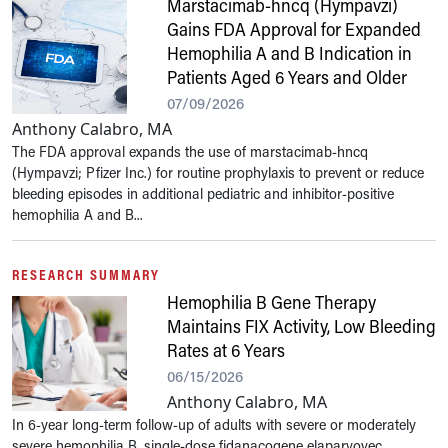
Marstacimab-hncq (Hympavzi)
Gains FDA Approval for Expanded
Hemophilia A and B Indication in
Patients Aged 6 Years and Older
07/09/2026
Anthony Calabro, MA
The FDA approval expands the use of marstacimab-hncq
(Hympavzi; Pfizer Inc.) for routine prophylaxis to prevent or reduce
bleeding episodes in additional pediatric and inhibitor-positive
hemophilia A and B...
RESEARCH SUMMARY
Hemophilia B Gene Therapy
Maintains FIX Activity, Low Bleeding
Rates at 6 Years
06/15/2026
Anthony Calabro, MA
In 6-year long-term follow-up of adults with severe or moderately
severe hemophilia B, single-dose fidanacogene elaparvovec