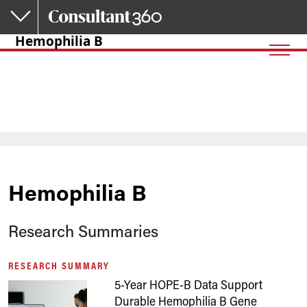
Skip to main content
Hemophilia B
Hemophilia B
Research Summaries
RESEARCH SUMMARY
5-Year HOPE-B Data Support
Durable Hemophilia B Gene