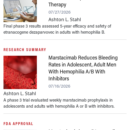
Therapy
07/27/2026
Ashton L. Stahl
Final phase 3 results assessed 5-year efficacy and safety of
etranacogene dezaparvovec in adults with hemophilia B.
RESEARCH SUMMARY
Marstacimab Reduces Bleeding
Rates in Adolescent, Adult Men
With Hemophilia A/B With
Inhibitors
07/16/2026
Ashton L. Stahl
A phase 3 trial evaluated weekly marstacimab prophylaxis in
adolescents and adults with hemophilia A or B with inhibitors.
FDA APPROVAL