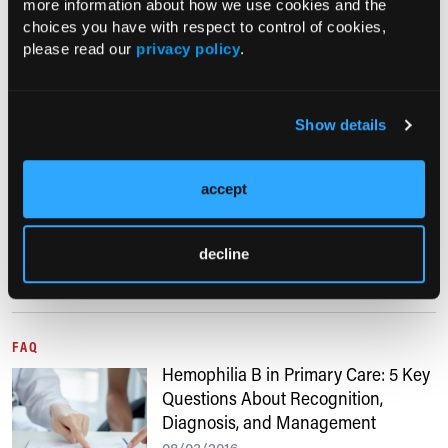
more information about how we use cookies and the
11/28/2022
choices you have with respect to control of cookies,
please read our
privacy policy
.
The first of its kind gene therapy treatment
has been approved by the FDA for adults
with Hemophilia B.
Show details
HEMATOLOGY
New Treatment Option for Hemophilia Approved
accept
06/01/2017
decline
The US Food and Drug Administration recently approved a new
treatment option for patients with hemophilia B.
FAQ
Hemophilia B in Primary Care: 5 Key
Questions About Recognition,
Diagnosis, and Management