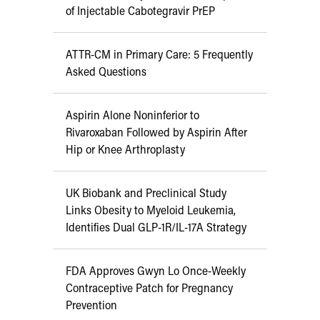
of Injectable Cabotegravir PrEP
ATTR-CM in Primary Care: 5 Frequently
Asked Questions
Aspirin Alone Noninferior to
Rivaroxaban Followed by Aspirin After
Hip or Knee Arthroplasty
UK Biobank and Preclinical Study
Links Obesity to Myeloid Leukemia,
Identifies Dual GLP-1R/IL-17A Strategy
FDA Approves Gwyn Lo Once-Weekly
Contraceptive Patch for Pregnancy
Prevention