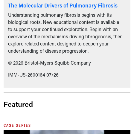
The Molecular Drivers of Pulmonary Fibrosis
Understanding pulmonary fibrosis begins with its
biological roots. New educational content is available
to support your continued exploration. Begin with an
overview of the mechanisms driving fibrogenesis, then
explore related content designed to deepen your
understanding of disease progression.
© 2026 Bristol-Myers Squibb Company
IMM-US-2600164 07/26
Featured
CASE SERIES