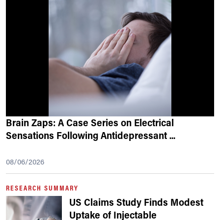
Brain Zaps: A Case Series on Electrical
Sensations Following Antidepressant
...
08/06/2026
RESEARCH SUMMARY
US Claims Study Finds Modest
Uptake of Injectable