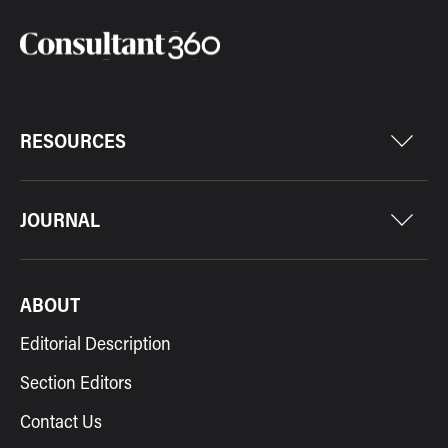
RESOURCES
JOURNAL
ABOUT
Editorial Description
Section Editors
Contact Us