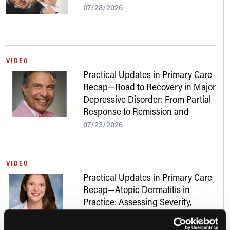
07/28/2026
VIDEO
Practical Updates in Primary Care
Recap—Road to Recovery in Major
Depressive Disorder: From Partial
Response to Remission and
Beyond
07/23/2026
VIDEO
Practical Updates in Primary Care
Recap—Atopic Dermatitis in
Practice: Assessing Severity,
Addressing Skin of Color, and
Navigating New Treatments
07/22/2026