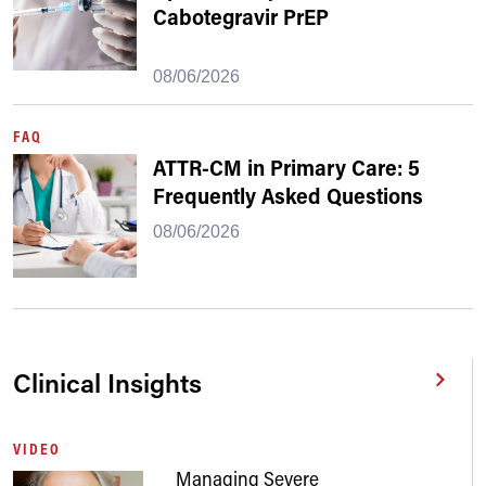
Cabotegravir PrEP
08/06/2026
FAQ
ATTR-CM in Primary Care: 5
Frequently Asked Questions
08/06/2026
Clinical Insights
VIDEO
Managing Severe