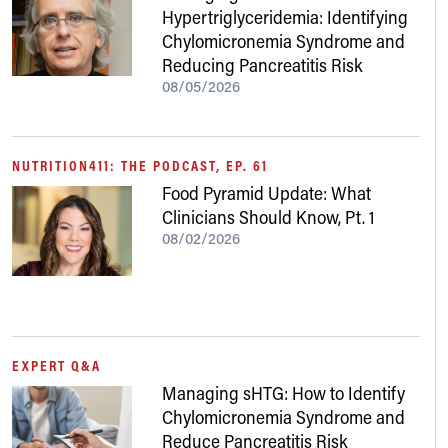
Hypertriglyceridemia: Identifying
Chylomicronemia Syndrome and
Reducing Pancreatitis Risk
08/05/2026
NUTRITION411: THE PODCAST, EP. 61
Food Pyramid Update: What
Clinicians Should Know, Pt. 1
08/02/2026
EXPERT Q&A
Managing sHTG: How to Identify
Chylomicronemia Syndrome and
Reduce Pancreatitis Risk