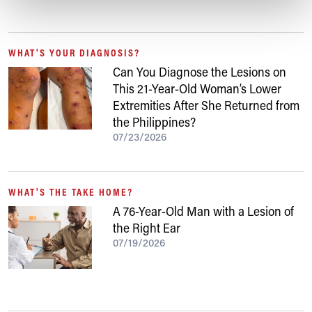
WHAT'S YOUR DIAGNOSIS?
Can You Diagnose the Lesions on
This 21-Year-Old Woman’s Lower
Extremities After She Returned from
the Philippines?
07/23/2026
WHAT'S THE TAKE HOME?
A 76-Year-Old Man with a Lesion of
the Right Ear
07/19/2026