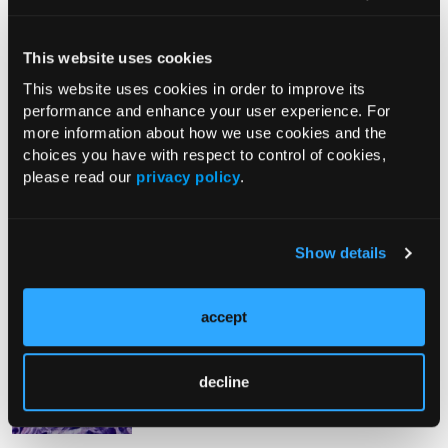
From The Journal
This website uses cookies
This website uses cookies in order to improve its
performance and enhance your user experience. For
PHOTO ESSAY
more information about how we use cookies and the
An Atlas of Lumps and Bumps, Part
choices you have with respect to control of cookies,
50: Maculopapular Cutaneous
please read our
privacy policy
.
Mastocytosis
08/01/2026
Show details
accept
PHOTOCLINIC
Epistaxis Caused by Malignant
Melanoma of the Nasal Cavity: A
decline
Rarity on the Rise
07/26/2026