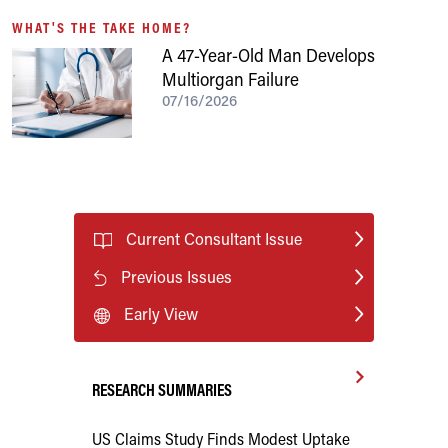
WHAT'S THE TAKE HOME?
A 47-Year-Old Man Develops
Multiorgan Failure
07/16/2026
Current Consultant Issue
Previous Issues
Early View
RESEARCH SUMMARIES
US Claims Study Finds Modest Uptake