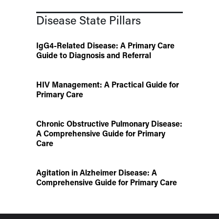
Disease State Pillars
IgG4-Related Disease: A Primary Care
Guide to Diagnosis and Referral
HIV Management: A Practical Guide for
Primary Care
Chronic Obstructive Pulmonary Disease:
A Comprehensive Guide for Primary
Care
Agitation in Alzheimer Disease: A
Comprehensive Guide for Primary Care