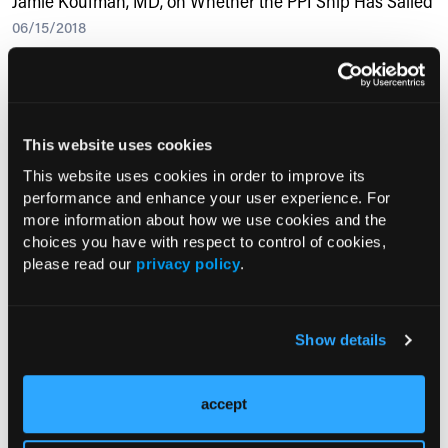
Jamie Koufman, MD, on Whether the PPI Ship Has Sailed
06/15/2018
Jamie Koufman, MD, from the Voice Institute of New York discusses
proton pump inhibitors—their&amp;nbsp;adverse effects,
alternatives, and more.&lt;/p&gt;
This website uses cookies
This website uses cookies in order to improve its
RESEARCH SUMMARIES
performance and enhance your user experience. For
more information about how we use cookies and the
choices you have with respect to control of cookies,
GERD, Insurance Status Linked to
please read our
privacy policy
.
Longer Hospital Stay After Sleeve
Gastrectomy
Show details
Study: Deep Diaphragmatic Breathing
Enhances Cough Resolution in
Patients with Gastroesophageal Reflux-
accept
Induced Chronic Cough