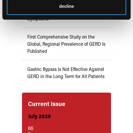
decline
Magnetic Device Alleviates GERD
Symptoms
First Comprehensive Study on the
Global, Regional Prevalence of GERD Is
Published
Gastric Bypass Is Not Effective Against
GERD in the Long Term for All Patients
Current Issue
July 2026
66