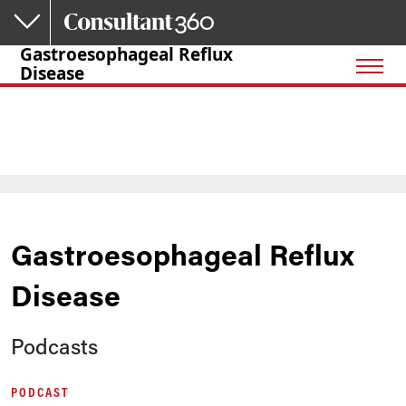
Skip to main content
Gastroesophageal Reflux
Disease
Gastroesophageal Reflux
Disease
Podcasts
PODCAST