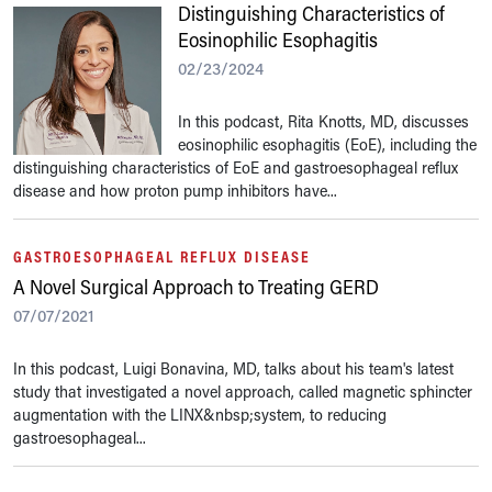
Distinguishing Characteristics of
Eosinophilic Esophagitis
02/23/2024
In this podcast, Rita Knotts, MD, discusses
eosinophilic esophagitis (EoE), including the
distinguishing characteristics of EoE and gastroesophageal reflux
disease and how proton pump inhibitors have...
GASTROESOPHAGEAL REFLUX DISEASE
A Novel Surgical Approach to Treating GERD
07/07/2021
In this podcast, Luigi Bonavina, MD, talks about his team's latest
study that investigated a novel approach, called magnetic sphincter
augmentation with the LINX&nbsp;system, to reducing
gastroesophageal...