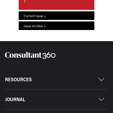
7
Current Issue >
Issue Archive >
RESOURCES
JOURNAL