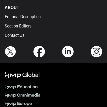
ABOUT
Editorial Description
Section Editors
Contact Us