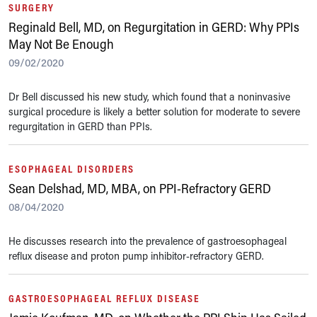
SURGERY
Reginald Bell, MD, on Regurgitation in GERD: Why PPIs
May Not Be Enough
09/02/2020
Dr Bell discussed his new study, which found that a noninvasive
surgical procedure is likely a better solution for moderate to severe
regurgitation in GERD than PPIs.
ESOPHAGEAL DISORDERS
Sean Delshad, MD, MBA, on PPI-Refractory GERD
08/04/2020
He discusses research into the prevalence of gastroesophageal
reflux disease and proton pump inhibitor-refractory GERD.
GASTROESOPHAGEAL REFLUX DISEASE