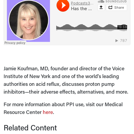
Jamie Koufman, MD, founder and director of the Voice
Institute of New York and one of the world's leading
authorities on acid reflux, discusses proton pump
inhibitors—their adverse effects, alternatives, and more.
For more information about PPI use, visit our Medical
Resource Center
here
.
Related Content