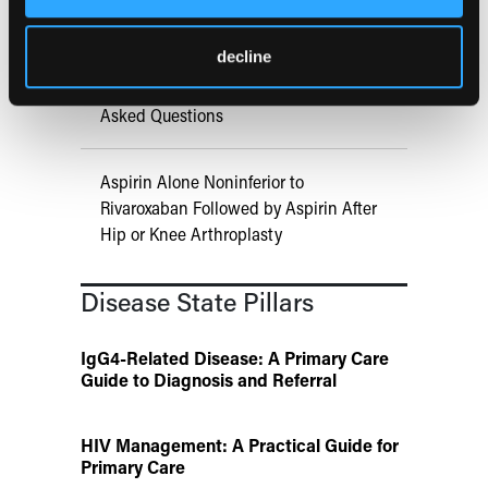
of Injectable Cabotegravir PrEP
decline
ATTR-CM in Primary Care: 5 Frequently
Asked Questions
Aspirin Alone Noninferior to
Rivaroxaban Followed by Aspirin After
Hip or Knee Arthroplasty
Disease State Pillars
IgG4-Related Disease: A Primary Care
Guide to Diagnosis and Referral
HIV Management: A Practical Guide for
Primary Care