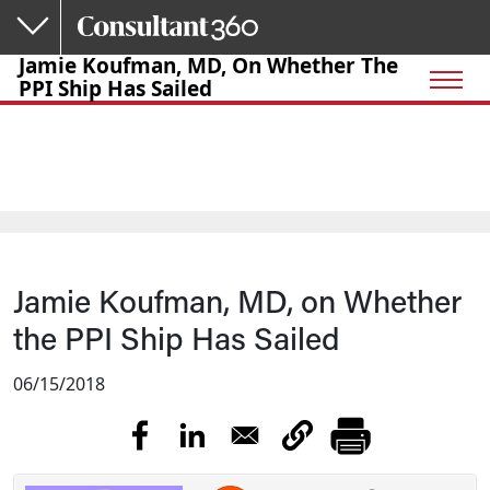
Skip to main content
Jamie Koufman, MD, On Whether The
PPI Ship Has Sailed
Jamie Koufman, MD, on Whether
the PPI Ship Has Sailed
06/15/2018