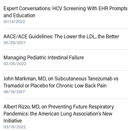
Expert Conversations: HCV Screening With EHR Prompts
and Education
01/14/2022
AACE/ACE Guidelines: The Lower the LDL, the Better
05/29/2017
Managing Pediatric Intestinal Failure
02/05/2022
John Markman, MD, on Subcutaneous Tanezumab vs
Tramadol or Placebo for Chronic Low Back Pain
06/19/2017
Albert Rizzo, MD, on Preventing Future Respiratory
Pandemics: the American Lung Association’s New
Initiative
03/19/2022