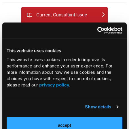
Current Consultant Issue
Previous Issues
Early View
This website uses cookies
RESEARCH SUMMARIES
This website uses cookies in order to improve its
performance and enhance your user experience. For
FDA Approves mFLUSIVA for Influenza
more information about how we use cookies and the
choices you have with respect to control of cookies,
Prevention in Adults Aged 50 Years
please read our
privacy policy
.
and Older
COMPASS AI Model Predicts
Show details
Immunotherapy Response
accept
US Claims Study Finds Modest Uptake