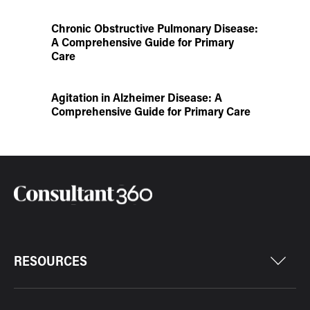
Chronic Obstructive Pulmonary Disease:
A Comprehensive Guide for Primary
Care
Agitation in Alzheimer Disease: A
Comprehensive Guide for Primary Care
RESOURCES