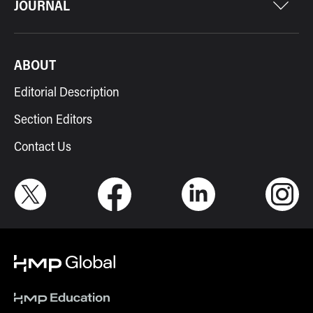
JOURNAL
ABOUT
Editorial Description
Section Editors
Contact Us