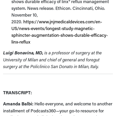
shows durable efficacy of linx® reflux management
system. News release. Ethicon. Cincinnati, Ohio.
November 10,
2020.
https://www.jnjmedicaldevices.com/en-
US/news-events/longest-study-magnetic-
sphincter-augmentation-shows-durable-efficacy-
linx-reflux
Luigi Bonavina, MD,
is a professor of surgery at the
University of Milan and chief of general and foregut
surgery at the Policlinico San Donato in Milan, Italy.
TRANSCRIPT:
Amanda Balbi:
Hello everyone, and welcome to another
installment of Podcasts360—your go-to resource for