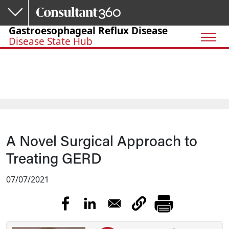
Skip to main content
Gastroesophageal Reflux Disease
Disease State Hub
A Novel Surgical Approach to
Treating GERD
07/07/2021