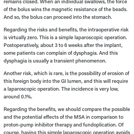
remains closed. When an individual swallows, the force
of the bolus wins the magnetic resistance of the beads.
And so, the bolus can proceed into the stomach.
Regarding the risks and benefits, the intraoperative risk
is virtually zero. This is a simple laparoscopic operation.
Postoperatively, about 3 to 6 weeks after the implant,
some patients can complain of dysphagia. And this
dysphagia is usually a transient phenomenon.
Another risk, which is rare, is the possibility of erosion of
this foreign body into the GI lumen, and this will require
a laparoscopic operation. The incidence is very low,
around 0.1%.
Regarding the benefits, we should compare the possible
and the potential effects of the MSA in comparison to
proton-pump inhibitor therapy and fundoplication. Of
course, having this simple laparoscopic operation avoids