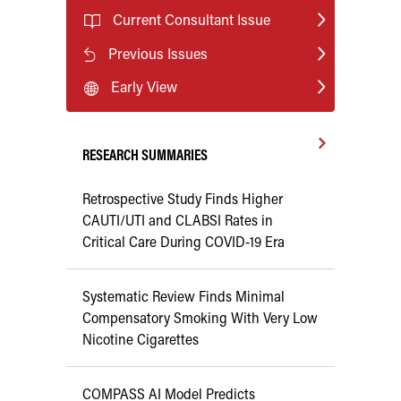
Current Consultant Issue
Previous Issues
Early View
RESEARCH SUMMARIES
Retrospective Study Finds Higher
CAUTI/UTI and CLABSI Rates in
Critical Care During COVID-19 Era
Systematic Review Finds Minimal
Compensatory Smoking With Very Low
Nicotine Cigarettes
COMPASS AI Model Predicts