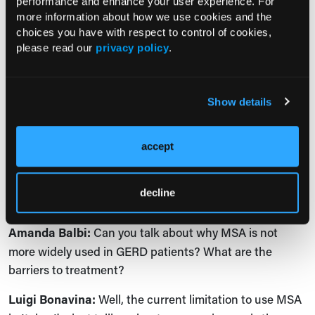
performance and enhance your user experience. For
typical symptoms are generally heartburn associated
more information about how we use cookies and the
with food regurgitation.
choices you have with respect to control of cookies,
please read our
privacy policy
.
Again, our study shows that patients who are less than
40 years of age are the ideal candidates. And since
magnetic sphincter augmentation significantly reduces
Show details
esophageal acid exposure and the need for long-term
PPIs, it's likely that this operation can stop the
progression of GERD toward complicated scenarios of
accept
the disease like Barrett’s esophagus and even,
unfortunately, the lethal disease such as
decline
adenocarcinoma of the esophagus.
Amanda Balbi:
Can you talk about why MSA is not
more widely used in GERD patients? What are the
barriers to treatment?
Luigi Bonavina:
Well, the current limitation to use MSA