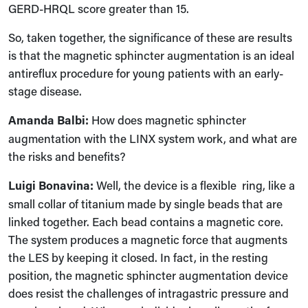
GERD-HRQL score greater than 15.
So, taken together, the significance of these are results
is that the magnetic sphincter augmentation is an ideal
antireflux procedure for young patients with an early-
stage disease.
Amanda Balbi:
How does magnetic sphincter
augmentation with the LINX system work, and what are
the risks and benefits?
Luigi Bonavina:
Well, the device is a flexible ring, like a
small collar of titanium made by single beads that are
linked together. Each bead contains a magnetic core.
The system produces a magnetic force that augments
the LES by keeping it closed. In fact, in the resting
position, the magnetic sphincter augmentation device
does resist the challenges of intragastric pressure and