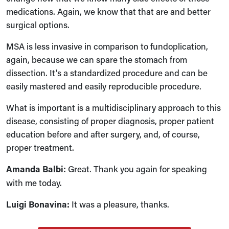
medications. Again, we know that that are and better
surgical options.
MSA is less invasive in comparison to fundoplication,
again, because we can spare the stomach from
dissection. It's a standardized procedure and can be
easily mastered and easily reproducible procedure.
What is important is a multidisciplinary approach to this
disease, consisting of proper diagnosis, proper patient
education before and after surgery, and, of course,
proper treatment.
Amanda Balbi:
Great. Thank you again for speaking
with me today.
Luigi Bonavina:
It was a pleasure, thanks.