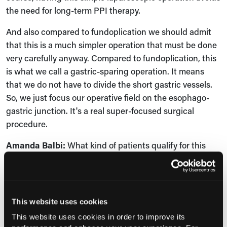
the need for long-term PPI therapy.
And also compared to fundoplication we should admit
that this is a much simpler operation that must be done
very carefully anyway. Compared to fundoplication, this
is what we call a gastric-sparing operation. It means
that we do not have to divide the short gastric vessels.
So, we just focus our operative field on the esophago-
gastric junction. It's a real super-focused surgical
procedure.
Amanda Balbi:
What kind of patients qualify for this
procedure?
Luigi Bonavina:
To me, the best candidates for
magnetic sphincter augmentation are patients with
This website uses cookies
proven GERD. This GERD must be absolutely proven in
This website uses cookies in order to improve its
patients who complain of typical symptoms. Those