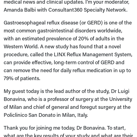
medical news and clinical updates. I’m your moderator,
Amanda Balbi with Consultant360 Specialty Network.
Gastroesophageal reflux disease (or GERD) is one of the
most common gastrointestinal disorders worldwide,
with an estimated prevalence of 20% of adults in the
Western World. A new study has found that a novel
procedure, called the LINX Reflux Management System,
can provide effective, long-term control of GERD and
can remove the need for daily reflux medication in up to
79% of patients.
My guest today is the lead author of the study, Dr Luigi
Bonavina, who is a professor of surgery at the University
of Milan and chief of general and foregut surgery at the
Policlinico San Donato in Milan, Italy.
Thank you for joining me today, Dr Bonavina. To start,
what are the key results of your study and what are their