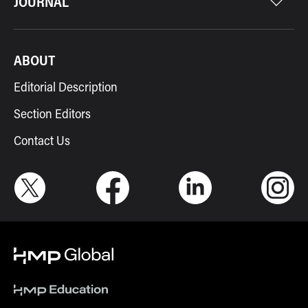
JOURNAL
ABOUT
Editorial Description
Section Editors
Contact Us