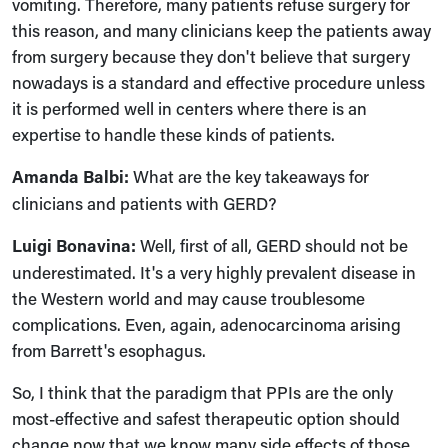
vomiting. Therefore, many patients refuse surgery for
this reason, and many clinicians keep the patients away
from surgery because they don't believe that surgery
nowadays is a standard and effective procedure unless
it is performed well in centers where there is an
expertise to handle these kinds of patients.
Amanda Balbi:
What are the key takeaways for
clinicians and patients with GERD?
Luigi Bonavina:
Well, first of all, GERD should not be
underestimated. It's a very highly prevalent disease in
the Western world and may cause troublesome
complications. Even, again, adenocarcinoma arising
from Barrett's esophagus.
So, I think that the paradigm that PPIs are the only
most-effective and safest therapeutic option should
change now that we know many side effects of those