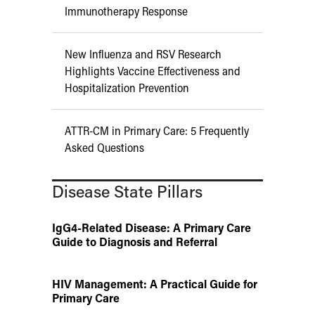
Immunotherapy Response
New Influenza and RSV Research
Highlights Vaccine Effectiveness and
Hospitalization Prevention
ATTR-CM in Primary Care: 5 Frequently
Asked Questions
Disease State Pillars
IgG4-Related Disease: A Primary Care
Guide to Diagnosis and Referral
HIV Management: A Practical Guide for
Primary Care