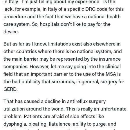
in Italy—I'm just telling about my experience—is the
lack, for example, in Italy of a specific DRG code for this
procedure and the fact that we have a national health
care system. So, hospitals don't like to pay for the
device.
But as far as I know, limitations exist also elsewhere in
other countries where there is no national system, and
the main barrier may be represented by the insurance
companies. However, let me say going into the clinical
field that an important barrier to the use of the MSA is
the bad publicity that surrounds, in general, surgery for
GERD.
That has caused a decline in antireflux surgery
utilization around the world. This is really an unfortunate
problem. Patients are afraid of side effects like
dysphagia, bloating, flatulence, ability to purge, and