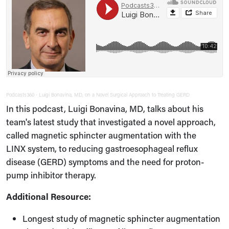
Podcasts360
Luigi Bonavina, MD, on a Novel Surgical Approach to Treating GERD
·
In this podcast, Luigi Bonavina, MD, talks about his
team's latest study that investigated a novel approach,
called magnetic sphincter augmentation with the
LINX system, to reducing gastroesophageal reflux
disease (GERD) symptoms and the need for proton-
pump inhibitor therapy.
Additional Resource:
Longest study of magnetic sphincter augmentation