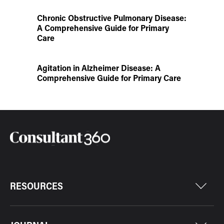
Chronic Obstructive Pulmonary Disease:
A Comprehensive Guide for Primary
Care
Agitation in Alzheimer Disease: A
Comprehensive Guide for Primary Care
RESOURCES