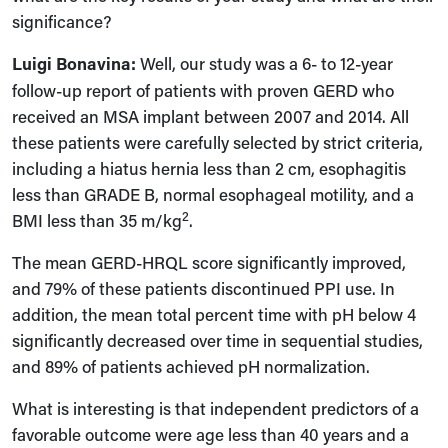
significance?
Luigi Bonavina:
Well, our study was a 6- to 12-year
follow-up report of patients with proven GERD who
received an MSA implant between 2007 and 2014. All
these patients were carefully selected by strict criteria,
including a hiatus hernia less than 2 cm, esophagitis
less than GRADE B, normal esophageal motility, and a
2
BMI less than 35 m/kg
.
The mean GERD-HRQL score significantly improved,
and 79% of these patients discontinued PPI use. In
addition, the mean total percent time with pH below 4
significantly decreased over time in sequential studies,
and 89% of patients achieved pH normalization.
What is interesting is that independent predictors of a
favorable outcome were age less than 40 years and a