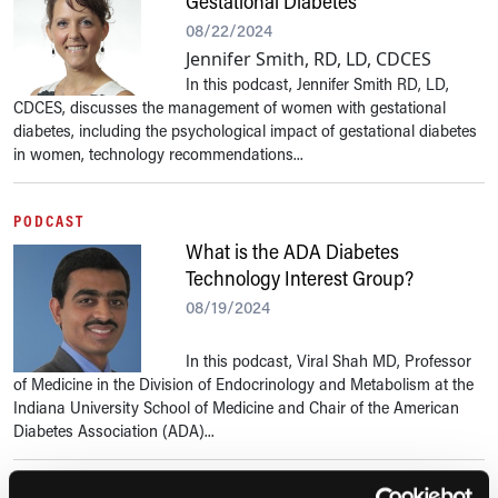
Gestational Diabetes
08/22/2024
Jennifer Smith, RD, LD, CDCES
In this podcast, Jennifer Smith RD, LD,
CDCES, discusses the management of women with gestational
diabetes, including the psychological impact of gestational diabetes
in women, technology recommendations...
PODCAST
What is the ADA Diabetes
Technology Interest Group?
08/19/2024
In this podcast, Viral Shah MD, Professor
of Medicine in the Division of Endocrinology and Metabolism at the
Indiana University School of Medicine and Chair of the American
Diabetes Association (ADA)...
PODCAST