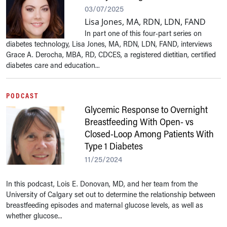
03/07/2025
Lisa Jones, MA, RDN, LDN, FAND
In part one of this four-part series on
diabetes technology, Lisa Jones, MA, RDN, LDN, FAND, interviews
Grace A. Derocha, MBA, RD, CDCES, a registered dietitian, certified
diabetes care and education...
PODCAST
Glycemic Response to Overnight
Breastfeeding With Open- vs
Closed-Loop Among Patients With
Type 1 Diabetes
11/25/2024
In this podcast, Lois E. Donovan, MD, and her team from the
University of Calgary set out to determine the relationship between
breastfeeding episodes and maternal glucose levels, as well as
whether glucose...