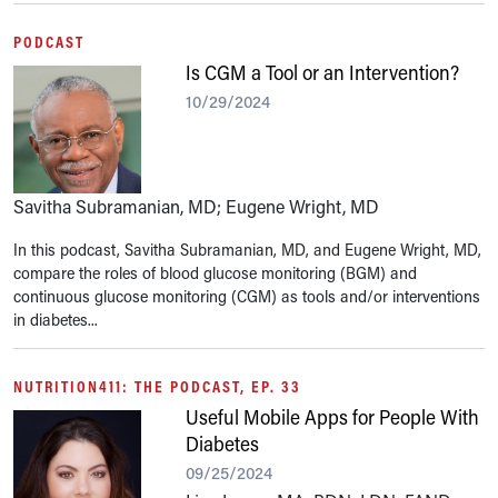
PODCAST
Is CGM a Tool or an Intervention?
10/29/2024
Savitha Subramanian, MD; Eugene Wright, MD
In this podcast, Savitha Subramanian, MD, and Eugene Wright, MD,
compare the roles of blood glucose monitoring (BGM) and
continuous glucose monitoring (CGM) as tools and/or interventions
in diabetes...
NUTRITION411: THE PODCAST, EP. 33
Useful Mobile Apps for People With
Diabetes
09/25/2024