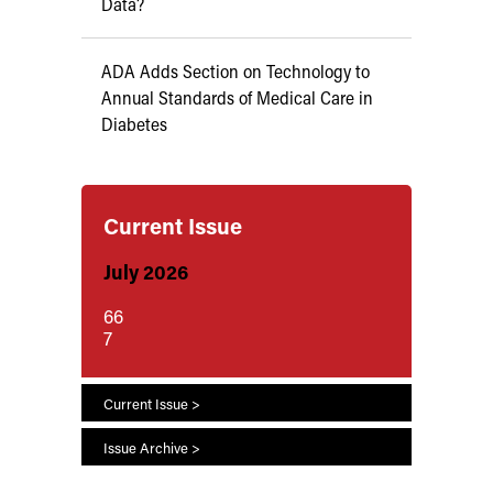
Data?
ADA Adds Section on Technology to
Annual Standards of Medical Care in
Diabetes
Current Issue
July 2026
66
7
Current Issue >
Issue Archive >