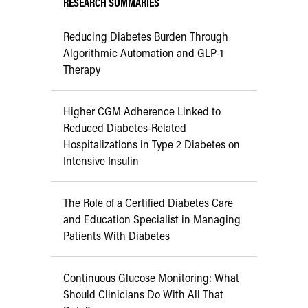
RESEARCH SUMMARIES
Reducing Diabetes Burden Through
Algorithmic Automation and GLP-1
Therapy
Higher CGM Adherence Linked to
Reduced Diabetes-Related
Hospitalizations in Type 2 Diabetes on
Intensive Insulin
The Role of a Certified Diabetes Care
and Education Specialist in Managing
Patients With Diabetes
Continuous Glucose Monitoring: What
Should Clinicians Do With All That