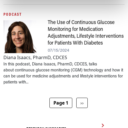
PODCAST
The Use of Continuous Glucose
Monitoring for Medication
Adjustments, Lifestyle Interventions
for Patients With Diabetes
07/15/2024
Diana Isaacs, PharmD, CDCES
In this podcast, Diana Isaacs, PharmD, CDCES, talks
about continuous glucose monitoring (CGM) technology and how it
can be used for medicine adjustments and lifestyle interventions for
patients with...
Pagination
Next page
Page 1
››