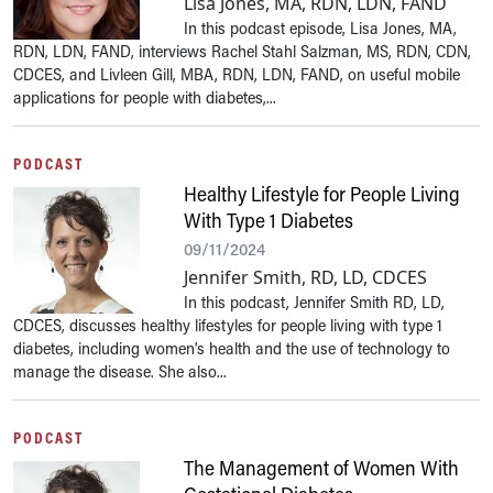
Lisa Jones, MA, RDN, LDN, FAND
In this podcast episode, Lisa Jones, MA,
RDN, LDN, FAND, interviews Rachel Stahl Salzman, MS, RDN, CDN,
CDCES, and Livleen Gill, MBA, RDN, LDN, FAND, on useful mobile
applications for people with diabetes,...
PODCAST
Healthy Lifestyle for People Living
With Type 1 Diabetes
09/11/2024
Jennifer Smith, RD, LD, CDCES
In this podcast, Jennifer Smith RD, LD,
CDCES, discusses healthy lifestyles for people living with type 1
diabetes, including women's health and the use of technology to
manage the disease. She also...
PODCAST
The Management of Women With