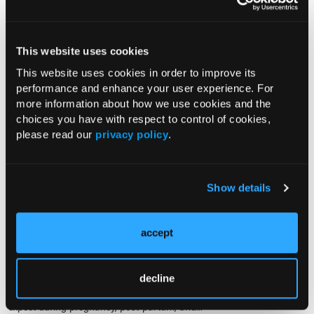
Smart Pens and Pen Caps for
Managing Patients With Diabetes
This website uses cookies
08/07/2024
Diana Isaacs, PharmD, CDCES
This website uses cookies in order to improve its
In this podcast, Diana Isaacs, PharmD,
performance and enhance your user experience. For
CDCES, talks about smart insulin pens and pen caps and how they
more information about how we use cookies and the
can help patients with diabetes manage their insulin. Dr Isaacs
choices you have with respect to control of cookies,
discusses the benefits of using this...
please read our
privacy policy
.
PODCAST
Show details
The Management of Diabetes in
Women Who Are Pregnant
07/29/2024
accept
Jennifer Smith, RD, LD, CDCES
In this podcast, Jennifer Smith, RD, LD,
CDCES, discusses the management of diabetes in women who are
decline
pregnant, including the changes women with diabetes should
expect during pregnancy, post-partum, and...