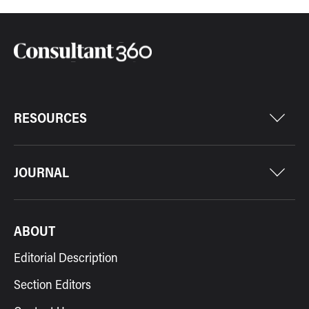
RESOURCES
JOURNAL
ABOUT
Editorial Description
Section Editors