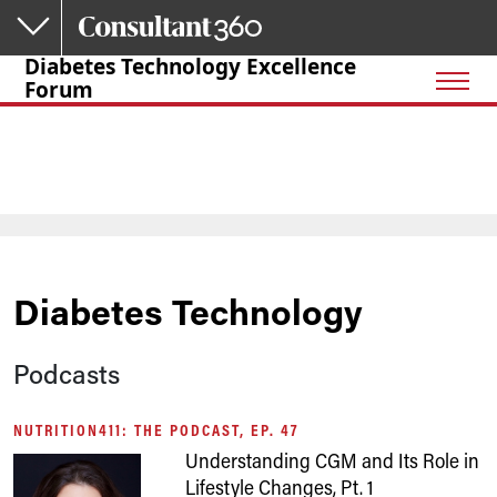
Skip to main content
Diabetes Technology Excellence
Forum
Diabetes Technology
Podcasts
NUTRITION411: THE PODCAST, EP. 47
Understanding CGM and Its Role in
Lifestyle Changes, Pt. 1