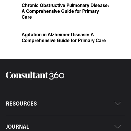
Chronic Obstructive Pulmonary Disease:
A Comprehensive Guide for Primary
Care
Agitation in Alzheimer Disease: A
Comprehensive Guide for Primary Care
RESOURCES
JOURNAL