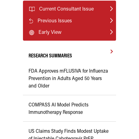
Current Consultant Issue
Previous Issues
Early View
RESEARCH SUMMARIES
FDA Approves mFLUSIVA for Influenza
Prevention in Adults Aged 50 Years
and Older
COMPASS AI Model Predicts
Immunotherapy Response
US Claims Study Finds Modest Uptake
of Injectable Cabotegravir PrEP