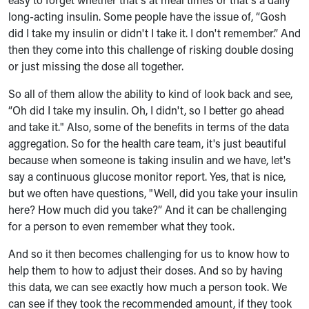
long-acting insulin. Some people have the issue of, “Gosh
did I take my insulin or didn't I take it. I don't remember.” And
then they come into this challenge of risking double dosing
or just missing the dose all together.
So all of them allow the ability to kind of look back and see,
“Oh did I take my insulin. Oh, I didn't, so I better go ahead
and take it." Also, some of the benefits in terms of the data
aggregation. So for the health care team, it's just beautiful
because when someone is taking insulin and we have, let's
say a continuous glucose monitor report. Yes, that is nice,
but we often have questions, "Well, did you take your insulin
here? How much did you take?” And it can be challenging
for a person to even remember what they took.
And so it then becomes challenging for us to know how to
help them to how to adjust their doses. And so by having
this data, we can see exactly how much a person took. We
can see if they took the recommended amount, if they took