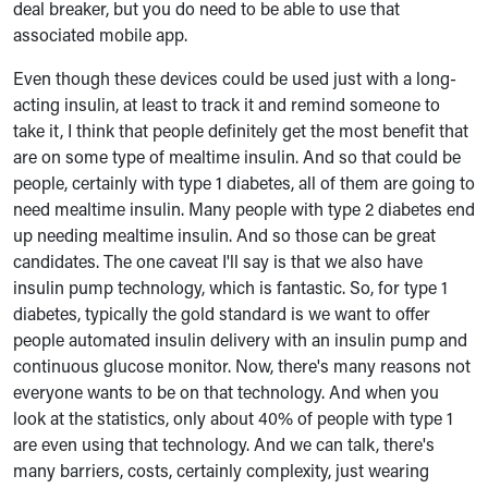
deal breaker, but you do need to be able to use that
associated mobile app.
Even though these devices could be used just with a long-
acting insulin, at least to track it and remind someone to
take it, I think that people definitely get the most benefit that
are on some type of mealtime insulin. And so that could be
people, certainly with type 1 diabetes, all of them are going to
need mealtime insulin. Many people with type 2 diabetes end
up needing mealtime insulin. And so those can be great
candidates. The one caveat I'll say is that we also have
insulin pump technology, which is fantastic. So, for type 1
diabetes, typically the gold standard is we want to offer
people automated insulin delivery with an insulin pump and
continuous glucose monitor. Now, there's many reasons not
everyone wants to be on that technology. And when you
look at the statistics, only about 40% of people with type 1
are even using that technology. And we can talk, there's
many barriers, costs, certainly complexity, just wearing