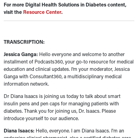
For more
Digital Health Solutions in Diabetes content,
visit the
Resource Center
.
TRANSCRIPTION:
Jessica Ganga:
Hello everyone and welcome to another
installment of Podcasts360, your go-to resource for medical
education and clinical updates. I’m your moderator, Jessica
Ganga with Consultant360, a multidisciplinary medical
information network.
Dr Diana Isaacs is joining us today to talk about smart
insulin pens and pen caps for managing patients with
diabetes. Thank you for joining us, Dr. Isaacs. Please
introduce yourself to our audience.
Diana Isaacs:
Hello, everyone. I am Diana Isaacs. I'm an
endocrine clinical pharmacist, also a certified diabetes care