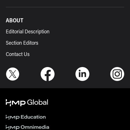
ABOUT
Editorial Description
Section Editors
Contact Us