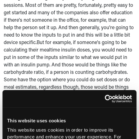
sessions. Most of them are pretty, fortunately, pretty easy to
get started and many of the companies also offer education
if there's not someone in the office, for example, that can
help the person set it up. And then generally, you're going to
need to know the inputs to put in and this will be a little bit
device specific.But for example, if someone's going to be
calculating their mealtime insulin doses, you would need to
put in some of the inputs similar to what we would put in
with an insulin pump. And those would be things like the
carbohydrate ratio, if a person is counting carbohydrates.
Some have the option where you could do set doses or do
meal estimates, regardless though, those would be things
that would need to be put it into the mobile app of the
device.
And then the most heavy option to put in what's called that
This website uses cookies
correction factor, how much we expect that unit of insulin is
going to lower glucose, as well as like what the target would
This website uses cookies in order to improve its
be as well. So making sure the person has these settings,
performance and enhance your user experience. For