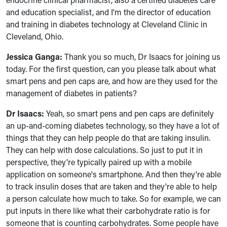
and education specialist, and I'm the director of education
and training in diabetes technology at Cleveland Clinic in
Cleveland, Ohio.
Jessica Ganga:
Thank you so much, Dr Isaacs for joining us
today. For the first question, can you please talk about what
smart pens and pen caps are, and how are they used for the
management of diabetes in patients?
Dr Isaacs:
Yeah, so smart pens and pen caps are definitely
an up-and-coming diabetes technology, so they have a lot of
things that they can help people do that are taking insulin.
They can help with dose calculations. So just to put it in
perspective, they're typically paired up with a mobile
application on someone's smartphone. And then they're able
to track insulin doses that are taken and they're able to help
a person calculate how much to take. So for example, we can
put inputs in there like what their carbohydrate ratio is for
someone that is counting carbohydrates. Some people have