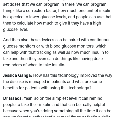
set doses that we can program in there. We can program
things like a correction factor, how much one unit of insulin
is expected to lower glucose levels, and people can use that
then to calculate how much to give if they have a high
glucose level.
And then also these devices can be paired with continuous
glucose monitors or with blood glucose monitors, which
can help with that tracking as well as how much insulin to
take and then they even can do things like having dose
reminders of when to take insulin.
Jessica Ganga:
How has this technology improved the way
the disease is managed in patients and what are some
benefits for patients with using this technology?
Dr Isaacs:
Yeah, so on the simplest level it can remind
people to take their insulin and that can be really helpful
because when you're doing something all the time it can be
easy to forget whether that's at meal times or that's a daily