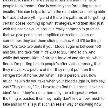
people to overcome. One is certainly the forgetting to take
insulin. This can help a lot with the reminders and being able
to track and everything and if there are patterns of forgetting
certain doses, coming up with strategies. And then also just
with the dose calculations, it is really common in practice
that we give people the simplified correction scales or
sometimes they call them sliding scales. And it'll be things
like, “Oh, take two units if your blood sugar is between 150
and 200 and take four if it's 200 to 250,” and so on. And
while that seems kind of straightforward and simple, what I
find is I'm putting that in people's after visit summary, then
they may take a picture of it or they might put it on the
refrigerator at home. But when I ask a person, well, how
much insulin do you take when your blood sugar is, let's say,
205? They're like, “Oh, I have to go find that sheet. I have no
idea.” And if they're not at home by the refrigerator where
the thing is posted, then they really don't know how much to
take and so this is just such an easier way of knowing how