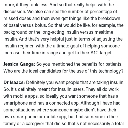
more, if they took less. And so that really helps with the
discussion. We also can see the number of percentage of
missed doses and then even get things like the breakdown
of basal versus bolus. So that would be like, for example, the
background or the long-acting insulin versus mealtime
insulin. And that's very helpful just in terms of adjusting the
insulin regimen with the ultimate goal of helping someone
increase their time in range and get to their A1C target.
Jessica Ganga:
So you mentioned the benefits for patients.
Who are the ideal candidates for the use of this technology?
Dr Isaacs:
Definitely you want people that are taking insulin.
So, it's definitely meant for insulin users. They all do work
with mobile apps, so ideally you want someone that has a
smartphone and has a connected app. Although I have had
some situations where someone maybe didn't have their
own smartphone or mobile app, but had someone in their
family or a caregiver that did so that's not necessarily a total