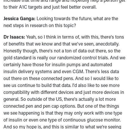
to their A1C targets and just feel better overall.
Jessica Ganga:
Looking towards the future, what are the
next steps in research on this topic?
Dr Isaacs:
Yeah, so I think in terms of, with this, there's tons
of benefits that we know and that we've seen, anecdotally.
Honestly though, there's not a ton of data out there, so the
gold standard is really our randomized control trials. And we
certainly have those for insulin pumps and automated
insulin delivery systems and even CGM. There's less data
out there on these connected pens. And so I would like to
see us continue to build that data. I'd also like to see more
compatibility with different devices and just more devices in
general. So outside of the US, there's actually a lot more
connected pen and pen cap options. But one of the things
we see happening is that they may only work with one type
of insulin or even one type of continuous glucose monitor.
And so my hope is, and this is similar to what we're seeing