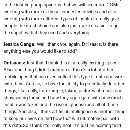
in the insulin pump space, is that we will see more CGMs
working with more of these connected devices and also
working with more different types of insulin to really give
people the most choice and also just make it easier to get
the supplies that they need and everything.
Jessica Ganga:
Well, thank you again, Dr Isaacs. Is there
anything else you would like to add?
Dr Isaacs:
Just that, I think this is a really exciting space.
Also, one thing I didn't mention is there's a lot of other
mobile apps that can even collect this type of data and work
with them. And so, se have the ability to potentially do other
things, like really, for example, taking pictures of meals and
showcasing those and how they aggregate with how much
insulin was taken and the rise in glucose and all of those
things. And also, I think artificial intelligence is another thing
to keep our eyes on and how that will ultimately pair with
this data. So I think it's really neat. It's just an exciting field