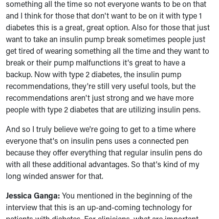
something all the time so not everyone wants to be on that
and I think for those that don't want to be on it with type 1
diabetes this is a great, great option. Also for those that just
want to take an insulin pump break sometimes people just
get tired of wearing something all the time and they want to
break or their pump malfunctions it's great to have a
backup. Now with type 2 diabetes, the insulin pump
recommendations, they're still very useful tools, but the
recommendations aren't just strong and we have more
people with type 2 diabetes that are utilizing insulin pens.
And so I truly believe we're going to get to a time where
everyone that's on insulin pens uses a connected pen
because they offer everything that regular insulin pens do
with all these additional advantages. So that's kind of my
long winded answer for that.
Jessica Ganga:
You mentioned in the beginning of the
interview that this is an up-and-coming technology for
patients with diabetes. For clinicians, what are important