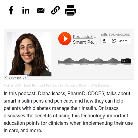
Podcasts360
Smart Pens and Pen Caps for Managing Patients With Diabetes
·
In this podcast, Diana Isaacs, PharmD, CDCES, talks about
smart insulin pens and pen caps and how they can help
patients with diabetes manage their insulin. Dr Isaacs
discusses the benefits of using this technology, important
education points for clinicians when implementing their use
in care, and more.