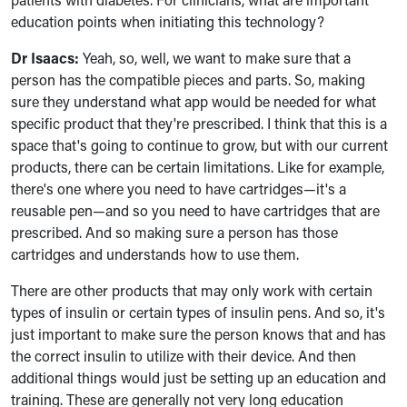
education points when initiating this technology?
Dr Isaacs:
Yeah, so, well, we want to make sure that a
person has the compatible pieces and parts. So, making
sure they understand what app would be needed for what
specific product that they're prescribed. I think that this is a
space that's going to continue to grow, but with our current
products, there can be certain limitations. Like for example,
there's one where you need to have cartridges—it's a
reusable pen—and so you need to have cartridges that are
prescribed. And so making sure a person has those
cartridges and understands how to use them.
There are other products that may only work with certain
types of insulin or certain types of insulin pens. And so, it's
just important to make sure the person knows that and has
the correct insulin to utilize with their device. And then
additional things would just be setting up an education and
training. These are generally not very long education