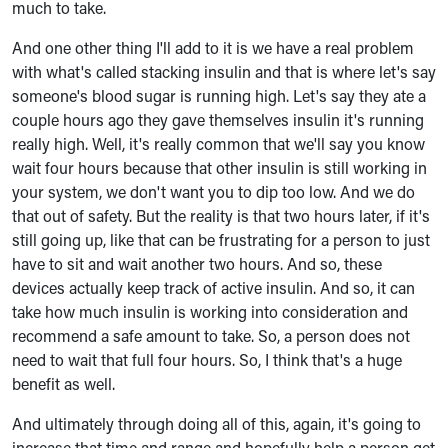
much to take.
And one other thing I'll add to it is we have a real problem
with what's called stacking insulin and that is where let's say
someone's blood sugar is running high. Let's say they ate a
couple hours ago they gave themselves insulin it's running
really high. Well, it's really common that we'll say you know
wait four hours because that other insulin is still working in
your system, we don't want you to dip too low. And we do
that out of safety. But the reality is that two hours later, if it's
still going up, like that can be frustrating for a person to just
have to sit and wait another two hours. And so, these
devices actually keep track of active insulin. And so, it can
take how much insulin is working into consideration and
recommend a safe amount to take. So, a person does not
need to wait that full four hours. So, I think that's a huge
benefit as well.
And ultimately through doing all of this, again, it's going to
increase that time and range and hopefully help a person get