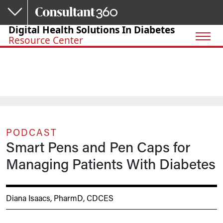
Skip to main content
Digital Health Solutions In Diabetes
Resource Center
PODCAST
Smart Pens and Pen Caps for
Managing Patients With Diabetes
Diana Isaacs, PharmD, CDCES