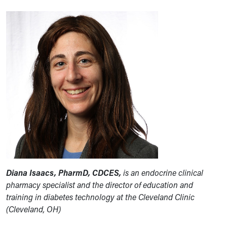
Diana Isaacs, PharmD, CDCES,
is an endocrine clinical
pharmacy specialist and the director of education and
training in diabetes technology at the Cleveland Clinic
(Cleveland, OH)