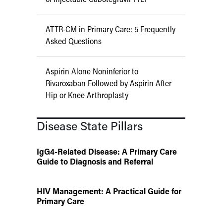
ATTR-CM in Primary Care: 5 Frequently
Asked Questions
Aspirin Alone Noninferior to
Rivaroxaban Followed by Aspirin After
Hip or Knee Arthroplasty
Disease State Pillars
IgG4-Related Disease: A Primary Care
Guide to Diagnosis and Referral
HIV Management: A Practical Guide for
Primary Care