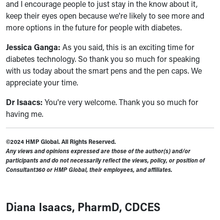
and I encourage people to just stay in the know about it,
keep their eyes open because we're likely to see more and
more options in the future for people with diabetes.
Jessica Ganga:
As you said, this is an exciting time for
diabetes technology. So thank you so much for speaking
with us today about the smart pens and the pen caps. We
appreciate your time.
Dr Isaacs:
You're very welcome. Thank you so much for
having me.
©2024 HMP Global. All Rights Reserved.
Any views and opinions expressed are those of the author(s) and/or
participants and do not necessarily reflect the views, policy, or position of
Consultant360 or HMP Global, their employees, and affiliates.
Diana Isaacs, PharmD, CDCES