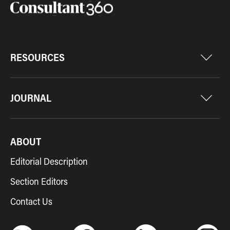
RESOURCES
JOURNAL
ABOUT
Editorial Description
Section Editors
Contact Us