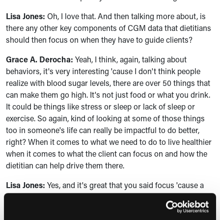
Lisa Jones:
Oh, I love that. And then talking more about, is
there any other key components of CGM data that dietitians
should then focus on when they have to guide clients?
Grace A. Derocha:
Yeah, I think, again, talking about
behaviors, it's very interesting 'cause I don't think people
realize with blood sugar levels, there are over 50 things that
can make them go high. It's not just food or what you drink.
It could be things like stress or sleep or lack of sleep or
exercise. So again, kind of looking at some of those things
too in someone's life can really be impactful to do better,
right? When it comes to what we need to do to live healthier
when it comes to what the client can focus on and how the
dietitian can help drive them there.
Lisa Jones:
Yes, and it's great that you said focus 'cause a
lot of times patients can be overwhelmed. So I like again,
and that's you're really honing in on what the focus should