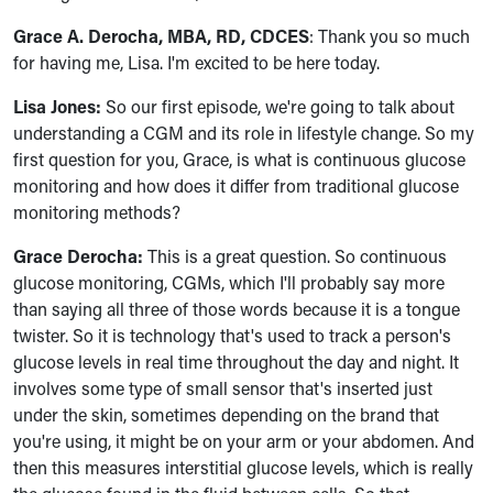
Grace A. Derocha, MBA, RD, CDCES
: Thank you so much
for having me, Lisa. I'm excited to be here today.
Lisa Jones:
So our first episode, we're going to talk about
understanding a CGM and its role in lifestyle change. So my
first question for you, Grace, is what is continuous glucose
monitoring and how does it differ from traditional glucose
monitoring methods?
Grace Derocha:
This is a great question. So continuous
glucose monitoring, CGMs, which I'll probably say more
than saying all three of those words because it is a tongue
twister. So it is technology that's used to track a person's
glucose levels in real time throughout the day and night. It
involves some type of small sensor that's inserted just
under the skin, sometimes depending on the brand that
you're using, it might be on your arm or your abdomen. And
then this measures interstitial glucose levels, which is really