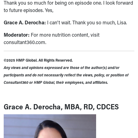
Thank you so much for being on episode one. I look forward
to future episodes. Yes,
Grace A. Derocha:
I can't wait. Thank you so much, Lisa.
Moderator:
For more nutrition content, visit
consultant360.com.
©2025 HMP Global. All Rights Reserved.
Any views and opinions expressed are those of the author(s) and/or
participants and do not necessarily reflect the views, policy, or position of
Consultant360 or HMP Global, their employees, and affiliates.
Grace A. Derocha, MBA, RD, CDCES