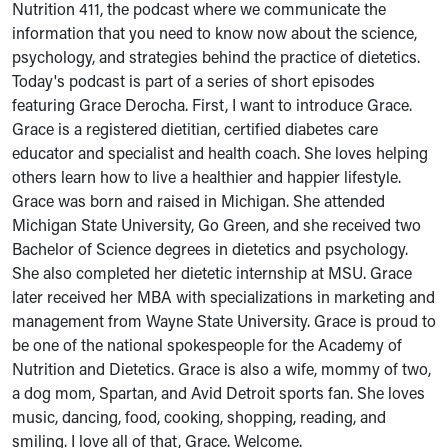
Nutrition 411, the podcast where we communicate the
information that you need to know now about the science,
psychology, and strategies behind the practice of dietetics.
Today's podcast is part of a series of short episodes
featuring Grace Derocha. First, I want to introduce Grace.
Grace is a registered dietitian, certified diabetes care
educator and specialist and health coach. She loves helping
others learn how to live a healthier and happier lifestyle.
Grace was born and raised in Michigan. She attended
Michigan State University, Go Green, and she received two
Bachelor of Science degrees in dietetics and psychology.
She also completed her dietetic internship at MSU. Grace
later received her MBA with specializations in marketing and
management from Wayne State University. Grace is proud to
be one of the national spokespeople for the Academy of
Nutrition and Dietetics. Grace is also a wife, mommy of two,
a dog mom, Spartan, and Avid Detroit sports fan. She loves
music, dancing, food, cooking, shopping, reading, and
smiling. I love all of that, Grace. Welcome.