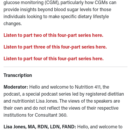
glucose monitoring (CGM), particularly how CGMs can
provide insights beyond blood sugar levels for those
individuals looking to make specific dietary lifestyle
changes.
Listen to part two of this four-part series here.
Listen to part three of this four-part series here.
Listen to part four of this four-part series here.
Transcription
Moderator:
Hello and welcome to Nutrition 411, the
podcast, a special podcast series led by registered dietitian
and nutritionist Lisa Jones. The views of the speakers are
their own and do not reflect the views of their respective
institutions for Consultant 360.
Lisa Jones, MA, RDN, LDN, FAND
:
Hello, and welcome to