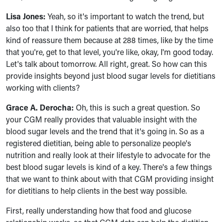
Lisa Jones:
Yeah, so it's important to watch the trend, but
also too that I think for patients that are worried, that helps
kind of reassure them because at 288 times, like by the time
that you're, get to that level, you're like, okay, I'm good today.
Let's talk about tomorrow. All right, great. So how can this
provide insights beyond just blood sugar levels for dietitians
working with clients?
Grace A. Derocha:
Oh, this is such a great question. So
your CGM really provides that valuable insight with the
blood sugar levels and the trend that it's going in. So as a
registered dietitian, being able to personalize people's
nutrition and really look at their lifestyle to advocate for the
best blood sugar levels is kind of a key. There's a few things
that we want to think about with that CGM providing insight
for dietitians to help clients in the best way possible.
First, really understanding how that food and glucose