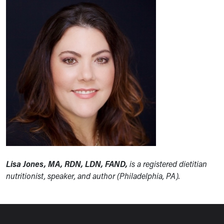
Lisa Jones, MA, RDN, LDN, FAND,
is a registered dietitian
nutritionist, speaker, and author (Philadelphia, PA).