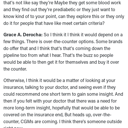
that's not like say they're Maybe they get some blood work
and they find out they're prediabetic or they just want to
know kind of to your point, can they explore this or they only
do it for people that have like meet certain criteria?
Grace A. Derocha:
So I think it I think it would depend on a
few things. There is over-the-counter options. Some brands
do offer that and I think that's that's coming down the
pipeline too from what I hear. That's the buzz so people
would be able to then get it for themselves and buy it over
the counter.
Otherwise, I think it would be a matter of looking at your
insurance, talking to your doctor, and seeing even if they
could recommend one short term to gain some insight. And
then if you felt with your doctor that there was a need for
more long-term insight, hopefully that would be able to be
covered on the insurance end, But heads up, over-the-
counter, CGMs are coming. I think there's someone outside