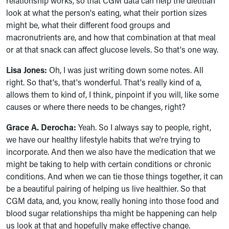
relationship works, so that CGM data can help the dietitian
look at what the person's eating, what their portion sizes
might be, what their different food groups and
macronutrients are, and how that combination at that meal
or at that snack can affect glucose levels. So that's one way.
Lisa Jones:
Oh, I was just writing down some notes. All
right. So that's, that's wonderful. That's really kind of a,
allows them to kind of, I think, pinpoint if you will, like some
causes or where there needs to be changes, right?
Grace A. Derocha:
Yeah. So I always say to people, right,
we have our healthy lifestyle habits that we're trying to
incorporate. And then we also have the medication that we
might be taking to help with certain conditions or chronic
conditions. And when we can tie those things together, it can
be a beautiful pairing of helping us live healthier. So that
CGM data, and, you know, really honing into those food and
blood sugar relationships tha might be happening can help
us look at that and hopefully make effective change.