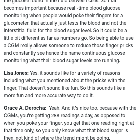
the glucose found in the fluid between cells. So that
becomes important because real -time blood glucose
monitoring when people would poke their fingers for a
glucometer, that actually just tests the blood and not the
interstitial fluid for the blood sugar level. So it could be a
little bit different as far as numbers go. So being able to use
a CGM really allows someone to reduce those finger pricks
and constantly see hence the name continuous glucose
monitoring what their blood sugar levels are running.
Lisa Jones:
Yes, it sounds like for a variety of reasons
including what you mentioned about the pricks with the
finger. That doesn't sound like fun. So this sounds like a
more fun and more accurate way to do it.
Grace A. Derocha:
Yeah. And it's nice too, because with the
CGMs, you're getting 288 readings a day, as opposed to
when you poke your finger, you get that one reading right at
that time only, so you only know what that blood sugar is
then, not kind of where the trend might be going.