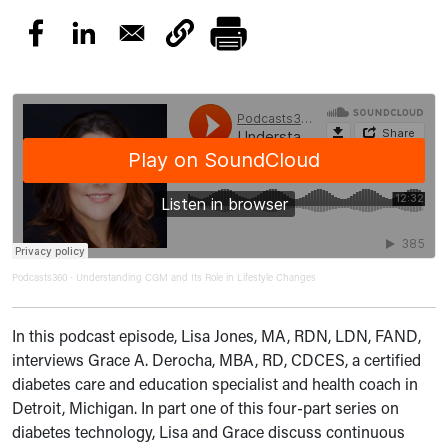
Podcasts360
Understanding CGM and Its Role in Lifestyle Changes
·
In this podcast episode, Lisa Jones, MA, RDN, LDN, FAND,
interviews Grace A. Derocha, MBA, RD, CDCES, a certified
diabetes care and education specialist and health coach in
Detroit, Michigan. In part one of this four-part series on
diabetes technology, Lisa and Grace discuss continuous