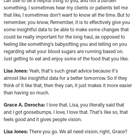
can use to be a helpful thing to you, and not a burden
something. I sometimes hear my clients or patients tell me
that like, I sometimes don't want to know all the time. But to
remember, you know, Remember, it is to effectively give you
some insightful data to be able to make some changes that
could be really important for the long haul, as opposed to
feeling like something's babysitting you and telling on you
regarding what your blood sugars are running based on.
Just getting to eat and enjoy some of the food that you like.
Lisa Jones:
Yeah, that's such great advice because it's
almost like insightful data for a better tomorrow. So if they
think of it like that, then they can, it just makes it more easier
than having so much.
Grace A. Derocha:
I love that. Lisa, you literally said that
and I got goosebumps. I love, I love that. That's like so, that
feels good and it gives people vision.
Lisa Jones:
There you go. We all need vision, right, Grace?