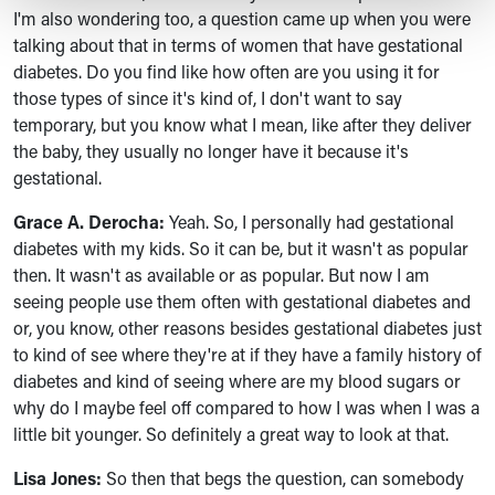
I'm also wondering too, a question came up when you were
talking about that in terms of women that have gestational
diabetes. Do you find like how often are you using it for
those types of since it's kind of, I don't want to say
temporary, but you know what I mean, like after they deliver
the baby, they usually no longer have it because it's
gestational.
Grace A. Derocha:
Yeah. So, I personally had gestational
diabetes with my kids. So it can be, but it wasn't as popular
then. It wasn't as available or as popular. But now I am
seeing people use them often with gestational diabetes and
or, you know, other reasons besides gestational diabetes just
to kind of see where they're at if they have a family history of
diabetes and kind of seeing where are my blood sugars or
why do I maybe feel off compared to how I was when I was a
little bit younger. So definitely a great way to look at that.
Lisa Jones:
So then that begs the question, can somebody