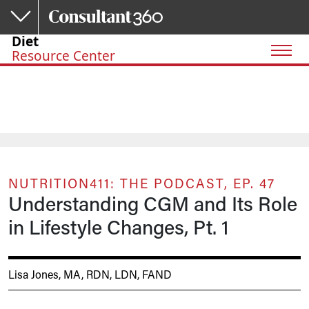
Skip to main content
Diet
Resource Center
NUTRITION411: THE PODCAST, EP. 47
Understanding CGM and Its Role
in Lifestyle Changes, Pt. 1
Lisa Jones, MA, RDN, LDN, FAND