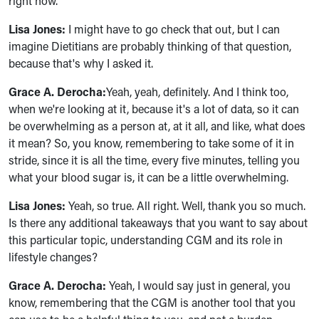
right now.
Lisa Jones:
I might have to go check that out, but I can
imagine Dietitians are probably thinking of that question,
because that's why I asked it.
Grace A. Derocha:
Yeah, yeah, definitely. And I think too,
when we're looking at it, because it's a lot of data, so it can
be overwhelming as a person at, at it all, and like, what does
it mean? So, you know, remembering to take some of it in
stride, since it is all the time, every five minutes, telling you
what your blood sugar is, it can be a little overwhelming.
Lisa Jones:
Yeah, so true. All right. Well, thank you so much.
Is there any additional takeaways that you want to say about
this particular topic, understanding CGM and its role in
lifestyle changes?
Grace A. Derocha:
Yeah, I would say just in general, you
know, remembering that the CGM is another tool that you