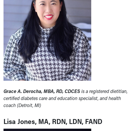
Grace A. Derocha, MBA, RD, CDCES
is a registered dietitian,
certified diabetes care and education specialist, and health
coach (Detroit, MI)
Lisa Jones, MA, RDN, LDN, FAND