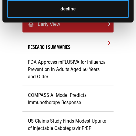
Current Consultant Issue
decline
Previous Issues
Early View
RESEARCH SUMMARIES
FDA Approves mFLUSIVA for Influenza
Prevention in Adults Aged 50 Years
and Older
COMPASS AI Model Predicts
Immunotherapy Response
US Claims Study Finds Modest Uptake
of Injectable Cabotegravir PrEP