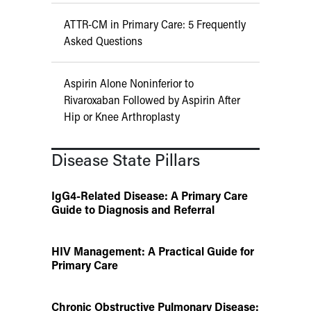
ATTR-CM in Primary Care: 5 Frequently
Asked Questions
Aspirin Alone Noninferior to
Rivaroxaban Followed by Aspirin After
Hip or Knee Arthroplasty
Disease State Pillars
IgG4-Related Disease: A Primary Care
Guide to Diagnosis and Referral
HIV Management: A Practical Guide for
Primary Care
Chronic Obstructive Pulmonary Disease: