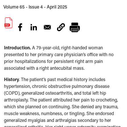
Volume 65 - Issue 4 - April 2025
Introduction.
A
79-year-old, right-handed woman
presented to her primary care physician’s office with no
prior hospitalizations for persistent right arm pain
associated with a right antecubital mass.
History
. The patient’s past medical history includes
hypertension, chronic obstructive pulmonary disease
(COPD), generalized osteoarthritis, and total left hip
arthroplasty. The patient attributed her pain to crocheting,
which she planned on continuing. She denied any trauma,
muscle weakness, numbness, or tingling. She endorsed
generalized myalgias and arthralgias secondary to her
generalized arthritis. Her right upper extremity examination