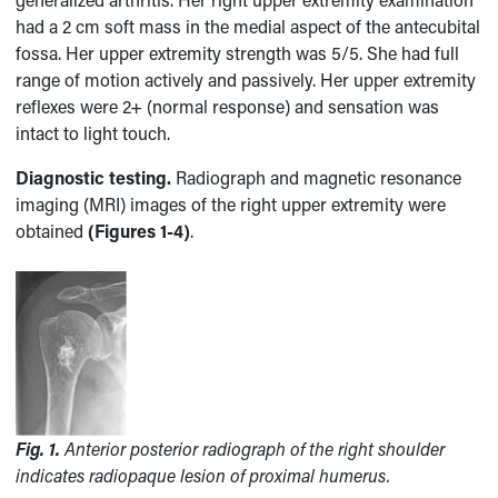
had a 2 cm soft mass in the medial aspect of the antecubital
fossa. Her upper extremity strength was 5/5. She had full
range of motion actively and passively. Her upper extremity
reflexes were 2+ (normal response) and sensation was
intact to light touch.
Diagnostic testing.
Radiograph and magnetic resonance
imaging (MRI) images of the right upper extremity were
obtained
(Figures 1-4)
.
Fig. 1.
Anterior posterior radiograph of the right shoulder
indicates radiopaque lesion of proximal humerus.