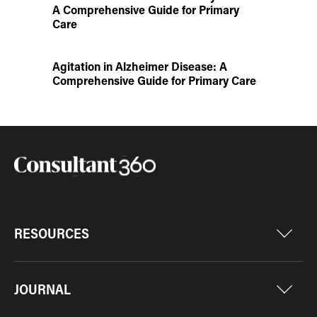
A Comprehensive Guide for Primary
Care
Agitation in Alzheimer Disease: A
Comprehensive Guide for Primary Care
RESOURCES
JOURNAL