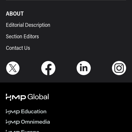
ABOUT
Editorial Description
Section Editors
Contact Us