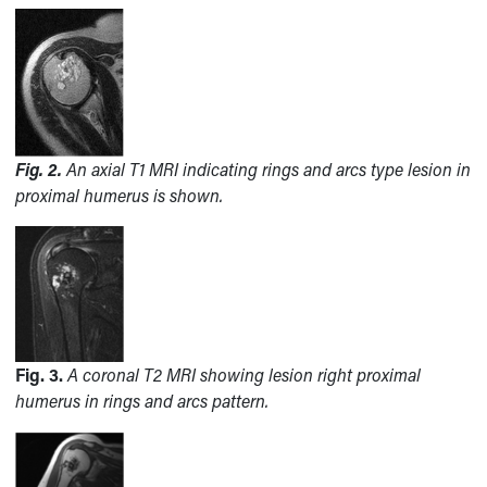
Fig. 2.
An axial T1 MRI indicating rings and arcs type lesion in
proximal humerus is shown.
Fig. 3.
A coronal T2 MRI showing lesion right proximal
humerus in rings and arcs pattern.