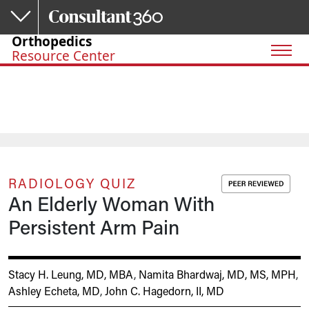
Skip to main content
Orthopedics
Resource Center
RADIOLOGY QUIZ
An Elderly Woman With
Persistent Arm Pain
Stacy H. Leung, MD, MBA
,
Namita Bhardwaj, MD, MS, MPH
,
Ashley Echeta, MD
,
John C. Hagedorn, II, MD