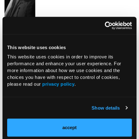
Fig. 4.
A coronal T1 MRI showing lesion of the right proximal
humerus.
This website uses cookies
This website uses cookies in order to improve its
performance and enhance your user experience. For
more information about how we use cookies and the
choices you have with respect to control of cookies,
please read our
privacy policy
.
Pagination
Show details
Next page
Page 1
››
accept