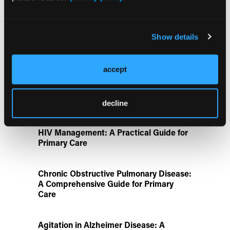
Aspirin Alone Noninferior to
Rivaroxaban Followed by Aspirin After
Hip or Knee Arthroplasty
Show details
Disease State Pillars
accept
IgG4-Related Disease: A Primary Care
Guide to Diagnosis and Referral
decline
HIV Management: A Practical Guide for
Primary Care
Chronic Obstructive Pulmonary Disease:
A Comprehensive Guide for Primary
Care
Agitation in Alzheimer Disease: A