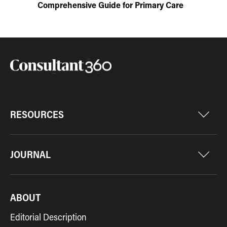
Comprehensive Guide for Primary Care
RESOURCES
JOURNAL
ABOUT
Editorial Description