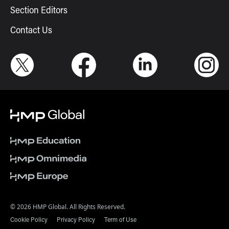
Section Editors
Contact Us
© 2026 HMP Global. All Rights Reserved.
Cookie Policy
Privacy Policy
Term of Use