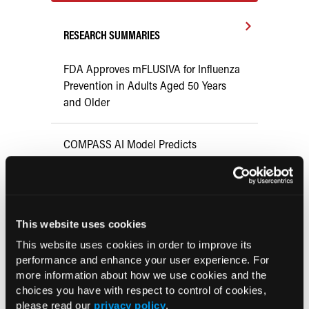
RESEARCH SUMMARIES
FDA Approves mFLUSIVA for Influenza
Prevention in Adults Aged 50 Years
and Older
COMPASS AI Model Predicts
Immunotherapy Response
US Claims Study Finds Modest Uptake
of Injectable Cabotegravir PrEP
This website uses cookies
This website uses cookies in order to improve its
ATTR-CM in Primary Care: 5 Frequently
performance and enhance your user experience. For
more information about how we use cookies and the
Asked Questions
choices you have with respect to control of cookies,
please read our
privacy policy
.