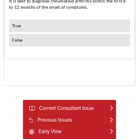
Current Consultant Issue
Previous Issues
Early View