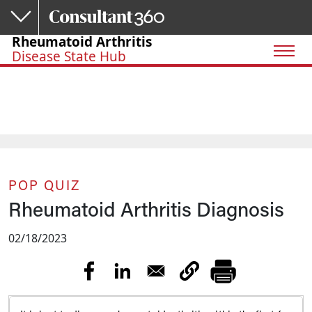
Skip to main content
Rheumatoid Arthritis
Disease State Hub
POP QUIZ
Rheumatoid Arthritis Diagnosis
02/18/2023