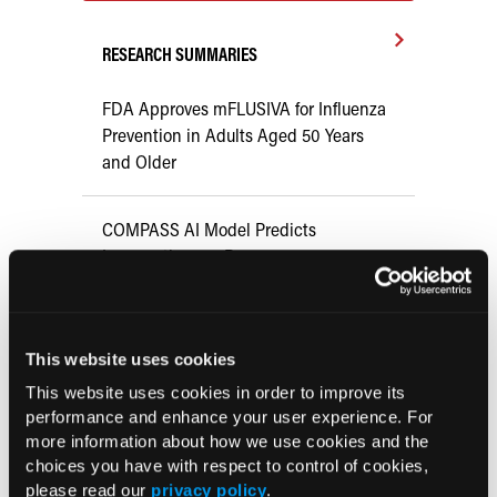
RESEARCH SUMMARIES
FDA Approves mFLUSIVA for Influenza
Prevention in Adults Aged 50 Years
and Older
COMPASS AI Model Predicts
Immunotherapy Response
US Claims Study Finds Modest Uptake
of Injectable Cabotegravir PrEP
This website uses cookies
This website uses cookies in order to improve its
ATTR-CM in Primary Care: 5 Frequently
performance and enhance your user experience. For
more information about how we use cookies and the
Asked Questions
choices you have with respect to control of cookies,
please read our
privacy policy
.