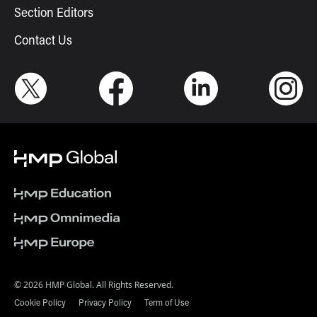
Section Editors
Contact Us
© 2026 HMP Global. All Rights Reserved.
Cookie Policy
Privacy Policy
Term of Use