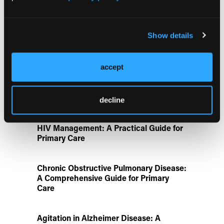
Aspirin Alone Noninferior to
Rivaroxaban Followed by Aspirin After
Hip or Knee Arthroplasty
Show details
Disease State Pillars
accept
IgG4-Related Disease: A Primary Care
Guide to Diagnosis and Referral
decline
HIV Management: A Practical Guide for
Primary Care
Chronic Obstructive Pulmonary Disease:
A Comprehensive Guide for Primary
Care
Agitation in Alzheimer Disease: A