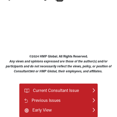
©2024 HMP Global. All Rights Reserved.
Any views and opinions expressed are those of the author(s) and/or
participants and do not necessarily reflect the views, policy, or position of
Consultant360 or HMP Global, their employees, and affiliates.
Current Consultant Issue
Previous Issues
Early View