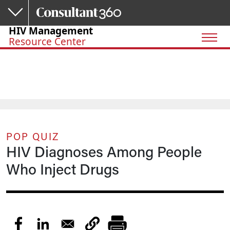
Skip to main content
HIV Management
Resource Center
POP QUIZ
HIV Diagnoses Among People
Who Inject Drugs