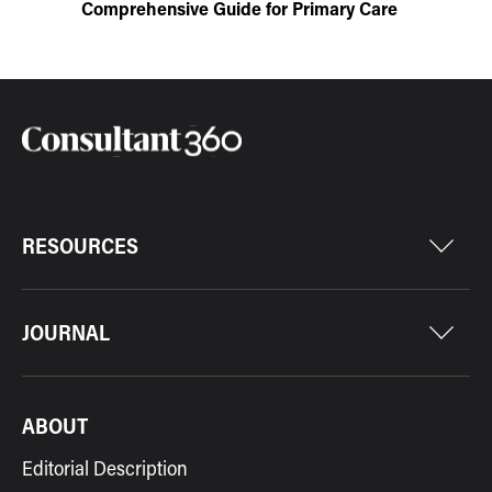
Comprehensive Guide for Primary Care
RESOURCES
JOURNAL
ABOUT
Editorial Description