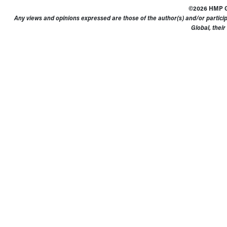
©2026 HMP Gl
Any views and opinions expressed are those of the author(s) and/or particip
Global, their