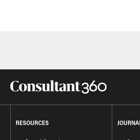
RESOURCES
JOURNA