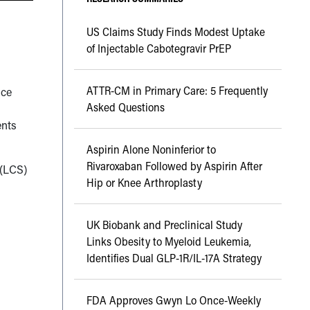
US Claims Study Finds Modest Uptake
of Injectable Cabotegravir PrEP
ATTR-CM in Primary Care: 5 Frequently
nce
Asked Questions
ents
Aspirin Alone Noninferior to
Rivaroxaban Followed by Aspirin After
 (LCS)
Hip or Knee Arthroplasty
UK Biobank and Preclinical Study
Links Obesity to Myeloid Leukemia,
Identifies Dual GLP-1R/IL-17A Strategy
FDA Approves Gwyn Lo Once-Weekly