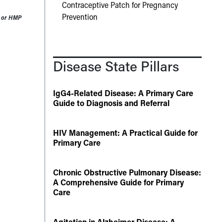
Contraceptive Patch for Pregnancy
Prevention
60 or HMP
Disease State Pillars
IgG4-Related Disease: A Primary Care
Guide to Diagnosis and Referral
HIV Management: A Practical Guide for
Primary Care
Chronic Obstructive Pulmonary Disease:
A Comprehensive Guide for Primary
Care
Agitation in Alzheimer Disease: A