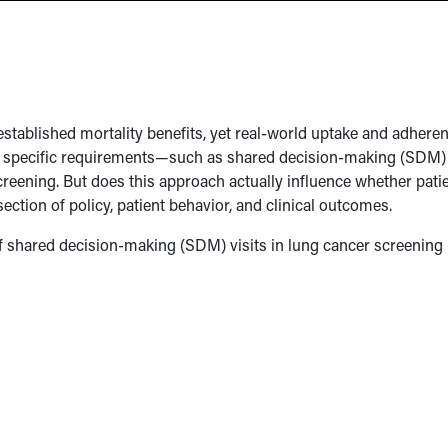
tablished mortality benefits, yet real-world uptake and adhere
d specific requirements—such as shared decision-making (SDM)
eening. But does this approach actually influence whether pati
ection of policy, patient behavior, and clinical outcomes.
of shared decision-making (SDM) visits in lung cancer screening