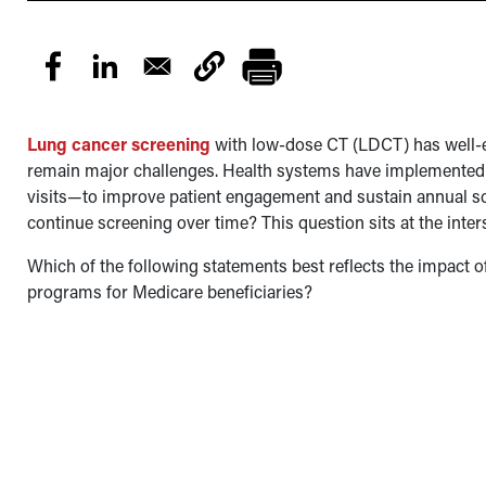
Lung cancer screening
with low-dose CT (LDCT) has well-es
remain major challenges. Health systems have implemente
visits—to improve patient engagement and sustain annual scr
continue screening over time? This question sits at the inters
Which of the following statements best reflects the impact 
programs for Medicare beneficiaries?