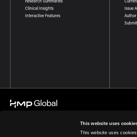
Research Summaries
Curren
Clinical Insights
Issue 
Interactive Features
Author
Submit
This website uses cookie
This website uses cookies