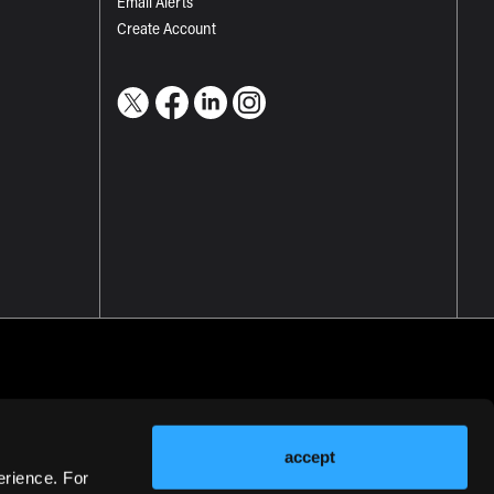
Email Alerts
Create Account
accept
erience. For