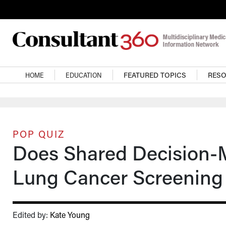
Skip to main content
Main navigation
HOME
EDUCATION
FEATURED TOPICS
RES
POP QUIZ
Does Shared Decision-
Lung Cancer Screening
Edited by:
Kate Young