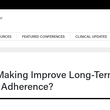
OURCES
FEATURED CONFERENCES
CLINICAL UPDATES
Making Improve Long-Te
 Adherence?