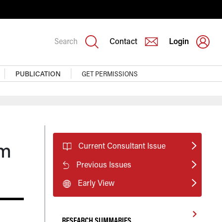
Search
Contact
Login
PUBLICATION
GET PERMISSIONS
rm
Current Consultant Issue
Previous Issues
Early View
RESEARCH SUMMARIES