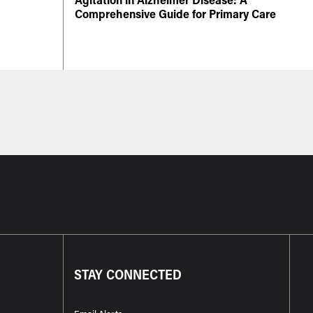
Comprehensive Guide for Primary Care
STAY CONNECTED