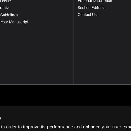
Editorial Description
t Issue
Section Editors
Archive
Contact Us
 Guidelines
 Your Manuscript
s
 in order to improve its performance and enhance your user exp