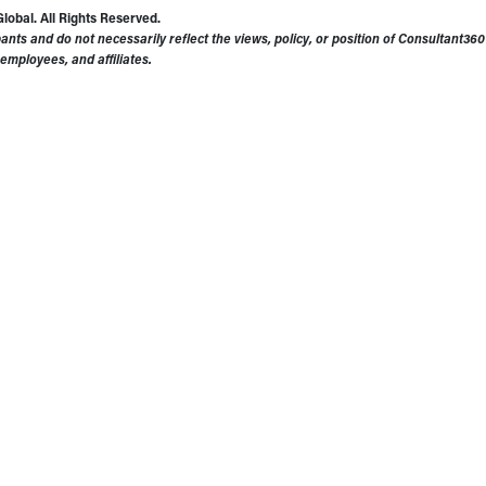
obal. All Rights Reserved.
ants and do not necessarily reflect the views, policy, or position of Consultant3
 employees, and affiliates.