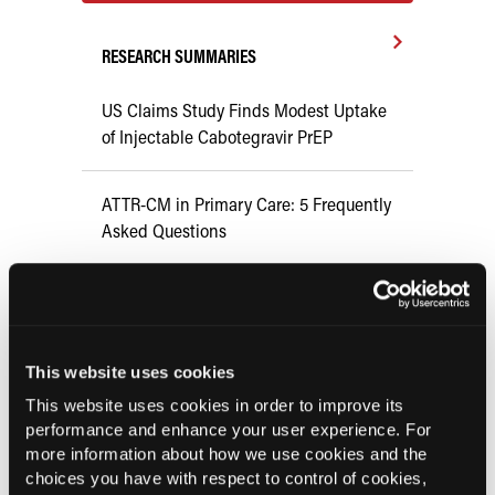
RESEARCH SUMMARIES
US Claims Study Finds Modest Uptake
of Injectable Cabotegravir PrEP
ATTR-CM in Primary Care: 5 Frequently
Asked Questions
Aspirin Alone Noninferior to
Rivaroxaban Followed by Aspirin After
Hip or Knee Arthroplasty
This website uses cookies
This website uses cookies in order to improve its
UK Biobank and Preclinical Study
performance and enhance your user experience. For
Links Obesity to Myeloid Leukemia,
more information about how we use cookies and the
Identifies Dual GLP-1R/IL-17A Strategy
choices you have with respect to control of cookies,