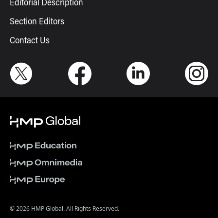
Editorial Description
Section Editors
Contact Us
© 2026 HMP Global. All Rights Reserved.