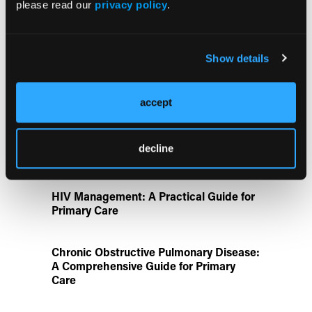
please read our
privacy policy
.
FDA Approves Gwyn Lo Once-Weekly
Contraceptive Patch for Pregnancy
Show details
Prevention
Disease State Pillars
accept
IgG4-Related Disease: A Primary Care
decline
Guide to Diagnosis and Referral
HIV Management: A Practical Guide for
Primary Care
Chronic Obstructive Pulmonary Disease:
A Comprehensive Guide for Primary
Care