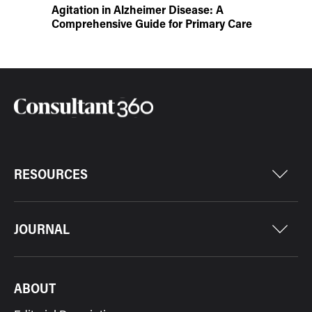
Agitation in Alzheimer Disease: A
Comprehensive Guide for Primary Care
RESOURCES
JOURNAL
ABOUT