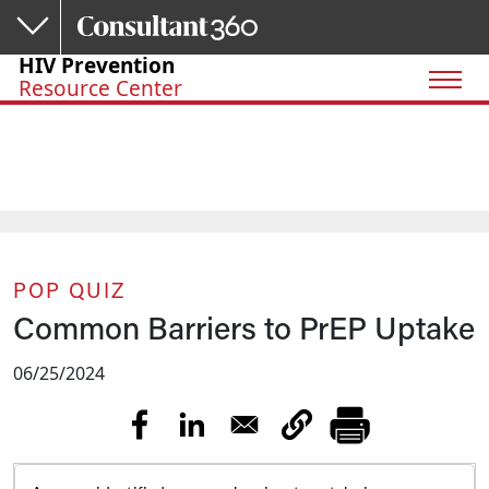
Skip to main content
HIV Prevention
Resource Center
POP QUIZ
Common Barriers to PrEP Uptake
06/25/2024