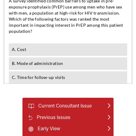
Current Consultant Issue
Previous Issues
Early View