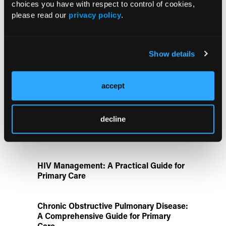
ATTR-CM in Primary Care: 5 Frequently
choices you have with respect to control of cookies,
Asked Questions
please read our
privacy policy
.
Aspirin Alone Noninferior to
Show details
Rivaroxaban Followed by Aspirin After
Hip or Knee Arthroplasty
accept
Disease State Pillars
decline
IgG4-Related Disease: A Primary Care
Guide to Diagnosis and Referral
HIV Management: A Practical Guide for
Primary Care
Chronic Obstructive Pulmonary Disease:
A Comprehensive Guide for Primary
Care