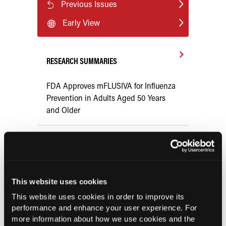
Previous Issues
Early View
RESEARCH SUMMARIES
FDA Approves mFLUSIVA for Influenza
Prevention in Adults Aged 50 Years
and Older
COMPASS AI Model Predicts
Immunotherapy Response
This website uses cookies
US Claims Study Finds Modest Uptake
of Injectable Cabotegravir PrEP
This website uses cookies in order to improve its
performance and enhance your user experience. For
more information about how we use cookies and the