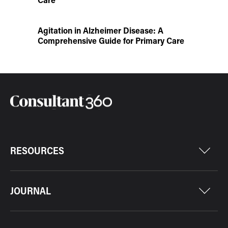
Agitation in Alzheimer Disease: A
Comprehensive Guide for Primary Care
RESOURCES
JOURNAL