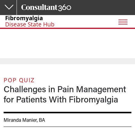
Skip to main content
Fibromyalgia
Disease State Hub
POP QUIZ
Challenges in Pain Management
for Patients With Fibromyalgia
Miranda Manier, BA