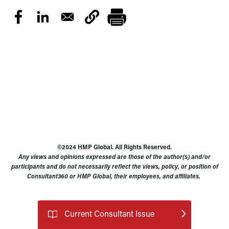
©2024 HMP Global. All Rights Reserved.
Any views and opinions expressed are those of the author(s) and/or
participants and do not necessarily reflect the views, policy, or position of
Consultant360 or HMP Global, their employees, and affiliates.
Current Consultant Issue