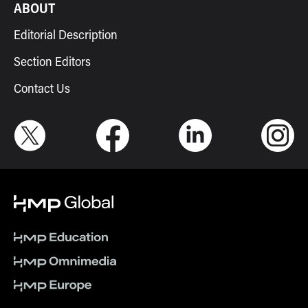
ABOUT
Editorial Description
Section Editors
Contact Us