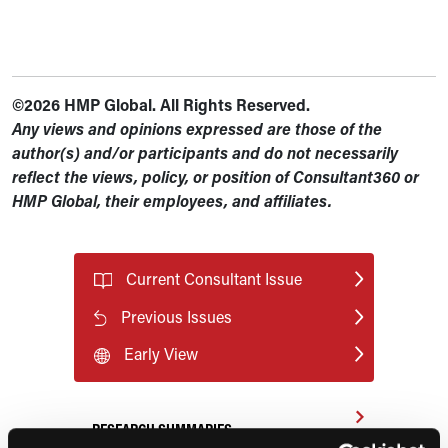
©2026 HMP Global. All Rights Reserved.
Any views and opinions expressed are those of the
author(s) and/or participants and do not necessarily
reflect the views, policy, or position of Consultant360 or
HMP Global, their employees, and affiliates.
Current Consultant Issue
Previous Issues
Early View
RESEARCH SUMMARIES