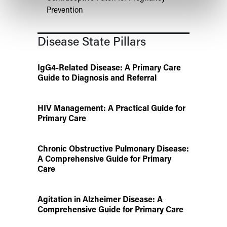
Prevention
Disease State Pillars
IgG4-Related Disease: A Primary Care
Guide to Diagnosis and Referral
HIV Management: A Practical Guide for
Primary Care
Chronic Obstructive Pulmonary Disease:
A Comprehensive Guide for Primary
Care
Agitation in Alzheimer Disease: A
Comprehensive Guide for Primary Care