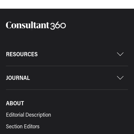
RESOURCES
JOURNAL
ABOUT
Editorial Description
Section Editors