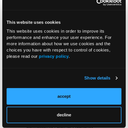
US Claims Study Finds Modest Uptake
of Injectable Cabotegravir PrEP
This website uses cookies
This website uses cookies in order to improve its
ATTR-CM in Primary Care: 5 Frequently
performance and enhance your user experience. For
Asked Questions
more information about how we use cookies and the
choices you have with respect to control of cookies,
please read our
privacy policy
.
Aspirin Alone Noninferior to
Rivaroxaban Followed by Aspirin After
Hip or Knee Arthroplasty
Show details
UK Biobank and Preclinical Study
Links Obesity to Myeloid Leukemia,
accept
Identifies Dual GLP-1R/IL-17A Strategy
decline
FDA Approves Gwyn Lo Once-Weekly
Contraceptive Patch for Pregnancy