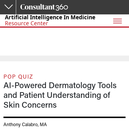
Skip to main content
Artificial Intelligence In Medicine
Resource Center
POP QUIZ
AI-Powered Dermatology Tools
and Patient Understanding of
Skin Concerns
Anthony Calabro, MA