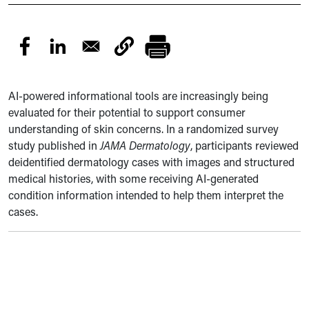
AI-powered informational tools are increasingly being
evaluated for their potential to support consumer
understanding of skin concerns. In a randomized survey
study published in
JAMA Dermatology
, participants reviewed
deidentified dermatology cases with images and structured
medical histories, with some receiving AI-generated
condition information intended to help them interpret the
cases.