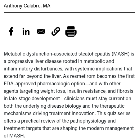
Anthony Calabro, MA
Metabolic dysfunction-associated steatohepatitis (MASH) is
a progressive liver disease rooted in metabolic and
inflammatory disturbances, with systemic implications that
extend far beyond the liver. As resmetirom becomes the first
FDA-approved pharmacologic option—and with other
agents targeting weight loss, insulin resistance, and fibrosis
in late-stage development—clinicians must stay current on
both the underlying disease biology and the therapeutic
mechanisms driving treatment innovation. This quiz series
offers a practical review of the pathophysiology and
treatment targets that are shaping the modern management
of MASH.