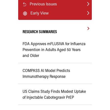
Previous Issues
Early View
RESEARCH SUMMARIES
FDA Approves mFLUSIVA for Influenza
Prevention in Adults Aged 50 Years
and Older
COMPASS AI Model Predicts
Immunotherapy Response
US Claims Study Finds Modest Uptake
of Injectable Cabotegravir PrEP