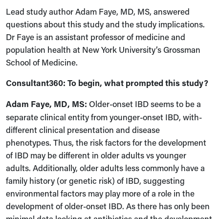
Lead study author Adam Faye, MD, MS, answered
questions about this study and the study implications.
Dr Faye is an assistant professor of medicine and
population health at New York University’s Grossman
School of Medicine.
Consultant360: To begin, what prompted this study?
Adam Faye, MD, MS:
Older-onset IBD seems to be a
separate clinical entity from younger-onset IBD,
with
-
different clinical presentation and disease
phenotypes
.
T
hus
,
the risk factors for the development
of IBD may be different in older adults vs younger
adults. Additionally, older adults less commonly have a
family history
(
or genetic risk
)
of IBD, suggesting
environmental factors may play more of a role in the
development of older-onset IBD. As there has only been
minimal data looking at antibiotics and the development