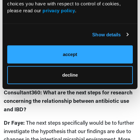
hypothesize may be associated with this disease
choices you have with respect to control of cookies,
development?
please read our
privacy policy
.
Dr Faye:
Great question. This remains to be seen. There
have been some studies suggesting [relationships
Show details
between] diets, tobacco, or pollution
,
but none
specifically within older adults with IBD. Similarly, there
has been some work looking at statins, and because of
accept
their anti-inflammatory properties, it's possible they
have protective effects particularly in older adults, but
decline
this
remains to be seen.
Consultant360: What are the next steps for research
concerning the relationship between antibiotic use
and IBD?
Dr Faye:
The next steps specifically would be to further
investigate the hypothesis that our findings are due to
changes in the intestinal microbial environment. More