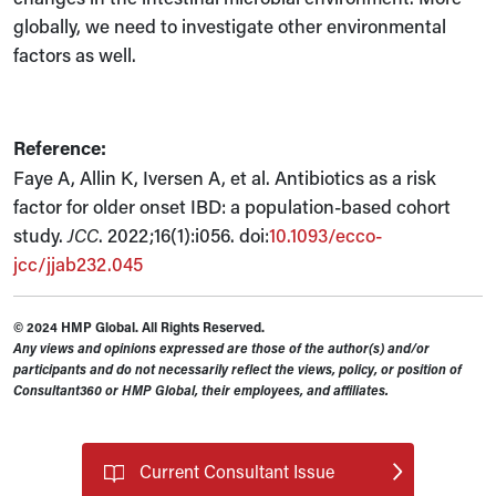
globally, we need to investigate other environmental
factors as well.
Reference:
Faye A, Allin K, Iversen A, et al. Antibiotics as a risk
factor for older onset IBD: a population-based cohort
study.
JCC
. 2022;16(1):i056. doi:
10.1093/ecco-
jcc/jjab232.045
© 2024 HMP Global. All Rights Reserved.
Any views and opinions expressed are those of the author(s) and/or
participants and do not necessarily reflect the views, policy, or position of
Consultant360 or HMP Global, their employees, and affiliates.
Current Consultant Issue