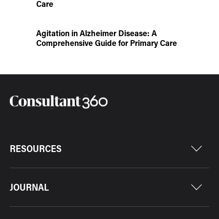
Care
Agitation in Alzheimer Disease: A
Comprehensive Guide for Primary Care
RESOURCES
JOURNAL