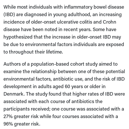
While most individuals with inflammatory bowel disease
(IBD) are diagnosed in young adulthood, an increasing
incidence of older-onset ulcerative colitis and Crohn
disease have been noted in recent years. Some have
hypothesized that the increase in older-onset IBD may
be due to environmental factors individuals are exposed
to throughout their lifetime.
Authors of a population-based cohort study aimed to
examine the relationship between one of these potential
environmental factors, antibiotic use, and the risk of IBD
development in adults aged 60 years or older in
Denmark. The study found that higher rates of IBD were
associated with each course of antibiotics the
participants received; one course was associated with a
27% greater risk while four courses associated with a
96% greater risk.