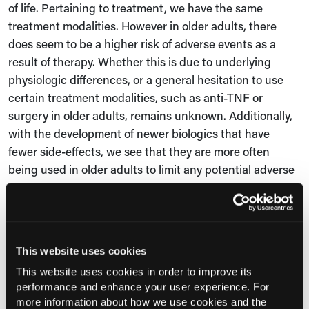
of life. Pertaining to treatment, we have the same
treatment modalities
.
H
owever in older adults, there
does seem to be a higher risk of adverse events as a
result of therapy
. W
hether this is due to underlying
physiologic differences
,
or a general hesitation to use
certain treatment modalities, such as anti-TNF or
surgery in older adults, remains unknown. Additionally,
with the development of newer biologics that have
fewer side-effects, we see that they are more often
being used in older adults to limit any potential adverse
events.
Consultant360: Has the relationship between older-
onset IBD and any other environmental factors, such
This website uses cookies
as diets high in processed food or exposure to
pollution, been studied in the literature? Are there
This website uses cookies in order to improve its
performance and enhance your user experience. For
any other environmental exposures that you
more information about how we use cookies and the