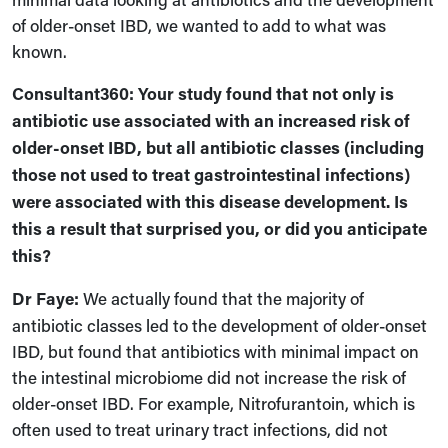
of older-onset IBD, we wanted to add to what was
known.
Consultant360: Your study found that not only is
antibiotic use associated with an increased risk of
older-onset IBD, but all antibiotic classes (including
those not used to treat gastrointestinal infections)
were associated with this disease development. Is
this a result that surprised you, or did you anticipate
this?
Dr Faye:
We actually found that the majority of
antibiotic classes led to the development of older-onset
IBD
,
but found that antibiotics with minimal impact on
the intestinal microbiome did not increase the risk of
older-onset IBD. For example,
N
itrofurantoin, which is
often used to treat urinary tract infections, did not