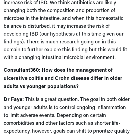
increase risk of IBD. We think antibiotics are likely
changing both the composition and proportion of
microbes in the intestine
,
and when this homeostatic
balance is disturbed, it may increase the risk of
developing IBD (our hypothesis at this time given our
findings). There is much research going on in this
domain to further explore this finding but this would fit
with a changing intestinal microbial environment.
Consultant360: How does the management of
ulcerative colitis and Crohn disease differ in older
adults vs younger populations?
Dr Faye:
This is a great question. The goal in both older
and younger adults is to control ongoing inflammation
to limit adverse events. Depending on certain
comorbidities and other factors
such as
shorter life-
expectancy,
however,
goals can shift to prioritize quality