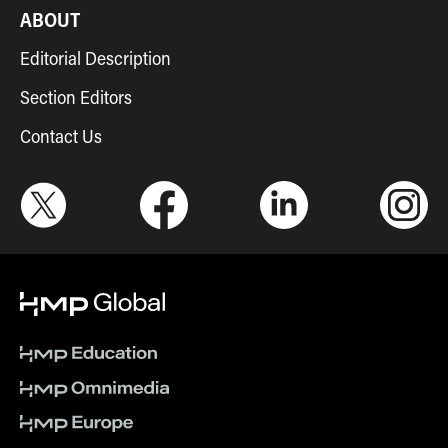
ABOUT
Editorial Description
Section Editors
Contact Us