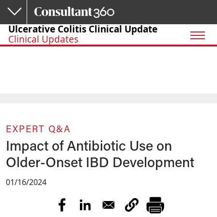
Skip to main content
Ulcerative Colitis Clinical Update
Clinical Updates
EXPERT Q&A
Impact of Antibiotic Use on
Older-Onset IBD Development
01/16/2024