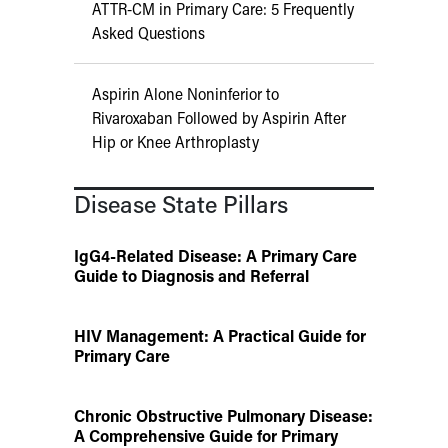
ATTR-CM in Primary Care: 5 Frequently
Asked Questions
Aspirin Alone Noninferior to
Rivaroxaban Followed by Aspirin After
Hip or Knee Arthroplasty
Disease State Pillars
IgG4-Related Disease: A Primary Care
Guide to Diagnosis and Referral
HIV Management: A Practical Guide for
Primary Care
Chronic Obstructive Pulmonary Disease:
A Comprehensive Guide for Primary