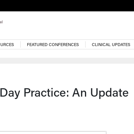
OURCES
FEATURED CONFERENCES
CLINICAL UPDATES
-Day Practice: An Update