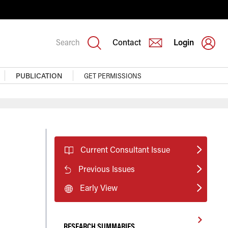
Search
Contact
Login
PUBLICATION
GET PERMISSIONS
Current Consultant Issue
Previous Issues
Early View
RESEARCH SUMMARIES