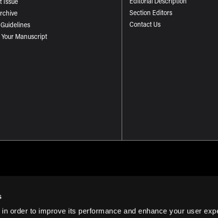
Editorial Description
t Issue
Section Editors
Archive
Contact Us
 Guidelines
 Your Manuscript
s
 in order to improve its performance and enhance your user exp