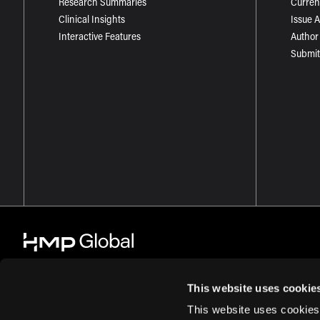
Research Summaries
Curren
Clinical Insights
Issue 
Interactive Features
Author
Submit
This website uses cookie
This website uses cookies