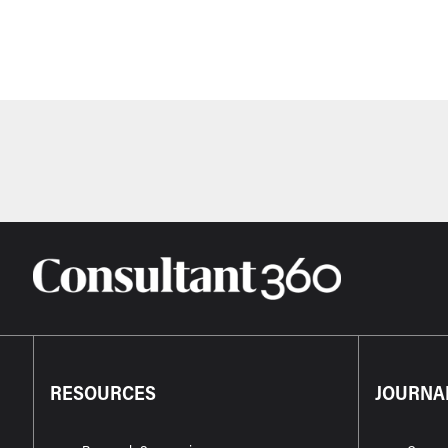
RESOURCES
JOURNA