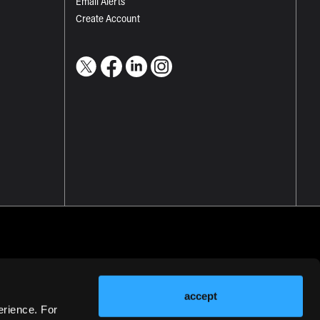
Email Alerts
Create Account
accept
erience. For