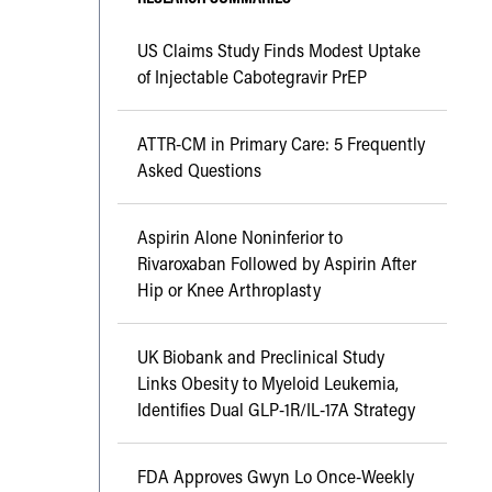
US Claims Study Finds Modest Uptake
of Injectable Cabotegravir PrEP
ATTR-CM in Primary Care: 5 Frequently
Asked Questions
Aspirin Alone Noninferior to
Rivaroxaban Followed by Aspirin After
Hip or Knee Arthroplasty
UK Biobank and Preclinical Study
Links Obesity to Myeloid Leukemia,
Identifies Dual GLP-1R/IL-17A Strategy
FDA Approves Gwyn Lo Once-Weekly