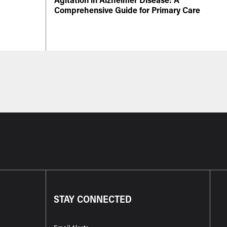
Comprehensive Guide for Primary Care
STAY CONNECTED