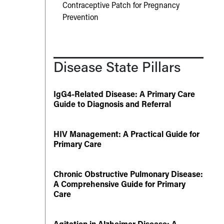
Contraceptive Patch for Pregnancy
Prevention
Disease State Pillars
IgG4-Related Disease: A Primary Care
Guide to Diagnosis and Referral
HIV Management: A Practical Guide for
Primary Care
Chronic Obstructive Pulmonary Disease:
A Comprehensive Guide for Primary
Care
Agitation in Alzheimer Disease: A