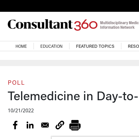
Skip to main content
Main navigation
HOME
EDUCATION
FEATURED TOPICS
RES
POLL
Telemedicine in Day-to
10/21/2022