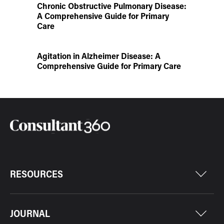
Chronic Obstructive Pulmonary Disease:
A Comprehensive Guide for Primary
Care
Agitation in Alzheimer Disease: A
Comprehensive Guide for Primary Care
RESOURCES
JOURNAL