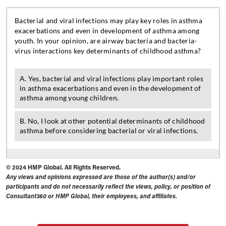
© 2024 HMP Global. All Rights Reserved.
Any views and opinions expressed are those of the author(s) and/or
participants and do not necessarily reflect the views, policy, or position of
Consultant360 or HMP Global, their employees, and affiliates.