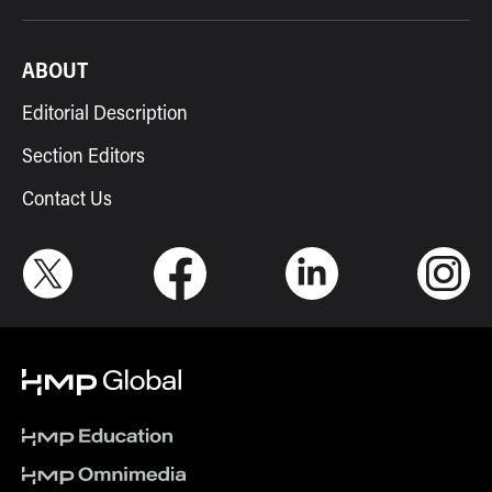
ABOUT
Editorial Description
Section Editors
Contact Us