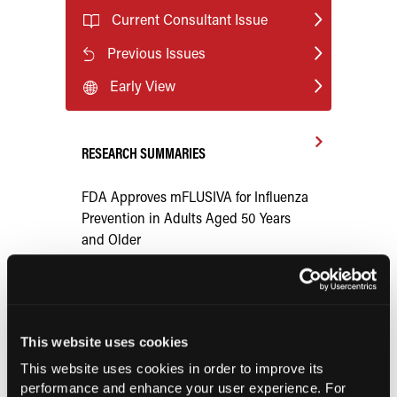
Current Consultant Issue
Previous Issues
Early View
RESEARCH SUMMARIES
FDA Approves mFLUSIVA for Influenza
Prevention in Adults Aged 50 Years
and Older
COMPASS AI Model Predicts
Immunotherapy Response
This website uses cookies
US Claims Study Finds Modest Uptake
This website uses cookies in order to improve its
of Injectable Cabotegravir PrEP
performance and enhance your user experience. For