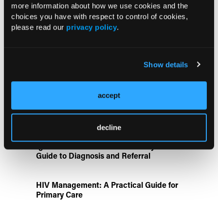
more information about how we use cookies and the
choices you have with respect to control of cookies,
ATTR-CM in Primary Care: 5 Frequently
please read our
privacy policy
.
Asked Questions
Show details
Aspirin Alone Noninferior to
Rivaroxaban Followed by Aspirin After
Hip or Knee Arthroplasty
accept
Disease State Pillars
decline
IgG4-Related Disease: A Primary Care
Guide to Diagnosis and Referral
HIV Management: A Practical Guide for
Primary Care