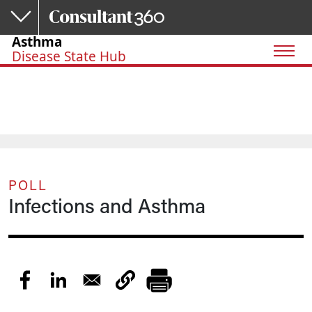
Skip to main content
Asthma
Disease State Hub
POLL
Infections and Asthma