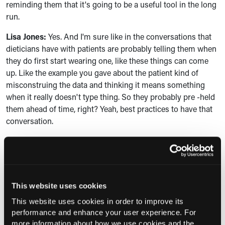
reminding them that it's going to be a useful tool in the long
run.
Lisa Jones:
Yes. And I'm sure like in the conversations that
dieticians have with patients are probably telling them when
they do first start wearing one, like these things can come
up. Like the example you gave about the patient kind of
misconstruing the data and thinking it means something
when it really doesn't type thing. So they probably pre -held
them ahead of time, right? Yeah, best practices to have that
conversation.
Grace A. Derocha:
Yes, I, I was just going to say, yeah, best
practice always to kind of bring up some of the things that
might make them feel weary or challenged in the process,
because something new, there's always an adjustment in
This website uses cookies
how you feel about what you're learning. And, and, you
know, in this day and age with all of our technology, even the
This website uses cookies in order to improve its
performance and enhance your user experience. For
data coming in all the time about your blood sugar level can
more information about how we use cookies and the