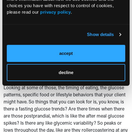
be like, "Oh, well, why is it doing that?" You know, and then
choices you have with respect to control of cookies,
feeling overwhelmed. So definitely setting it up for them in a
please read our
privacy policy
.
way that allows them to be successful and show curiosity in
the process instead of misunderstanding.
Lisa Jones:
Yes. I love that. Success and curiosity. Two good
Show details
words. Thank you for that. How can dieticians translate the
data that they're getting into actionable dietary
accept
recommendations for clients?
Grace A. Derocha:
Yeah, this is a great question. So, you
decline
know, us as dieticians kind of looking at all of that CGM data
and figuring out what is the best way to go from here, right?
Looking at some of those, the timing of eating, the glucose
patterns, specific food or lifestyle behaviors that your client
might have. So things that you can look for is, you know, is
there a fasting glucose trends? Are there times when there
are those postprandial, which is like the after meal glucose
spikes? Is there any like glycemic variability? So peaks or
lows throughout the day, like are they rollercoastering at any