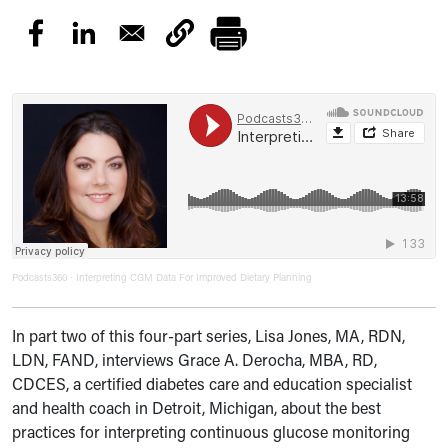
Podcasts360
Interpreting CGM Data For Improved Dietary Planning
·
In part two of this four-part series, Lisa Jones, MA, RDN,
LDN, FAND, interviews Grace A. Derocha, MBA, RD,
CDCES, a certified diabetes care and education specialist
and health coach in Detroit, Michigan, about
the best
practices for interpreting
continuous glucose monitoring