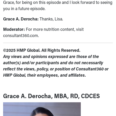
Grace, for being on this episode and I look forward to seeing
you in a future episode.
Grace A. Derocha:
Thanks, Lisa.
Moderator:
For more nutrition content, visit
consultant360.com.
©2025 HMP Global. All Rights Reserved.
Any views and opinions expressed are those of the
author(s) and/or participants and do not necessarily
reflect the views, policy, or position of Consultant360 or
HMP Global, their employees, and affiliates.
Grace A. Derocha, MBA, RD, CDCES