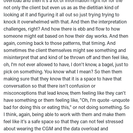
overload and then it's a lot of information right for for the
not only the client but even us as as the dietitian kind of
looking at it and figuring it all out so just trying trying to
knock it overwhelmed with that. And then the interpretation
challenges, right? And how there is ebb and flow to how
someone might eat based on how their day works. And then
again, coming back to those patterns, that timing. And
sometimes the client themselves might see something and
misinterpret that and kind of be thrown off and then feel like,
oh, I'm not ever allowed to have, I don't know, a bagel, just to
pick on something. You know what I mean? So then them
making sure that they know that it is a space to have that
conversation so that there isn't confusion or
misconceptions that lead know, them feeling like they can't
have something or them feeling like, "Oh, I'm quote -unquote
bad for doing this or eating this," or not doing something. So
I think, again, being able to work with them and make them
feel like it's a safe space so that they can not feel stressed
about wearing the CGM and the data overload and