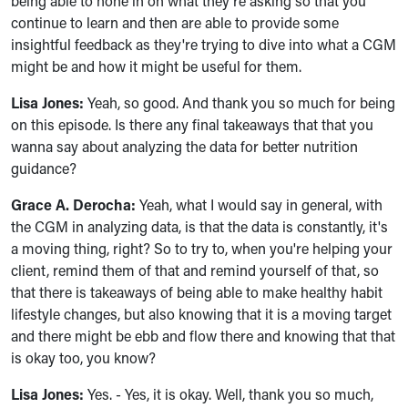
being able to hone in on what they're asking so that you
continue to learn and then are able to provide some
insightful feedback as they're trying to dive into what a CGM
might be and how it might be useful for them.
Lisa Jones:
Yeah, so good. And thank you so much for being
on this episode. Is there any final takeaways that that you
wanna say about analyzing the data for better nutrition
guidance?
Grace A. Derocha:
Yeah, what I would say in general, with
the CGM in analyzing data, is that the data is constantly, it's
a moving thing, right? So to try to, when you're helping your
client, remind them of that and remind yourself of that, so
that there is takeaways of being able to make healthy habit
lifestyle changes, but also knowing that it is a moving target
and there might be ebb and flow there and knowing that that
is okay too, you know?
Lisa Jones:
Yes. - Yes, it is okay. Well, thank you so much,