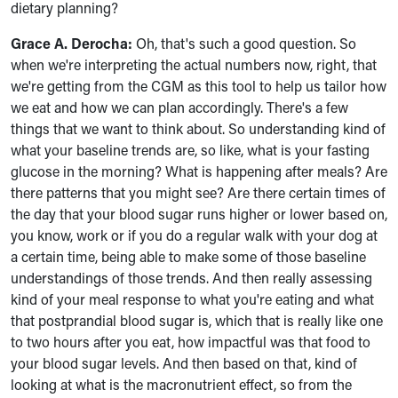
dietary planning?
Grace A. Derocha:
Oh, that's such a good question. So
when we're interpreting the actual numbers now, right, that
we're getting from the CGM as this tool to help us tailor how
we eat and how we can plan accordingly. There's a few
things that we want to think about. So understanding kind of
what your baseline trends are, so like, what is your fasting
glucose in the morning? What is happening after meals? Are
there patterns that you might see? Are there certain times of
the day that your blood sugar runs higher or lower based on,
you know, work or if you do a regular walk with your dog at
a certain time, being able to make some of those baseline
understandings of those trends. And then really assessing
kind of your meal response to what you're eating and what
that postprandial blood sugar is, which that is really like one
to two hours after you eat, how impactful was that food to
your blood sugar levels. And then based on that, kind of
looking at what is the macronutrient effect, so from the