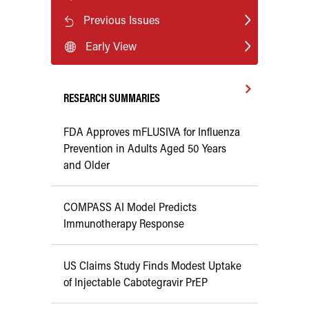
Previous Issues
Early View
RESEARCH SUMMARIES
FDA Approves mFLUSIVA for Influenza
Prevention in Adults Aged 50 Years
and Older
COMPASS AI Model Predicts
Immunotherapy Response
US Claims Study Finds Modest Uptake
of Injectable Cabotegravir PrEP