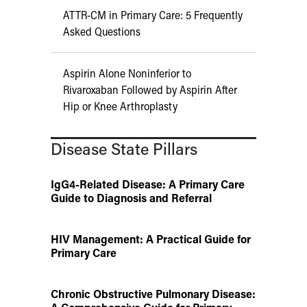
ATTR-CM in Primary Care: 5 Frequently
Asked Questions
Aspirin Alone Noninferior to
Rivaroxaban Followed by Aspirin After
Hip or Knee Arthroplasty
Disease State Pillars
IgG4-Related Disease: A Primary Care
Guide to Diagnosis and Referral
HIV Management: A Practical Guide for
Primary Care
Chronic Obstructive Pulmonary Disease: