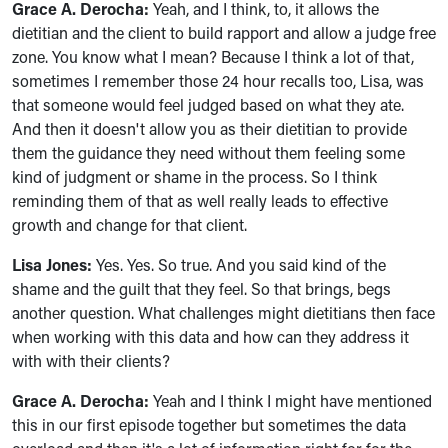
Grace A. Derocha:
Yeah, and I think, to, it allows the
dietitian and the client to build rapport and allow a judge free
zone. You know what I mean? Because I think a lot of that,
sometimes I remember those 24 hour recalls too, Lisa, was
that someone would feel judged based on what they ate.
And then it doesn't allow you as their dietitian to provide
them the guidance they need without them feeling some
kind of judgment or shame in the process. So I think
reminding them of that as well really leads to effective
growth and change for that client.
Lisa Jones:
Yes. Yes. So true. And you said kind of the
shame and the guilt that they feel. So that brings, begs
another question. What challenges might dietitians then face
when working with this data and how can they address it
with with their clients?
Grace A. Derocha:
Yeah and I think I might have mentioned
this in our first episode together but sometimes the data