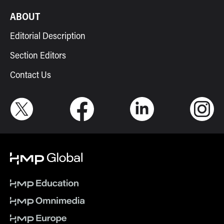
ABOUT
Editorial Description
Section Editors
Contact Us