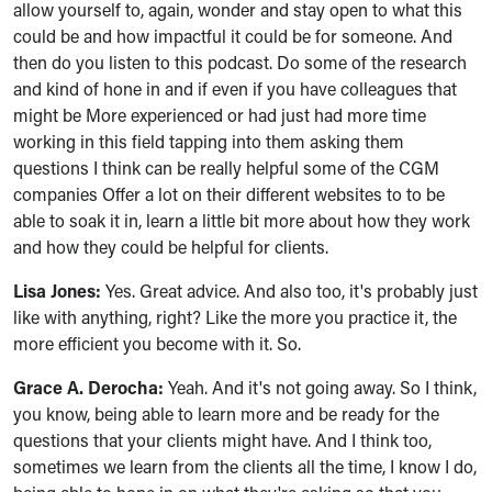
allow yourself to, again, wonder and stay open to what this
could be and how impactful it could be for someone. And
then do you listen to this podcast. Do some of the research
and kind of hone in and if even if you have colleagues that
might be More experienced or had just had more time
working in this field tapping into them asking them
questions I think can be really helpful some of the CGM
companies Offer a lot on their different websites to to be
able to soak it in, learn a little bit more about how they work
and how they could be helpful for clients.
Lisa Jones:
Yes. Great advice. And also too, it's probably just
like with anything, right? Like the more you practice it, the
more efficient you become with it. So.
Grace A. Derocha:
Yeah. And it's not going away. So I think,
you know, being able to learn more and be ready for the
questions that your clients might have. And I think too,
sometimes we learn from the clients all the time, I know I do,