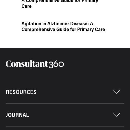
A Comprehensive Guide for Primary
Care
Agitation in Alzheimer Disease: A
Comprehensive Guide for Primary Care
RESOURCES
JOURNAL