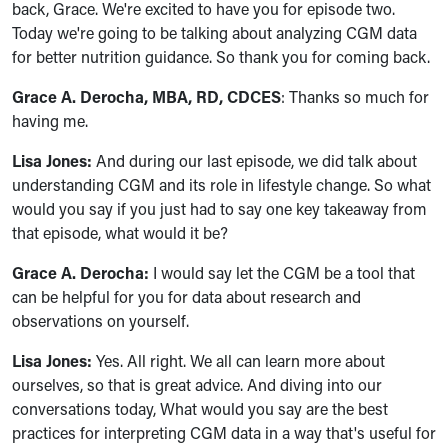
back, Grace. We're excited to have you for episode two.
Today we're going to be talking about analyzing CGM data
for better nutrition guidance. So thank you for coming back.
Grace A. Derocha, MBA, RD, CDCES
: Thanks so much for
having me.
Lisa Jones:
And during our last episode, we did talk about
understanding CGM and its role in lifestyle change. So what
would you say if you just had to say one key takeaway from
that episode, what would it be?
Grace A. Derocha:
I would say let the CGM be a tool that
can be helpful for you for data about research and
observations on yourself.
Lisa Jones:
Yes. All right. We all can learn more about
ourselves, so that is great advice. And diving into our
conversations today, What would you say are the best
practices for interpreting CGM data in a way that's useful for