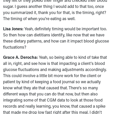
they felt or they poked their finger and checked their blood
sugar. I guess another thing I would add to that too, once
you summarized it, thank you for that, is the timing, right?
The timing of when you're eating as well.
Lisa Jones:
Yeah, definitely timing would be important too.
So then how can dietitians identify, like now that we have
these dietary patterns, and how can it impact blood glucose
fluctuations?
Grace A. Derocha:
Yeah, so being able to kind of take that
all in, right, and see how is that impacting a client's blood
glucose fluctuations and making adjustments accordingly.
This could involve a little bit more work for the client or
patient by kind of keeping a food journal so we actually
know what they ate that caused that. There's so many
different ways that you can do that now, but then also
integrating some of that CGM data to look at those food
records and really learning, you know, that caused a spike
that made me drop low fast right after this meal. I didn't