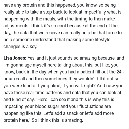
have any protein and this happened, you know, so being
really able to take a step back to look at impactfully what is
happening with the meals, with the timing to then make
adjustments. I think it's so cool because at the end of the
day, the data that we receive can really help be that force to
help someone understand that making some lifestyle
changes is a key.
Lisa Jones:
Yes, and it just sounds so amazing because, and
I'm gonna age myself here talking about this, but like, you
know, back in the day when you had a patient fill out the 24 -
hour recall and then sometimes they wouldn't fill it out so
you were kind of flying blind, if you will, right? And now you
have these real-time patterns and data that you can look at
and kind of say, "Here I can see it and this is why this is
impacting your blood sugar and your fluctuations are
happening like this. Let's add a snack or let's add more
protein here." So I think this is amazing.