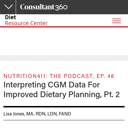
Skip to main content
Diet
Resource Center
NUTRITION411: THE PODCAST, EP. 48
Interpreting CGM Data For
Improved Dietary Planning, Pt. 2
Lisa Jones, MA, RDN, LDN, FAND