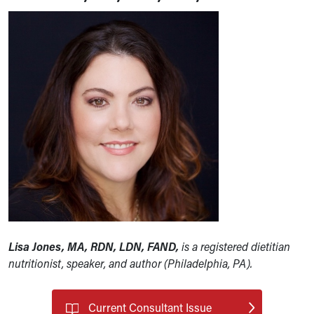
Lisa Jones, MA, RDN, LDN, FAND,
is a registered dietitian
nutritionist, speaker, and author (Philadelphia, PA).
Current Consultant Issue