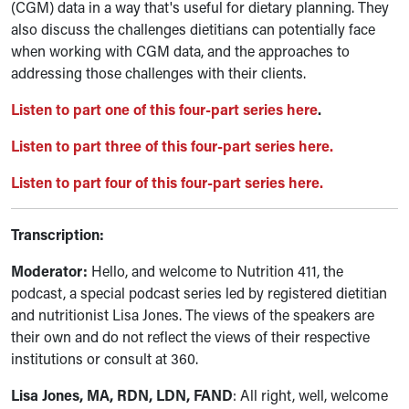
(CGM)
data in a way that's useful for dietary planning. They
also discuss the challenges dietitians can potentially face
when working with CGM data, and the approaches to
addressing those challenges with their clients.
Listen to part one of this four-part series here
.
Listen to part three of this four-part series here.
Listen to part four of this four-part series here.
Transcription:
Moderator:
Hello, and welcome to Nutrition 411, the
podcast, a special podcast series led by registered dietitian
and nutritionist Lisa Jones. The views of the speakers are
their own and do not reflect the views of their respective
institutions or consult at 360.
Lisa Jones, MA, RDN, LDN, FAND
: All right, well, welcome