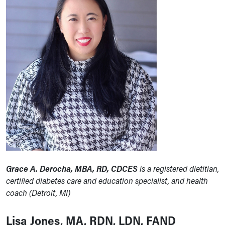
Grace A. Derocha, MBA, RD, CDCES
is a registered dietitian,
certified diabetes care and education specialist, and health
coach (Detroit, MI)
Lisa Jones, MA, RDN, LDN, FAND