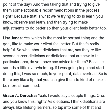
point of the day? And then taking that and trying to give
them some actionable recommendations in the process,
right? Because that is what we're trying to do is learn, you
know, observe and learn, and then trying to make
adjustments to do better so then your client feels better too.
Lisa Jones:
Yes, which is the most important thing and the
goal, like to make your client feel better. But that's really
helpful. So what about dieticians that are, say they're like
second career dieticians or dieticians that are new to this
particular area, do you have any advice for them? Because it
sounds a little overwhelming. If I was going to go and start
doing this, I was so much, to your point, data overload. So is
there any like a tip that you can give them to kind of make it
be more streamlined.
Grace A. Derocha:
Yeah, I would say a couple things. One,
and you know this, right? As dietitians, I think dietitians are
always like lifelong learners, so tap into some of that and