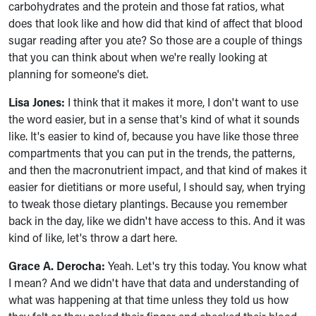
carbohydrates and the protein and those fat ratios, what
does that look like and how did that kind of affect that blood
sugar reading after you ate? So those are a couple of things
that you can think about when we're really looking at
planning for someone's diet.
Lisa Jones:
I think that it makes it more, I don't want to use
the word easier, but in a sense that's kind of what it sounds
like. It's easier to kind of, because you have like those three
compartments that you can put in the trends, the patterns,
and then the macronutrient impact, and that kind of makes it
easier for dietitians or more useful, I should say, when trying
to tweak those dietary plantings. Because you remember
back in the day, like we didn't have access to this. And it was
kind of like, let's throw a dart here.
Grace A. Derocha:
Yeah. Let's try this today. You know what
I mean? And we didn't have that data and understanding of
what was happening at that time unless they told us how