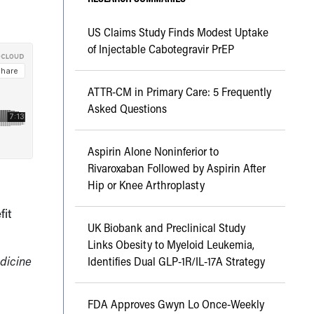
US Claims Study Finds Modest Uptake
of Injectable Cabotegravir PrEP
ATTR-CM in Primary Care: 5 Frequently
Asked Questions
Aspirin Alone Noninferior to
Rivaroxaban Followed by Aspirin After
Hip or Knee Arthroplasty
fit
UK Biobank and Preclinical Study
Links Obesity to Myeloid Leukemia,
edicine
Identifies Dual GLP-1R/IL-17A Strategy
FDA Approves Gwyn Lo Once-Weekly