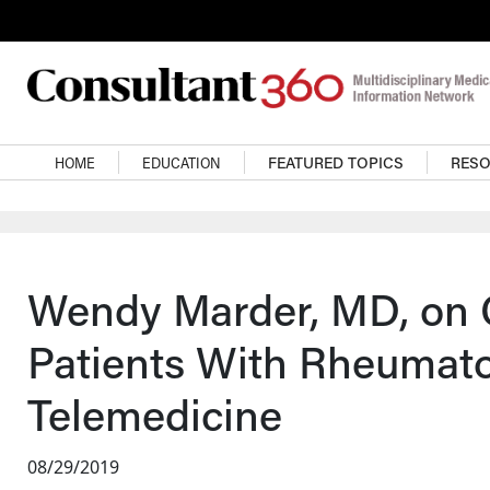
Skip to main content
Main navigation
HOME
EDUCATION
FEATURED TOPICS
RES
Wendy Marder, MD, on 
Patients With Rheumato
Telemedicine
08/29/2019