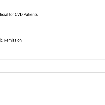
icial for CVD Patients
pic Remission