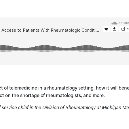
of telemedicine in a rheumatology setting, how it will bene
ect on the shortage of rheumatologists, and more.
l service chief in the Division of Rheumatology at Michigan M