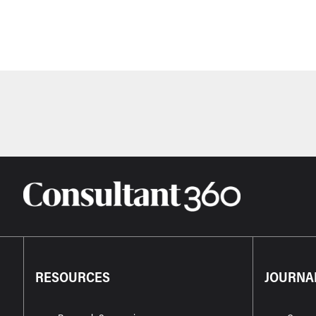
RESOURCES
JOURNA