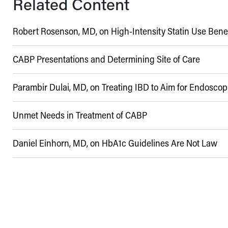
Related Content
Robert Rosenson, MD, on High-Intensity Statin Use Benef
CABP Presentations and Determining Site of Care
Parambir Dulai, MD, on Treating IBD to Aim for Endosco
06/07/2017
Unmet Needs in Treatment of CABP
02/19/2023
Daniel Einhorn, MD, on HbA1c Guidelines Are Not Law
06/12/2020
10/17/2022
06/15/2018