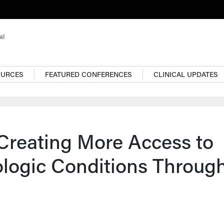
OURCES
FEATURED CONFERENCES
CLINICAL UPDATES
Creating More Access to
logic Conditions Throug