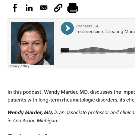
In this podcast, Wendy Marder, MD, discusses the impact 
patients with long-term rheumatologic disorders, its eff
Wendy Marder, MD,
is an associate professor and clinica
in Ann Arbor, Michigan.