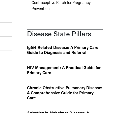
Contraceptive Patch for Pregnancy
Prevention
Disease State Pillars
IgG4-Related Disease: A Primary Care
Guide to Diagnosis and Referral
HIV Management: A Practical Guide for
Primary Care
Chronic Obstructive Pulmonary Disease:
A Comprehensive Guide for Primary
Care
Agitation in Alzheimer Disease: A