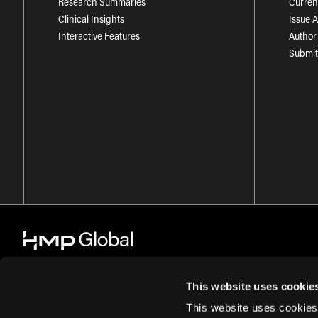
Research Summaries
Curren
Clinical Insights
Issue 
Interactive Features
Author
Submit
This website uses cookie
This website uses cookies