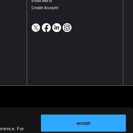
Email Alerts
Create Account
accept
erience. For