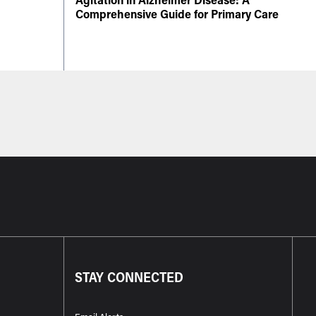
Comprehensive Guide for Primary Care
STAY CONNECTED