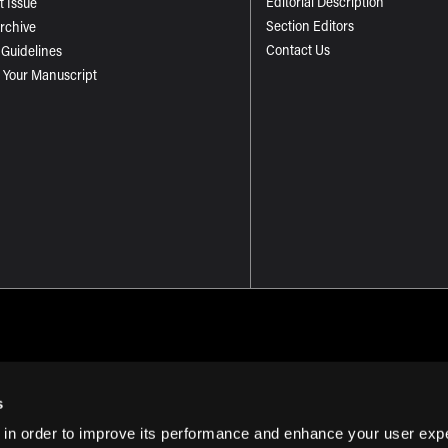
Editorial Description
t Issue
Section Editors
Archive
Contact Us
 Guidelines
 Your Manuscript
s
 in order to improve its performance and enhance your user exp