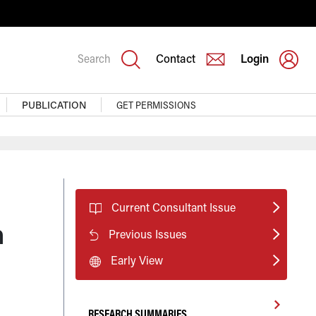
Search
Contact
Login
PUBLICATION
GET PERMISSIONS
Current Consultant Issue
h
Previous Issues
Early View
RESEARCH SUMMARIES