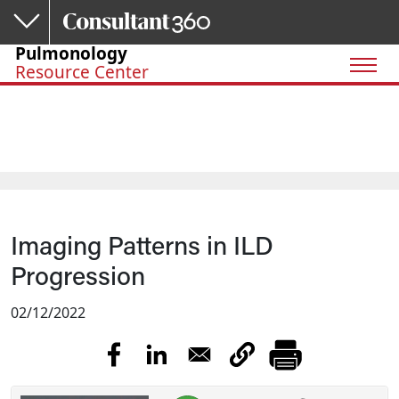
Skip to main content
Pulmonology
Resource Center
Imaging Patterns in ILD
Progression
02/12/2022