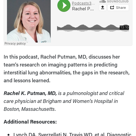
In this podcast, Rachel Putman, MD, discusses her
team's research on imaging patterns in predicting
interstitial lung abnormalities, the gaps in the research,
and lessons learned.
Rachel K. Putman, MD,
is a pulmonologist and critical
care physician at Brigham and Women’s Hospital in
Boston, Massachusetts.
Additional Resources:
Lynch DA, Sverzellati N, Travis WD, et al. Diagnostic