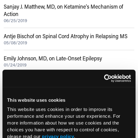
Sanjay J. Matthew, MD, on Ketamine's Mechanism of
Action
06/25/2019
Antje Bischof on Spinal Cord Atrophy in Relapsing MS
05/08/2019
Emily Johnson, MD, on Late-Onset Epilepsy
01/24/2019
Sean Delshad, MD, MBA, on PPI-Refractory GERD
08/04/2020
This website uses cookies
Current Consultant Issue
This website uses cookies in order to improve its
performance and enhance your user experience. For
Previous Issues
more information about how we use cookies and the
choices you have with respect to control of cookies,
Early View
please read our
privacy policy
.