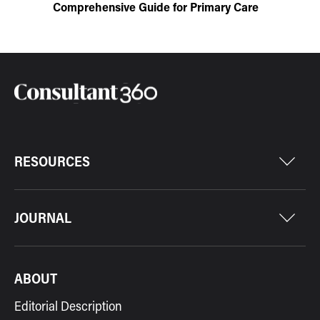
Comprehensive Guide for Primary Care
RESOURCES
JOURNAL
ABOUT
Editorial Description