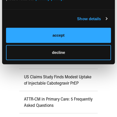
RESEARCH SUMMARIES
Show details
FDA Approves mFLUSIVA for Influenza
Prevention in Adults Aged 50 Years
accept
and Older
decline
COMPASS AI Model Predicts
Immunotherapy Response
US Claims Study Finds Modest Uptake
of Injectable Cabotegravir PrEP
ATTR-CM in Primary Care: 5 Frequently
Asked Questions