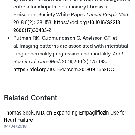
criteria for idiopathic pulmonary fibrosis: a
Fleischner Society White Paper.
Lancet Respir Med
.
2018;6(2):138-153.
https://doi.org/10.1016/S2213-
2600(17)30433-2
.
Putman RK, Gudmundsson G, Axelsson GT, et
al. Imaging patterns are associated with interstitial
lung abnormality progression and mortality.
Am J
Respir Crit Care Med
. 2019;200(2):175-183.
https://doi.org/10.1164/rccm.201809-1652OC
.
Related Content
Thomas Seck, MD, on Expanding Empagliflozin Use for
Heart Failure
04/04/2018