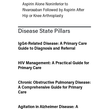
Aspirin Alone Noninferior to
Rivaroxaban Followed by Aspirin After
Hip or Knee Arthroplasty
Disease State Pillars
IgG4-Related Disease: A Primary Care
Guide to Diagnosis and Referral
HIV Management: A Practical Guide for
Primary Care
Chronic Obstructive Pulmonary Disease:
A Comprehensive Guide for Primary
Care
Agitation in Alzheimer Disease: A