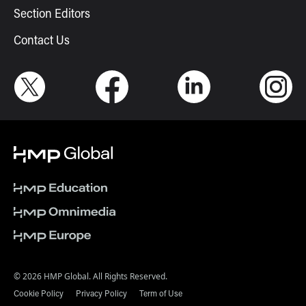
Section Editors
Contact Us
© 2026 HMP Global. All Rights Reserved.
Cookie Policy
Privacy Policy
Term of Use