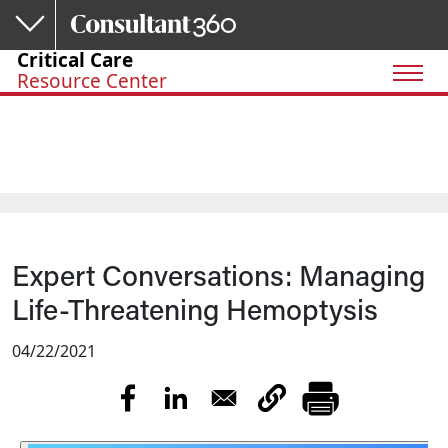
Skip to main content
Critical Care
Resource Center
Expert Conversations: Managing
Life-Threatening Hemoptysis
04/22/2021