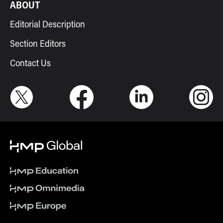
ABOUT
Editorial Description
Section Editors
Contact Us