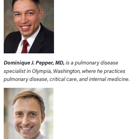
Dominique J. Pepper, MD,
is a pulmonary disease
specialist in Olympia, Washington, where he practices
pulmonary disease, critical care, and internal medicine.