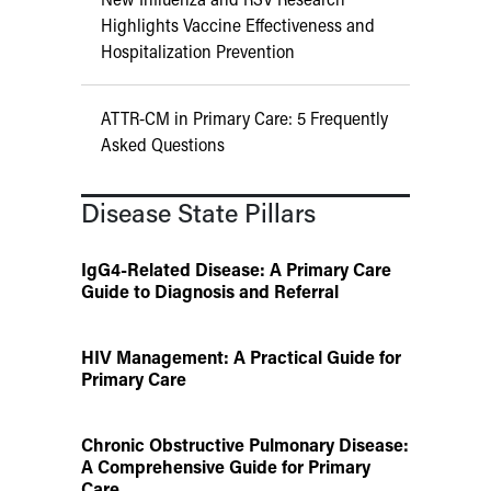
Highlights Vaccine Effectiveness and
Hospitalization Prevention
ATTR-CM in Primary Care: 5 Frequently
Asked Questions
Disease State Pillars
IgG4-Related Disease: A Primary Care
Guide to Diagnosis and Referral
HIV Management: A Practical Guide for
Primary Care
Chronic Obstructive Pulmonary Disease:
A Comprehensive Guide for Primary
Care