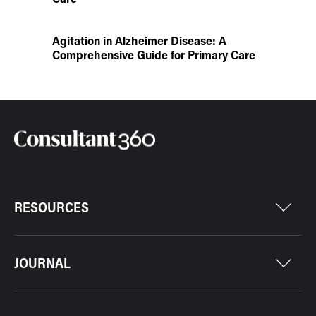
Agitation in Alzheimer Disease: A
Comprehensive Guide for Primary Care
RESOURCES
JOURNAL