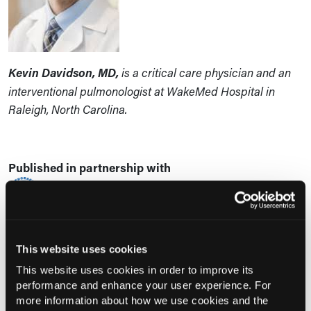
Kevin Davidson, MD,
is a critical care physician and an
interventional pulmonologist at WakeMed Hospital in
Raleigh, North Carolina.
Published in partnership with
This website uses cookies
This website uses cookies in order to improve its
Current Consultant Issue
performance and enhance your user experience. For
Previous Issues
more information about how we use cookies and the