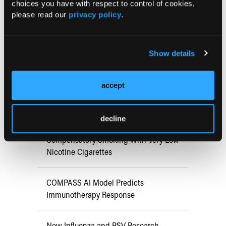
choices you have with respect to control of cookies,
Early View
please read our
privacy policy
.
RESEARCH SUMMARIES
Show details
Retrospective Study Finds Higher
CAUTI/UTI and CLABSI Rates in
accept
Critical Care During COVID-19 Era
decline
Systematic Review Finds Minimal
Compensatory Smoking With Very Low
Nicotine Cigarettes
COMPASS AI Model Predicts
Immunotherapy Response
New Influenza and RSV Research