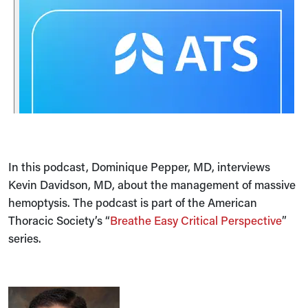
In this podcast, Dominique Pepper, MD, interviews
Kevin Davidson, MD, about the management of massive
hemoptysis. The podcast is part of the American
Thoracic Society’s “
Breathe Easy Critical Perspective
”
series.