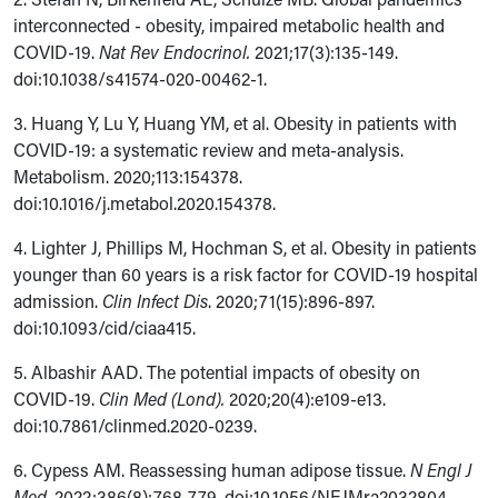
interconnected - obesity, impaired metabolic health and
COVID-19.
Nat Rev Endocrinol.
2021;17(3):135-149.
doi:10.1038/s41574-020-00462-1.
3. Huang Y, Lu Y, Huang YM, et al. Obesity in patients with
COVID-19: a systematic review and meta-analysis.
Metabolism. 2020;113:154378.
doi:10.1016/j.metabol.2020.154378.
4. Lighter J, Phillips M, Hochman S, et al. Obesity in patients
younger than 60 years is a risk factor for COVID-19 hospital
admission.
Clin Infect Dis
. 2020;71(15):896-897.
doi:10.1093/cid/ciaa415.
5.
Albashir AAD. The potential impacts of obesity on
COVID-19.
Clin Med (Lond).
2020;20(4):e109-e13.
doi:10.7861/clinmed.2020-0239.
6. Cypess AM. Reassessing human adipose tissue.
N Engl J
Med.
2022;386(8):768-779. doi:10.1056/NEJMra2032804.