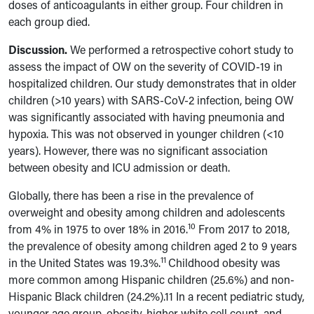
doses of anticoagulants in either group. Four children in
each group died.
Discussion.
We performed a retrospective cohort study to
assess the impact of OW
on the severity of COVID-19 in
hospitalized children. Our study demonstrates that in older
children (>10 years)
with SARS-CoV-2 infection
, being OW
was significantly associated with having pneumonia and
hypoxia. This was not observed in younger children (<10
years). However, there was no significant association
between obesity and ICU admission or death.
Globally, there has been a rise in the prevalence of
overweight and obesity among children and adolescents
10
from 4% in 1975 to over 18% in 2016.
From 2017 to 2018,
the prevalence of obesity among children aged 2 to 9 years
11
in the United States was 19.3%.
Childhood obesity was
more common among Hispanic children (25.6%) and non-
Hispanic Black children (24.2%).11 In a recent pediatric study,
younger age group, obesity, higher white cell count, and