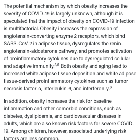
The potential mechanism by which obesity increases the
severity of COVID-19 is largely unknown, although it is
speculated that the impact of obesity on COVID-19 infection
is multifactorial. Obesity increases the expression of
angiotensin-converting enzyme 2 receptors, which bind
SARS-CoV-2 in adipose tissue, dysregulates the renin-
angiotensin-aldosterone pathway, and promotes activation
of proinflammatory cytokines due to dysregulated cellular
2,5
and adaptive immunity.
Both obesity and aging lead to
increased white adipose tissue deposition and white adipose
tissue-derived proinflammatory cytokines such as tumor
6
necrosis factor-
α
, interleukin-6, and interferon-
γ.
In addition, obesity increases the risk for baseline
inflammation and other comorbid conditions, such as
diabetes, dyslipidemia, and cardiovascular diseases in
aduIts, which are also known risk factors for severe COVID-
19. Among children, however, associated underlying risk
factors are less common.