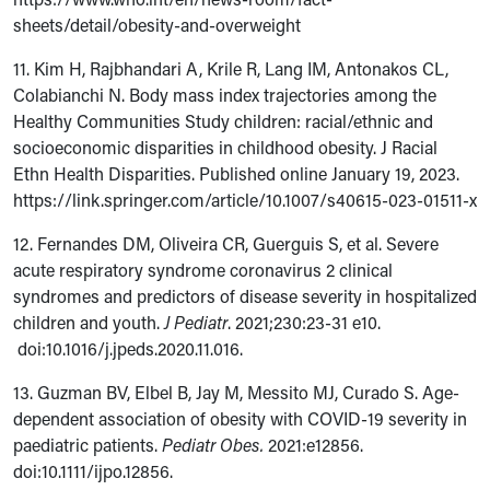
sheets/detail/obesity-and-overweight
11. Kim H, Rajbhandari A, Krile R, Lang IM, Antonakos CL,
Colabianchi N. Body mass index trajectories among the
Healthy Communities Study children: racial/ethnic and
socioeconomic disparities in childhood obesity. J Racial
Ethn Health Disparities. Published online January 19, 2023.
https://link.springer.com/article/10.1007/s40615-023-01511-x
12. Fernandes DM, Oliveira CR, Guerguis S, et al. Severe
acute respiratory syndrome coronavirus 2 clinical
syndromes and predictors of disease severity in hospitalized
children and youth.
J Pediatr
. 2021;230:23-31 e10.
doi:10.1016/j.jpeds.2020.11.016.
13. Guzman BV, Elbel B, Jay M, Messito MJ, Curado S. Age-
dependent association of obesity with COVID-19 severity in
paediatric patients.
Pediatr Obes.
2021:e12856.
doi:
10.1111/ijpo.12856.