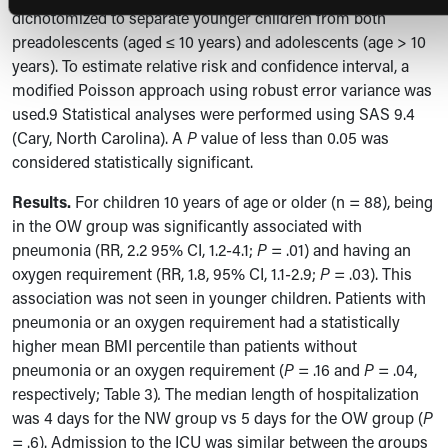
dichotomized to separate younger children from both
preadolescents (aged
≤ 10 years)
and adolescents (age > 10
years).
To estimate relative risk and confidence interval, a
modified Poisson approach using robust error variance was
used.9 Statistical analyses were performed using SAS 9.4
(Cary, North Carolina). A
P
value of less than 0.05 was
considered statistically significant.
Results.
For children 10 years of age or older (n = 88), being
in the OW group was significantly associated with
pneumonia (RR, 2.2 95% CI, 1.2-4.1;
P
= .01) and having an
oxygen requirement (RR, 1.8, 95% CI, 1.1-2.9;
P
= .03). This
association was not seen in younger children. Patients with
pneumonia or an oxygen requirement had a statistically
higher mean BMI percentile than patients without
pneumonia or an oxygen requirement (
P =
.16 and
P
= .04,
respectively; Table 3)
.
The median length of hospitalization
was 4 days for the NW group vs 5 days for the OW group (
P
= .6). Admission to the ICU was similar between the groups