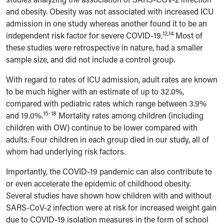
and obesity. Obesity was not associated with increased ICU
admission in one study whereas another found it to be an
12,14
independent risk factor for severe COVID-19.
Most of
these studies were retrospective in nature, had a smaller
sample size, and did not include a control group.
With regard to rates of ICU admission, adult rates are known
to be much higher with an estimate of up to 32.0%,
compared with pediatric rates which range between 3.9%
15-18
and 19.0%.
Mortality rates among children (including
children with OW) continue to be lower compared with
adults. Four children in each group died in our study, all of
whom had underlying risk factors.
Importantly, the COVID-19 pandemic can also contribute to
or even
accelerate the epidemic of childhood obesity.
Several studies have shown how children with and without
SARS-CoV-2 infection were at risk for increased weight gain
due to COVID-19 isolation measures in the form of school