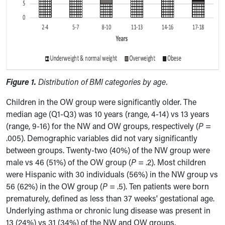
Figure 1.
Distribution of BMI categories by age.
Children in the OW group were significantly older. The
median age (Q1-Q3) was 10 years (range, 4-14) vs 13 years
(range, 9-16) for the NW and OW groups, respectively (
P
=
.005). Demographic variables did not vary significantly
between groups. Twenty-two (40%) of the NW group were
male vs 46 (51%) of the OW group (
P
= .2). Most children
were Hispanic with 30 individuals (56%) in the NW group vs
56 (62%) in the OW group (
P
= .5). Ten patients were born
prematurely, defined as less than 37 weeks' gestational age.
Underlying asthma or chronic lung disease was present in
13 (24%) vs 31 (34%) of the NW and OW groups,