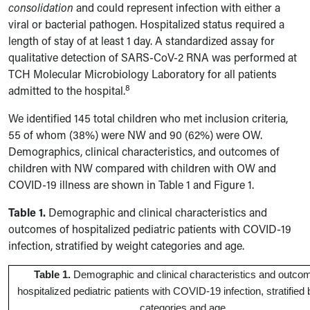
consolidation
and could represent infection with either a
viral or bacterial pathogen. Hospitalized status required a
length of stay of at least 1 day. A standardized assay for
qualitative detection of SARS-CoV-2 RNA was performed at
TCH Molecular Microbiology Laboratory for all patients
8
admitted to the hospital.
We identified 145 total children who met inclusion criteria,
55 of whom (38%) were NW and 90 (62%) were OW.
Demographics, clinical characteristics, and outcomes of
children with NW compared with children with OW and
COVID-19 illness are shown in Table 1 and Figure 1.
Table 1.
Demographic and clinical characteristics and
outcomes of hospitalized pediatric patients with COVID-19
infection, stratified by weight categories and age.
Table 1.
Demographic and clinical characteristics and outco
hospitalized pediatric patients with COVID-19 infection, stratified
categories and age.