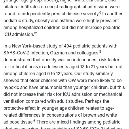
bilateral infiltrates on chest radiograph at admission were
6
found to independently predict disease severity.
In another
pediatric study, obesity and asthma were highly prevalent
among hospitalized children but did not increase pediatric
12
ICU admission.
In a New York
–
based study of 494 pediatric patients with
13
SARS-CoV-2 infection, Guzman and colleagues
demonstrated that obesity was an independent risk factor
for critical illness in adolescents aged 13 to 21 years but not
among children aged 0 to 12 years. Our study similarly
showed that older children with OW were more likely to be
hypoxic and have pneumonia than younger children, but this
did not increase their risk for ICU admission or mechanical
ventilation compared with adult studies.
Perhaps the
protective effect in younger age children relates to age-
related differences in concentrations of brown and white
6
adipose tissue.
There are mixed findings among pediatric
studies analyzing the association of SARS-COV-2 infection