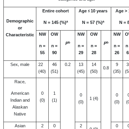
Entire cohort
Age
10 years
Age > 
≤
Demographic
a
a
N
= 145 (%)
N = 57 (%)
N = 
or
NW
OW
NW
OW
NW
O
Characteristic
b
b
P
P
n =
n =
n =
n =
n =
n
55
90
2
9
28
26
6
Sex, male
22
46
0.2
13
14
9
3
0.8
(40)
(51)
(45)
(50)
(35)
(5
Race,
American
0
1
0
0
1 (4)
Indian and
(0)
(1)
(0)
(0)
(
Alaskan
Native
Asian
2
0
2
0