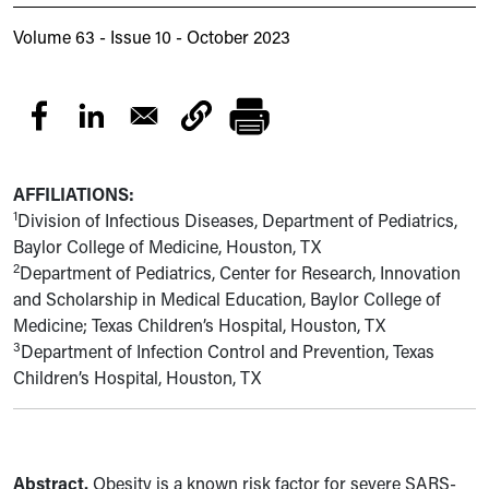
Volume 63 - Issue 10 - October 2023
AFFILIATIONS:
1
Division of Infectious Diseases, Department of Pediatrics,
Baylor College of Medicine, Houston, TX
2
Department of Pediatrics, Center for Research, Innovation
and Scholarship in Medical Education, Baylor College of
Medicine; Texas Children’s Hospital, Houston, TX
3
Department of Infection Control and Prevention, Texas
Children’s Hospital, Houston, TX
Abstract.
Obesity is a known risk factor for severe SARS-