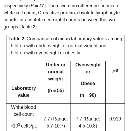
respectively (
P
= .17). There were no differences in mean
white cell count, C-reactive protein, absolute lymphocyte
counts, or absolute neutrophil counts between the two
groups (Table 2).
Table 2.
Comparison of mean laboratory values among
children with underweight or normal weight and
children with overweight or obesity.
Under or
Overweight
a
normal
or
P
weight
Obese
Laboratory
(n = 55)
value
(n = 90)
White blood
cell count
7.7 (Range:
7.7 (Range:
0.919
3
μL
10
cells/
5.7-10.7)
4.5-10.8)
×