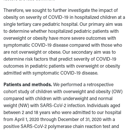
Therefore, we sought to further investigate the impact of
obesity on severity of COVID-19 in hospitalized children at a
single tertiary care pediatric hospital. Our primary aim was
to determine whether hospitalized pediatric patients with
overweight or obesity have more severe outcomes with
symptomatic COVID-19 disease compared with those who
are not overweight or obese. Our secondary aim was to
determine risk factors that predict severity of COVID-19
outcomes in pediatric patients with overweight or obesity
admitted with symptomatic COVID-19 disease.
Patients and methods.
We performed a retrospective
cohort study of children with overweight and obesity (OW)
compared with children with underweight and normal
weight (NW) with SARS-CoV-2 infection. Individuals aged
between 2 and 18 years who were admitted to our hospital
from April 1, 2020 through December of 31, 2020 with a
positive SARS-CoV-2 polymerase chain reaction test and