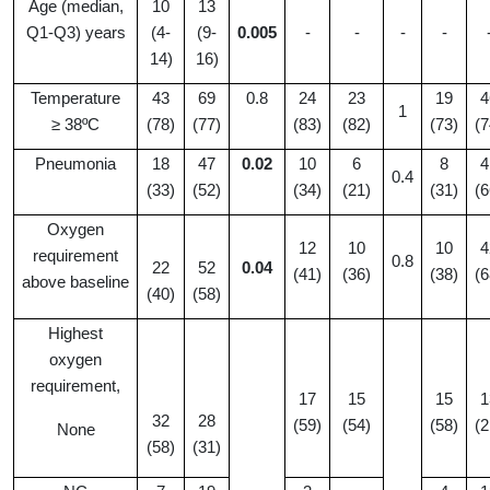
Age (median,
10
13
Q1-Q3) years
(4-
(9-
0.005
-
-
-
-
14)
16)
Temperature
43
69
0.8
24
23
19
4
1
≥ 38ºC
(78)
(77)
(83)
(82)
(73)
(7
Pneumonia
18
47
0.02
10
6
8
4
0.4
(33)
(52)
(34)
(21)
(31)
(6
Oxygen
12
10
10
4
requirement
0.8
22
52
0.04
(41)
(36)
(38)
(6
above baseline
(40)
(58)
Highest
oxygen
requirement,
17
15
15
1
32
28
(59)
(54)
(58)
(2
None
(58)
(31)