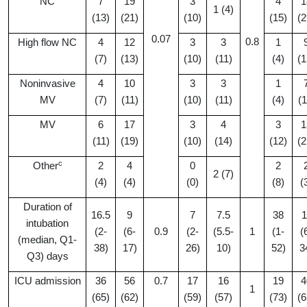
NC
7
19
3
4
1
1 (4)
(13)
(21)
(10)
(15)
(2
0.07
0.8
High flow NC
4
12
3
3
1
(7)
(13)
(10)
(11)
(4)
(1
Noninvasive
4
10
3
3
1
MV
(7)
(11)
(10)
(11)
(4)
(1
MV
6
17
3
4
3
1
(11)
(19)
(10)
(14)
(12)
(2
c
Other
2
4
0
2
2 (7)
(4)
(4)
(0)
(8)
(
Duration of
16.5
9
7
7.5
38
1
intubation
(2-
(6-
0.9
(2-
(5.5-
1
(1-
(
(median, Q1-
38)
17)
26)
10)
52)
3
Q3) days
ICU admission
36
56
0.7
17
16
19
4
1
(65)
(62)
(59)
(57)
(73)
(6