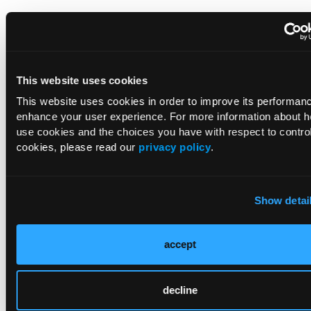
This website uses cookies
This website uses cookies in order to improve its performan
enhance your user experience. For more information about 
use cookies and the choices you have with respect to control
cookies, please read our
privacy policy
.
Table 2.
Comparison of mean laboratory values among
children with underweight or normal weight and children
with overweight or obesity.
Show detai
a
Calculated using Wilcoxon rank sum test.
accept
Differences in demographics and clinical characteristics
between groups were analyzed using the Wilcoxon rank-
sum test for continuous variables and a chi-
squared
test or
decline
Fisher exact test for categorical variables.
Age was