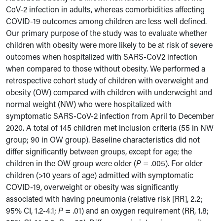
CoV-2 infection in adults, whereas comorbidities affecting
COVID-19 outcomes among children are less well defined.
Our primary purpose of the study was to evaluate whether
children with obesity were more likely to be at risk of severe
outcomes when hospitalized with SARS-CoV2 infection
when compared to those without obesity. We performed a
retrospective cohort study of children with overweight and
obesity (OW) compared with children with underweight and
normal weight (NW) who were hospitalized with
symptomatic SARS-CoV-2 infection from April to December
2020. A total of 145 children met inclusion criteria (55 in NW
group; 90 in OW group). Baseline characteristics did not
differ significantly between groups, except for age; the
children in the OW group were older (
P
= .005). For older
children (>10 years of age) admitted with symptomatic
COVID-19, overweight or obesity was significantly
associated with having pneumonia (relative risk [RR], 2.2;
95% CI, 1.2-4.1;
P
= .01) and an oxygen requirement (RR, 1.8;