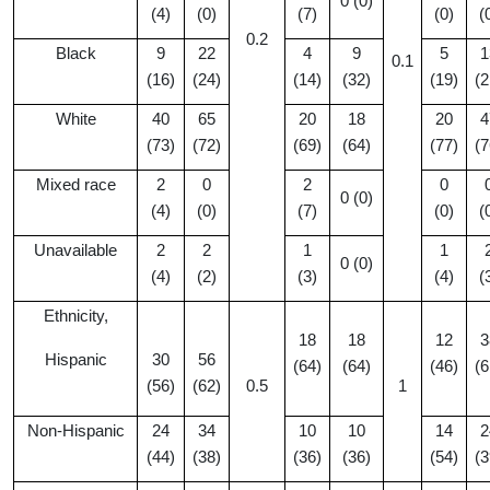
0 (0)
(4)
(0)
(7)
(0)
(
0.2
Black
9
22
4
9
5
1
0.1
(16)
(24)
(14)
(32)
(19)
(2
White
40
65
20
18
20
4
(73)
(72)
(69)
(64)
(77)
(7
Mixed race
2
0
2
0
0 (0)
(4)
(0)
(7)
(0)
(
Unavailable
2
2
1
1
0 (0)
(4)
(2)
(3)
(4)
(
Ethnicity,
18
18
12
3
Hispanic
30
56
(64)
(64)
(46)
(6
(56)
(62)
0.5
1
Non-Hispanic
24
34
10
10
14
2
(44)
(38)
(36)
(36)
(54)
(3