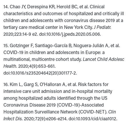
14. Chao JY, Derespina KR, Herold BC, et al. Clinical
characteristics and outcomes of hospitalized and critically ill
children and adolescents with coronavirus disease 2019 at a
tertiary care medical center in New York City.
J Pediatr.
2020;223:14-9 e2.
doi:
10.1016/j.jpeds.2020.05.006.
15. Gotzinger F, Santiago-García B, Noguera-Julián A, et al.
COVID-19 in children and adolescents in Europe: a
multinational, multicentre cohort study.
Lancet Child Adolesc
Health.
2020;4(9):653-661.
doi:10.1016/s235204642(20)301177-2.
16. Kim L, Garg S, O'Halloran A, et al. Risk factors for
intensive care unit admission and in-hospital mortality
among hospitalized adults identified through the US
Coronavirus Disease 2019 (COVID-19)-Associated
Hospitalization Surveillance Network (COVID-NET).
Clin
Infect Dis.
2020;72(9):e206-e214. doi:10.1093/cid/ciaa1012.