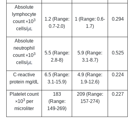
Absolute
lymphocyte
1.2 (Range:
1 (Range: 0.6-
0.294
3
count
10
×
0.7-2.0)
1.7)
μL
cells/
Absolute
neutrophil
5.5 (Range:
5.9 (Range:
0.525
3
count
10
×
2.8-8)
3.1-8.7)
μL
cells/
C-reactive
6.5 (Range:
4.9 (Range:
0.224
protein mg/dL
3.1-15.9)
1.9-12.6)
Platelet count
183
209 (Range:
0.227
3
10
per
(Range:
157-274)
×
microliter
149-269)