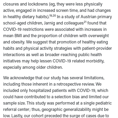
closures and lockdowns (eg, they were less physically
active, engaged in increased screen time, and had changes
19,20
in healthy dietary habits).
In a study of Austrian primary
21
school-aged children, Jarnig and colleagues
found that
COVID-19 restrictions were associated with increases in
mean BMI and the proportion of children with overweight
and obesity. We suggest that promotion of healthy eating
habits and physical activity strategies with patient-provider
interactions as well as broader-reaching public health
initiatives may help lessen COVID-19 related morbidity,
especially among older children.
We acknowledge that our study has several limitations,
including those inherent in a retrospective review. We
included only hospitalized patients with COVID-19, which
could have contributed to a selection bias and limited our
sample size. This study was performed at a single pediatric
referral center; thus, geographic generalizability might be
low.
Lastly, our cohort preceded the surge of cases due to