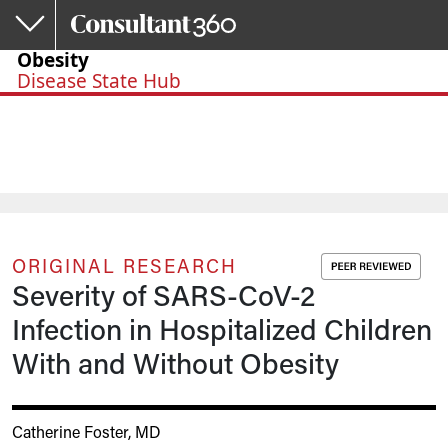
Skip to main content
Obesity
Disease State Hub
ORIGINAL RESEARCH
Severity of SARS-CoV-2
Infection in Hospitalized Children
With and Without Obesity
Catherine Foster, MD