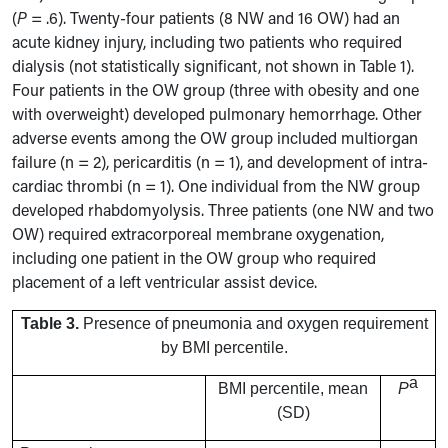
(
P
= .6). Twenty-four patients (8 NW and 16 OW) had an
acute kidney injury, including two patients who required
dialysis (not statistically significant, not shown in Table 1).
Four patients in the OW group (three with obesity and one
with overweight) developed pulmonary hemorrhage. Other
adverse events among the OW group included multiorgan
failure (n = 2), pericarditis (n = 1), and development of intra-
cardiac thrombi (n = 1). One individual from the NW group
developed rhabdomyolysis. Three patients (one NW and two
OW) required extracorporeal membrane oxygenation,
including one patient in the OW group who required
placement of a left ventricular assist device.
Table 3.
Presence of pneumonia and oxygen requirement
by BMI percentile.
a
BMI percentile, mean
P
(SD)