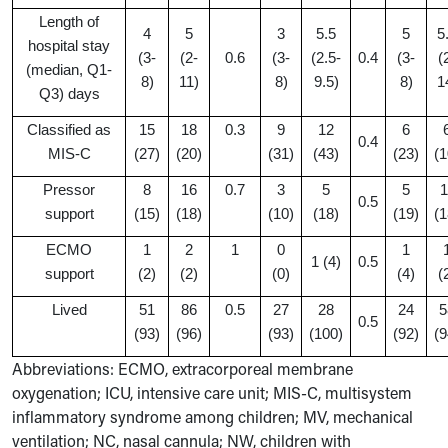
Length of
4
5
3
5.5
5
5
hospital stay
(3-
(2-
0.6
(3-
(2.5-
0.4
(3-
(
(median, Q1-
8)
11)
8)
9.5)
8)
1
Q3) days
Classified as
15
18
0.3
9
12
6
0.4
MIS-C
(27)
(20)
(31)
(43)
(23)
(1
Pressor
8
16
0.7
3
5
5
1
0.5
support
(15)
(18)
(10)
(18)
(19)
(1
ECMO
1
2
1
0
1
1 (4)
0.5
support
(2)
(2)
(0)
(4)
(
Lived
51
86
0.5
27
28
24
5
0.5
(93)
(96)
(93)
(100)
(92)
(9
Abbreviations: ECMO, extracorporeal membrane
oxygenation; ICU, intensive care unit; MIS-C, multisystem
inflammatory syndrome among children; MV, mechanical
ventilation; NC, nasal cannula; NW, children with