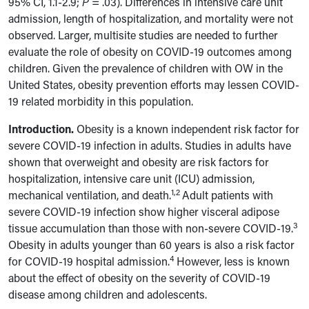
95% CI, 1.1-2.9;
P
= .03). Differences in intensive care unit
admission, length of hospitalization, and mortality were not
observed. Larger, multisite studies are needed to further
evaluate the role of obesity on COVID-19 outcomes among
children. Given the prevalence of children with OW in the
United States, obesity prevention efforts may lessen COVID-
19 related morbidity in this population.
Introduction.
Obesity is a known independent risk factor for
severe COVID-19 infection in adults. Studies in adults have
shown that overweight and obesity are risk factors for
hospitalization, intensive care unit (ICU) admission,
1,2
mechanical ventilation, and death.
Adult patients with
severe COVID-19 infection show higher visceral adipose
3
tissue accumulation than those with non-severe COVID-19.
Obesity in adults younger than 60 years is also a risk factor
4
for COVID-19 hospital admission.
However, less is known
about the effect of obesity on the severity of COVID-19
disease among children and adolescents.