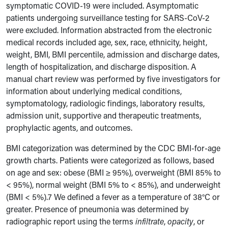
symptomatic COVID-19 were included. Asymptomatic
patients undergoing surveillance testing for SARS-CoV-2
were excluded. Information abstracted from the electronic
medical records included age, sex, race, ethnicity, height,
weight, BMI, BMI percentile, admission and discharge dates,
length of hospitalization, and discharge disposition. A
manual chart review was performed by
five investigators for
information about underlying medical conditions,
symptomatology, radiologic findings, laboratory results,
admission unit, supportive and therapeutic treatments,
prophylactic agents, and outcomes.
BMI categorization was determined by the CDC BMI-for-age
growth charts. Patients were categorized as follows, based
on age and sex: obese (BMI ≥ 95%), overweight (BMI 85% to
< 95%), normal weight (BMI 5% to < 85%), and underweight
(BMI < 5%).7 We defined a fever as a temperature of 38°C or
greater. Presence of pneumonia was determined by
radiographic report using the terms
infiltrate
,
opacity
, or