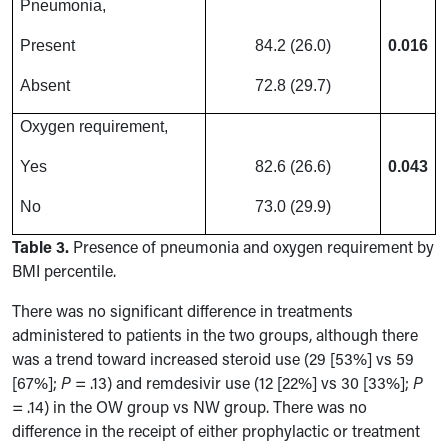
Pneumonia,
Present
84.2 (26.0)
0.016
Absent
72.8 (29.7)
Oxygen requirement,
Yes
82.6 (26.6)
0.043
No
73.0 (29.9)
Table 3.
Presence of pneumonia and oxygen requirement by
BMI percentile.
There was no significant difference in treatments
administered to patients in the two groups, although there
was a trend toward increased steroid use (29 [53%] vs 59
[67%];
P
= .13) and remdesivir use (12 [22%] vs 30 [33%];
P
= .14) in the OW group vs NW group. There was no
difference in the receipt of either prophylactic or treatment