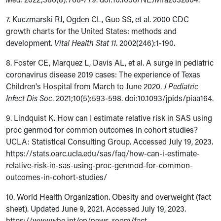
7. Kuczmarski RJ, Ogden CL, Guo SS, et al. 2000 CDC
growth charts for the United States: methods and
development.
Vital Health Stat 11
. 2002(246):1-190.
8.
Foster CE, Marquez L, Davis AL, et al. A surge in pediatric
coronavirus disease 2019 cases: The experience of Texas
Children's Hospital from March to June 2020.
J Pediatric
Infect Dis Soc
. 2021;10(5):593-598.
doi:
10.1093/jpids/piaa164.
9. Lindquist K. How can I estimate relative risk in SAS using
proc genmod for common outcomes in cohort studies?
UCLA: Statistlcal Consulting Group. Accessed July 19, 2023.
https://stats.oarc.ucla.edu/sas/faq/how-can-i-estimate-
relative-risk-in-sas-using-proc-genmod-for-common-
outcomes-in-cohort-studies/
10. World Health Organization. Obesity and overweight (fact
sheet). Updated June 9, 2021. Accessed July 19, 2023.
https://www.who.int/en/news-room/fact-