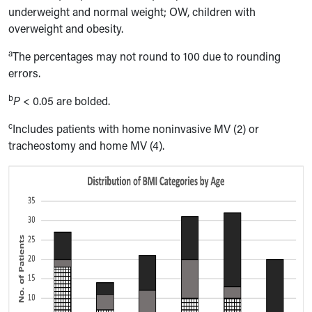
underweight and normal weight; OW, children with
overweight and obesity.
a
The percentages may not round to 100 due to rounding
errors.
b
P
< 0.05 are bolded.
c
Includes patients with home noninvasive MV (2) or
tracheostomy and home MV (4).