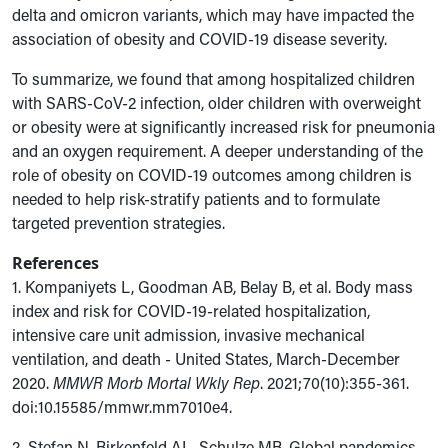
delta and omicron variants, which may have impacted the
association of obesity and COVID-19 disease severity.
To summarize, we found that among hospitalized children
with SARS-CoV-2 infection, older children
with overweight
or obesity were at significantly increased risk for pneumonia
and an oxygen requirement
. A deeper understanding
of the
role of obesity on COVID-19 outcomes among children is
needed to help risk-stratify patients and to formulate
targeted prevention strategies.
References
1. Kompaniyets L, Goodman AB, Belay B, et al. Body mass
index and risk for COVID-19-related hospitalization,
intensive care unit admission, invasive mechanical
ventilation, and death - United States, March-December
2020.
MMWR Morb Mortal Wkly Rep
. 2021;70(10):355-361.
doi:10.15585/mmwr.mm7010e4.
2.
Stefan N, Birkenfeld AL, Schulze MB. Global pandemics