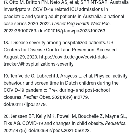
17. Otto M, Britton PN, Neto AS, et al; SPRINT-SARI Australia
Investigators. COVID-19 related ICU admissions in
paediatric and young adult patients in Australia: a national
case series 2020-2022.
Lancet Reg Health West Pac
.
2023;36:100763. doi:10.1016/j.lanwpc.2023.100763.
18. Disease severity among hospitalized patients. US
Centers for Disease Control and Prevention. Accessed
August 29, 2023. https://covid.cdc.gov/covid-data-
tracker/#hospitalizations-severity
19. Ten Velde G, Lubrecht J, Arayess L, et al. Physical activity
behaviour and screen time in Dutch children during the
COVID-19 pandemic: Pre-, during- and post-school
closures.
Pediatr Obes
. 2021;16(9):e12779.
doi:
10.1111/ijpo.12779.
20. Jenssen BP, Kelly MK, Powell M, Bouchelle Z, Mayne SL,
Fiks AG. COVID-19 and changes in child obesity.
Pediatrics.
2021;147(5). doi:10.1542/peds.2021-050123.