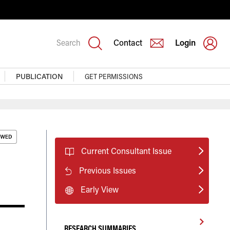
Search
Contact
Login
PUBLICATION
GET PERMISSIONS
Current Consultant Issue
Previous Issues
Early View
RESEARCH SUMMARIES