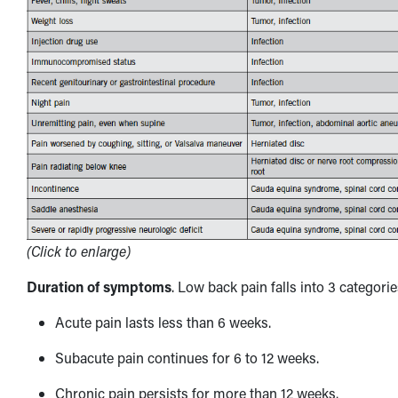
(Click to enlarge)
Duration of symptoms
. Low back pain falls into 3 categori
Acute pain lasts less than 6 weeks.
Subacute pain continues for 6 to 12 weeks.
Chronic pain persists for more than 12 weeks.