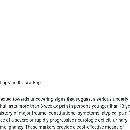
 flags” in the workup
rected towards uncovering signs that suggest a serious underly
 that lasts more than 6 weeks; pain in persons younger than 18 y
 history of major trauma; constitutional symptoms; atypical pain (
nce of a severe or rapidly progressive neurologic deficit; urinary
of malignancy. These markers provide a cost-effective means of