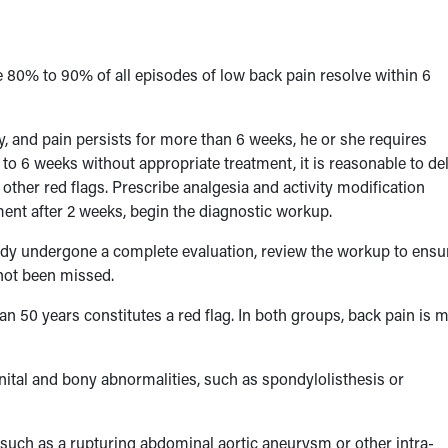
e 80% to 90% of all episodes of low back pain resolve within 6
y, and pain persists for more than 6 weeks, he or she requires
4 to 6 weeks without appropriate treatment, it is reasonable to de
her red flags. Prescribe analgesia and activity modification
ement after 2 weeks, begin the diagnostic workup.
dy undergone a complete evaluation, review the workup to ensu
 not been missed.
han 50 years constitutes a red flag. In both groups, back pain is 
nital and bony abnormalities, such as spondylolisthesis or
 such as a rupturing abdominal aortic aneurysm or other intra-