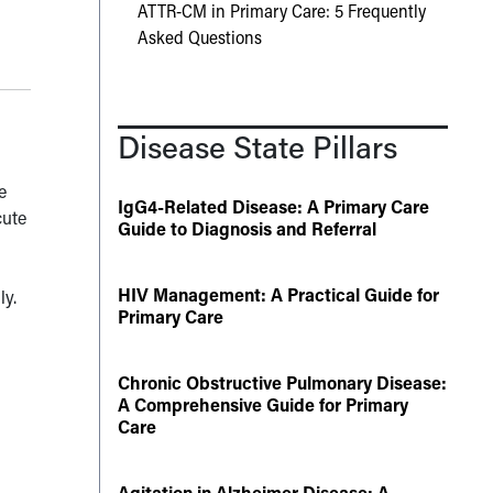
ATTR-CM in Primary Care: 5 Frequently
Asked Questions
Disease State Pillars
e
IgG4-Related Disease: A Primary Care
cute
Guide to Diagnosis and Referral
HIV Management: A Practical Guide for
ly.
Primary Care
Chronic Obstructive Pulmonary Disease:
A Comprehensive Guide for Primary
Care
Agitation in Alzheimer Disease: A