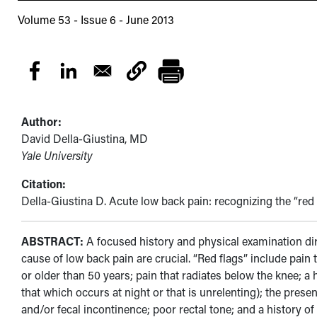
Volume 53 - Issue 6 - June 2013
Author:
David Della-Giustina, MD
Yale University
Citation:
Della-Giustina D. Acute low back pain: recognizing the “red
ABSTRACT:
A focused history and physical examination di
cause of low back pain are crucial. “Red flags” include pain
or older than 50 years; pain that radiates below the knee; a
that which occurs at night or that is unrelenting); the prese
and/or fecal incontinence; poor rectal tone; and a history 