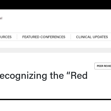
OURCES
FEATURED CONFERENCES
CLINICAL UPDATES
ecognizing the “Red