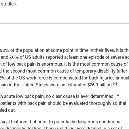
 studies.
0% of the population at some point in time in their lives. It is th
 and 7.6% of US adults reported at least one episode of severe a
of low back pain is enormous. It is the most common cause of
nd the second most common cause of temporary disability (after
 2% of the US work force is compensated for back injuries annual
1-3
pain in the United States were an estimated $26.3 billion.
1-4
h acute low back pain, no clear cause is ever determined.
patients with back pain should be evaluated thoroughly so that
led out.
sical features that point to potentially dangerous conditions.
her diagnostic testing. These red flags were defined in a set of