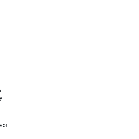
h
by
e or