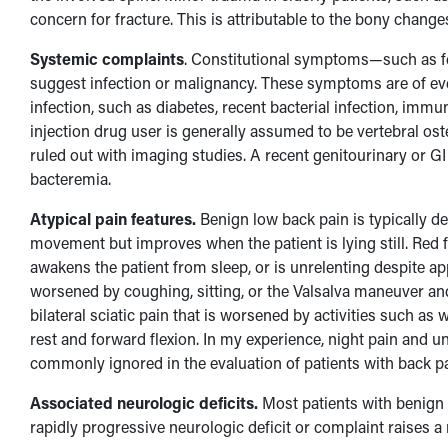
concern for fracture. This is attributable to the bony cha
Systemic complaints
. Constitutional symptoms—such as fev
suggest infection or malignancy. These symptoms are of even 
infection, such as diabetes, recent bacterial infection, imm
injection drug user is generally assumed to be vertebral ost
ruled out with imaging studies. A recent genitourinary or G
bacteremia.
Atypical pain features.
Benign low back pain is typically de
movement but improves when the patient is lying still. Red f
awakens the patient from sleep, or is unrelenting despite ap
worsened by coughing, sitting, or the Valsalva maneuver and 
bilateral sciatic pain that is worsened by activities such as
rest and forward flexion. In my experience, night pain and
commonly ignored in the evaluation of patients with back pa
Associated neurologic deficits.
Most patients with benign 
rapidly progressive neurologic deficit or complaint raises a 