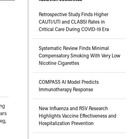
Retrospective Study Finds Higher
CAUTI/UTI and CLABSI Rates in
Critical Care During COVID-19 Era
Systematic Review Finds Minimal
Compensatory Smoking With Very Low
Nicotine Cigarettes
COMPASS AI Model Predicts
Immunotherapy Response
ing
New Influenza and RSV Research
ears
Highlights Vaccine Effectiveness and
eg,
Hospitalization Prevention