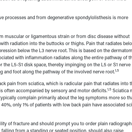
ive processes and from degenerative spondylolisthesis is more
rom muscular or ligamentous strain or from disc disease without
with radiation into the buttocks or thighs. Pain that radiates bel
ompression below the L3 nerve root. This is based on the dermatom
sociated with inflammation radiates along the entire pathway of t
r the L5-S1 disk space, thereby impinging on the L5 or S1 nerve 
1,5
g and foot along the pathway of the involved nerve root.
k pain from sciatica, which is radicular pain that radiates into 
1,5
d is often accompanied by sensory and motor deficits.
Sciatica 
a typically complain primarily about the leg symptoms more so th
is 40%, only 1% of patients with low back pain have associated sci
bility of fracture and should prompt you to order plain radiograph
 falling from a standing or seated position, should also raise