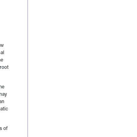
ow
al
he
root
the
may
an
atic
s of