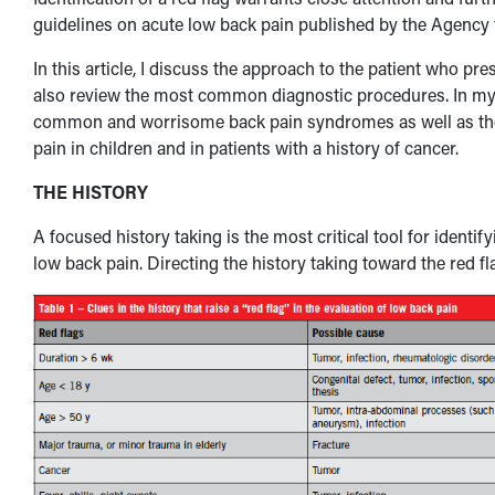
guidelines on acute low back pain published by the Agency 
In this article, I discuss the approach to the patient who pr
also review the most common diagnostic procedures. In my ar
common and worrisome back pain syndromes as well as the
pain in children and in patients with a history of cancer.
THE HISTORY
A focused history taking is the most critical tool for identif
low back pain. Directing the history taking toward the red fl