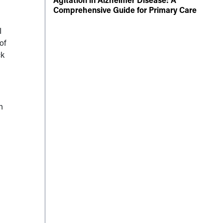
Comprehensive Guide for Primary Care
I
of
ck
h