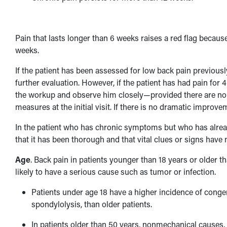
Pain that lasts longer than 6 weeks raises a red flag becaus
weeks.
If the patient has been assessed for low back pain previousl
further evaluation. However, if the patient has had pain for 
the workup and observe him closely—provided there are no ot
measures at the initial visit. If there is no dramatic improv
In the patient who has chronic symptoms but who has alrea
that it has been thorough and that vital clues or signs have
Age
. Back pain in patients younger than 18 years or older t
likely to have a serious cause such as tumor or infection.
Patients under age 18 have a higher incidence of conge
spondylolysis, than older patients.
In patients older than 50 years, nonmechanical causes,