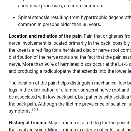
abdominal processes, are more common.
Spinal stenosis resulting from hypertrophic degenerat
common in persons older than 65 years.
Location and radiation of the pain
. Pain that originates f
nerve involvement is located primarily in the back, possibly 
the knee is a red flag for a herniated disc or nerve root c
distribution of the nerve roots and the fact that the pain as
nerve. More than 90% of herniated discs occur at the L4-5 o
and producing a radiculopathy that extends into the lower le
The location of the pain helps distinguish mechanical low bac
legs in the distribution of a lumbar or sacral nerve root an
be associated with low back pain, but patients with sciatic
the back pain. Although the lifetime prevalence of sciatica 
1,5,6
symptoms.
History of trauma
. Major trauma is a red flag for the possi
the involved spine. Minor trauma in elderly patients, such as