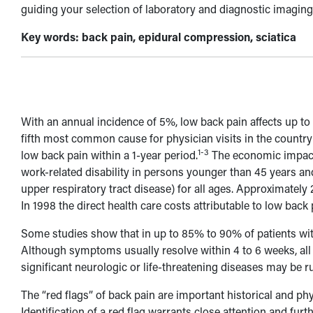
guiding your selection of laboratory and diagnostic imaging
Key words: back pain, epidural compression, sciatica
With an annual incidence of 5%, low back pain affects up to 9
fifth most common cause for physician visits in the country
1-3
low back pain within a 1-year period.
The economic impact 
work-related disability in persons younger than 45 years a
upper respiratory tract disease) for all ages. Approximately
In 1998 the direct health care costs attributable to low back 
Some studies show that in up to 85% to 90% of patients wit
Although symptoms usually resolve within 4 to 6 weeks, all 
significant neurologic or life-threatening diseases may be ru
The “red flags” of back pain are important historical and phy
Identification of a red flag warrants close attention and furt