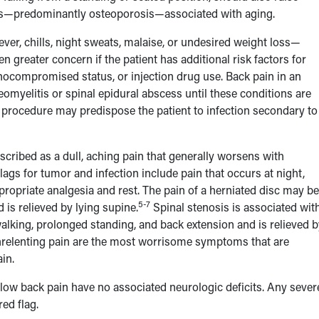
nges—predominantly osteoporosis—associated with aging.
er, chills, night sweats, malaise, or undesired weight loss—
greater concern if the patient has additional risk factors for
unocompromised status, or injection drug use. Back pain in an
eomyelitis or spinal epidural abscess until these conditions are
I procedure may predispose the patient to infection secondary to
scribed as a dull, aching pain that generally worsens with
lags for tumor and infection include pain that occurs at night,
propriate analgesia and rest. The pain of a herniated disc may be
5-7
is relieved by lying supine.
Spinal stenosis is associated wit
 walking, prolonged standing, and back extension and is relieved 
 unrelenting pain are the most worrisome symptoms that are
in.
low back pain have no associated neurologic deficits. Any sever
red flag.