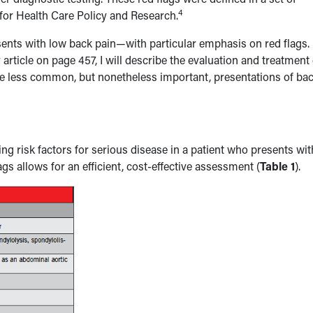
4
for Health Care Policy and Research.
esents with low back pain—with particular emphasis on red flags. 
ticle on page 457, I will describe the evaluation and treatment 
 less common, but nonetheless important, presentations of ba
ying risk factors for serious disease in a patient who presents wit
ags allows for an efficient, cost-effective assessment (
Table 1
).