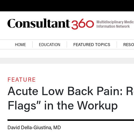
Skip to main content
Main navigation
HOME
EDUCATION
FEATURED TOPICS
RES
FEATURE
Acute Low Back Pain: R
Flags” in the Workup
David Della-Giustina, MD