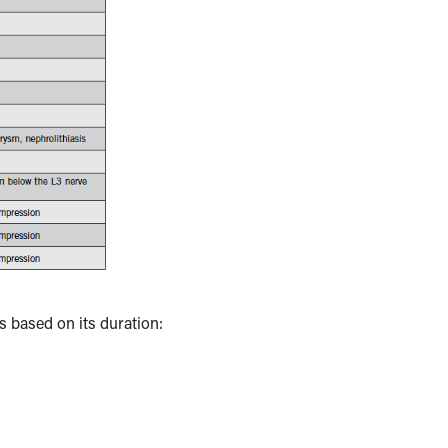
es based on its duration: