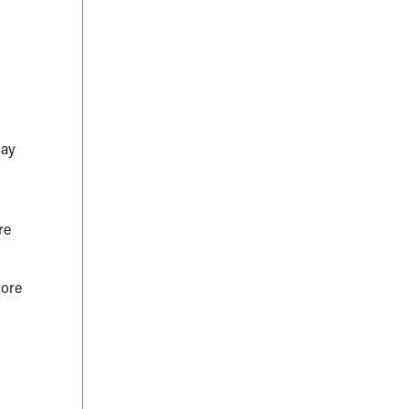
lay
re
more