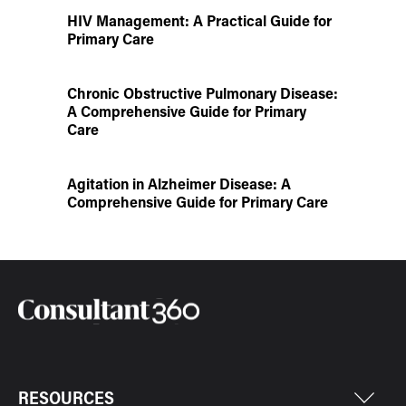
HIV Management: A Practical Guide for
Primary Care
Chronic Obstructive Pulmonary Disease:
A Comprehensive Guide for Primary
Care
Agitation in Alzheimer Disease: A
Comprehensive Guide for Primary Care
RESOURCES