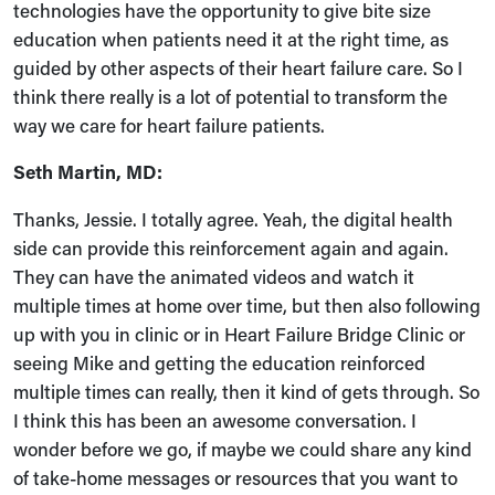
technologies have the opportunity to give bite size
education when patients need it at the right time, as
guided by other aspects of their heart failure care. So I
think there really is a lot of potential to transform the
way we care for heart failure patients.
Seth Martin, MD:
Thanks, Jessie. I totally agree. Yeah, the digital health
side can provide this reinforcement again and again.
They can have the animated videos and watch it
multiple times at home over time, but then also following
up with you in clinic or in Heart Failure Bridge Clinic or
seeing Mike and getting the education reinforced
multiple times can really, then it kind of gets through. So
I think this has been an awesome conversation. I
wonder before we go, if maybe we could share any kind
of take-home messages or resources that you want to