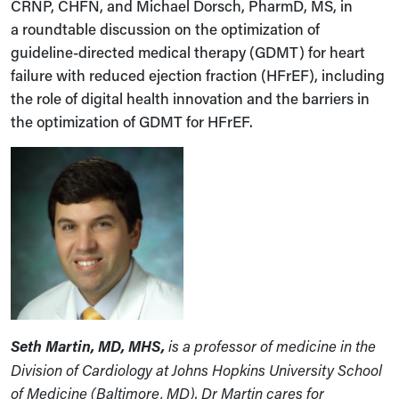
CRNP, CHFN, and Michael Dorsch, PharmD, MS, in
a roundtable discussion on the optimization of
guideline-directed medical therapy (GDMT) for heart
failure with reduced ejection fraction (HFrEF), including
the role of digital health innovation and the barriers in
the optimization of GDMT for HFrEF.
Seth Martin, MD, MHS,
is a professor of medicine in the
Division of Cardiology at Johns Hopkins University School
of Medicine (Baltimore, MD). Dr Martin cares for