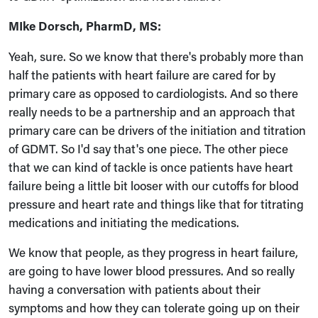
MIke Dorsch, PharmD, MS:
Yeah, sure. So we know that there's probably more than
half the patients with heart failure are cared for by
primary care as opposed to cardiologists. And so there
really needs to be a partnership and an approach that
primary care can be drivers of the initiation and titration
of GDMT. So I'd say that's one piece. The other piece
that we can kind of tackle is once patients have heart
failure being a little bit looser with our cutoffs for blood
pressure and heart rate and things like that for titrating
medications and initiating the medications.
We know that people, as they progress in heart failure,
are going to have lower blood pressures. And so really
having a conversation with patients about their
symptoms and how they can tolerate going up on their