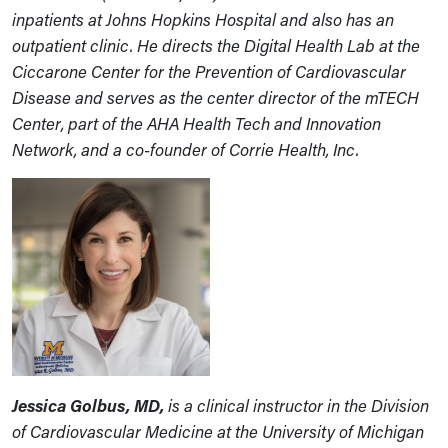
inpatients at Johns Hopkins Hospital and also has an
outpatient clinic. He directs the Digital Health Lab at the
Ciccarone Center for the Prevention of Cardiovascular
Disease and serves as the center director of the mTECH
Center, part of the AHA Health Tech and Innovation
Network, and
a co-founder of Corrie Health, Inc.
Jessica Golbus, MD,
is a clinical instructor in the Division
of Cardiovascular Medicine at the University of Michigan