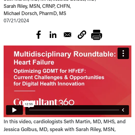
Sarah Riley, MSN, CRNP, CHFN
,
Michael Dorsch, PharmD, MS
07/21/2024
In this video, cardiologists Seth Martin, MD, MHS, and
Jessica Golbus, MD, speak with Sarah Riley, MSN,