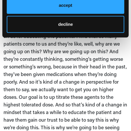
Clinic to overcome these barriers.
accept
Sarah Riley, MSN, CRNP, CHF:
decline
Sure. Also, just to add to what Mike said, a lot of this falls
on us for educating the patients. I find that so many
patients come to us and they're like, well, why are we
going up on this? Why are we going up on this? And
they're constantly thinking, something's getting worse
or something's wrong, because in their head in the past,
they've been given medications when they're doing
poorly. And so it's kind of a change in perspective for
them to say, we actually want to get you on higher
doses. Our goal is to up titrate these agents to the
highest tolerated dose. And so that's kind of a change in
mindset that takes a while to educate the patient and
have them gain our trust to be able to say this is why
we're doing this. This is why we're going to be seeing