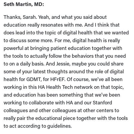
Seth Martin, MD:
Thanks, Sarah. Yeah, and what you said about
education really resonates with me. And I think that
does lead into the topic of digital health that we wanted
to discuss some more. For me, digital health is really
powerful at bringing patient education together with
the tools to actually follow the behaviors that you need
to on a daily basis. And Jessie, maybe you could share
some of your latest thoughts around the role of digital
health for GDMT, for HFrEF. Of course, we've all been
working in this HA Health Tech network on that topic,
and education has been something that we've been
working to collaborate with HA and our Stanford
colleagues and other colleagues at other centers to
really pair the educational piece together with the tools
to act according to guidelines.