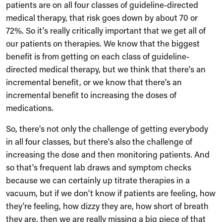
patients are on all four classes of guideline-directed
medical therapy, that risk goes down by about 70 or
72%. So it's really critically important that we get all of
our patients on therapies. We know that the biggest
benefit is from getting on each class of guideline-
directed medical therapy, but we think that there's an
incremental benefit, or we know that there's an
incremental benefit to increasing the doses of
medications.
So, there's not only the challenge of getting everybody
in all four classes, but there's also the challenge of
increasing the dose and then monitoring patients. And
so that's frequent lab draws and symptom checks
because we can certainly up titrate therapies in a
vacuum, but if we don't know if patients are feeling, how
they're feeling, how dizzy they are, how short of breath
they are, then we are really missing a big piece of that