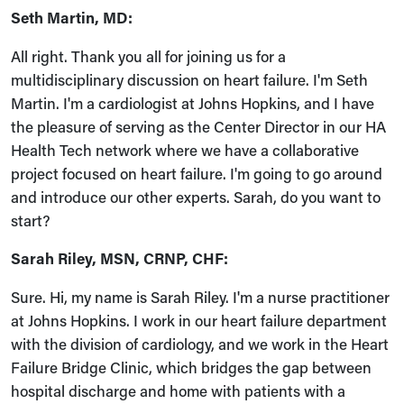
Seth Martin, MD:
All right. Thank you all for joining us for a
multidisciplinary discussion on heart failure. I'm Seth
Martin. I'm a cardiologist at Johns Hopkins, and I have
the pleasure of serving as the Center Director in our HA
Health Tech network where we have a collaborative
project focused on heart failure. I'm going to go around
and introduce our other experts. Sarah, do you want to
start?
Sarah Riley, MSN, CRNP, CHF:
Sure. Hi, my name is Sarah Riley. I'm a nurse practitioner
at Johns Hopkins. I work in our heart failure department
with the division of cardiology, and we work in the Heart
Failure Bridge Clinic, which bridges the gap between
hospital discharge and home with patients with a