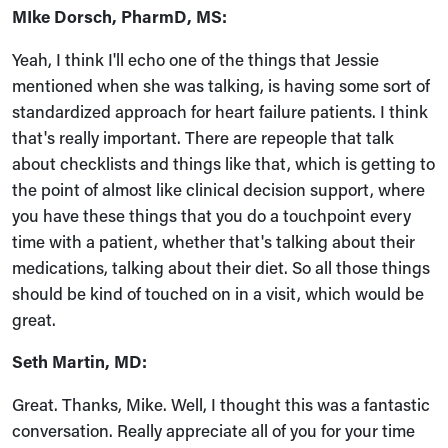
MIke Dorsch, PharmD, MS:
Yeah, I think I'll echo one of the things that Jessie
mentioned when she was talking, is having some sort of
standardized approach for heart failure patients. I think
that's really important. There are repeople that talk
about checklists and things like that, which is getting to
the point of almost like clinical decision support, where
you have these things that you do a touchpoint every
time with a patient, whether that's talking about their
medications, talking about their diet. So all those things
should be kind of touched on in a visit, which would be
great.
Seth Martin, MD:
Great. Thanks, Mike. Well, I thought this was a fantastic
conversation. Really appreciate all of you for your time