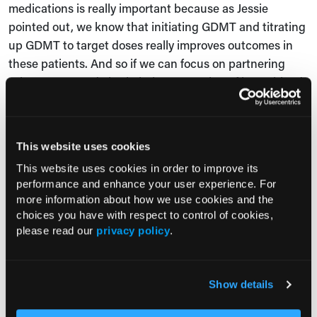
medications is really important because as Jessie
pointed out, we know that initiating GDMT and titrating
up GDMT to target doses really improves outcomes in
these patients. And so if we can focus on partnering
primary care and also in being accepting of lower blood
pressures and heart rates and things, and monitoring
patients serum creatinine and potassium, we can
actually titrate these medications safely.
This website uses cookies
Seth Martin, MD:
This website uses cookies in order to improve its
performance and enhance your user experience. For
Thanks, Mike. That's super helpful. And as we think
more information about how we use cookies and the
about overcoming these barriers, Sarah, it'd be great to
choices you have with respect to control of cookies,
please read our
privacy policy
.
get your insights from Heart Failure Bridge Clinic. One
thing you mentioned earlier was that you have
partnership with community health workers, for
Show details
example. So maybe you could speak to some of the
strategies that you've taken in Heart Failure Bridge