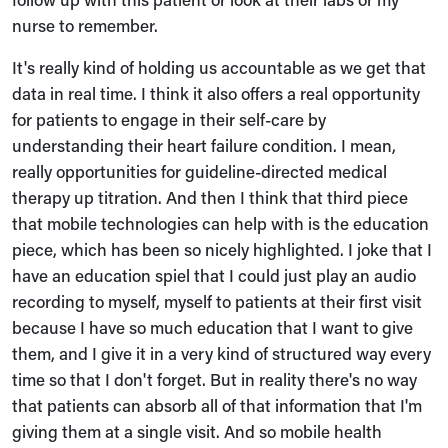
nurse to remember.
It's really kind of holding us accountable as we get that
data in real time. I think it also offers a real opportunity
for patients to engage in their self-care by
understanding their heart failure condition. I mean,
really opportunities for guideline-directed medical
therapy up titration. And then I think that third piece
that mobile technologies can help with is the education
piece, which has been so nicely highlighted. I joke that I
have an education spiel that I could just play an audio
recording to myself, myself to patients at their first visit
because I have so much education that I want to give
them, and I give it in a very kind of structured way every
time so that I don't forget. But in reality there's no way
that patients can absorb all of that information that I'm
giving them at a single visit. And so mobile health