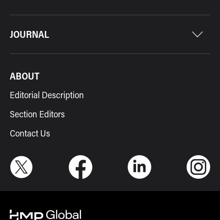
JOURNAL
ABOUT
Editorial Description
Section Editors
Contact Us