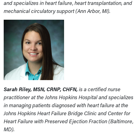
and specializes in heart failure, heart transplantation, and
mechanical circulatory support (Ann Arbor, MI).
Sarah Riley, MSN, CRNP, CHFN,
is a certified nurse
practitioner at the Johns Hopkins Hospital and specializes
in managing patients diagnosed with heart failure at the
Johns Hopkins Heart Failure Bridge Clinic and Center for
Heart Failure with Preserved Ejection Fraction (Baltimore,
MD).