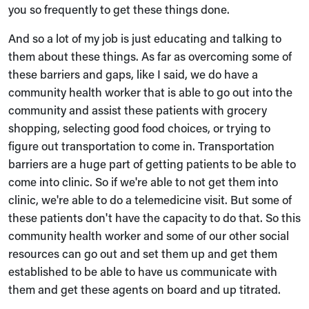
you so frequently to get these things done.
And so a lot of my job is just educating and talking to
them about these things. As far as overcoming some of
these barriers and gaps, like I said, we do have a
community health worker that is able to go out into the
community and assist these patients with grocery
shopping, selecting good food choices, or trying to
figure out transportation to come in. Transportation
barriers are a huge part of getting patients to be able to
come into clinic. So if we're able to not get them into
clinic, we're able to do a telemedicine visit. But some of
these patients don't have the capacity to do that. So this
community health worker and some of our other social
resources can go out and set them up and get them
established to be able to have us communicate with
them and get these agents on board and up titrated.