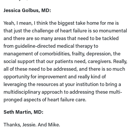
Jessica Golbus, MD:
Yeah, I mean, I think the biggest take home for me is
that just the challenge of heart failure is so monumental
and there are so many areas that need to be tackled
from guideline-directed medical therapy to
management of comorbidities, frailty, depression, the
social support that our patients need, caregivers. Really,
all of these need to be addressed, and there is so much
opportunity for improvement and really kind of
leveraging the resources at your institution to bring a
multidisciplinary approach to addressing these multi-
pronged aspects of heart failure care.
Seth Martin, MD:
Thanks, Jessie. And Mike.