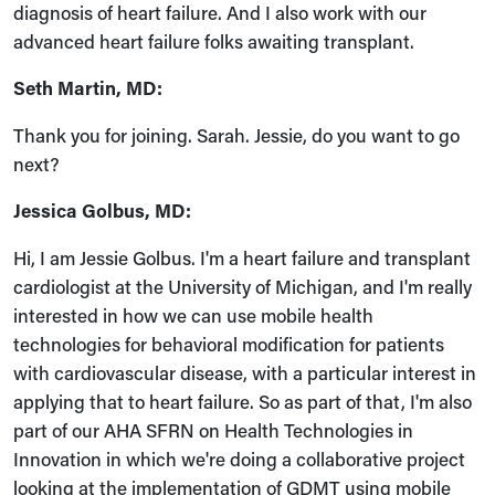
diagnosis of heart failure. And I also work with our
advanced heart failure folks awaiting transplant.
Seth Martin, MD:
Thank you for joining. Sarah. Jessie, do you want to go
next?
Jessica Golbus, MD:
Hi, I am Jessie Golbus. I'm a heart failure and transplant
cardiologist at the University of Michigan, and I'm really
interested in how we can use mobile health
technologies for behavioral modification for patients
with cardiovascular disease, with a particular interest in
applying that to heart failure. So as part of that, I'm also
part of our AHA SFRN on Health Technologies in
Innovation in which we're doing a collaborative project
looking at the implementation of GDMT using mobile