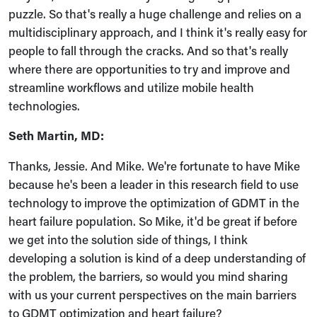
puzzle. So that's really a huge challenge and relies on a
multidisciplinary approach, and I think it's really easy for
people to fall through the cracks. And so that's really
where there are opportunities to try and improve and
streamline workflows and utilize mobile health
technologies.
Seth Martin, MD:
Thanks, Jessie. And Mike. We're fortunate to have Mike
because he's been a leader in this research field to use
technology to improve the optimization of GDMT in the
heart failure population. So Mike, it'd be great if before
we get into the solution side of things, I think
developing a solution is kind of a deep understanding of
the problem, the barriers, so would you mind sharing
with us your current perspectives on the main barriers
to GDMT optimization and heart failure?