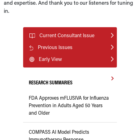
and expertise. And thank you to our listeners for tuning
in.
Current Consultant Issue
Previous Issues
Early View
RESEARCH SUMMARIES
FDA Approves mFLUSIVA for Influenza
Prevention in Adults Aged 50 Years
and Older
COMPASS AI Model Predicts
Immunotherapy Response