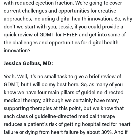
with reduced ejection fraction. We're going to cover
current challenges and opportunities for creative
approaches, including digital health innovation. So, why
don't we start with you, Jessie, if you could provide a
quick review of GDMT for HFrEF and get into some of
the challenges and opportunities for digital health
innovation?
Jessica Golbus, MD:
Yeah. Well, it's no small task to give a brief review of
GDMT, but I will do my best here. So, as many of you
know we have four main pillars of guideline-directed
medical therapy, although we certainly have many
supporting therapies at this point, but we know that
each class of guideline-directed medical therapy
reduces a patient's risk of getting hospitalized for heart
failure or dying from heart failure by about 30%. And if