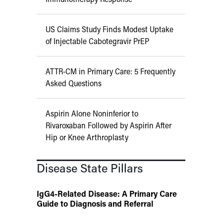
US Claims Study Finds Modest Uptake
of Injectable Cabotegravir PrEP
ATTR-CM in Primary Care: 5 Frequently
Asked Questions
Aspirin Alone Noninferior to
Rivaroxaban Followed by Aspirin After
Hip or Knee Arthroplasty
Disease State Pillars
IgG4-Related Disease: A Primary Care
Guide to Diagnosis and Referral