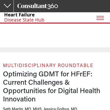
Skip to main content
Heart Failure
Disease State Hub
MULTIDISCIPLINARY ROUNDTABLE
Optimizing GDMT for HFrEF:
Current Challenges &
Opportunities for Digital Health
Innovation
Seth Martin, MD, MHS
,
Jessica Golbus, MD
,