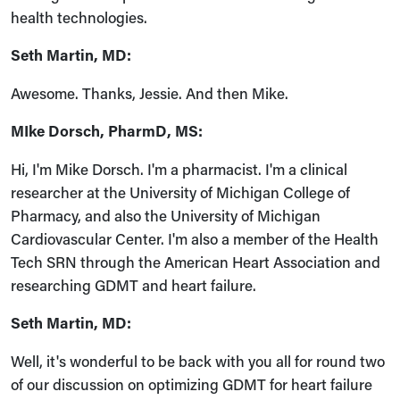
health technologies.
Seth Martin, MD:
Awesome. Thanks, Jessie. And then Mike.
MIke Dorsch, PharmD, MS:
Hi, I'm Mike Dorsch. I'm a pharmacist. I'm a clinical
researcher at the University of Michigan College of
Pharmacy, and also the University of Michigan
Cardiovascular Center. I'm also a member of the Health
Tech SRN through the American Heart Association and
researching GDMT and heart failure.
Seth Martin, MD:
Well, it's wonderful to be back with you all for round two
of our discussion on optimizing GDMT for heart failure