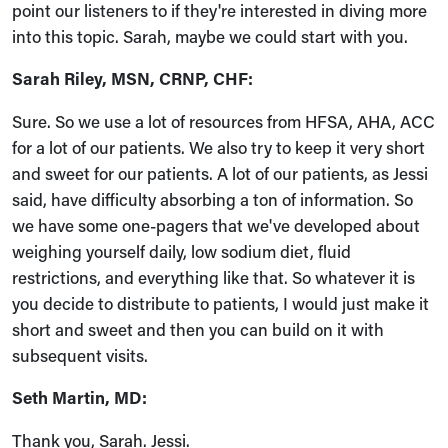
point our listeners to if they're interested in diving more
into this topic. Sarah, maybe we could start with you.
Sarah Riley, MSN, CRNP, CHF:
Sure. So we use a lot of resources from HFSA, AHA, ACC
for a lot of our patients. We also try to keep it very short
and sweet for our patients. A lot of our patients, as Jessi
said, have difficulty absorbing a ton of information. So
we have some one-pagers that we've developed about
weighing yourself daily, low sodium diet, fluid
restrictions, and everything like that. So whatever it is
you decide to distribute to patients, I would just make it
short and sweet and then you can build on it with
subsequent visits.
Seth Martin, MD:
Thank you, Sarah. Jessi.