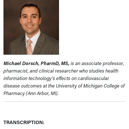
Michael Dorsch, PharmD, MS,
is an associate professor,
pharmacist, and clinical researcher who studies health
information technology's effects on cardiovascular
disease outcomes at the University of Michigan College of
Pharmacy (Ann Arbor, MI).
TRANSCRIPTION: