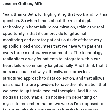
Jessica Golbus, MD:
Yeah, thanks Seth, for highlighting that work and for this
question. So when I think about the role of digital
technology in heart failure optimization, I think the real
opportunity is that it can provide longitudinal
monitoring and care for patients outside of these very
episodic siloed encounters that we have with patients
every three months, every six months. The technology
really offers a way for patients to integrate within our
heart failure community longitudinally. And I think that it
acts in a couple of ways. It really, one, provides a
structured approach to data collection, and that allows
us as heart failure providers to have the information that
we need to up titrate medical therapies. And it also
holds us accountable. It's not like I'm depending on
myself to remember that in two weeks I'm supposed to
follow up with this patient or look at their labs or my