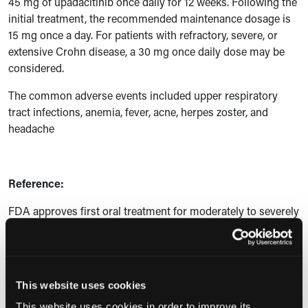
45 mg of upadacitinib once daily for 12 weeks. Following the
initial treatment, the recommended maintenance dosage is
15 mg once a day. For patients with refractory, severe, or
extensive Crohn disease, a 30 mg once daily dose may be
considered.
The common adverse events included upper respiratory
tract infections, anemia, fever, acne, herpes zoster, and
headache
Reference:
FDA approves first oral treatment for moderately to severely
active Crohn disease. News release. US Food and Drug
Administration; May 18, 2023. Accessed May 25, 2023.
https://www.fda.gov/drugs/news-events-human-drugs/fda-
approves-first-oral-treatment-moderately-severely-active-
This website uses cookies
crohns-disease
This website uses cookies in order to improve its