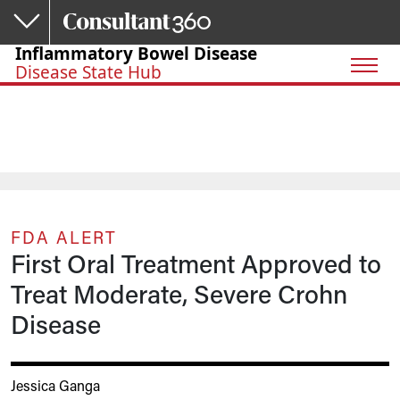
Skip to main content
Inflammatory Bowel Disease
Disease State Hub
FDA ALERT
First Oral Treatment Approved to
Treat Moderate, Severe Crohn
Disease
Jessica Ganga