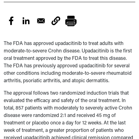
The FDA has approved upadacitinib to treat adults with
moderate-to-severe Crohn disease. Upadacitinib is the first
oral treatment approved by the FDA to treat this disease.
The FDA has previously approved upadacitinib for several
other conditions including moderate-to-severe rheumatoid
arthritis, psoriatic arthritis, and atopic dermatitis.
The approval follows two randomized induction trials that
evaluated the efficacy and safety of the oral treatment. In
total, 857 patients with moderately to severely active Crohn
disease were randomized 2:1 and received 45 mg of
treatment or placebo once a day for 12 weeks. At the last
week of treatment, a greater proportion of patients who
received upadacitinib achieved clinical remission compared