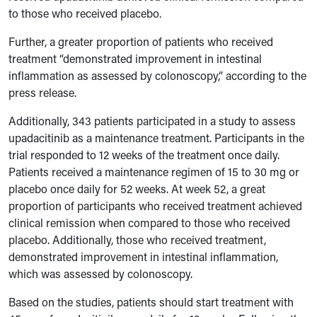
to those who received placebo.
Further, a greater proportion of patients who received
treatment “demonstrated improvement in intestinal
inflammation as assessed by colonoscopy,” according to the
press release.
Additionally, 343 patients participated in a study to assess
upadacitinib as a maintenance treatment. Participants in the
trial responded to 12 weeks of the treatment once daily.
Patients received a maintenance regimen of 15 to 30 mg or
placebo once daily for 52 weeks. At week 52, a great
proportion of participants who received treatment achieved
clinical remission when compared to those who received
placebo. Additionally, those who received treatment,
demonstrated improvement in intestinal inflammation,
which was assessed by colonoscopy.
Based on the studies, patients should start treatment with