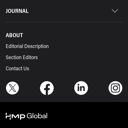
JOURNAL
ABOUT
Editorial Description
Section Editors
Contact Us