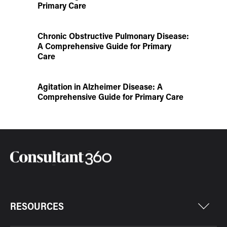
Primary Care
Chronic Obstructive Pulmonary Disease:
A Comprehensive Guide for Primary
Care
Agitation in Alzheimer Disease: A
Comprehensive Guide for Primary Care
RESOURCES