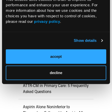
performance and enhance your user experience. For
more information about how we use cookies and the
Current Consultant Issue
choices you have with respect to control of cookies,
please read our
privacy policy
.
Previous Issues
Early View
Show details
RESEARCH SUMMARIES
accept
US Claims Study Finds Modest Uptake
of Injectable Cabotegravir PrEP
decline
ATTR-CM in Primary Care: 5 Frequently
Asked Questions
Aspirin Alone Noninferior to