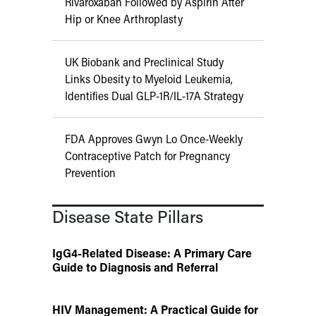
Rivaroxaban Followed by Aspirin After
Hip or Knee Arthroplasty
UK Biobank and Preclinical Study
Links Obesity to Myeloid Leukemia,
Identifies Dual GLP-1R/IL-17A Strategy
FDA Approves Gwyn Lo Once-Weekly
Contraceptive Patch for Pregnancy
Prevention
Disease State Pillars
IgG4-Related Disease: A Primary Care
Guide to Diagnosis and Referral
HIV Management: A Practical Guide for