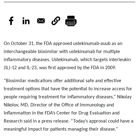
On October 31, the FDA approved ustekinumab-auub as an
interchangeable biosimilar with ustekinumab for multiple
inflammatory diseases. Ustekinumab, which targets interleukin
(IL)-12 and IL-23, was first approved by the FDA in 2009.
“Biosimilar medications offer additional safe and effective
treatment options that have the potential to increase access for
people requiring treatment for inflammatory diseases,” Nikolay
Nikolov, MD, Director of the Office of Immunology and
Inflammation in the FDA’s Center for Drug Evaluation and
Research said in a press release. “Today’s approval could have a
meaningful impact for patients managing their disease.”