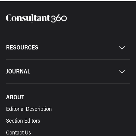
RESOURCES
JOURNAL
ABOUT
Editorial Description
Section Editors
Contact Us