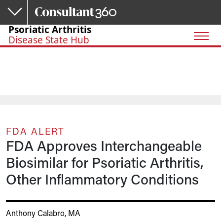
Skip to main content
Psoriatic Arthritis
Disease State Hub
FDA ALERT
FDA Approves Interchangeable
Biosimilar for Psoriatic Arthritis,
Other Inflammatory Conditions
Anthony Calabro, MA