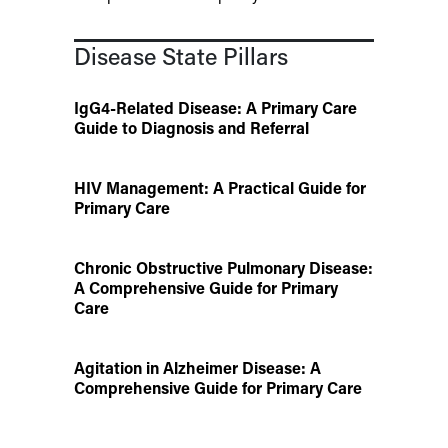
Disease State Pillars
IgG4-Related Disease: A Primary Care
Guide to Diagnosis and Referral
HIV Management: A Practical Guide for
Primary Care
Chronic Obstructive Pulmonary Disease:
A Comprehensive Guide for Primary
Care
Agitation in Alzheimer Disease: A
Comprehensive Guide for Primary Care