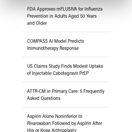
FDA Approves mFLUSIVA for Influenza
Prevention in Adults Aged 50 Years
and Older
COMPASS AI Model Predicts
Immunotherapy Response
US Claims Study Finds Modest Uptake
of Injectable Cabotegravir PrEP
ATTR-CM in Primary Care: 5 Frequently
Asked Questions
Aspirin Alone Noninferior to
Rivaroxaban Followed by Aspirin After
Hip or Knee Arthroplasty