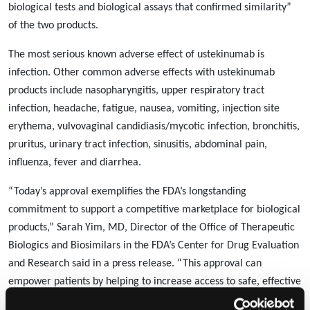
biological tests and biological assays that confirmed similarity”
of the two products.
The most serious known adverse effect of ustekinumab is
infection. Other common adverse effects with ustekinumab
products include nasopharyngitis, upper respiratory tract
infection, headache, fatigue, nausea, vomiting, injection site
erythema, vulvovaginal candidiasis/mycotic infection, bronchitis,
pruritus, urinary tract infection, sinusitis, abdominal pain,
influenza, fever and diarrhea.
“Today’s approval exemplifies the FDA’s longstanding
commitment to support a competitive marketplace for biological
products,” Sarah Yim, MD, Director of the Office of Therapeutic
Biologics and Biosimilars in the FDA’s Center for Drug Evaluation
and Research said in a press release. “This approval can
empower patients by helping to increase access to safe, effective
and high-quality medications at potentially lower cost.”