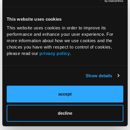
Reference
This website uses cookies
FDA approves interchangeable biosimilar for multiple
This website uses cookies in order to improve its
inflammatory diseases. News release. US Food and Drug
performance and enhance your user experience. For
Administration; October 31, 2023. Accessed November 6, 2023.
more information about how we use cookies and the
https://www.fda.gov/news-events/press-
choices you have with respect to control of cookies,
announcements/fda-approves-interchangeable-biosimilar-
please read our
privacy policy
.
multiple-inflammatory-diseases
.
Show details
Current Consultant Issue
Previous Issues
accept
Early View
decline
RESEARCH SUMMARIES