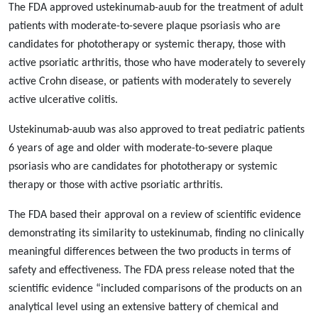
The FDA approved ustekinumab-auub for the treatment of adult
patients with moderate-to-severe plaque psoriasis who are
candidates for phototherapy or systemic therapy, those with
active psoriatic arthritis, those who have moderately to severely
active Crohn disease, or patients with moderately to severely
active ulcerative colitis.
Ustekinumab-auub was also approved to treat pediatric patients
6 years of age and older with moderate-to-severe plaque
psoriasis who are candidates for phototherapy or systemic
therapy or those with active psoriatic arthritis.
The FDA based their approval on a review of scientific evidence
demonstrating its similarity to ustekinumab, finding no clinically
meaningful differences between the two products in terms of
safety and effectiveness. The FDA press release noted that the
scientific evidence “included comparisons of the products on an
analytical level using an extensive battery of chemical and