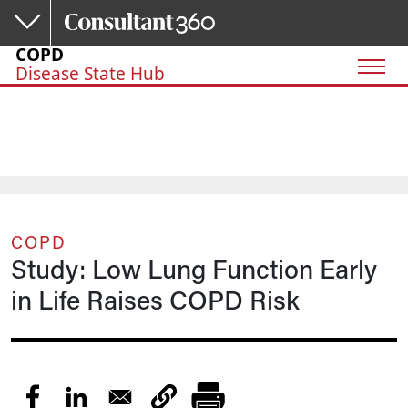
Skip to main content
COPD
Disease State Hub
COPD
Study: Low Lung Function Early
in Life Raises COPD Risk