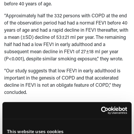
before 40 years of age.
“Approximately half the 332 persons with COPD at the end
of the observation period had had a normal FEV1 before 40
years of age and had a rapid decline in FEV1 thereafter, with
a mean (±SD) decline of 53±21 ml per year. The remaining
half had had a low FEV1 in early adulthood and a
subsequent mean decline in FEV1 of 27±18 ml per year
(P<0.001), despite similar smoking exposure,” they wrote.
“Our study suggests that low FEV1 in early adulthood is
important in the genesis of COPD and that accelerated
decline in FEV1 is not an obligate feature of COPD,” they
concluded.
-
Michelle Canales Butcher
Reference:
Lange P, Celli B, Agusti A, et al. Lung-function trajectories
leading to chronic obstructive pulmonary disease.
N Engl J
This website uses cookies