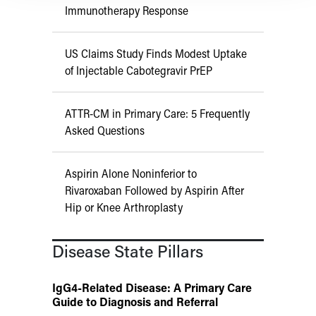
Immunotherapy Response
US Claims Study Finds Modest Uptake
of Injectable Cabotegravir PrEP
ATTR-CM in Primary Care: 5 Frequently
Asked Questions
Aspirin Alone Noninferior to
Rivaroxaban Followed by Aspirin After
Hip or Knee Arthroplasty
Disease State Pillars
IgG4-Related Disease: A Primary Care
Guide to Diagnosis and Referral