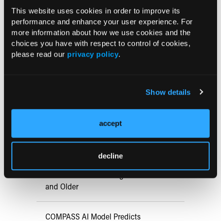
Med.
2015 July [epub ahead of print]
This website uses cookies in order to improve its
doi:10.1056/NEJMoa1411532.
performance and enhance your user experience. For
more information about how we use cookies and the
choices you have with respect to control of cookies,
please read our
privacy policy
.
Current Consultant Issue
Previous Issues
Show details
Early View
accept
RESEARCH SUMMARIES
decline
FDA Approves mFLUSIVA for Influenza
Prevention in Adults Aged 50 Years
and Older
COMPASS AI Model Predicts