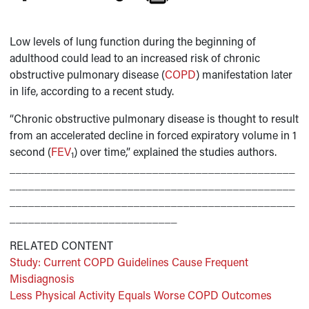
Low levels of lung function during the beginning of
adulthood could lead to an increased risk of chronic
obstructive pulmonary disease (
COPD
) manifestation later
in life, according to a recent study.
“Chronic obstructive pulmonary disease is thought to result
from an accelerated decline in forced expiratory volume in 1
second (
FEV
) over time,” explained the studies authors.
1
______________________________________________
______________________________________________
______________________________________________
___________________________
RELATED CONTENT
Study: Current COPD Guidelines Cause Frequent
Misdiagnosis
Less Physical Activity Equals Worse COPD Outcomes