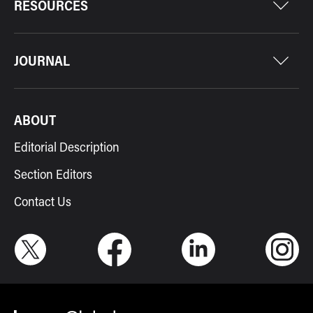
RESOURCES
JOURNAL
ABOUT
Editorial Description
Section Editors
Contact Us