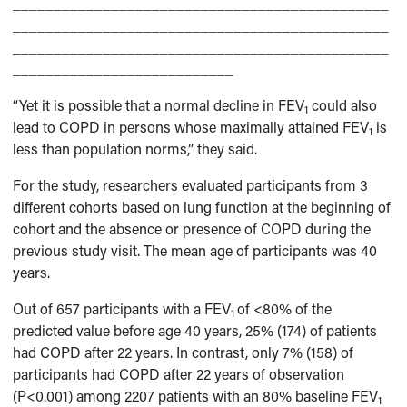
______________________________________________
______________________________________________
______________________________________________
___________________________
“Yet it is possible that a normal decline in FEV
could also
1
lead to COPD in persons whose maximally attained FEV
is
1
less than population norms,” they said.
For the study, researchers evaluated participants from 3
different cohorts based on lung function at the beginning of
cohort and the absence or presence of COPD during the
previous study visit. The mean age of participants was 40
years.
Out of 657 participants with a FEV
of <80% of the
1
predicted value before age 40 years, 25% (174) of patients
had COPD after 22 years. In contrast, only 7% (158) of
participants had COPD after 22 years of observation
(P<0.001) among 2207 patients with an 80% baseline FEV
1