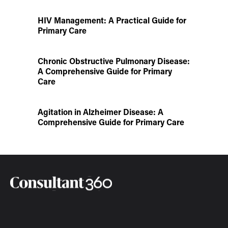
HIV Management: A Practical Guide for
Primary Care
Chronic Obstructive Pulmonary Disease:
A Comprehensive Guide for Primary
Care
Agitation in Alzheimer Disease: A
Comprehensive Guide for Primary Care