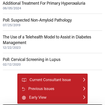
Additional Treatment For Primary Hyperoxaluria
06/05/2024
Poll: Suspected Non-Amyloid Pathology
07/25/2019
The Use of a Telehealth Model to Assist in Diabetes
Management
12/22/2023
Poll: Cervical Screening in Lupus
02/12/2020
Current Consultant Issue
Previous Issues
Early View