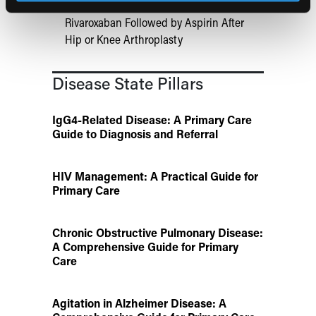
Aspirin Alone Noninferior to
Rivaroxaban Followed by Aspirin After
Hip or Knee Arthroplasty
Disease State Pillars
IgG4-Related Disease: A Primary Care
Guide to Diagnosis and Referral
HIV Management: A Practical Guide for
Primary Care
Chronic Obstructive Pulmonary Disease:
A Comprehensive Guide for Primary
Care
Agitation in Alzheimer Disease: A