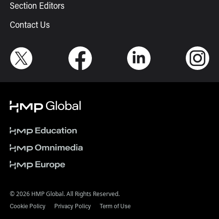
Section Editors
Contact Us
© 2026 HMP Global. All Rights Reserved.
Cookie Policy
Privacy Policy
Term of Use