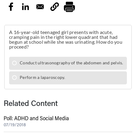
Related Content
Poll: ADHD and Social Media
07/19/2018