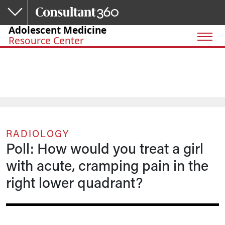
Skip to main content
Adolescent Medicine
Resource Center
RADIOLOGY
Poll: How would you treat a girl
with acute, cramping pain in the
right lower quadrant?