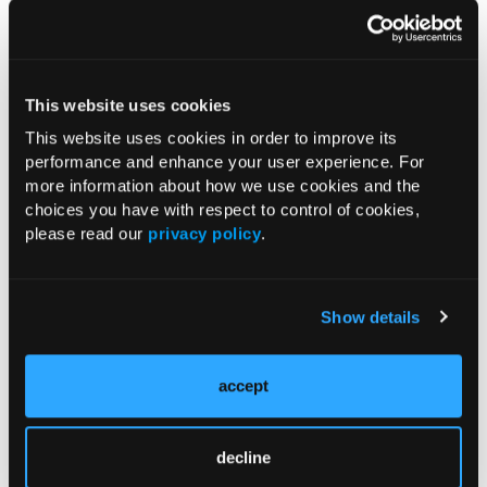
RESEARCH SUMMARIES
FDA Approves mFLUSIVA for Influenza
This website uses cookies
Prevention in Adults Aged 50 Years
This website uses cookies in order to improve its
and Older
performance and enhance your user experience. For
more information about how we use cookies and the
choices you have with respect to control of cookies,
COMPASS AI Model Predicts
please read our
privacy policy
.
Immunotherapy Response
US Claims Study Finds Modest Uptake
Show details
of Injectable Cabotegravir PrEP
accept
ATTR-CM in Primary Care: 5 Frequently
Asked Questions
decline