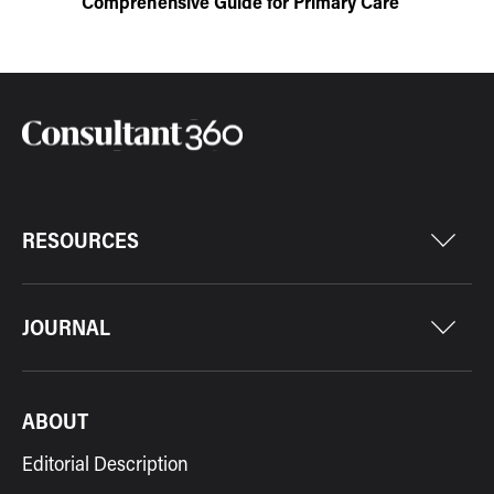
Comprehensive Guide for Primary Care
RESOURCES
JOURNAL
ABOUT
Editorial Description