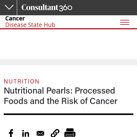
Skip to main content
Cancer
Disease State Hub
NUTRITION
Nutritional Pearls: Processed
Foods and the Risk of Cancer