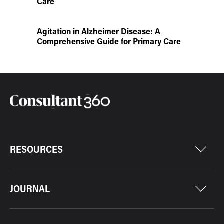
Care
Agitation in Alzheimer Disease: A
Comprehensive Guide for Primary Care
RESOURCES
JOURNAL