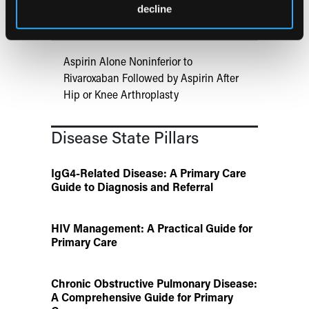
ATTR-CM in Primary Care: 5 Frequently
decline
Asked Questions
Aspirin Alone Noninferior to
Rivaroxaban Followed by Aspirin After
Hip or Knee Arthroplasty
Disease State Pillars
IgG4-Related Disease: A Primary Care
Guide to Diagnosis and Referral
HIV Management: A Practical Guide for
Primary Care
Chronic Obstructive Pulmonary Disease:
A Comprehensive Guide for Primary