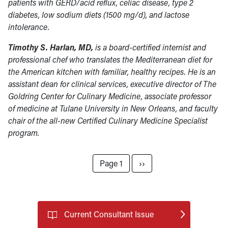
patients with GERD/acid reflux, celiac disease, type 2
diabetes, low sodium diets (1500 mg/d), and lactose
intolerance.
Timothy S. Harlan, MD,
is a board-certified internist and
professional chef who translates the Mediterranean diet for
the American kitchen with familiar, healthy recipes. He is an
assistant dean for clinical services, executive director of The
Goldring Center for Culinary Medicine, associate professor
of medicine at Tulane University in New Orleans, and faculty
chair of the all-new Certified Culinary Medicine Specialist
program.
Pagination
Next page
Page 1
››
Current Consultant Issue