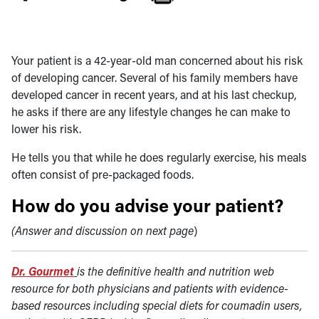
Your patient is a 42-year-old man concerned about his risk
of developing cancer. Several of his family members have
developed cancer in recent years, and at his last checkup,
he asks if there are any lifestyle changes he can make to
lower his risk.
He tells you that while he does regularly exercise, his meals
often consist of pre-packaged foods.
How do you advise your patient?
(Answer and discussion on next page
)
Dr. Gourmet
is the definitive health and nutrition web
resource for both physicians and patients with evidence-
based resources including special diets for coumadin users,