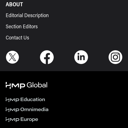
ABOUT
Editorial Description
Section Editors
Contact Us