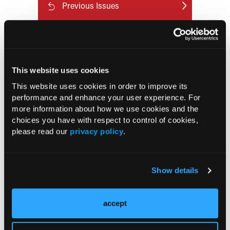
Previous Issues
Early View
RESEARCH SUMMARIES
This website uses cookies
This website uses cookies in order to improve its
FDA Approves mFLUSIVA for Influenza
performance and enhance your user experience. For
Prevention in Adults Aged 50 Years
more information about how we use cookies and the
and Older
choices you have with respect to control of cookies,
please read our
privacy policy
.
COMPASS AI Model Predicts
Immunotherapy Response
Show details
US Claims Study Finds Modest Uptake
of Injectable Cabotegravir PrEP
accept